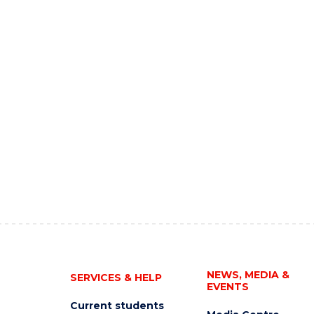
NEWS, MEDIA &
SERVICES & HELP
EVENTS
Current students