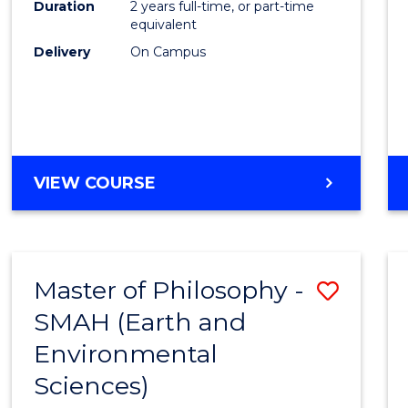
Duration
2 years full-time, or part-time
E
E
E
E
equivalent
"
"
"
"
Delivery
On Campus
VIEW COURSE
Master of Philosophy -
Save
SMAH (Earth and
to
Environmental
Cours
Sciences)
Favour