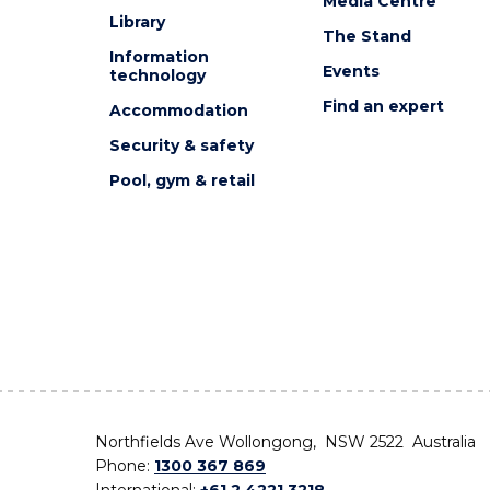
Media Centre
Library
The Stand
Information
Events
technology
Find an expert
Accommodation
Security & safety
Pool, gym & retail
Northfields Ave Wollongong, NSW 2522 Australia
Phone:
1300 367 869
International:
+61 2 4221 3218