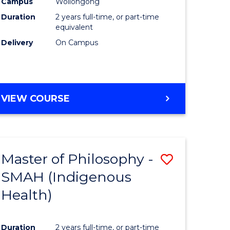
Campus
Wollongong
Duration
2 years full-time, or part-time
equivalent
Delivery
On Campus
VIEW COURSE
Master of Philosophy -
ve
Save
SMAH (Indigenous
to
Health)
e
Course
ites
Favourite
Duration
2 years full-time, or part-time