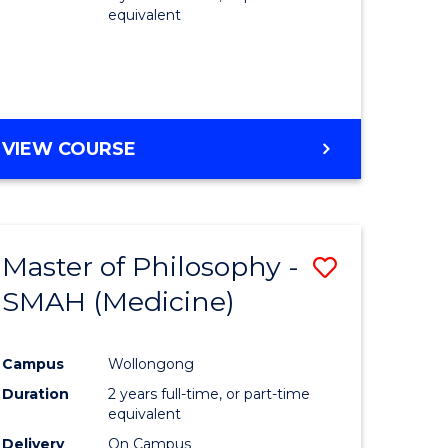
equivalent
VIEW COURSE
Master of Philosophy -
Save
SMAH (Medicine)
to
e
Course
Campus
Wollongong
ites
Favourite
Duration
2 years full-time, or part-time
equivalent
Delivery
On Campus