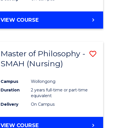
VIEW COURSE
Master of Philosophy -
Save
SMAH (Nursing)
to
e
Course
Campus
Wollongong
ites
Favourite
Duration
2 years full-time or part-time
equivalent
Delivery
On Campus
VIEW COURSE