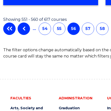
Showing 551 - 560 of 617 courses
…
54
55
56
57
58
The filter options change automatically based on the
course card will stay the same no matter which filters 
FACULTIES
ADMINISTRATION
U
Arts, Society and
Graduation
I