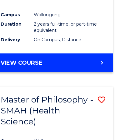
Campus
Wollongong
Duration
2 years full-time, or part-time
equivalent
Delivery
On Campus, Distance
VIEW COURSE
Master of Philosophy -
Save
SMAH (Health
to
Science)
e
Course
ites
Favourite