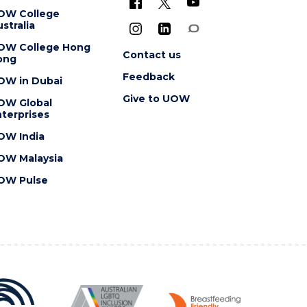
OW College
stralia
OW College Hong
Contact us
ong
Feedback
OW in Dubai
Give to UOW
OW Global
terprises
OW India
OW Malaysia
OW Pulse