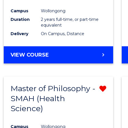
Campus
Wollongong
Duration
2 years full-time, or part-time
equivalent
Delivery
On Campus, Distance
VIEW COURSE
Master of Philosophy -
Remo
SMAH (Health
from
Science)
Cours
Favour
Campus
Wollongong