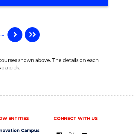
…
 courses shown above. The details on each
you pick.
OW ENTITIES
CONNECT WITH US
nnovation Campus