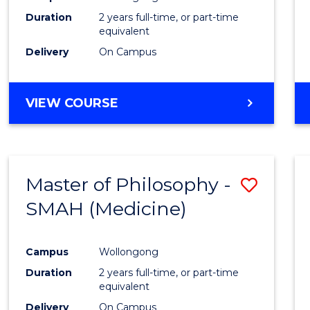
Duration
2 years full-time, or part-time
equivalent
Delivery
On Campus
VIEW COURSE
Master of Philosophy -
Save
SMAH (Medicine)
to
Cours
Campus
Wollongong
Favour
Duration
2 years full-time, or part-time
equivalent
Delivery
On Campus