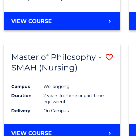
VIEW COURSE
Master of Philosophy -
Save
SMAH (Nursing)
to
Cours
Campus
Wollongong
Favour
Duration
2 years full-time or part-time
equivalent
Delivery
On Campus
VIEW COURSE