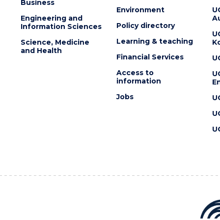
Business
Environment
U
Engineering and
Au
Policy directory
Information Sciences
U
Learning & teaching
Science, Medicine
K
and Health
Financial Services
U
Access to
U
information
En
Jobs
U
U
U