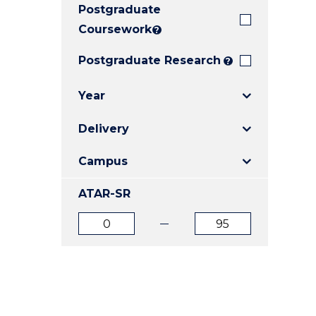
Postgraduate
E
E
E
"
"
"
Coursework
?
Postgraduate Research
?
Year
Delivery
Campus
ATAR-SR
ATAR
ATAR
from
to