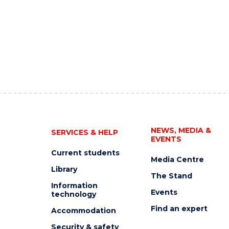
NEWS, MEDIA &
SERVICES & HELP
EVENTS
Current students
Media Centre
Library
The Stand
Information
Events
technology
Find an expert
Accommodation
Security & safety