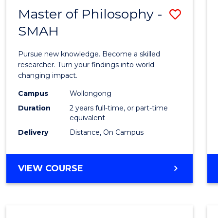
Master of Philosophy -
Save
SMAH
Maste
of
Pursue new knowledge. Become a skilled
Philo
researcher. Turn your findings into world
changing impact.
-
Campus
Wollongong
SMAH
Duration
2 years full-time, or part-time
to
equivalent
Delivery
Distance, On Campus
Cours
Favour
MASTER
VIEW COURSE
OF
PHILOSOPHY
-
SMAH