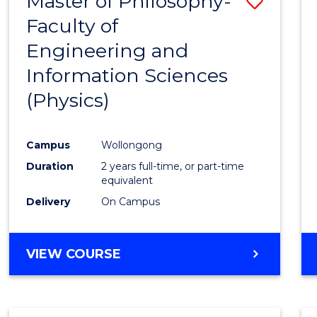
Master of Philosophy-
Save
Faculty of
to
Engineering and
Cours
Information Sciences
Favour
(Physics)
Campus
Wollongong
Duration
2 years full-time, or part-time
equivalent
Delivery
On Campus
VIEW COURSE