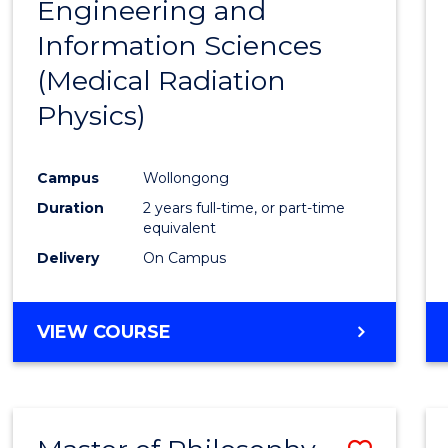
Engineering and
Cours
Information Sciences
Favour
(Medical Radiation
Physics)
Campus
Wollongong
Duration
2 years full-time, or part-time
equivalent
Delivery
On Campus
VIEW COURSE