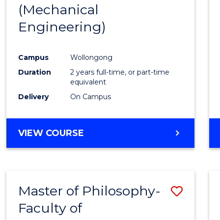
(Mechanical
E
E
E
E
"
"
"
"
Engineering)
Campus
Wollongong
Duration
2 years full-time, or part-time
equivalent
Delivery
On Campus
VIEW COURSE
Master of Philosophy-
Save
Faculty of
to