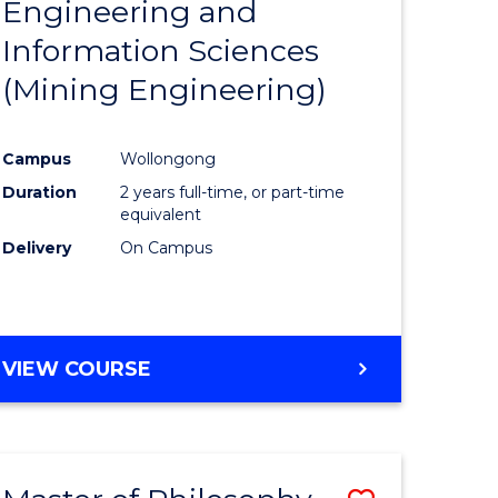
Engineering and
e
Course
Information Sciences
ites
Favourite
(Mining Engineering)
Campus
Wollongong
Duration
2 years full-time, or part-time
equivalent
Delivery
On Campus
VIEW COURSE