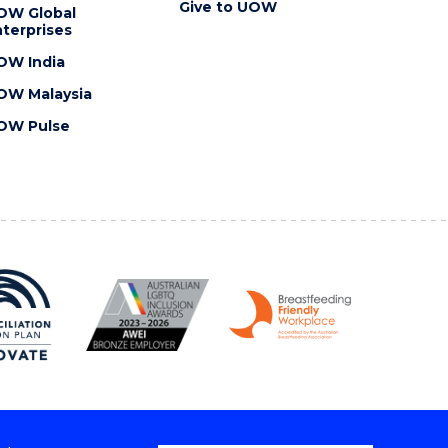
Give to UOW
OW Global
terprises
OW India
OW Malaysia
OW Pulse