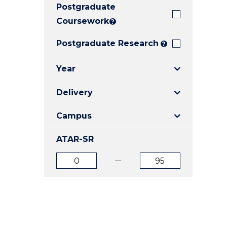
Postgraduate
E
E
E
"
"
"
Coursework
?
Postgraduate Research
?
Year
Delivery
Campus
ATAR-SR
ATAR
ATAR
from
to