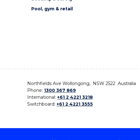
Pool, gym & retail
Northfields Ave Wollongong, NSW 2522 Australia
Phone:
1300 367 869
International:
+61 2 4221 3218
Switchboard:
+61 2 4221 3555