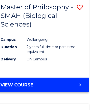
Master of Philosophy -
Save
SMAH (Biological
r
to
Sciences)
Course
sophy
Favourite
Campus
Wollongong
Duration
2 years full-time or part-time
equivalent
Delivery
On Campus
e
ites
VIEW COURSE