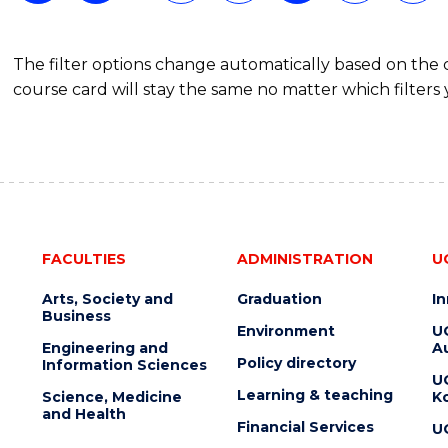
The filter options change automatically based on the
course card will stay the same no matter which filters 
FACULTIES
ADMINISTRATION
U
Arts, Society and
Graduation
I
Business
Environment
U
Engineering and
Au
Policy directory
Information Sciences
U
Learning & teaching
Science, Medicine
K
and Health
Financial Services
U