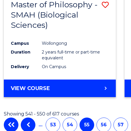
Master of Philosophy -
Save
SMAH (Biological
to
Sciences)
Cours
Favour
Campus
Wollongong
Duration
2 years full-time or part-time
equivalent
Delivery
On Campus
VIEW COURSE
Showing 541 - 550 of 617 courses
…
53
54
55
56
57