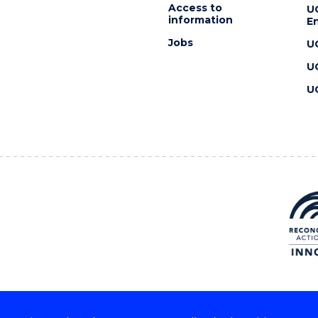
Access to
U
information
En
Jobs
U
U
U