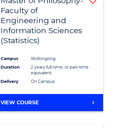
Master of Philosophy-
Save
Faculty of
to
Engineering and
e
Course
Information Sciences
ites
Favourite
(Statistics)
Campus
Wollongong
Duration
2 years full-time, or part-time
equivalent
Delivery
On Campus
VIEW COURSE