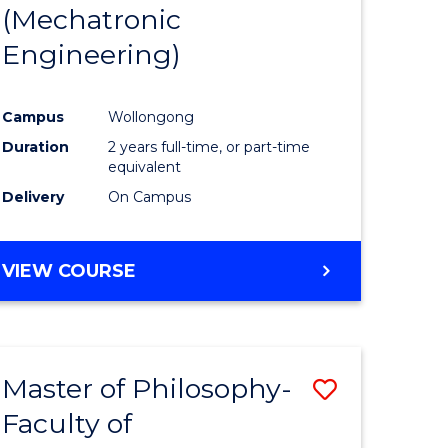
(Mechatronic
Engineering)
Campus
Wollongong
Duration
2 years full-time, or part-time
equivalent
Delivery
On Campus
VIEW COURSE
Master of Philosophy-
Save
Faculty of
to