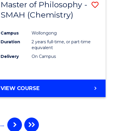
Master of Philosophy -
Save
SMAH (Chemistry)
to
e
Course
Campus
Wollongong
ites
Favourite
Duration
2 years full-time, or part-time
equivalent
Delivery
On Campus
VIEW COURSE
…