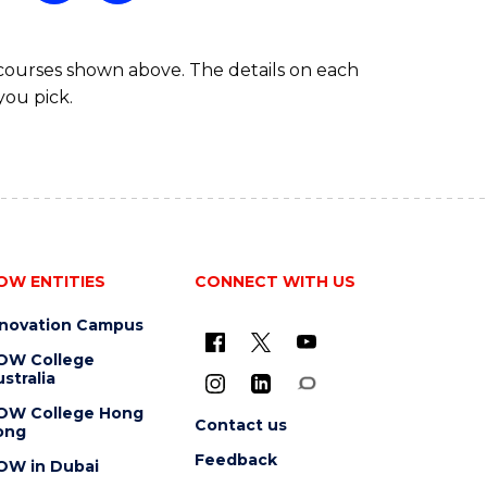
 courses shown above. The details on each
you pick.
OW ENTITIES
CONNECT WITH US
nnovation Campus
OW College
stralia
OW College Hong
Contact us
ong
Feedback
OW in Dubai