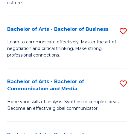
culture.
Ar
to
Bachelor of Arts - Bachelor of Business
S
C
B
Fa
Learn to communicate effectively. Master the art of
negotiation and critical thinking. Make strong
of
professional connections.
Ar
-
Bachelor of Arts - Bachelor of
S
B
Communication and Media
B
of
Hone your skills of analysis. Synthesize complex ideas.
of
B
Become an effective global communicator.
Ar
to
-
C