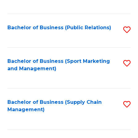
to
C
Fa
Bachelor of Business (Public Relations)
S
to
C
Fa
Bachelor of Business (Sport Marketing
S
and Management)
to
C
Fa
Bachelor of Business (Supply Chain
S
Management)
to
C
Fa