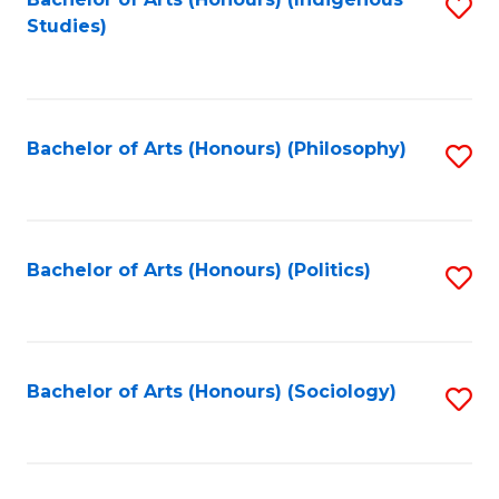
Fa
S
Studies)
to
C
Fa
Bachelor of Arts (Honours) (Philosophy)
S
to
C
Fa
Bachelor of Arts (Honours) (Politics)
S
to
C
Fa
Bachelor of Arts (Honours) (Sociology)
S
to
C