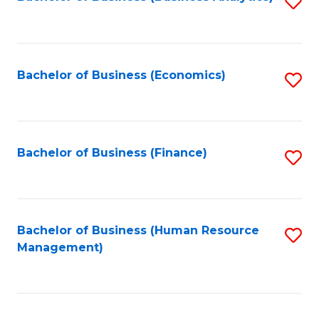
S
B
to
of
C
L
Fa
Bachelor of Business (Economics)
S
to
to
C
C
Fa
Fa
Bachelor of Business (Finance)
S
to
C
Fa
Bachelor of Business (Human Resource
S
Management)
to
C
Fa