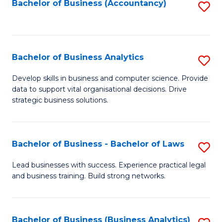
to
Bachelor of Business (Accountancy)
S
C
to
Fa
C
Fa
Bachelor of Business Analytics
S
B
Develop skills in business and computer science. Provide
data to support vital organisational decisions. Drive
of
strategic business solutions.
B
An
Bachelor of Business - Bachelor of Laws
S
to
B
C
Lead businesses with success. Experience practical legal
and business training. Build strong networks.
of
Fa
B
-
Bachelor of Business (Business Analytics)