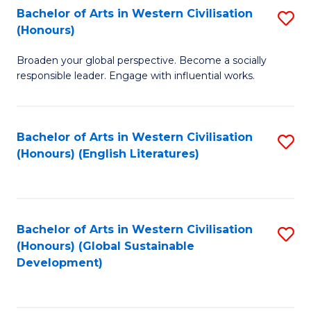
Bachelor of Arts in Western Civilisation
S
W
In
(Honours)
B
Ci
S
Broaden your global perspective. Become a socially
of
-
to
responsible leader. Engage with influential works.
Ar
B
C
in
of
Fa
Bachelor of Arts in Western Civilisation
S
W
L
(Honours) (English Literatures)
to
Ci
to
C
(
C
Fa
to
Fa
Bachelor of Arts in Western Civilisation
S
C
(Honours) (Global Sustainable
to
Development)
Fa
C
Fa