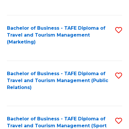
C
Fa
Bachelor of Business - TAFE Diploma of
S
Travel and Tourism Management
to
(Marketing)
C
Fa
Bachelor of Business - TAFE Diploma of
S
Travel and Tourism Management (Public
to
Relations)
C
Fa
Bachelor of Business - TAFE Diploma of
S
Travel and Tourism Management (Sport