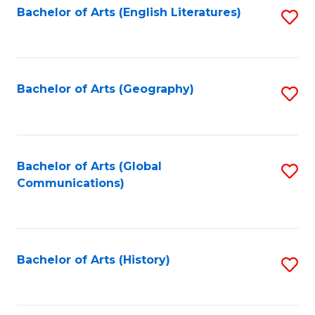
Bachelor of Arts (English Literatures)
S
to
to
C
C
Fa
Fa
Bachelor of Arts (Geography)
S
to
C
Fa
Bachelor of Arts (Global
S
Communications)
to
C
Fa
Bachelor of Arts (History)
S
to
C