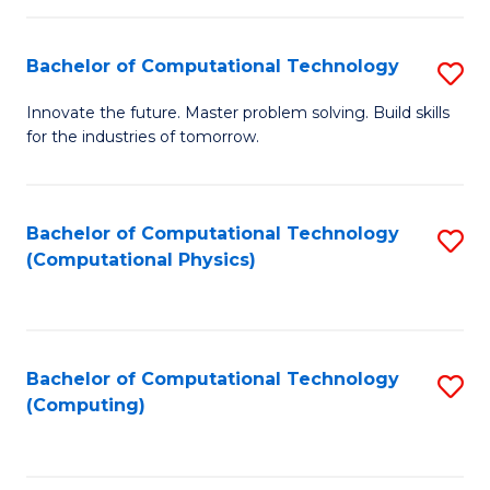
C
Fa
Bachelor of Computational Technology
S
B
Innovate the future. Master problem solving. Build skills
for the industries of tomorrow.
of
C
T
Bachelor of Computational Technology
S
(Computational Physics)
to
to
C
C
Fa
Fa
Bachelor of Computational Technology
S
(Computing)
to
C