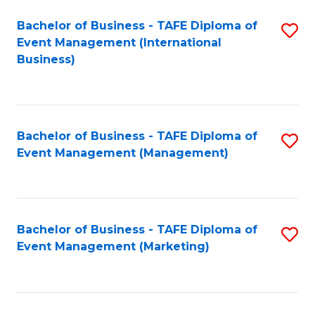
M
Bachelor of Business - TAFE Diploma of
S
Event Management (International
to
to
Business)
C
C
Fa
Fa
Bachelor of Business - TAFE Diploma of
S
Event Management (Management)
to
C
Fa
Bachelor of Business - TAFE Diploma of
S
Event Management (Marketing)
to
C
Fa