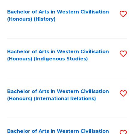
Bachelor of Arts in Western Civilisation
S
(Honours) (History)
to
C
Fa
Bachelor of Arts in Western Civilisation
S
(Honours) (Indigenous Studies)
to
C
Fa
Bachelor of Arts in Western Civilisation
S
(Honours) (International Relations)
to
C
Fa
Bachelor of Arts in Western Civilisation
S