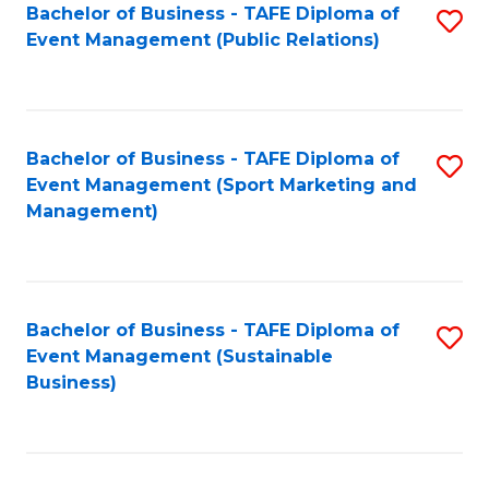
Bachelor of Business - TAFE Diploma of
S
Event Management (Public Relations)
to
C
Fa
Bachelor of Business - TAFE Diploma of
S
Event Management (Sport Marketing and
to
Management)
C
Fa
Bachelor of Business - TAFE Diploma of
S
Event Management (Sustainable
to
Business)
C
Fa