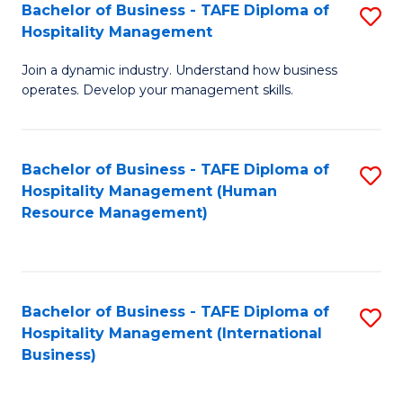
Bachelor of Business - TAFE Diploma of
S
Hospitality Management
B
Join a dynamic industry. Understand how business
of
operates. Develop your management skills.
B
-
Bachelor of Business - TAFE Diploma of
S
T
Hospitality Management (Human
to
D
Resource Management)
C
of
Fa
Ho
M
Bachelor of Business - TAFE Diploma of
S
Hospitality Management (International
to
to
Business)
C
C