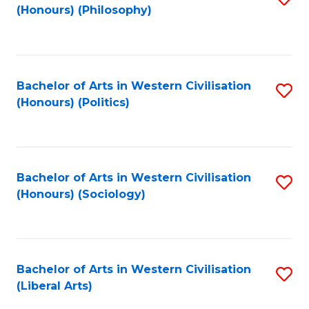
(Honours) (Philosophy)
to
C
Fa
Bachelor of Arts in Western Civilisation
S
(Honours) (Politics)
to
C
Fa
Bachelor of Arts in Western Civilisation
S
(Honours) (Sociology)
to
C
Fa
Bachelor of Arts in Western Civilisation
S
(Liberal Arts)
to