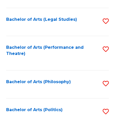
C
Fa
Bachelor of Arts (Legal Studies)
S
to
C
Fa
Bachelor of Arts (Performance and
S
Theatre)
to
C
Fa
Bachelor of Arts (Philosophy)
S
to
C
Fa
Bachelor of Arts (Politics)
S