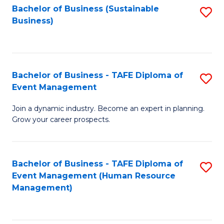
Bachelor of Business (Sustainable
S
Business)
to
C
Fa
Bachelor of Business - TAFE Diploma of
S
Event Management
B
Join a dynamic industry. Become an expert in planning.
of
Grow your career prospects.
B
-
Bachelor of Business - TAFE Diploma of
S
T
Event Management (Human Resource
to
D
Management)
C
of
Fa
E