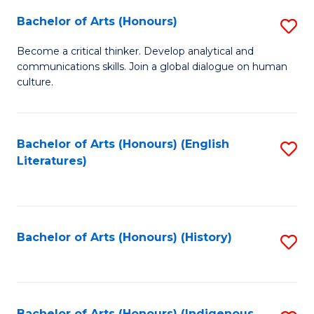
Fa
Bachelor of Arts (Honours)
S
B
Become a critical thinker. Develop analytical and
communications skills. Join a global dialogue on human
of
culture.
Ar
(
Bachelor of Arts (Honours) (English
S
to
Literatures)
to
C
C
Fa
Fa
Bachelor of Arts (Honours) (History)
S
to
C
Bachelor of Arts (Honours) (Indigenous