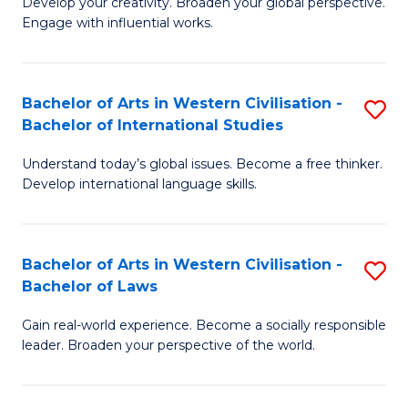
Ci
Develop your creativity. Broaden your global perspective.
of
Engage with influential works.
to
Ar
C
in
Fa
Bachelor of Arts in Western Civilisation -
S
W
Bachelor of International Studies
B
Ci
Understand today’s global issues. Become a free thinker.
of
-
Develop international language skills.
Ar
B
in
of
Bachelor of Arts in Western Civilisation -
S
W
Cr
Bachelor of Laws
B
Ci
Ar
Gain real-world experience. Become a socially responsible
of
-
to
leader. Broaden your perspective of the world.
Ar
B
C
in
of
Fa