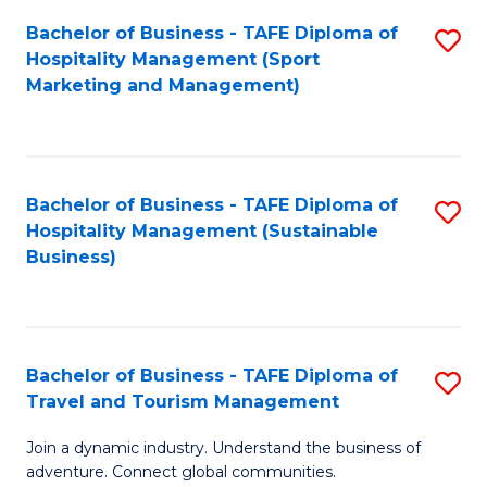
Bachelor of Business - TAFE Diploma of
S
Hospitality Management (Sport
to
Marketing and Management)
C
Fa
Bachelor of Business - TAFE Diploma of
S
Hospitality Management (Sustainable
to
Business)
C
Fa
Bachelor of Business - TAFE Diploma of
S
Travel and Tourism Management
B
Join a dynamic industry. Understand the business of
of
adventure. Connect global communities.