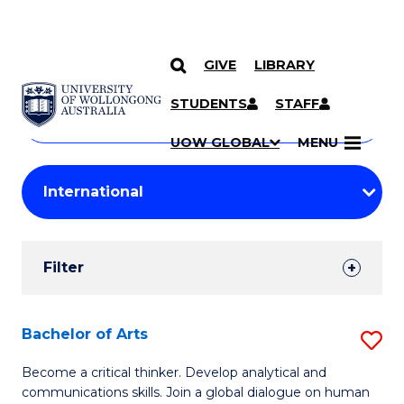
GIVE
LIBRARY
Search
SKIP TO CONTENT
Courses
STUDENTS
STAFF
Search
courses
Searc
UOW GLOBAL
MENU
by
Student
keyword
Filters
Filter
Results
Search
Bachelor of Arts
S
Results
B
Become a critical thinker. Develop analytical and
communications skills. Join a global dialogue on human
of