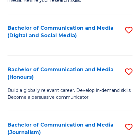
media. Refine your research skills.
C
of
a
In
Bachelor of Communication and Media
S
M
S
(Digital and Social Media)
to
-
to
C
B
C
Fa
of
Fa
Bachelor of Communication and Media
S
L
(Honours)
B
to
Build a globally relevant career. Develop in-demand skills.
of
C
Become a persuasive communicator.
C
Fa
a
Bachelor of Communication and Media
S
M
(Journalism)
to
(