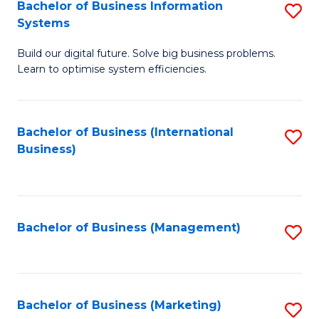
Bachelor of Business Information
S
Systems
B
Build our digital future. Solve big business problems.
of
Learn to optimise system efficiencies.
B
I
Bachelor of Business (International
S
S
Business)
to
to
C
C
Fa
Fa
Bachelor of Business (Management)
S
to
C
Fa
Bachelor of Business (Marketing)
S