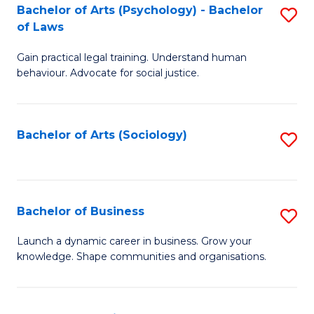
-
Bachelor of Arts (Psychology) - Bachelor
S
B
of Laws
B
of
Gain practical legal training. Understand human
of
B
behaviour. Advocate for social justice.
Ar
to
(
C
Bachelor of Arts (Sociology)
S
-
Fa
to
B
C
of
Fa
Bachelor of Business
S
L
B
to
Launch a dynamic career in business. Grow your
knowledge. Shape communities and organisations.
of
C
B
Fa