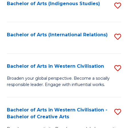
Fa
Bachelor of Arts (Indigenous Studies)
S
to
C
Fa
Bachelor of Arts (International Relations)
S
to
C
Fa
Bachelor of Arts in Western Civilisation
S
B
Broaden your global perspective. Become a socially
responsible leader. Engage with influential works.
of
Ar
in
Bachelor of Arts in Western Civilisation -
S
Bachelor of Creative Arts
W
B