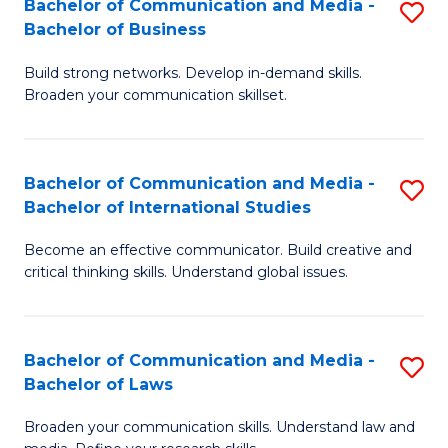
Bachelor of Communication and Media -
S
M
Bachelor of Business
B
to
Build strong networks. Develop in-demand skills.
of
C
Broaden your communication skillset.
C
Fa
a
Bachelor of Communication and Media -
S
M
Bachelor of International Studies
B
-
Become an effective communicator. Build creative and
of
B
critical thinking skills. Understand global issues.
C
of
a
B
Bachelor of Communication and Media -
S
M
to
Bachelor of Laws
B
-
C
Broaden your communication skills. Understand law and
of
B
Fa