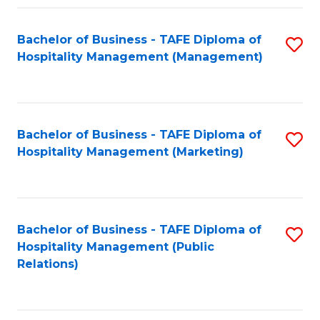
Fa
Fa
Bachelor of Business - TAFE Diploma of
S
Hospitality Management (Management)
to
C
Fa
Bachelor of Business - TAFE Diploma of
S
Hospitality Management (Marketing)
to
C
Fa
Bachelor of Business - TAFE Diploma of
S
Hospitality Management (Public
to
Relations)
C
Fa