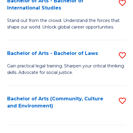
Bachelor of Arts - Bachelor of
S
B
Fa
International Studies
B
of
Stand out from the crowd. Understand the forces that
of
C
shape our world. Unlock global career opportunities.
Ar
a
-
M
Bachelor of Arts - Bachelor of Laws
S
B
to
B
of
C
Gain practical legal training. Sharpen your critical thinking
skills. Advocate for social justice.
of
In
Fa
Ar
S
-
to
Bachelor of Arts (Community, Culture
S
and Environment)
B
C
to
of
Fa
C
L
Fa