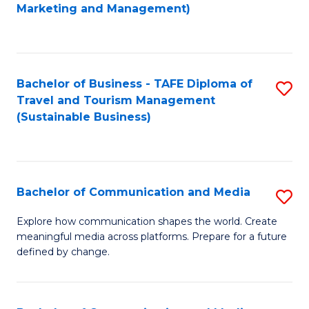
to
Marketing and Management)
C
Fa
Bachelor of Business - TAFE Diploma of
S
Travel and Tourism Management
to
(Sustainable Business)
C
Fa
Bachelor of Communication and Media
S
B
Explore how communication shapes the world. Create
meaningful media across platforms. Prepare for a future
of
defined by change.
C
a