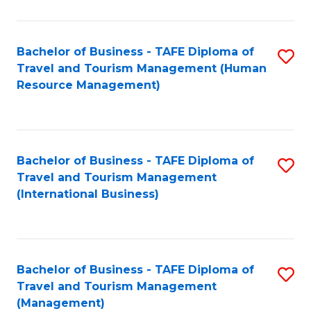
B
-
Bachelor of Business - TAFE Diploma of
S
T
Travel and Tourism Management (Human
to
D
Resource Management)
C
of
Fa
Tr
a
Bachelor of Business - TAFE Diploma of
S
Travel and Tourism Management
T
to
(International Business)
M
C
to
Fa
C
Bachelor of Business - TAFE Diploma of
S
Fa
Travel and Tourism Management
to
(Management)