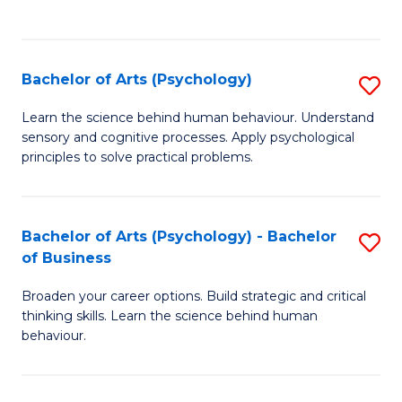
to
C
Fa
Bachelor of Arts (Psychology)
S
B
Learn the science behind human behaviour. Understand
sensory and cognitive processes. Apply psychological
of
principles to solve practical problems.
Ar
(
Bachelor of Arts (Psychology) - Bachelor
S
to
of Business
B
C
Broaden your career options. Build strategic and critical
of
Fa
thinking skills. Learn the science behind human
Ar
behaviour.
(