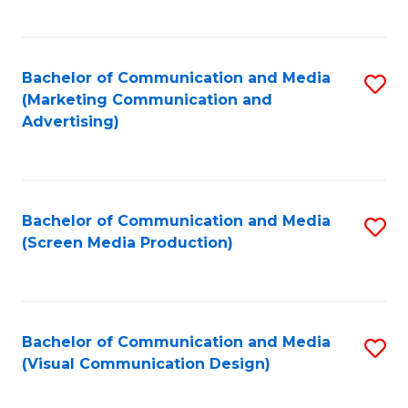
C
to
Fa
C
Bachelor of Communication and Media
S
Fa
(Marketing Communication and
to
Advertising)
C
Fa
Bachelor of Communication and Media
S
(Screen Media Production)
to
C
Fa
Bachelor of Communication and Media
S
(Visual Communication Design)
to