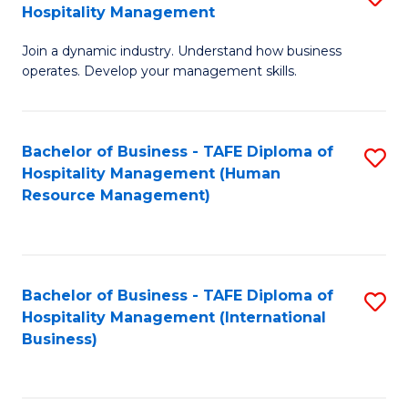
Hospitality Management
B
Join a dynamic industry. Understand how business
of
operates. Develop your management skills.
B
-
Bachelor of Business - TAFE Diploma of
S
T
Hospitality Management (Human
to
D
Resource Management)
C
of
Fa
Ho
M
Bachelor of Business - TAFE Diploma of
S
Hospitality Management (International
to
to
Business)
C
C
Fa
Fa