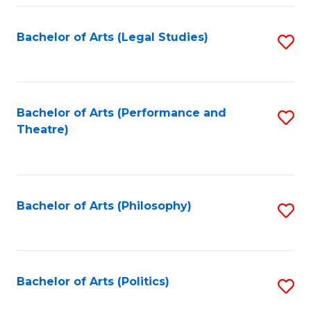
Fa
Bachelor of Arts (Legal Studies)
S
to
C
Fa
Bachelor of Arts (Performance and
S
Theatre)
to
C
Fa
Bachelor of Arts (Philosophy)
S
to
C
Fa
Bachelor of Arts (Politics)
S
to