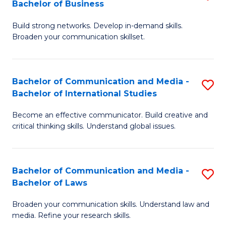
Bachelor of Business
B
to
Build strong networks. Develop in-demand skills.
of
C
Broaden your communication skillset.
C
Fa
a
Bachelor of Communication and Media -
S
M
Bachelor of International Studies
B
-
Become an effective communicator. Build creative and
of
B
critical thinking skills. Understand global issues.
C
of
a
B
Bachelor of Communication and Media -
S
M
to
Bachelor of Laws
B
-
C
Broaden your communication skills. Understand law and
of
B
Fa
media. Refine your research skills.