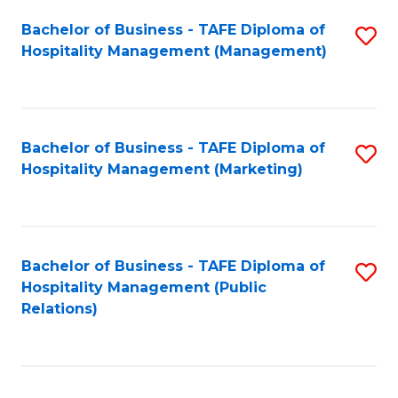
Bachelor of Business - TAFE Diploma of
S
Hospitality Management (Management)
to
C
Fa
Bachelor of Business - TAFE Diploma of
S
Hospitality Management (Marketing)
to
C
Fa
Bachelor of Business - TAFE Diploma of
S
Hospitality Management (Public
to
Relations)
C
Fa