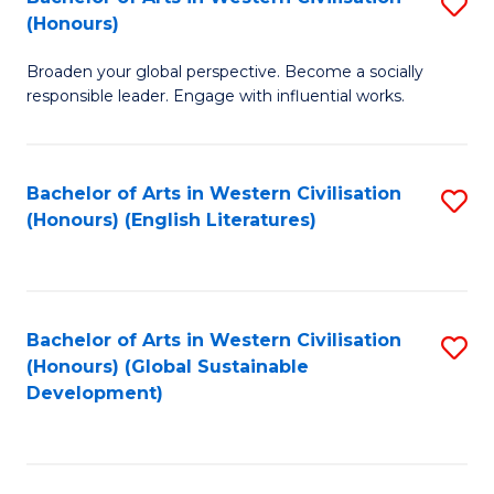
S
W
In
(Honours)
B
Ci
S
Broaden your global perspective. Become a socially
of
-
to
responsible leader. Engage with influential works.
Ar
B
C
in
of
Fa
Bachelor of Arts in Western Civilisation
S
W
L
(Honours) (English Literatures)
to
Ci
to
C
(
C
Fa
to
Fa
Bachelor of Arts in Western Civilisation
S
C
(Honours) (Global Sustainable
to
Development)
Fa
C
Fa