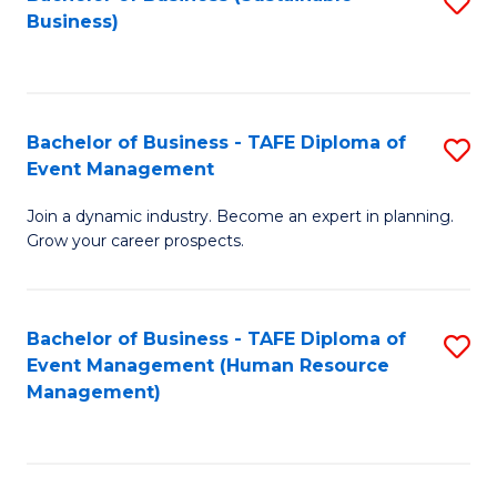
S
Business)
to
C
Fa
Bachelor of Business - TAFE Diploma of
S
Event Management
B
Join a dynamic industry. Become an expert in planning.
of
Grow your career prospects.
B
-
Bachelor of Business - TAFE Diploma of
S
T
Event Management (Human Resource
to
D
Management)
C
of
Fa
E