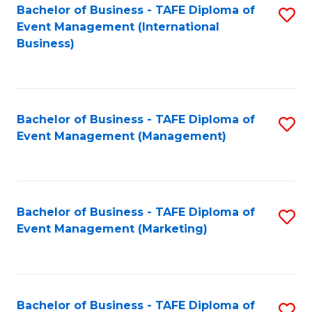
M
Bachelor of Business - TAFE Diploma of
S
Event Management (International
to
to
Business)
C
C
Fa
Fa
Bachelor of Business - TAFE Diploma of
S
Event Management (Management)
to
C
Fa
Bachelor of Business - TAFE Diploma of
S
Event Management (Marketing)
to
C
Fa
Bachelor of Business - TAFE Diploma of
S