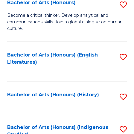
Fa
Bachelor of Arts (Honours)
S
B
Become a critical thinker. Develop analytical and
communications skills. Join a global dialogue on human
of
culture.
Ar
(
Bachelor of Arts (Honours) (English
S
to
Literatures)
to
C
C
Fa
Fa
Bachelor of Arts (Honours) (History)
S
to
C
Fa
Bachelor of Arts (Honours) (Indigenous
S