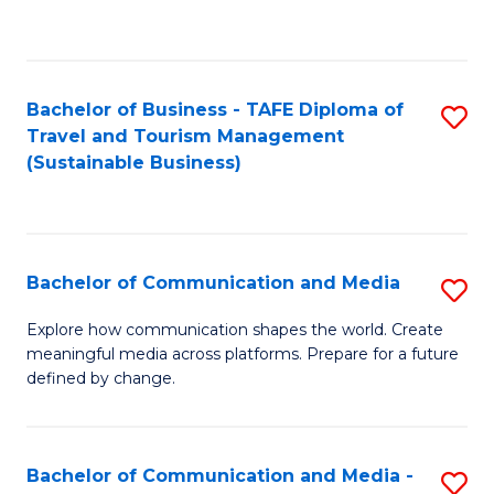
C
Fa
Bachelor of Business - TAFE Diploma of
S
Travel and Tourism Management
to
(Sustainable Business)
C
Fa
Bachelor of Communication and Media
S
B
Explore how communication shapes the world. Create
meaningful media across platforms. Prepare for a future
of
defined by change.
C
a
Bachelor of Communication and Media -
S
M