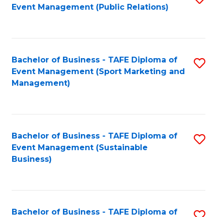
Event Management (Public Relations)
to
C
Fa
Bachelor of Business - TAFE Diploma of
S
Event Management (Sport Marketing and
to
Management)
C
Fa
Bachelor of Business - TAFE Diploma of
S
Event Management (Sustainable
to
Business)
C
Fa
Bachelor of Business - TAFE Diploma of
S