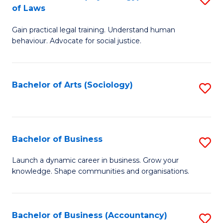
B
of Laws
B
of
Gain practical legal training. Understand human
of
B
behaviour. Advocate for social justice.
Ar
to
(
C
Bachelor of Arts (Sociology)
S
-
Fa
to
B
C
of
Fa
Bachelor of Business
S
L
B
to
Launch a dynamic career in business. Grow your
knowledge. Shape communities and organisations.
of
C
B
Fa
to
Bachelor of Business (Accountancy)
S