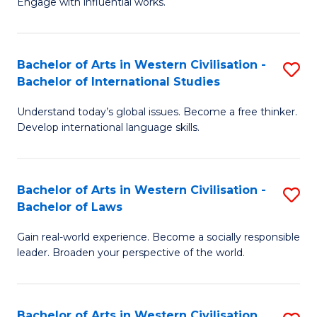
Engage with influential works.
to
Ar
C
in
Fa
Bachelor of Arts in Western Civilisation -
S
W
Bachelor of International Studies
B
Ci
Understand today’s global issues. Become a free thinker.
of
-
Develop international language skills.
Ar
B
in
of
Bachelor of Arts in Western Civilisation -
S
W
Cr
Bachelor of Laws
B
Ci
Ar
Gain real-world experience. Become a socially responsible
of
-
to
leader. Broaden your perspective of the world.
Ar
B
C
in
of
Fa
Bachelor of Arts in Western Civilisation