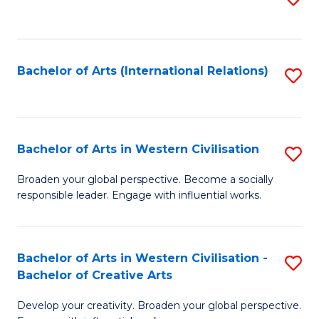
to
C
Fa
Bachelor of Arts (International Relations)
S
to
C
Fa
Bachelor of Arts in Western Civilisation
S
B
Broaden your global perspective. Become a socially
responsible leader. Engage with influential works.
of
Ar
in
Bachelor of Arts in Western Civilisation -
S
Bachelor of Creative Arts
W
B
Ci
Develop your creativity. Broaden your global perspective.
of