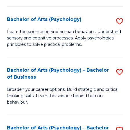
C
Fa
Bachelor of Arts (Psychology)
S
B
Learn the science behind human behaviour. Understand
sensory and cognitive processes. Apply psychological
of
principles to solve practical problems.
Ar
(
Bachelor of Arts (Psychology) - Bachelor
S
to
of Business
B
C
Broaden your career options. Build strategic and critical
of
Fa
thinking skills. Learn the science behind human
Ar
behaviour.
(
-
Bachelor of Arts (Psychology) - Bachelor
S