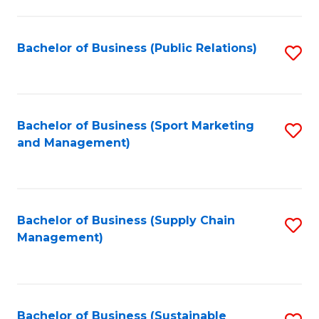
C
Fa
Bachelor of Business (Public Relations)
S
to
C
Fa
Bachelor of Business (Sport Marketing
S
and Management)
to
C
Fa
Bachelor of Business (Supply Chain
S
Management)
to
C
Fa
Bachelor of Business (Sustainable