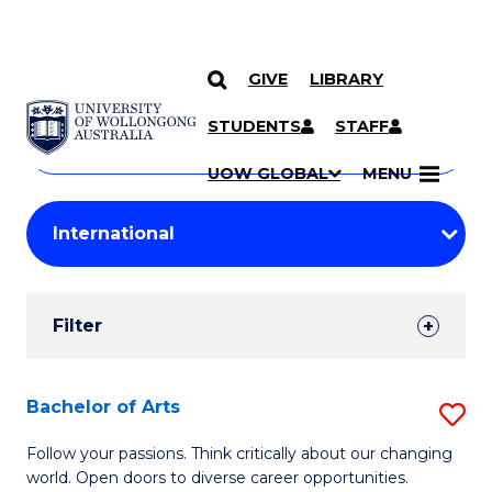
GIVE
LIBRARY
Search
SKIP TO CONTENT
Courses
STUDENTS
STAFF
Search
courses
Searc
UOW GLOBAL
MENU
by
Student
keyword
Filters
Filter
Results
Search
Bachelor of Arts
S
Results
B
Follow your passions. Think critically about our changing
world. Open doors to diverse career opportunities.
of