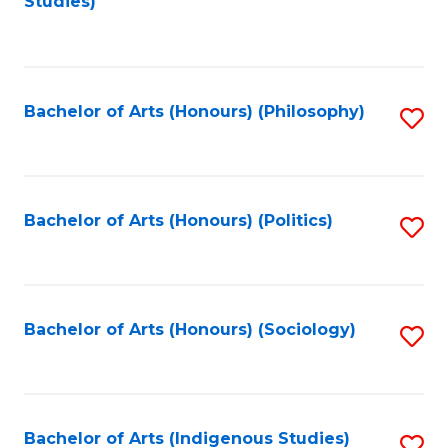
Studies)
to
C
Fa
Bachelor of Arts (Honours) (Philosophy)
S
to
C
Fa
Bachelor of Arts (Honours) (Politics)
S
to
C
Fa
Bachelor of Arts (Honours) (Sociology)
S
to
C
Fa
Bachelor of Arts (Indigenous Studies)
S