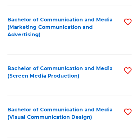
C
to
Fa
C
Bachelor of Communication and Media
S
Fa
(Marketing Communication and
to
Advertising)
C
Fa
Bachelor of Communication and Media
S
(Screen Media Production)
to
C
Fa
Bachelor of Communication and Media
S
(Visual Communication Design)
to
C