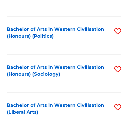
to
C
Fa
Bachelor of Arts in Western Civilisation
S
(Honours) (Politics)
to
C
Fa
Bachelor of Arts in Western Civilisation
S
(Honours) (Sociology)
to
C
Fa
Bachelor of Arts in Western Civilisation
S
(Liberal Arts)
to
C