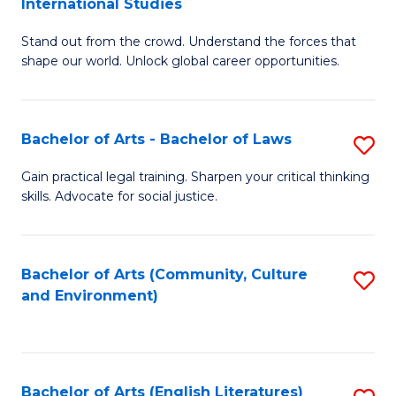
International Studies
B
of
Stand out from the crowd. Understand the forces that
of
C
shape our world. Unlock global career opportunities.
Ar
a
-
M
Bachelor of Arts - Bachelor of Laws
S
B
to
B
of
C
Gain practical legal training. Sharpen your critical thinking
skills. Advocate for social justice.
of
In
Fa
Ar
S
-
to
Bachelor of Arts (Community, Culture
S
and Environment)
B
C
to
of
Fa
C
L
Fa
Bachelor of Arts (English Literatures)