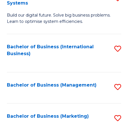
Systems
B
Build our digital future. Solve big business problems.
of
Learn to optimise system efficiencies.
B
I
Bachelor of Business (International
S
S
Business)
to
to
C
C
Fa
Fa
Bachelor of Business (Management)
S
to
C
Fa
Bachelor of Business (Marketing)
S
to