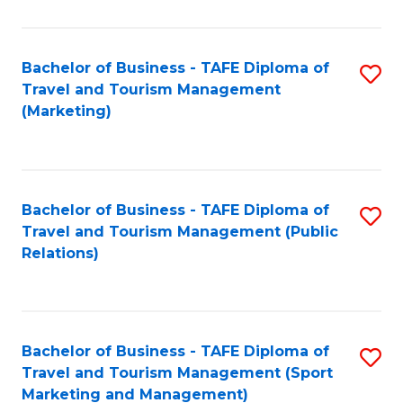
Fa
Bachelor of Business - TAFE Diploma of
S
Travel and Tourism Management
to
(Marketing)
C
Fa
Bachelor of Business - TAFE Diploma of
S
Travel and Tourism Management (Public
to
Relations)
C
Fa
Bachelor of Business - TAFE Diploma of
S
Travel and Tourism Management (Sport
to
Marketing and Management)