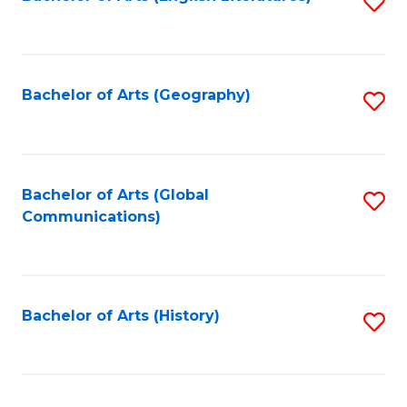
S
to
to
C
C
Fa
Fa
Bachelor of Arts (Geography)
S
to
C
Fa
Bachelor of Arts (Global
S
Communications)
to
C
Fa
Bachelor of Arts (History)
S
to
C