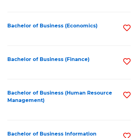
B
to
of
C
L
Fa
Bachelor of Business (Economics)
S
to
to
C
C
Fa
Fa
Bachelor of Business (Finance)
S
to
C
Fa
Bachelor of Business (Human Resource
S
Management)
to
C
Fa
Bachelor of Business Information
S