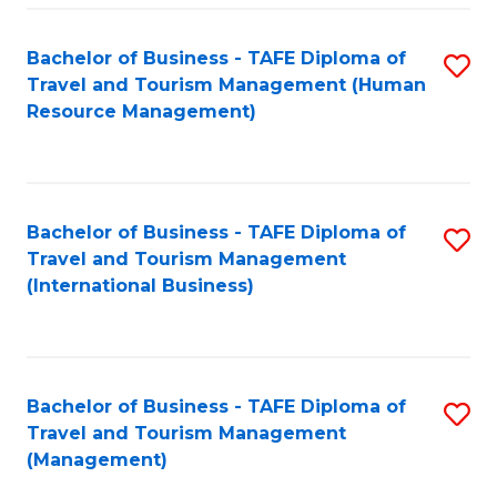
-
Bachelor of Business - TAFE Diploma of
S
T
Travel and Tourism Management (Human
to
D
Resource Management)
C
of
Fa
Tr
a
Bachelor of Business - TAFE Diploma of
S
Travel and Tourism Management
T
to
(International Business)
M
C
to
Fa
C
Bachelor of Business - TAFE Diploma of
S
Fa
Travel and Tourism Management
to
(Management)
C