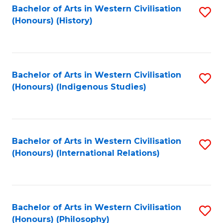
Bachelor of Arts in Western Civilisation
S
(Honours) (History)
to
C
Fa
Bachelor of Arts in Western Civilisation
S
(Honours) (Indigenous Studies)
to
C
Fa
Bachelor of Arts in Western Civilisation
S
(Honours) (International Relations)
to
C
Fa
Bachelor of Arts in Western Civilisation
S
(Honours) (Philosophy)