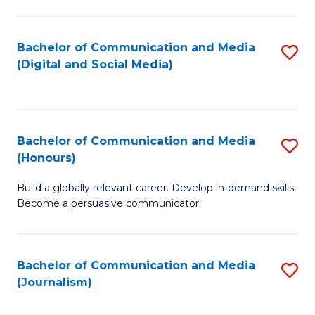
C
of
a
In
Bachelor of Communication and Media
S
M
S
(Digital and Social Media)
to
-
to
C
B
C
Fa
of
Fa
Bachelor of Communication and Media
S
L
(Honours)
B
to
Build a globally relevant career. Develop in-demand skills.
of
C
Become a persuasive communicator.
C
Fa
a
Bachelor of Communication and Media
S
M
(Journalism)
to
(