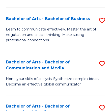
Ar
to
Bachelor of Arts - Bachelor of Business
S
C
B
Learn to communicate effectively. Master the art of
Fa
negotiation and critical thinking. Make strong
of
professional connections.
Ar
-
Bachelor of Arts - Bachelor of
S
B
Communication and Media
B
of
Hone your skills of analysis. Synthesize complex ideas.
of
B
Become an effective global communicator.
Ar
to
-
C
Bachelor of Arts - Bachelor of
S
B
Fa