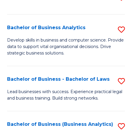
C
to
Fa
C
Fa
Bachelor of Business Analytics
S
B
Develop skills in business and computer science. Provide
data to support vital organisational decisions. Drive
of
strategic business solutions.
B
An
Bachelor of Business - Bachelor of Laws
S
to
B
C
Lead businesses with success. Experience practical legal
and business training. Build strong networks.
of
Fa
B
-
Bachelor of Business (Business Analytics)
S