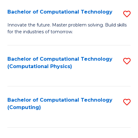
Fa
Bachelor of Computational Technology
S
B
Innovate the future. Master problem solving. Build skills
for the industries of tomorrow.
of
C
T
Bachelor of Computational Technology
S
(Computational Physics)
to
to
C
C
Fa
Fa
Bachelor of Computational Technology
S
(Computing)
to
C
Fa