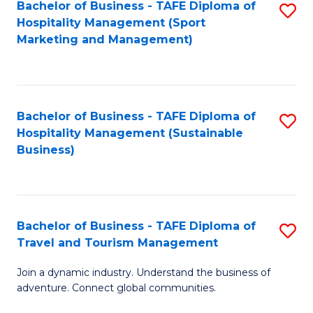
Bachelor of Business - TAFE Diploma of
S
Hospitality Management (Sport
to
Marketing and Management)
C
Fa
Bachelor of Business - TAFE Diploma of
S
Hospitality Management (Sustainable
to
Business)
C
Fa
Bachelor of Business - TAFE Diploma of
S
Travel and Tourism Management
B
Join a dynamic industry. Understand the business of
of
adventure. Connect global communities.
B