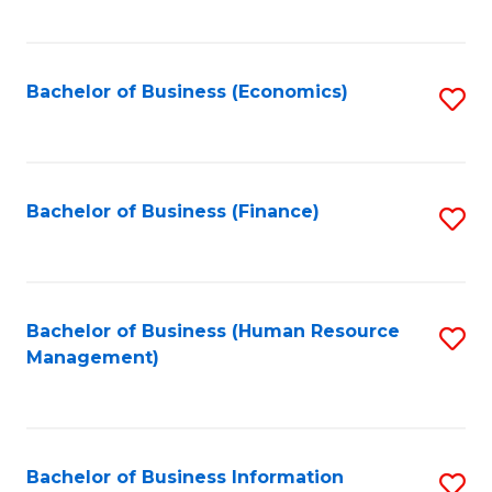
B
to
of
C
L
Fa
Bachelor of Business (Economics)
S
to
to
C
C
Fa
Fa
Bachelor of Business (Finance)
S
to
C
Fa
Bachelor of Business (Human Resource
S
Management)
to
C
Fa
Bachelor of Business Information
S