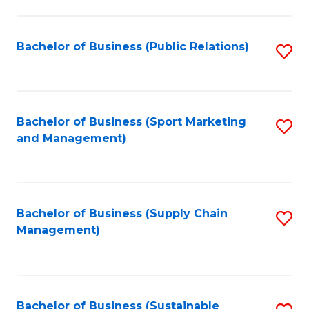
C
Fa
Bachelor of Business (Public Relations)
S
to
C
Fa
Bachelor of Business (Sport Marketing
S
and Management)
to
C
Fa
Bachelor of Business (Supply Chain
S
Management)
to
C
Fa
Bachelor of Business (Sustainable