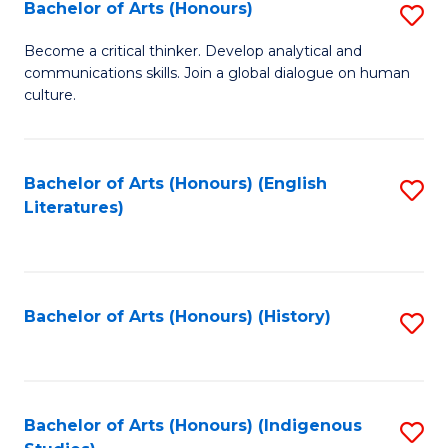
Fa
Bachelor of Arts (Honours)
S
B
Become a critical thinker. Develop analytical and
communications skills. Join a global dialogue on human
of
culture.
Ar
(
Bachelor of Arts (Honours) (English
S
to
Literatures)
to
C
C
Fa
Fa
Bachelor of Arts (Honours) (History)
S
to
C
Fa
Bachelor of Arts (Honours) (Indigenous
S