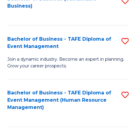
S
Business)
to
C
Fa
Bachelor of Business - TAFE Diploma of
S
Event Management
B
Join a dynamic industry. Become an expert in planning.
of
Grow your career prospects.
B
-
Bachelor of Business - TAFE Diploma of
S
T
Event Management (Human Resource
to
D
Management)
C
of
Fa
E