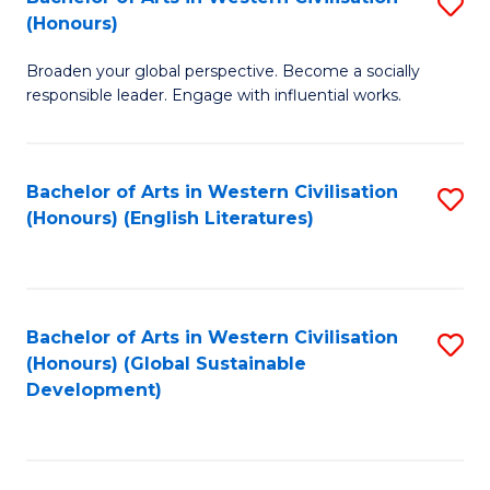
S
W
In
(Honours)
B
Ci
S
Broaden your global perspective. Become a socially
of
-
to
responsible leader. Engage with influential works.
Ar
B
C
in
of
Fa
Bachelor of Arts in Western Civilisation
S
W
L
(Honours) (English Literatures)
to
Ci
to
C
(
C
Fa
to
Fa
Bachelor of Arts in Western Civilisation
S
C
(Honours) (Global Sustainable
to
Development)
Fa
C
Fa