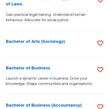
B
of Laws
B
of
Gain practical legal training. Understand human
of
B
behaviour. Advocate for social justice.
Ar
to
(
C
Bachelor of Arts (Sociology)
S
-
Fa
to
B
C
of
Fa
Bachelor of Business
S
L
B
to
Launch a dynamic career in business. Grow your
knowledge. Shape communities and organisations.
of
C
B
Fa
to
Bachelor of Business (Accountancy)
S