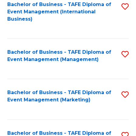
M
Bachelor of Business - TAFE Diploma of
S
Event Management (International
to
to
Business)
C
C
Fa
Fa
Bachelor of Business - TAFE Diploma of
S
Event Management (Management)
to
C
Fa
Bachelor of Business - TAFE Diploma of
S
Event Management (Marketing)
to
C
Fa
Bachelor of Business - TAFE Diploma of
S