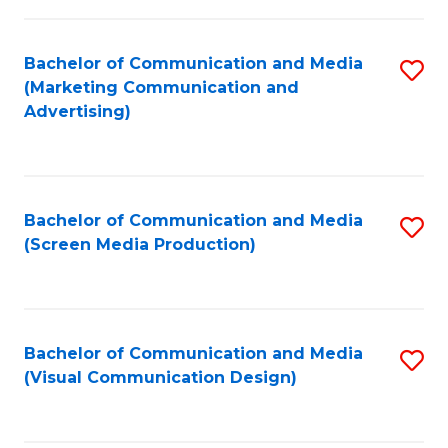
C
to
Fa
C
Bachelor of Communication and Media
S
Fa
(Marketing Communication and
to
Advertising)
C
Fa
Bachelor of Communication and Media
S
(Screen Media Production)
to
C
Fa
Bachelor of Communication and Media
S
(Visual Communication Design)
to
C