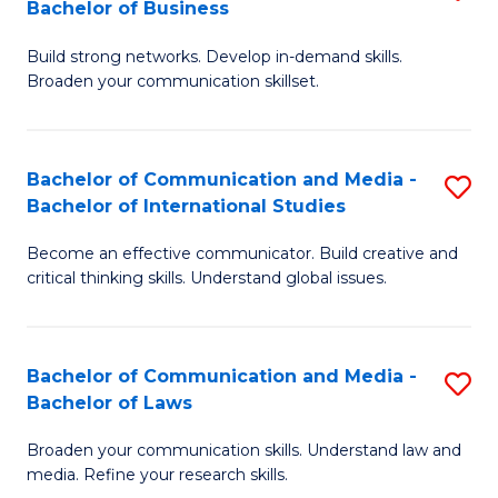
Bachelor of Business
B
to
Build strong networks. Develop in-demand skills.
of
C
Broaden your communication skillset.
C
Fa
a
Bachelor of Communication and Media -
S
M
Bachelor of International Studies
B
-
Become an effective communicator. Build creative and
of
B
critical thinking skills. Understand global issues.
C
of
a
B
Bachelor of Communication and Media -
S
M
to
Bachelor of Laws
B
-
C
Broaden your communication skills. Understand law and
of
B
Fa
media. Refine your research skills.