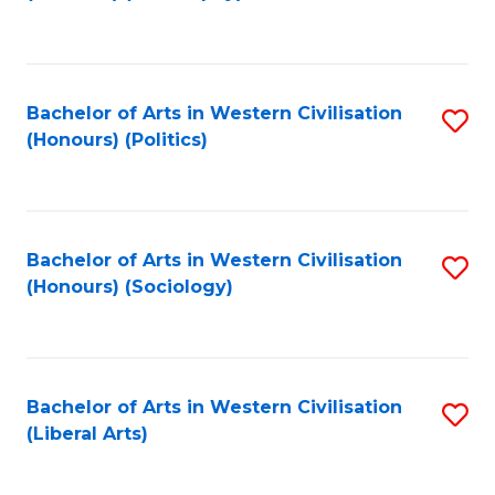
to
C
Fa
Bachelor of Arts in Western Civilisation
S
(Honours) (Politics)
to
C
Fa
Bachelor of Arts in Western Civilisation
S
(Honours) (Sociology)
to
C
Fa
Bachelor of Arts in Western Civilisation
S
(Liberal Arts)
to
C