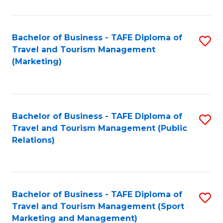
Fa
Bachelor of Business - TAFE Diploma of
S
Travel and Tourism Management
to
(Marketing)
C
Fa
Bachelor of Business - TAFE Diploma of
S
Travel and Tourism Management (Public
to
Relations)
C
Fa
Bachelor of Business - TAFE Diploma of
S
Travel and Tourism Management (Sport
to
Marketing and Management)