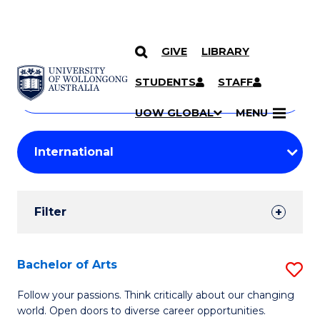
GIVE
LIBRARY
Search
SKIP TO CONTENT
Courses
STUDENTS
STAFF
Search
courses
Searc
UOW GLOBAL
MENU
by
Student
keyword
Filters
Filter
Results
Search
Bachelor of Arts
S
Results
B
Follow your passions. Think critically about our changing
world. Open doors to diverse career opportunities.
of