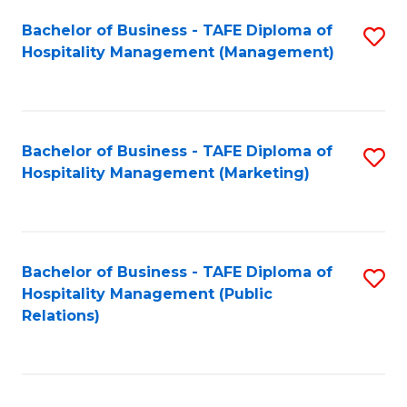
Bachelor of Business - TAFE Diploma of
S
Hospitality Management (Management)
to
C
Fa
Bachelor of Business - TAFE Diploma of
S
Hospitality Management (Marketing)
to
C
Fa
Bachelor of Business - TAFE Diploma of
S
Hospitality Management (Public
to
Relations)
C
Fa