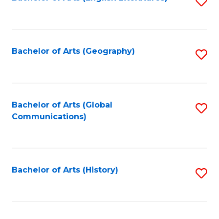
S
to
to
C
C
Fa
Fa
Bachelor of Arts (Geography)
S
to
C
Fa
Bachelor of Arts (Global
S
Communications)
to
C
Fa
Bachelor of Arts (History)
S
to
C