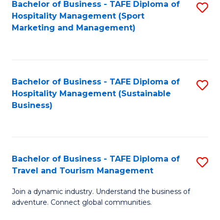
Bachelor of Business - TAFE Diploma of
S
Hospitality Management (Sport
to
Marketing and Management)
C
Fa
Bachelor of Business - TAFE Diploma of
S
Hospitality Management (Sustainable
to
Business)
C
Fa
Bachelor of Business - TAFE Diploma of
S
Travel and Tourism Management
B
Join a dynamic industry. Understand the business of
of
adventure. Connect global communities.
B