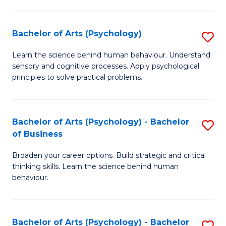
C
Fa
Bachelor of Arts (Psychology)
S
B
Learn the science behind human behaviour. Understand
sensory and cognitive processes. Apply psychological
of
principles to solve practical problems.
Ar
(
Bachelor of Arts (Psychology) - Bachelor
S
to
of Business
B
C
Broaden your career options. Build strategic and critical
of
Fa
thinking skills. Learn the science behind human
Ar
behaviour.
(
-
Bachelor of Arts (Psychology) - Bachelor
S