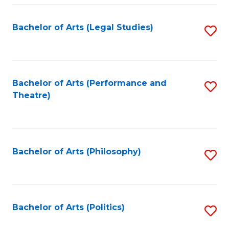
Fa
Bachelor of Arts (Legal Studies)
S
to
C
Fa
Bachelor of Arts (Performance and
S
Theatre)
to
C
Fa
Bachelor of Arts (Philosophy)
S
to
C
Fa
Bachelor of Arts (Politics)
S
to