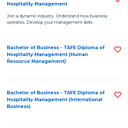
Hospitality Management
B
Join a dynamic industry. Understand how business
of
operates. Develop your management skills.
B
-
Bachelor of Business - TAFE Diploma of
S
T
Hospitality Management (Human
to
D
Resource Management)
C
of
Fa
Ho
M
Bachelor of Business - TAFE Diploma of
S
Hospitality Management (International
to
to
Business)
C
C
Fa
Fa