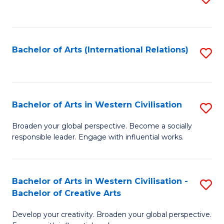
to
C
Fa
Bachelor of Arts (International Relations)
S
to
C
Fa
Bachelor of Arts in Western Civilisation
S
B
Broaden your global perspective. Become a socially
responsible leader. Engage with influential works.
of
Ar
in
Bachelor of Arts in Western Civilisation -
S
Bachelor of Creative Arts
W
B
Ci
Develop your creativity. Broaden your global perspective.
of