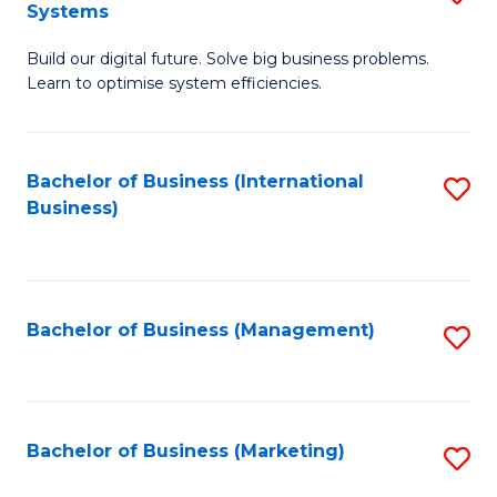
Systems
B
Build our digital future. Solve big business problems.
of
Learn to optimise system efficiencies.
B
I
Bachelor of Business (International
S
S
Business)
to
to
C
C
Fa
Fa
Bachelor of Business (Management)
S
to
C
Fa
Bachelor of Business (Marketing)
S
to