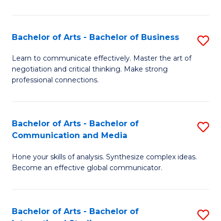
Ar
to
Bachelor of Arts - Bachelor of Business
S
C
B
Learn to communicate effectively. Master the art of
Fa
negotiation and critical thinking. Make strong
of
professional connections.
Ar
-
Bachelor of Arts - Bachelor of
S
B
Communication and Media
B
of
Hone your skills of analysis. Synthesize complex ideas.
of
B
Become an effective global communicator.
Ar
to
-
C
Bachelor of Arts - Bachelor of
S
B
Fa