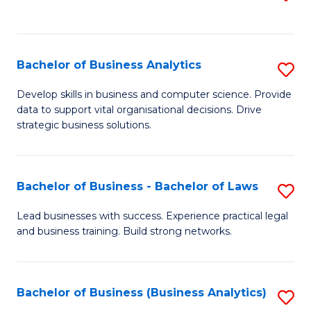
C
to
Fa
C
Fa
Bachelor of Business Analytics
S
B
Develop skills in business and computer science. Provide
data to support vital organisational decisions. Drive
of
strategic business solutions.
B
An
Bachelor of Business - Bachelor of Laws
S
to
B
C
Lead businesses with success. Experience practical legal
and business training. Build strong networks.
of
Fa
B
-
Bachelor of Business (Business Analytics)
S