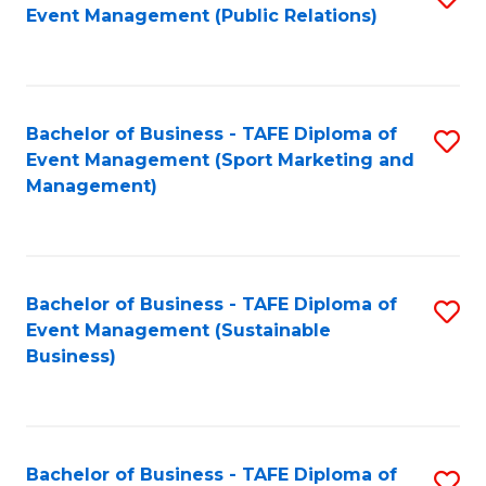
Event Management (Public Relations)
to
C
Fa
Bachelor of Business - TAFE Diploma of
S
Event Management (Sport Marketing and
to
Management)
C
Fa
Bachelor of Business - TAFE Diploma of
S
Event Management (Sustainable
to
Business)
C
Fa
Bachelor of Business - TAFE Diploma of
S