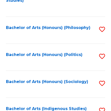
Studies)
to
C
Fa
Bachelor of Arts (Honours) (Philosophy)
S
to
C
Fa
Bachelor of Arts (Honours) (Politics)
S
to
C
Fa
Bachelor of Arts (Honours) (Sociology)
S
to
C
Fa
Bachelor of Arts (Indigenous Studies)
S