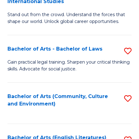
International Studies
B
of
Stand out from the crowd. Understand the forces that
of
C
shape our world. Unlock global career opportunities.
Ar
a
-
M
Bachelor of Arts - Bachelor of Laws
S
B
to
B
of
C
Gain practical legal training. Sharpen your critical thinking
skills. Advocate for social justice.
of
In
Fa
Ar
S
-
to
Bachelor of Arts (Community, Culture
S
and Environment)
B
C
to
of
Fa
C
L
Fa
Bachelor of Arts (English Literatures)