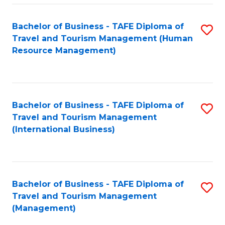
-
Bachelor of Business - TAFE Diploma of
S
T
Travel and Tourism Management (Human
to
D
Resource Management)
C
of
Fa
Tr
a
Bachelor of Business - TAFE Diploma of
S
Travel and Tourism Management
T
to
(International Business)
M
C
to
Fa
C
Bachelor of Business - TAFE Diploma of
S
Fa
Travel and Tourism Management
to
(Management)
C