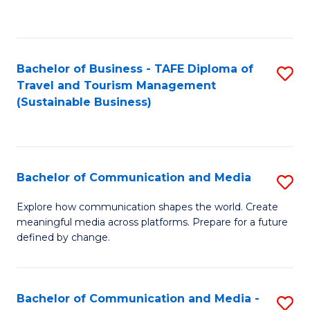
C
Fa
Bachelor of Business - TAFE Diploma of
S
Travel and Tourism Management
to
(Sustainable Business)
C
Fa
Bachelor of Communication and Media
S
B
Explore how communication shapes the world. Create
meaningful media across platforms. Prepare for a future
of
defined by change.
C
a
Bachelor of Communication and Media -
S
M