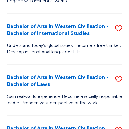
Engage with influential works.
to
Ar
C
in
Fa
Bachelor of Arts in Western Civilisation -
S
W
Bachelor of International Studies
B
Ci
Understand today’s global issues. Become a free thinker.
of
-
Develop international language skills.
Ar
B
in
of
Bachelor of Arts in Western Civilisation -
S
W
Cr
Bachelor of Laws
B
Ci
Ar
Gain real-world experience. Become a socially responsible
of
-
to
leader. Broaden your perspective of the world.
Ar
B
C
in
of
Fa
Bachelor of Arts in Western Civilisation