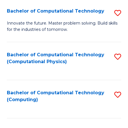
Fa
Bachelor of Computational Technology
S
B
Innovate the future. Master problem solving. Build skills
for the industries of tomorrow.
of
C
T
Bachelor of Computational Technology
S
(Computational Physics)
to
to
C
C
Fa
Fa
Bachelor of Computational Technology
S
(Computing)
to
C
Fa