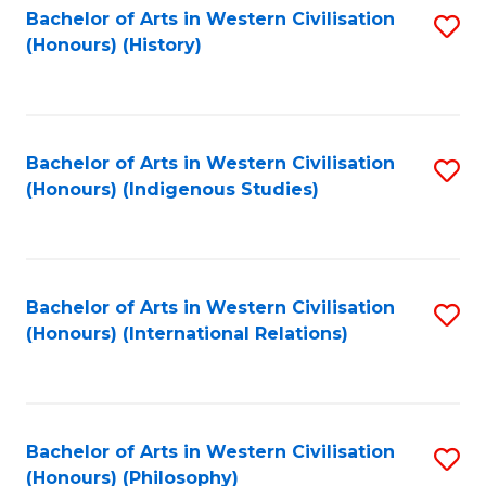
Bachelor of Arts in Western Civilisation
S
(Honours) (History)
to
C
Fa
Bachelor of Arts in Western Civilisation
S
(Honours) (Indigenous Studies)
to
C
Fa
Bachelor of Arts in Western Civilisation
S
(Honours) (International Relations)
to
C
Fa
Bachelor of Arts in Western Civilisation
S
(Honours) (Philosophy)