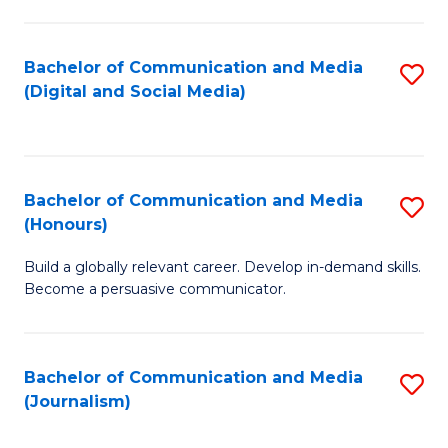
C
of
a
In
Bachelor of Communication and Media
S
M
S
(Digital and Social Media)
to
-
to
C
B
C
Fa
of
Fa
Bachelor of Communication and Media
S
L
(Honours)
B
to
Build a globally relevant career. Develop in-demand skills.
of
C
Become a persuasive communicator.
C
Fa
a
Bachelor of Communication and Media
S
M
(Journalism)
to
(