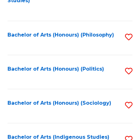
Studies)
to
C
Fa
Bachelor of Arts (Honours) (Philosophy)
S
to
C
Fa
Bachelor of Arts (Honours) (Politics)
S
to
C
Fa
Bachelor of Arts (Honours) (Sociology)
S
to
C
Fa
Bachelor of Arts (Indigenous Studies)
S