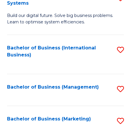
Systems
B
Build our digital future. Solve big business problems.
of
Learn to optimise system efficiencies.
B
I
Bachelor of Business (International
S
S
Business)
to
to
C
C
Fa
Fa
Bachelor of Business (Management)
S
to
C
Fa
Bachelor of Business (Marketing)
S
to