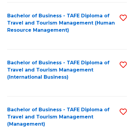
-
Bachelor of Business - TAFE Diploma of
S
T
Travel and Tourism Management (Human
to
D
Resource Management)
C
of
Fa
Tr
a
Bachelor of Business - TAFE Diploma of
S
Travel and Tourism Management
T
to
(International Business)
M
C
to
Fa
C
Bachelor of Business - TAFE Diploma of
S
Fa
Travel and Tourism Management
to
(Management)
C