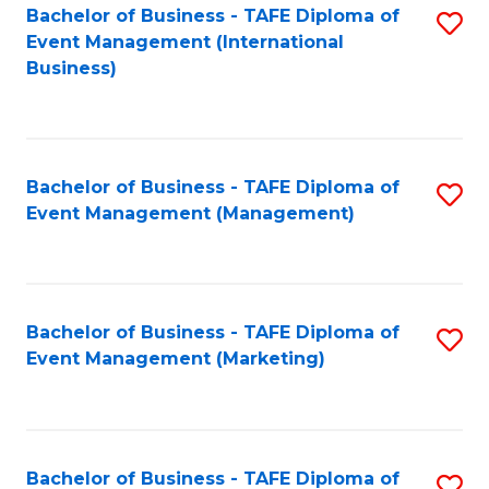
M
Bachelor of Business - TAFE Diploma of
S
Event Management (International
to
to
Business)
C
C
Fa
Fa
Bachelor of Business - TAFE Diploma of
S
Event Management (Management)
to
C
Fa
Bachelor of Business - TAFE Diploma of
S
Event Management (Marketing)
to
C
Fa
Bachelor of Business - TAFE Diploma of
S