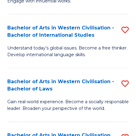
Engage with influential works.
to
Ar
C
in
Fa
Bachelor of Arts in Western Civilisation -
S
W
Bachelor of International Studies
B
Ci
Understand today’s global issues. Become a free thinker.
of
-
Develop international language skills.
Ar
B
in
of
Bachelor of Arts in Western Civilisation -
S
W
Cr
Bachelor of Laws
B
Ci
Ar
Gain real-world experience. Become a socially responsible
of
-
to
leader. Broaden your perspective of the world.
Ar
B
C
in
of
Fa
Bachelor of Arts in Western Civilisation