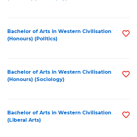
to
C
Fa
Bachelor of Arts in Western Civilisation
S
(Honours) (Politics)
to
C
Fa
Bachelor of Arts in Western Civilisation
S
(Honours) (Sociology)
to
C
Fa
Bachelor of Arts in Western Civilisation
S
(Liberal Arts)
to
C