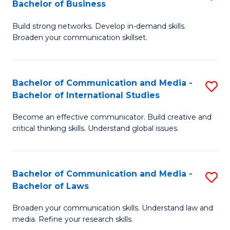
Bachelor of Business
B
to
Build strong networks. Develop in-demand skills.
of
C
Broaden your communication skillset.
C
Fa
a
Bachelor of Communication and Media -
S
M
Bachelor of International Studies
B
-
Become an effective communicator. Build creative and
of
B
critical thinking skills. Understand global issues.
C
of
a
B
Bachelor of Communication and Media -
S
M
to
Bachelor of Laws
B
-
C
Broaden your communication skills. Understand law and
of
B
Fa
media. Refine your research skills.