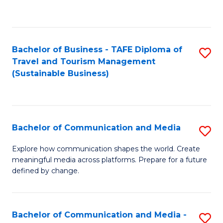
C
Fa
Bachelor of Business - TAFE Diploma of
S
Travel and Tourism Management
to
(Sustainable Business)
C
Fa
Bachelor of Communication and Media
S
B
Explore how communication shapes the world. Create
meaningful media across platforms. Prepare for a future
of
defined by change.
C
a
Bachelor of Communication and Media -
S
M