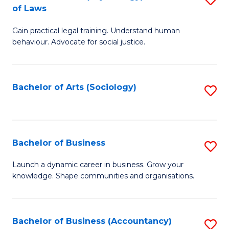
B
of Laws
B
of
Gain practical legal training. Understand human
of
B
behaviour. Advocate for social justice.
Ar
to
(
C
Bachelor of Arts (Sociology)
S
-
Fa
to
B
C
of
Fa
Bachelor of Business
S
L
B
to
Launch a dynamic career in business. Grow your
knowledge. Shape communities and organisations.
of
C
B
Fa
to
Bachelor of Business (Accountancy)
S