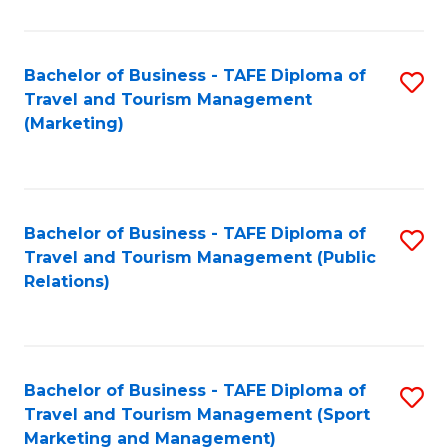
Fa
Bachelor of Business - TAFE Diploma of
S
Travel and Tourism Management
to
(Marketing)
C
Fa
Bachelor of Business - TAFE Diploma of
S
Travel and Tourism Management (Public
to
Relations)
C
Fa
Bachelor of Business - TAFE Diploma of
S
Travel and Tourism Management (Sport
to
Marketing and Management)