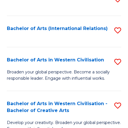
to
C
Fa
Bachelor of Arts (International Relations)
S
to
C
Fa
Bachelor of Arts in Western Civilisation
S
B
Broaden your global perspective. Become a socially
responsible leader. Engage with influential works.
of
Ar
in
Bachelor of Arts in Western Civilisation -
S
Bachelor of Creative Arts
W
B
Ci
Develop your creativity. Broaden your global perspective.
of