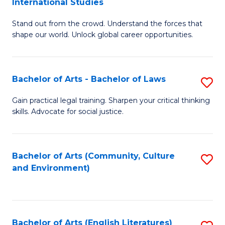
International Studies
B
of
Stand out from the crowd. Understand the forces that
of
C
shape our world. Unlock global career opportunities.
Ar
a
-
M
Bachelor of Arts - Bachelor of Laws
S
B
to
B
of
C
Gain practical legal training. Sharpen your critical thinking
skills. Advocate for social justice.
of
In
Fa
Ar
S
-
to
Bachelor of Arts (Community, Culture
S
and Environment)
B
C
to
of
Fa
C
L
Fa
Bachelor of Arts (English Literatures)