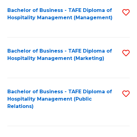
Bachelor of Business - TAFE Diploma of
S
Hospitality Management (Management)
to
C
Fa
Bachelor of Business - TAFE Diploma of
S
Hospitality Management (Marketing)
to
C
Fa
Bachelor of Business - TAFE Diploma of
S
Hospitality Management (Public
to
Relations)
C
Fa