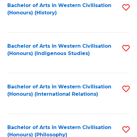
Bachelor of Arts in Western Civilisation
S
(Honours) (History)
to
C
Fa
Bachelor of Arts in Western Civilisation
S
(Honours) (Indigenous Studies)
to
C
Fa
Bachelor of Arts in Western Civilisation
S
(Honours) (International Relations)
to
C
Fa
Bachelor of Arts in Western Civilisation
S
(Honours) (Philosophy)