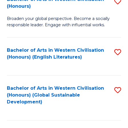
S
W
In
(Honours)
B
Ci
S
Broaden your global perspective. Become a socially
of
-
to
responsible leader. Engage with influential works.
Ar
B
C
in
of
Fa
Bachelor of Arts in Western Civilisation
S
W
L
(Honours) (English Literatures)
to
Ci
to
C
(
C
Fa
to
Fa
Bachelor of Arts in Western Civilisation
S
C
(Honours) (Global Sustainable
to
Development)
Fa
C
Fa