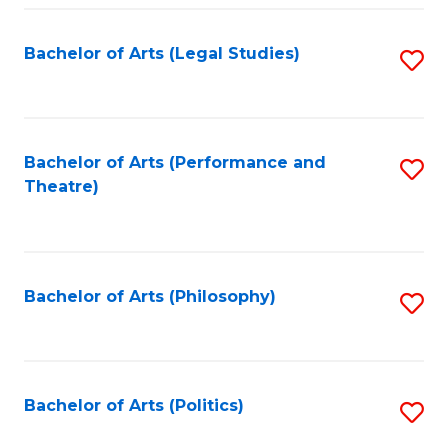
Fa
Bachelor of Arts (Legal Studies)
S
to
C
Fa
Bachelor of Arts (Performance and
S
Theatre)
to
C
Fa
Bachelor of Arts (Philosophy)
S
to
C
Fa
Bachelor of Arts (Politics)
S
to