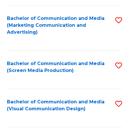
C
to
Fa
C
Bachelor of Communication and Media
S
Fa
(Marketing Communication and
to
Advertising)
C
Fa
Bachelor of Communication and Media
S
(Screen Media Production)
to
C
Fa
Bachelor of Communication and Media
S
(Visual Communication Design)
to
C