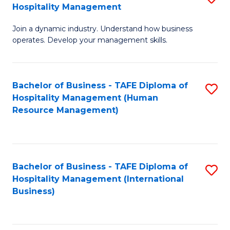
Hospitality Management
B
Join a dynamic industry. Understand how business
of
operates. Develop your management skills.
B
-
Bachelor of Business - TAFE Diploma of
S
T
Hospitality Management (Human
to
D
Resource Management)
C
of
Fa
Ho
M
Bachelor of Business - TAFE Diploma of
S
Hospitality Management (International
to
to
Business)
C
C
Fa
Fa