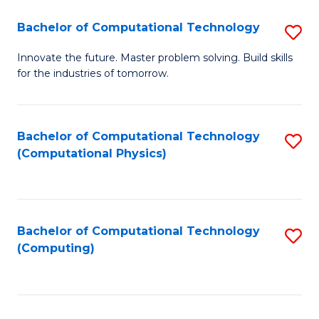
Fa
Bachelor of Computational Technology
S
B
Innovate the future. Master problem solving. Build skills
for the industries of tomorrow.
of
C
T
Bachelor of Computational Technology
S
(Computational Physics)
to
to
C
C
Fa
Fa
Bachelor of Computational Technology
S
(Computing)
to
C
Fa