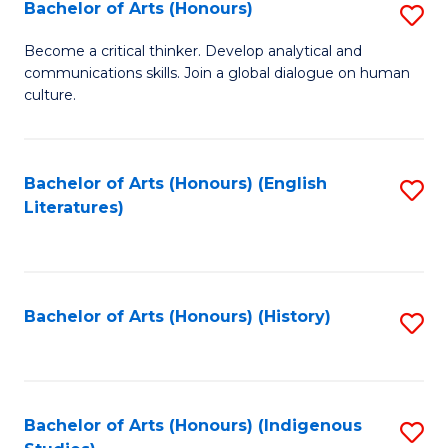
Fa
Bachelor of Arts (Honours)
S
B
Become a critical thinker. Develop analytical and
communications skills. Join a global dialogue on human
of
culture.
Ar
(
Bachelor of Arts (Honours) (English
S
to
Literatures)
to
C
C
Fa
Fa
Bachelor of Arts (Honours) (History)
S
to
C
Fa
Bachelor of Arts (Honours) (Indigenous
S