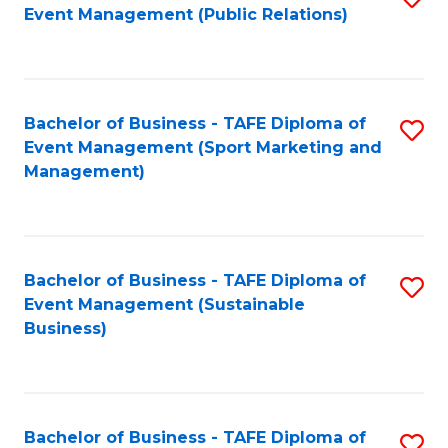
Event Management (Public Relations)
to
C
Fa
Bachelor of Business - TAFE Diploma of
S
Event Management (Sport Marketing and
to
Management)
C
Fa
Bachelor of Business - TAFE Diploma of
S
Event Management (Sustainable
to
Business)
C
Fa
Bachelor of Business - TAFE Diploma of
S