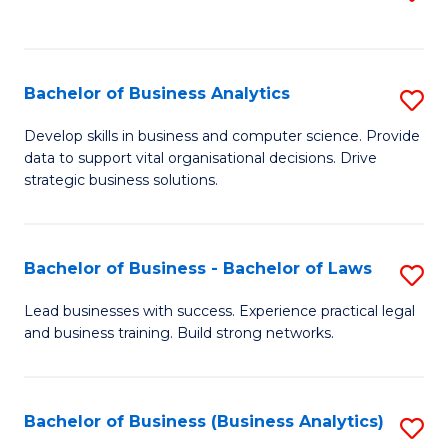
C
to
Fa
C
Fa
Bachelor of Business Analytics
S
B
Develop skills in business and computer science. Provide
data to support vital organisational decisions. Drive
of
strategic business solutions.
B
An
Bachelor of Business - Bachelor of Laws
S
to
B
C
Lead businesses with success. Experience practical legal
and business training. Build strong networks.
of
Fa
B
-
Bachelor of Business (Business Analytics)
S