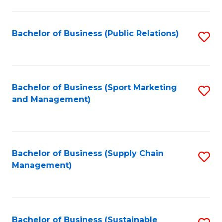
C
Fa
Bachelor of Business (Public Relations)
S
to
C
Fa
Bachelor of Business (Sport Marketing
S
and Management)
to
C
Fa
Bachelor of Business (Supply Chain
S
Management)
to
C
Fa
Bachelor of Business (Sustainable