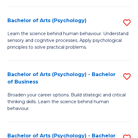
C
Fa
Bachelor of Arts (Psychology)
S
B
Learn the science behind human behaviour. Understand
sensory and cognitive processes. Apply psychological
of
principles to solve practical problems.
Ar
(
Bachelor of Arts (Psychology) - Bachelor
S
to
of Business
B
C
Broaden your career options. Build strategic and critical
of
Fa
thinking skills. Learn the science behind human
Ar
behaviour.
(
-
Bachelor of Arts (Psychology) - Bachelor
S