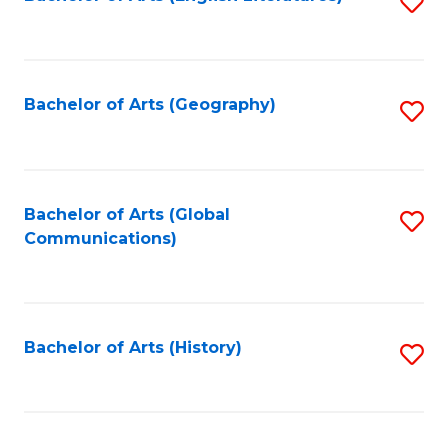
S
to
to
C
C
Fa
Fa
Bachelor of Arts (Geography)
S
to
C
Fa
Bachelor of Arts (Global
S
Communications)
to
C
Fa
Bachelor of Arts (History)
S
to
C