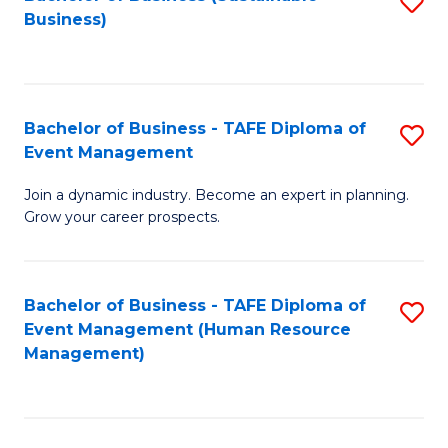
S
Business)
to
C
Fa
Bachelor of Business - TAFE Diploma of
S
Event Management
B
Join a dynamic industry. Become an expert in planning.
of
Grow your career prospects.
B
-
Bachelor of Business - TAFE Diploma of
S
T
Event Management (Human Resource
to
D
Management)
C
of
Fa
E