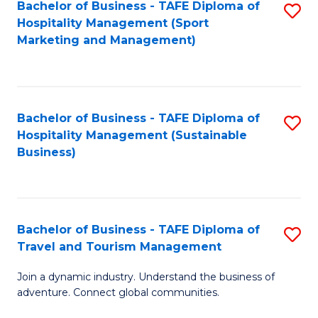
Bachelor of Business - TAFE Diploma of
S
Hospitality Management (Sport
to
Marketing and Management)
C
Fa
Bachelor of Business - TAFE Diploma of
S
Hospitality Management (Sustainable
to
Business)
C
Fa
Bachelor of Business - TAFE Diploma of
S
Travel and Tourism Management
B
Join a dynamic industry. Understand the business of
of
adventure. Connect global communities.
B