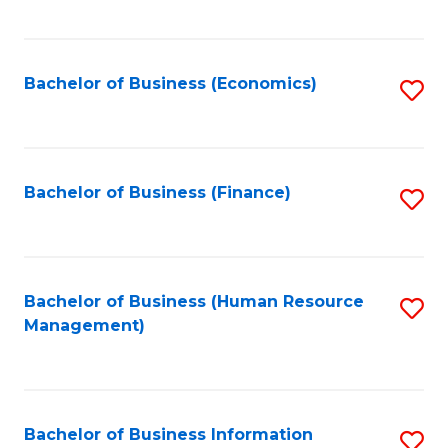
B
to
of
C
L
Fa
Bachelor of Business (Economics)
S
to
to
C
C
Fa
Fa
Bachelor of Business (Finance)
S
to
C
Fa
Bachelor of Business (Human Resource
S
Management)
to
C
Fa
Bachelor of Business Information
S