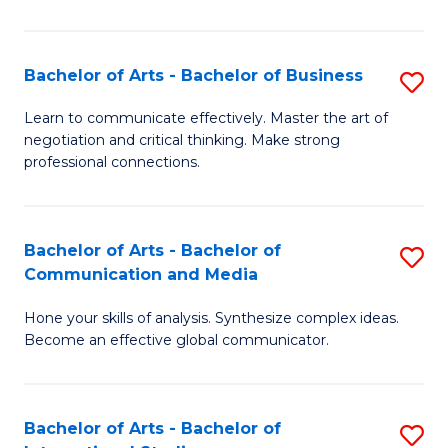
Ar
to
Bachelor of Arts - Bachelor of Business
S
C
B
Learn to communicate effectively. Master the art of
Fa
negotiation and critical thinking. Make strong
of
professional connections.
Ar
-
Bachelor of Arts - Bachelor of
S
B
Communication and Media
B
of
Hone your skills of analysis. Synthesize complex ideas.
of
B
Become an effective global communicator.
Ar
to
-
C
Bachelor of Arts - Bachelor of
S
B
Fa