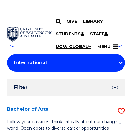
GIVE
LIBRARY
Search
SKIP TO CONTENT
Courses
STUDENTS
STAFF
Search
courses
Searc
UOW GLOBAL
MENU
by
Student
keyword
Filters
Filter
Results
Search
Bachelor of Arts
S
Results
B
Follow your passions. Think critically about our changing
world. Open doors to diverse career opportunities.
of