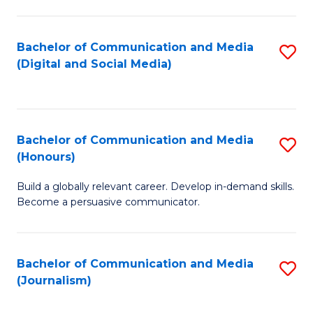
C
of
a
In
Bachelor of Communication and Media
S
M
S
(Digital and Social Media)
to
-
to
C
B
C
Fa
of
Fa
Bachelor of Communication and Media
S
L
(Honours)
B
to
Build a globally relevant career. Develop in-demand skills.
of
C
Become a persuasive communicator.
C
Fa
a
Bachelor of Communication and Media
S
M
(Journalism)
to
(