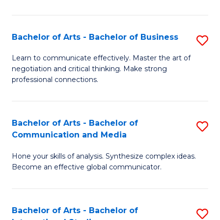
Ar
to
Bachelor of Arts - Bachelor of Business
S
C
B
Learn to communicate effectively. Master the art of
Fa
negotiation and critical thinking. Make strong
of
professional connections.
Ar
-
Bachelor of Arts - Bachelor of
S
B
Communication and Media
B
of
Hone your skills of analysis. Synthesize complex ideas.
of
B
Become an effective global communicator.
Ar
to
-
C
Bachelor of Arts - Bachelor of
S
B
Fa