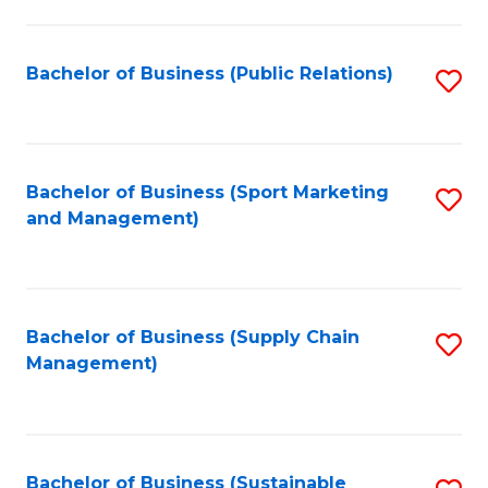
C
Fa
Bachelor of Business (Public Relations)
S
to
C
Fa
Bachelor of Business (Sport Marketing
S
and Management)
to
C
Fa
Bachelor of Business (Supply Chain
S
Management)
to
C
Fa
Bachelor of Business (Sustainable