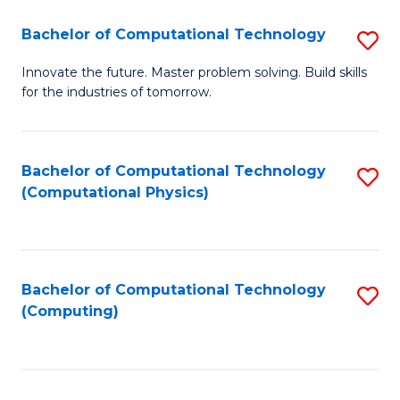
Fa
Bachelor of Computational Technology
S
B
Innovate the future. Master problem solving. Build skills
for the industries of tomorrow.
of
C
T
Bachelor of Computational Technology
S
(Computational Physics)
to
to
C
C
Fa
Fa
Bachelor of Computational Technology
S
(Computing)
to
C
Fa