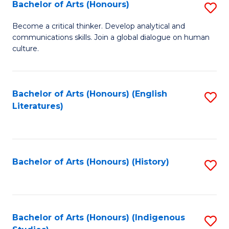
Fa
Bachelor of Arts (Honours)
S
B
Become a critical thinker. Develop analytical and
communications skills. Join a global dialogue on human
of
culture.
Ar
(
Bachelor of Arts (Honours) (English
S
to
Literatures)
to
C
C
Fa
Fa
Bachelor of Arts (Honours) (History)
S
to
C
Fa
Bachelor of Arts (Honours) (Indigenous
S