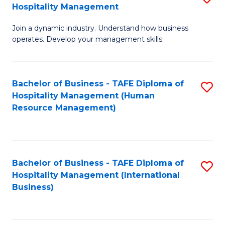
Hospitality Management
B
Join a dynamic industry. Understand how business
of
operates. Develop your management skills.
B
-
Bachelor of Business - TAFE Diploma of
S
T
Hospitality Management (Human
to
D
Resource Management)
C
of
Fa
Ho
M
Bachelor of Business - TAFE Diploma of
S
Hospitality Management (International
to
to
Business)
C
C
Fa
Fa