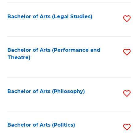
Fa
Bachelor of Arts (Legal Studies)
S
to
C
Fa
Bachelor of Arts (Performance and
S
Theatre)
to
C
Fa
Bachelor of Arts (Philosophy)
S
to
C
Fa
Bachelor of Arts (Politics)
S
to