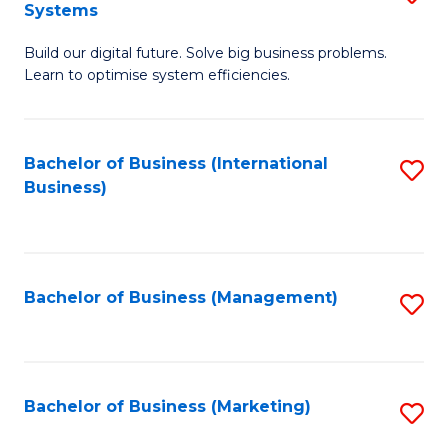
Systems
B
Build our digital future. Solve big business problems.
of
Learn to optimise system efficiencies.
B
I
Bachelor of Business (International
S
S
Business)
to
to
C
C
Fa
Fa
Bachelor of Business (Management)
S
to
C
Fa
Bachelor of Business (Marketing)
S
to