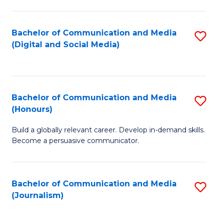
C
of
a
In
Bachelor of Communication and Media
S
M
S
(Digital and Social Media)
to
-
to
C
B
C
Fa
of
Fa
Bachelor of Communication and Media
S
L
(Honours)
B
to
Build a globally relevant career. Develop in-demand skills.
of
C
Become a persuasive communicator.
C
Fa
a
Bachelor of Communication and Media
S
M
(Journalism)
to
(