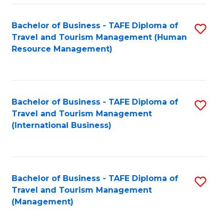
-
Bachelor of Business - TAFE Diploma of
S
T
Travel and Tourism Management (Human
to
D
Resource Management)
C
of
Fa
Tr
a
Bachelor of Business - TAFE Diploma of
S
Travel and Tourism Management
T
to
(International Business)
M
C
to
Fa
C
Bachelor of Business - TAFE Diploma of
S
Fa
Travel and Tourism Management
to
(Management)
C