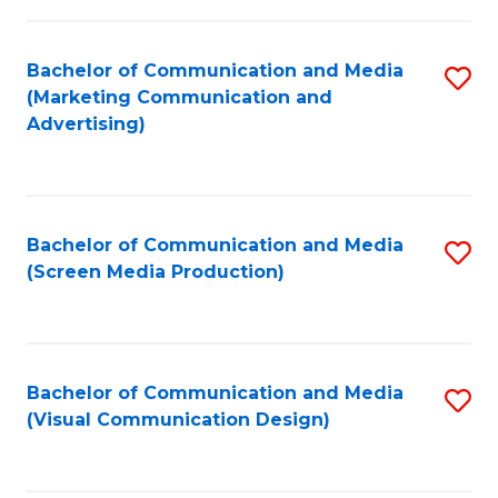
C
to
Fa
C
Bachelor of Communication and Media
S
Fa
(Marketing Communication and
to
Advertising)
C
Fa
Bachelor of Communication and Media
S
(Screen Media Production)
to
C
Fa
Bachelor of Communication and Media
S
(Visual Communication Design)
to
C