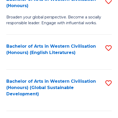
S
W
In
(Honours)
B
Ci
S
Broaden your global perspective. Become a socially
of
-
to
responsible leader. Engage with influential works.
Ar
B
C
in
of
Fa
Bachelor of Arts in Western Civilisation
S
W
L
(Honours) (English Literatures)
to
Ci
to
C
(
C
Fa
to
Fa
Bachelor of Arts in Western Civilisation
S
C
(Honours) (Global Sustainable
to
Development)
Fa
C
Fa