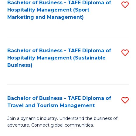
Bachelor of Business - TAFE Diploma of
S
Hospitality Management (Sport
to
Marketing and Management)
C
Fa
Bachelor of Business - TAFE Diploma of
S
Hospitality Management (Sustainable
to
Business)
C
Fa
Bachelor of Business - TAFE Diploma of
S
Travel and Tourism Management
B
Join a dynamic industry. Understand the business of
of
adventure. Connect global communities.
B