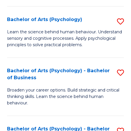
C
Fa
Bachelor of Arts (Psychology)
S
B
Learn the science behind human behaviour. Understand
sensory and cognitive processes. Apply psychological
of
principles to solve practical problems.
Ar
(
Bachelor of Arts (Psychology) - Bachelor
S
to
of Business
B
C
Broaden your career options. Build strategic and critical
of
Fa
thinking skills. Learn the science behind human
Ar
behaviour.
(
-
Bachelor of Arts (Psychology) - Bachelor
S