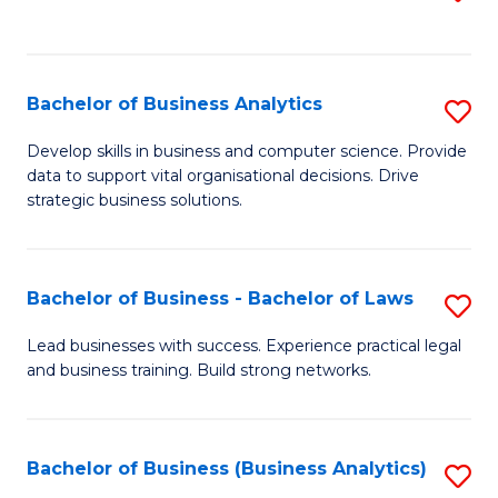
C
to
Fa
C
Fa
Bachelor of Business Analytics
S
B
Develop skills in business and computer science. Provide
data to support vital organisational decisions. Drive
of
strategic business solutions.
B
An
Bachelor of Business - Bachelor of Laws
S
to
B
C
Lead businesses with success. Experience practical legal
and business training. Build strong networks.
of
Fa
B
-
Bachelor of Business (Business Analytics)
S