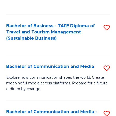
C
Fa
Bachelor of Business - TAFE Diploma of
S
Travel and Tourism Management
to
(Sustainable Business)
C
Fa
Bachelor of Communication and Media
S
B
Explore how communication shapes the world. Create
meaningful media across platforms. Prepare for a future
of
defined by change.
C
a
Bachelor of Communication and Media -
S
M