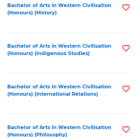
Bachelor of Arts in Western Civilisation
S
(Honours) (History)
to
C
Fa
Bachelor of Arts in Western Civilisation
S
(Honours) (Indigenous Studies)
to
C
Fa
Bachelor of Arts in Western Civilisation
S
(Honours) (International Relations)
to
C
Fa
Bachelor of Arts in Western Civilisation
S
(Honours) (Philosophy)