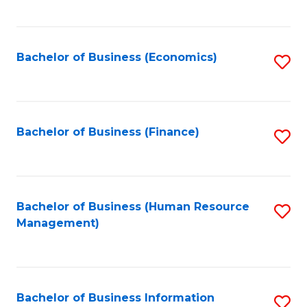
B
to
of
C
L
Fa
Bachelor of Business (Economics)
S
to
to
C
C
Fa
Fa
Bachelor of Business (Finance)
S
to
C
Fa
Bachelor of Business (Human Resource
S
Management)
to
C
Fa
Bachelor of Business Information
S