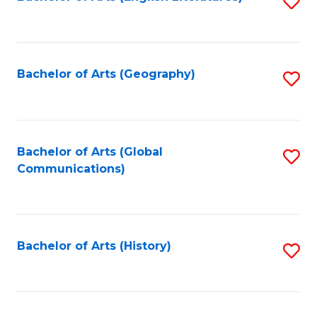
S
to
to
C
C
Fa
Fa
Bachelor of Arts (Geography)
S
to
C
Fa
Bachelor of Arts (Global
S
Communications)
to
C
Fa
Bachelor of Arts (History)
S
to
C