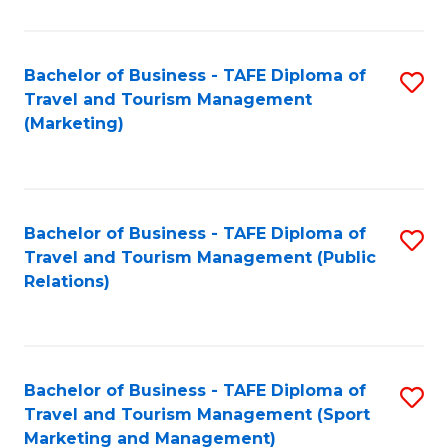
Fa
Bachelor of Business - TAFE Diploma of
S
Travel and Tourism Management
to
(Marketing)
C
Fa
Bachelor of Business - TAFE Diploma of
S
Travel and Tourism Management (Public
to
Relations)
C
Fa
Bachelor of Business - TAFE Diploma of
S
Travel and Tourism Management (Sport
to
Marketing and Management)