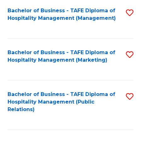
Bachelor of Business - TAFE Diploma of
S
Hospitality Management (Management)
to
C
Fa
Bachelor of Business - TAFE Diploma of
S
Hospitality Management (Marketing)
to
C
Fa
Bachelor of Business - TAFE Diploma of
S
Hospitality Management (Public
to
Relations)
C
Fa