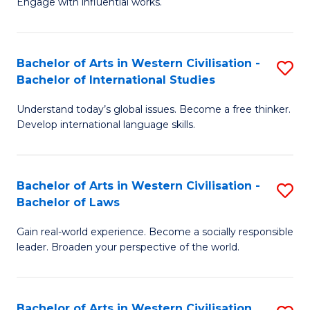
Engage with influential works.
to
Ar
C
in
Fa
Bachelor of Arts in Western Civilisation -
S
W
Bachelor of International Studies
B
Ci
Understand today’s global issues. Become a free thinker.
of
-
Develop international language skills.
Ar
B
in
of
Bachelor of Arts in Western Civilisation -
S
W
Cr
Bachelor of Laws
B
Ci
Ar
Gain real-world experience. Become a socially responsible
of
-
to
leader. Broaden your perspective of the world.
Ar
B
C
in
of
Fa
Bachelor of Arts in Western Civilisation