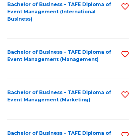
M
Bachelor of Business - TAFE Diploma of
S
Event Management (International
to
to
Business)
C
C
Fa
Fa
Bachelor of Business - TAFE Diploma of
S
Event Management (Management)
to
C
Fa
Bachelor of Business - TAFE Diploma of
S
Event Management (Marketing)
to
C
Fa
Bachelor of Business - TAFE Diploma of
S