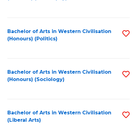
to
C
Fa
Bachelor of Arts in Western Civilisation
S
(Honours) (Politics)
to
C
Fa
Bachelor of Arts in Western Civilisation
S
(Honours) (Sociology)
to
C
Fa
Bachelor of Arts in Western Civilisation
S
(Liberal Arts)
to
C