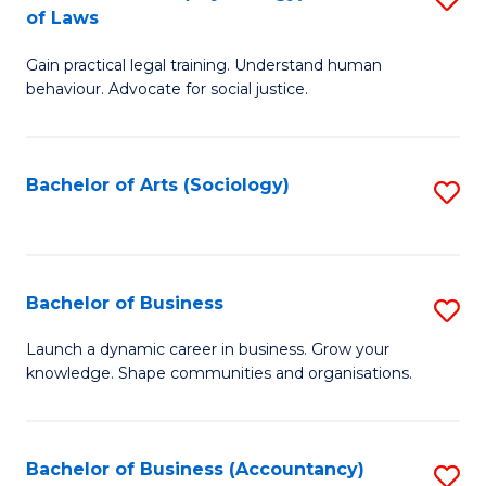
B
of Laws
B
of
Gain practical legal training. Understand human
of
B
behaviour. Advocate for social justice.
Ar
to
(
C
Bachelor of Arts (Sociology)
S
-
Fa
to
B
C
of
Fa
Bachelor of Business
S
L
B
to
Launch a dynamic career in business. Grow your
knowledge. Shape communities and organisations.
of
C
B
Fa
to
Bachelor of Business (Accountancy)
S