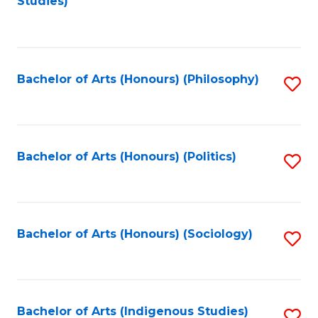
Studies)
to
C
Fa
Bachelor of Arts (Honours) (Philosophy)
S
to
C
Fa
Bachelor of Arts (Honours) (Politics)
S
to
C
Fa
Bachelor of Arts (Honours) (Sociology)
S
to
C
Fa
Bachelor of Arts (Indigenous Studies)
S