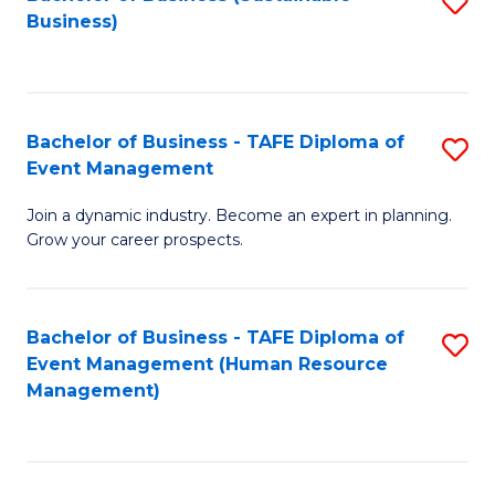
S
Business)
to
C
Fa
Bachelor of Business - TAFE Diploma of
S
Event Management
B
Join a dynamic industry. Become an expert in planning.
of
Grow your career prospects.
B
-
Bachelor of Business - TAFE Diploma of
S
T
Event Management (Human Resource
to
D
Management)
C
of
Fa
E