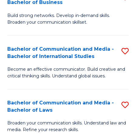
Bachelor of Business
B
to
Build strong networks. Develop in-demand skills.
of
C
Broaden your communication skillset.
C
Fa
a
Bachelor of Communication and Media -
S
M
Bachelor of International Studies
B
-
Become an effective communicator. Build creative and
of
B
critical thinking skills. Understand global issues.
C
of
a
B
Bachelor of Communication and Media -
S
M
to
Bachelor of Laws
B
-
C
Broaden your communication skills. Understand law and
of
B
Fa
media. Refine your research skills.