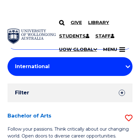
GIVE
LIBRARY
Search
SKIP TO CONTENT
Courses
STUDENTS
STAFF
Search
courses
Searc
UOW GLOBAL
MENU
by
Student
keyword
Filters
Filter
Results
Search
Bachelor of Arts
S
Results
B
Follow your passions. Think critically about our changing
world. Open doors to diverse career opportunities.
of