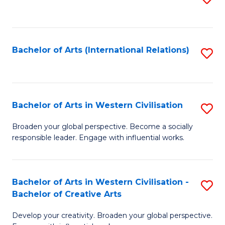
to
C
Fa
Bachelor of Arts (International Relations)
S
to
C
Fa
Bachelor of Arts in Western Civilisation
S
B
Broaden your global perspective. Become a socially
responsible leader. Engage with influential works.
of
Ar
in
Bachelor of Arts in Western Civilisation -
S
Bachelor of Creative Arts
W
B
Ci
Develop your creativity. Broaden your global perspective.
of