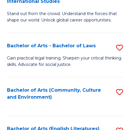
International Studies
B
of
Stand out from the crowd. Understand the forces that
of
C
shape our world. Unlock global career opportunities.
Ar
a
-
M
Bachelor of Arts - Bachelor of Laws
S
B
to
B
of
C
Gain practical legal training. Sharpen your critical thinking
skills. Advocate for social justice.
of
In
Fa
Ar
S
-
to
Bachelor of Arts (Community, Culture
S
and Environment)
B
C
to
of
Fa
C
L
Fa
Bachelor of Arts (English Literatures)