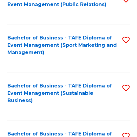
Event Management (Public Relations)
to
C
Fa
Bachelor of Business - TAFE Diploma of
S
Event Management (Sport Marketing and
to
Management)
C
Fa
Bachelor of Business - TAFE Diploma of
S
Event Management (Sustainable
to
Business)
C
Fa
Bachelor of Business - TAFE Diploma of
S