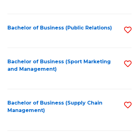
to
C
Fa
Bachelor of Business (Public Relations)
S
to
C
Fa
Bachelor of Business (Sport Marketing
S
and Management)
to
C
Fa
Bachelor of Business (Supply Chain
S
Management)
to
C
Fa