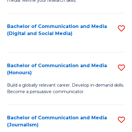
media. Refine your research skills.
C
of
a
In
Bachelor of Communication and Media
S
M
S
(Digital and Social Media)
to
-
to
C
B
C
Fa
of
Fa
Bachelor of Communication and Media
S
L
(Honours)
B
to
Build a globally relevant career. Develop in-demand skills.
of
C
Become a persuasive communicator.
C
Fa
a
Bachelor of Communication and Media
S
M
(Journalism)
to
(