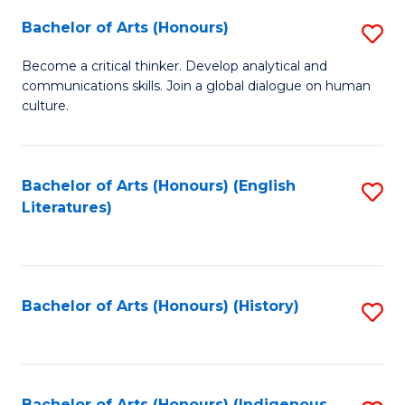
Fa
Bachelor of Arts (Honours)
S
B
Become a critical thinker. Develop analytical and
communications skills. Join a global dialogue on human
of
culture.
Ar
(
Bachelor of Arts (Honours) (English
S
to
Literatures)
to
C
C
Fa
Fa
Bachelor of Arts (Honours) (History)
S
to
C
Bachelor of Arts (Honours) (Indigenous