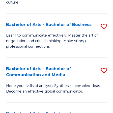
culture.
Ar
to
Bachelor of Arts - Bachelor of Business
S
C
B
Fa
Learn to communicate effectively. Master the art of
negotiation and critical thinking. Make strong
of
professional connections.
Ar
-
Bachelor of Arts - Bachelor of
S
B
Communication and Media
B
of
Hone your skills of analysis. Synthesize complex ideas.
of
B
Become an effective global communicator.
Ar
to
-
C