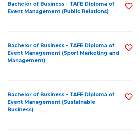
Bachelor of Business - TAFE Diploma of
S
Event Management (Public Relations)
to
C
Fa
Bachelor of Business - TAFE Diploma of
S
Event Management (Sport Marketing and
to
Management)
C
Fa
Bachelor of Business - TAFE Diploma of
S
Event Management (Sustainable
to
Business)
C
Fa