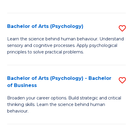
to
C
Fa
Bachelor of Arts (Psychology)
S
B
Learn the science behind human behaviour. Understand
sensory and cognitive processes. Apply psychological
of
principles to solve practical problems.
Ar
(
Bachelor of Arts (Psychology) - Bachelor
S
to
of Business
B
C
Broaden your career options. Build strategic and critical
of
Fa
thinking skills. Learn the science behind human
Ar
behaviour.
(