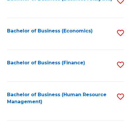
S
B
to
of
C
L
Fa
Bachelor of Business (Economics)
S
to
to
C
C
Fa
Fa
Bachelor of Business (Finance)
S
to
C
Fa
Bachelor of Business (Human Resource
S
Management)
to
C
Fa