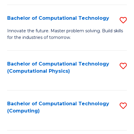
C
Fa
Bachelor of Computational Technology
S
B
Innovate the future. Master problem solving. Build skills
for the industries of tomorrow.
of
C
T
Bachelor of Computational Technology
S
(Computational Physics)
to
to
C
C
Fa
Fa
Bachelor of Computational Technology
S
(Computing)
to
C