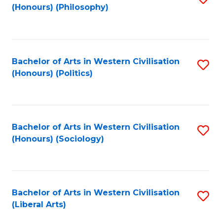
(Honours) (Philosophy)
to
C
Fa
Bachelor of Arts in Western Civilisation
S
(Honours) (Politics)
to
C
Fa
Bachelor of Arts in Western Civilisation
S
(Honours) (Sociology)
to
C
Fa
Bachelor of Arts in Western Civilisation
S
(Liberal Arts)
to