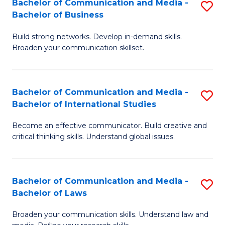
Bachelor of Communication and Media -
S
M
Bachelor of Business
B
to
Build strong networks. Develop in-demand skills.
of
C
Broaden your communication skillset.
C
Fa
a
Bachelor of Communication and Media -
S
M
Bachelor of International Studies
B
-
Become an effective communicator. Build creative and
of
B
critical thinking skills. Understand global issues.
C
of
a
B
Bachelor of Communication and Media -
S
M
to
Bachelor of Laws
B
-
C
Broaden your communication skills. Understand law and
of
B
Fa