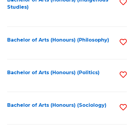
Fa
S
Studies)
to
C
Fa
Bachelor of Arts (Honours) (Philosophy)
S
to
C
Fa
Bachelor of Arts (Honours) (Politics)
S
to
C
Fa
Bachelor of Arts (Honours) (Sociology)
S
to
C