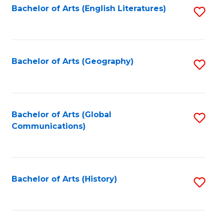
Bachelor of Arts (English Literatures)
S
to
to
C
C
Fa
Fa
Bachelor of Arts (Geography)
S
to
C
Fa
Bachelor of Arts (Global
S
Communications)
to
C
Fa
Bachelor of Arts (History)
S
to
C