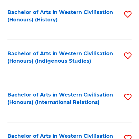
Bachelor of Arts in Western Civilisation
S
(Honours) (History)
to
C
Fa
Bachelor of Arts in Western Civilisation
S
(Honours) (Indigenous Studies)
to
C
Fa
Bachelor of Arts in Western Civilisation
S
(Honours) (International Relations)
to
C
Fa
Bachelor of Arts in Western Civilisation
S