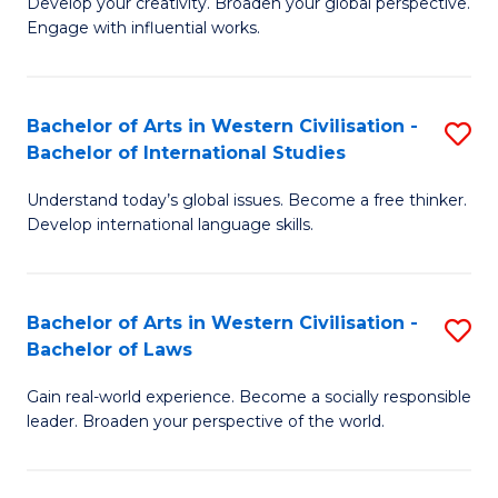
Ci
Develop your creativity. Broaden your global perspective.
of
Engage with influential works.
to
Ar
C
in
Fa
Bachelor of Arts in Western Civilisation -
S
W
Bachelor of International Studies
B
Ci
Understand today’s global issues. Become a free thinker.
of
-
Develop international language skills.
Ar
B
in
of
Bachelor of Arts in Western Civilisation -
S
W
Cr
Bachelor of Laws
B
Ci
Ar
Gain real-world experience. Become a socially responsible
of
-
to
leader. Broaden your perspective of the world.
Ar
B
C
in
of
Fa