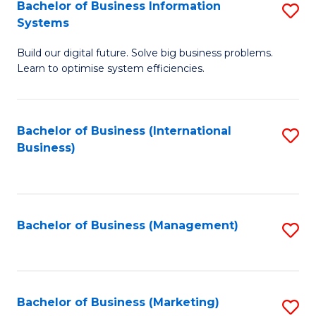
Bachelor of Business Information
S
Systems
B
Build our digital future. Solve big business problems.
of
Learn to optimise system efficiencies.
B
I
Bachelor of Business (International
S
S
Business)
to
to
C
C
Fa
Fa
Bachelor of Business (Management)
S
to
C
Fa
Bachelor of Business (Marketing)
S