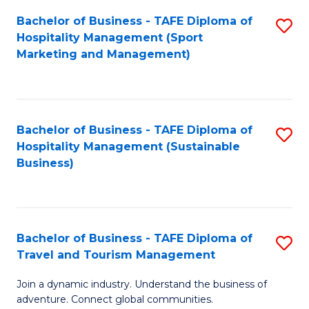
Bachelor of Business - TAFE Diploma of
S
Hospitality Management (Sport
to
Marketing and Management)
C
Fa
Bachelor of Business - TAFE Diploma of
S
Hospitality Management (Sustainable
to
Business)
C
Fa
Bachelor of Business - TAFE Diploma of
S
Travel and Tourism Management
B
Join a dynamic industry. Understand the business of
of
adventure. Connect global communities.