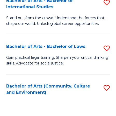
Bachelor of Arts - Bachelor of
S
B
Fa
International Studies
B
of
Stand out from the crowd. Understand the forces that
of
C
shape our world. Unlock global career opportunities.
Ar
a
-
M
Bachelor of Arts - Bachelor of Laws
S
B
to
B
of
C
Gain practical legal training. Sharpen your critical thinking
skills. Advocate for social justice.
of
In
Fa
Ar
S
-
to
Bachelor of Arts (Community, Culture
S
and Environment)
B
C
to
of
Fa
C
L
Fa