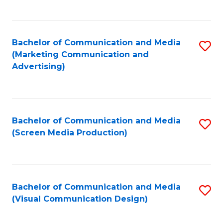
C
to
Fa
C
Bachelor of Communication and Media
S
Fa
(Marketing Communication and
to
Advertising)
C
Fa
Bachelor of Communication and Media
S
(Screen Media Production)
to
C
Fa
Bachelor of Communication and Media
S
(Visual Communication Design)
to