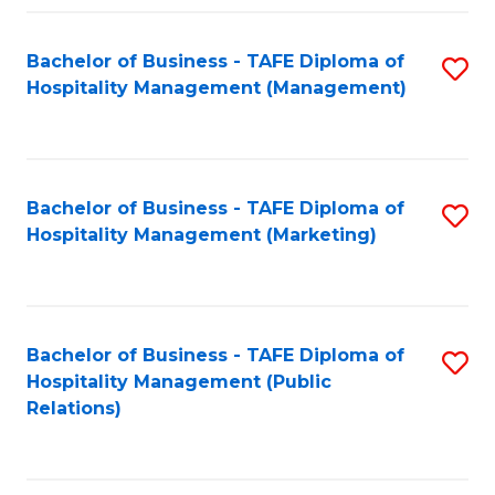
Fa
Fa
Bachelor of Business - TAFE Diploma of
S
Hospitality Management (Management)
to
C
Fa
Bachelor of Business - TAFE Diploma of
S
Hospitality Management (Marketing)
to
C
Fa
Bachelor of Business - TAFE Diploma of
S
Hospitality Management (Public
to
Relations)
C
Fa