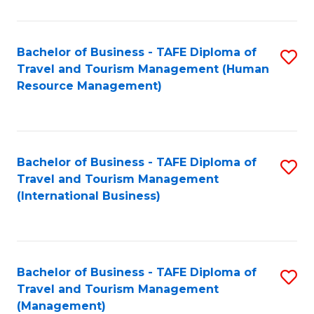
B
-
Bachelor of Business - TAFE Diploma of
S
T
Travel and Tourism Management (Human
to
D
Resource Management)
C
of
Fa
Tr
a
Bachelor of Business - TAFE Diploma of
S
Travel and Tourism Management
T
to
(International Business)
M
C
to
Fa
C
Bachelor of Business - TAFE Diploma of
S
Fa
Travel and Tourism Management
to
(Management)