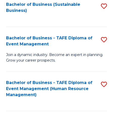
Bachelor of Business (Sustainable
S
Business)
to
C
Fa
Bachelor of Business - TAFE Diploma of
S
Event Management
B
Join a dynamic industry. Become an expert in planning.
of
Grow your career prospects.
B
-
Bachelor of Business - TAFE Diploma of
S
T
Event Management (Human Resource
to
D
Management)
C
of
Fa
E