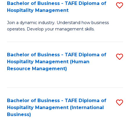
Bachelor of Business - TAFE Diploma of
S
Hospitality Management
B
Join a dynamic industry. Understand how business
of
operates. Develop your management skills.
B
-
Bachelor of Business - TAFE Diploma of
S
T
Hospitality Management (Human
to
D
Resource Management)
C
of
Fa
Ho
M
Bachelor of Business - TAFE Diploma of
S
Hospitality Management (International
to
to
Business)
C
C