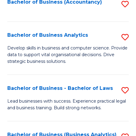
to
Bachelor of Business (Accountancy)
S
C
to
Fa
C
Fa
Bachelor of Business Analytics
S
B
Develop skills in business and computer science. Provide
data to support vital organisational decisions. Drive
of
strategic business solutions.
B
An
Bachelor of Business - Bachelor of Laws
S
to
B
C
Lead businesses with success. Experience practical legal
and business training. Build strong networks.
of
Fa
B
-
Bachelor of Business (Business Analytics)