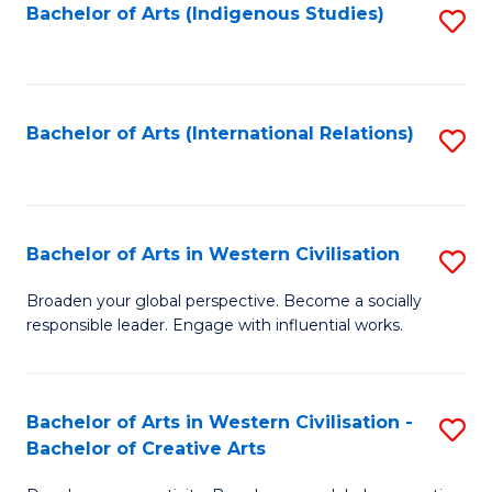
Fa
Bachelor of Arts (Indigenous Studies)
S
to
C
Fa
Bachelor of Arts (International Relations)
S
to
C
Fa
Bachelor of Arts in Western Civilisation
S
B
Broaden your global perspective. Become a socially
responsible leader. Engage with influential works.
of
Ar
in
Bachelor of Arts in Western Civilisation -
S
Bachelor of Creative Arts
W
B