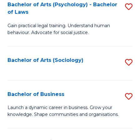
-
Bachelor of Arts (Psychology) - Bachelor
S
B
of Laws
B
of
Gain practical legal training. Understand human
of
B
behaviour. Advocate for social justice.
Ar
to
(
C
Bachelor of Arts (Sociology)
S
-
Fa
to
B
C
of
Fa
Bachelor of Business
S
L
B
to
Launch a dynamic career in business. Grow your
knowledge. Shape communities and organisations.
of
C
B
Fa