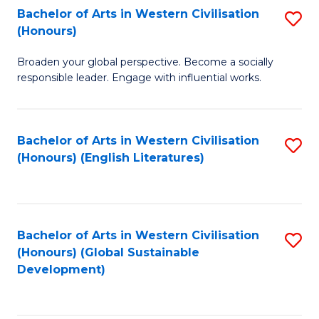
Bachelor of Arts in Western Civilisation
S
W
In
(Honours)
B
Ci
S
Broaden your global perspective. Become a socially
of
-
to
responsible leader. Engage with influential works.
Ar
B
C
in
of
Fa
Bachelor of Arts in Western Civilisation
S
W
L
(Honours) (English Literatures)
to
Ci
to
C
(
C
Fa
to
Fa
Bachelor of Arts in Western Civilisation
S
C
(Honours) (Global Sustainable
to
Development)
Fa
C
Fa