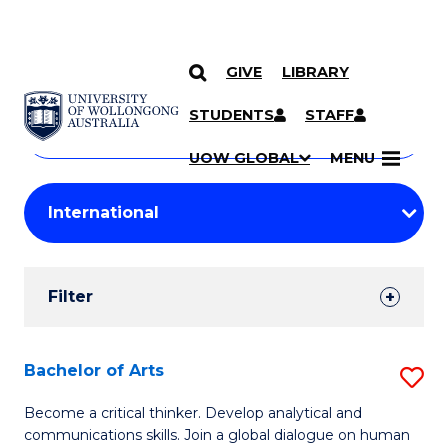
GIVE
LIBRARY
Search
SKIP TO CONTENT
Courses
STUDENTS
STAFF
Search
courses
Searc
UOW GLOBAL
MENU
by
Student
keyword
Filters
Filter
Results
Search
Bachelor of Arts
S
Results
B
Become a critical thinker. Develop analytical and
communications skills. Join a global dialogue on human
of