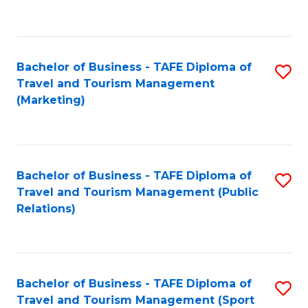
C
Fa
Bachelor of Business - TAFE Diploma of
S
Travel and Tourism Management
to
(Marketing)
C
Fa
Bachelor of Business - TAFE Diploma of
S
Travel and Tourism Management (Public
to
Relations)
C
Fa
Bachelor of Business - TAFE Diploma of
S
Travel and Tourism Management (Sport