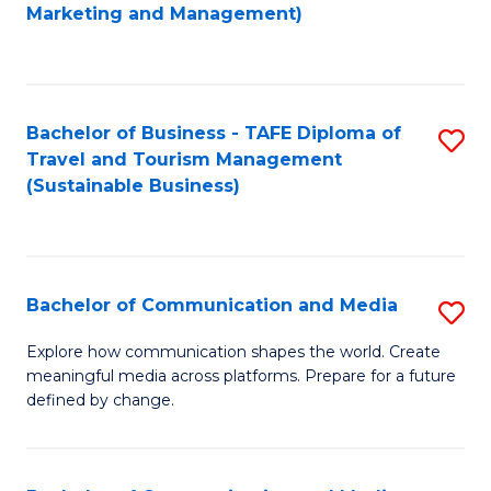
to
Marketing and Management)
C
Fa
Bachelor of Business - TAFE Diploma of
S
Travel and Tourism Management
to
(Sustainable Business)
C
Fa
Bachelor of Communication and Media
S
B
Explore how communication shapes the world. Create
meaningful media across platforms. Prepare for a future
of
defined by change.
C
a