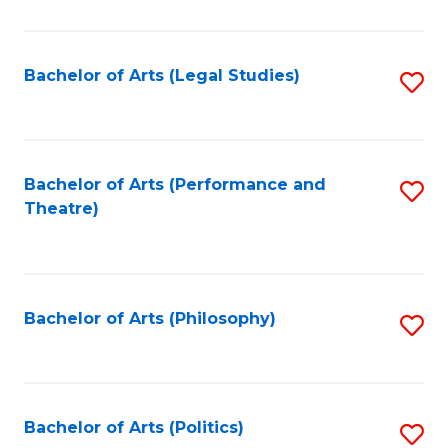
C
Fa
Bachelor of Arts (Legal Studies)
S
to
C
Fa
Bachelor of Arts (Performance and
S
Theatre)
to
C
Fa
Bachelor of Arts (Philosophy)
S
to
C
Fa
Bachelor of Arts (Politics)
S