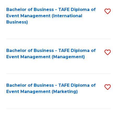
M
Bachelor of Business - TAFE Diploma of
S
Event Management (International
to
to
Business)
C
C
Fa
Fa
Bachelor of Business - TAFE Diploma of
S
Event Management (Management)
to
C
Fa
Bachelor of Business - TAFE Diploma of
S
Event Management (Marketing)
to
C
Fa