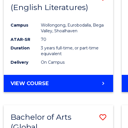
LAWS
(English Literatures)
to
Cours
Campus
Wollongong, Eurobodalla, Bega
Favour
Valley, Shoalhaven
ATAR-SR
70
Duration
3 years full-time, or part-time
equivalent
Delivery
On Campus
VIEW COURSE
Bachelor of Arts
Save
(Global
to