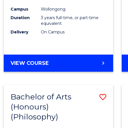
Cours
Campus
Wollongong
Favour
Duration
3 years full-time, or part-time
equivalent
Delivery
On Campus
VIEW COURSE
Bachelor of Arts
Save
(Honours)
to
(Philosophy)
Cours
Favour