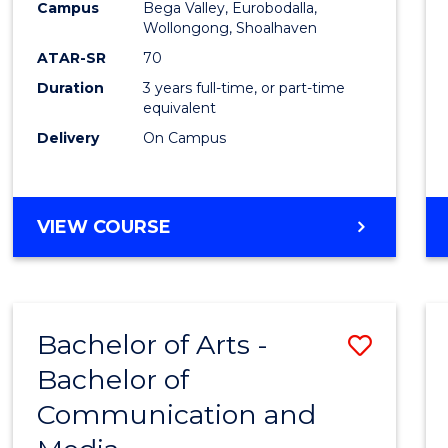
Campus
Bega Valley, Eurobodalla,
E
E
E
E
to
Wollongong, Shoalhaven
"
"
"
"
Cours
ATAR-SR
70
Duration
3 years full-time, or part-time
Favour
equivalent
Delivery
On Campus
BACHELOR
VIEW COURSE
OF
ARTS
Bachelor of Arts -
Save
Bachelor of
Bache
Communication and
of