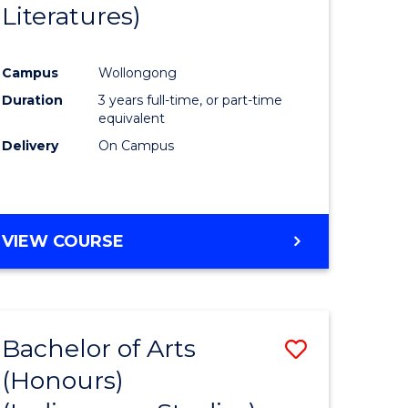
Literatures)
Course
Favourite
Campus
Wollongong
urs)
Duration
3 years full-time, or part-time
equivalent
e
Delivery
On Campus
ites
VIEW COURSE
Bachelor of Arts
Save
(Honours)
to