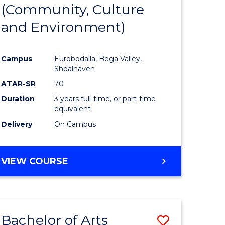
INTERNATIONAL
(Community, Culture
lor
to
STUDIES
and Environment)
Course
Favourite
Campus
Eurobodalla, Bega Valley,
Shoalhaven
lor
ATAR-SR
70
Duration
3 years full-time, or part-time
equivalent
Delivery
On Campus
e
VIEW COURSE
ites
Bachelor of Arts
Save