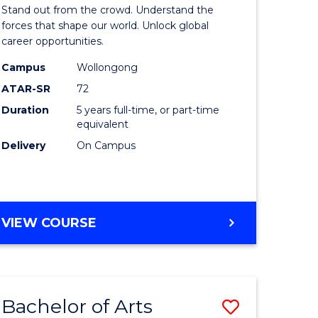
Arts
Stand out from the crowd. Understand the
-
forces that shape our world. Unlock global
career opportunities.
lor
Bachelor
Campus
Wollongong
of
ATAR-SR
72
nication
Internati
Duration
5 years full-time, or part-time
equivalent
Studies
Delivery
On Campus
to
Course
e
Favourite
BACHELOR
VIEW COURSE
ites
OF
ARTS
-
BACHELOR
Bachelor of Arts
Save
OF