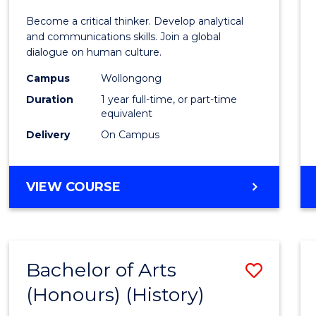
of
Become a critical thinker. Develop analytical
Arts
and communications skills. Join a global
dialogue on human culture.
(Hono
Campus
Wollongong
to
Duration
1 year full-time, or part-time
Cours
equivalent
Delivery
On Campus
Favour
BACHELOR
VIEW COURSE
OF
ARTS
(HONOURS)
Bachelor of Arts
Save
(Honours) (History)
to