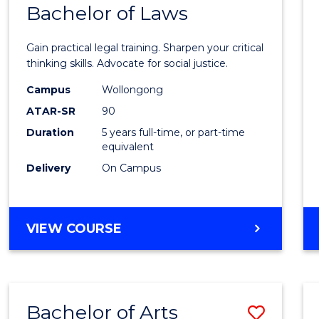
COMMUNICATION
Bachelor of Laws
Bache
AND
of
MEDIA
Gain practical legal training. Sharpen your critical
Arts
thinking skills. Advocate for social justice.
-
Campus
Wollongong
ATAR-SR
90
Bache
Duration
5 years full-time, or part-time
of
equivalent
Laws
Delivery
On Campus
to
Cours
BACHELOR
VIEW COURSE
Favour
OF
ARTS
-
BACHELOR
Bachelor of Arts
Save
OF