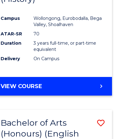
e
Course
Campus
Wollongong, Eurobodalla, Bega
ites
Favourite
Valley, Shoalhaven
ATAR-SR
70
Duration
3 years full-time, or part-time
equivalent
Delivery
On Campus
VIEW COURSE
Bachelor of Arts
Save
(Honours) (English
lor
to