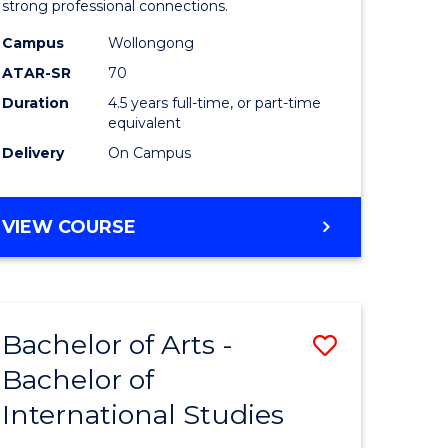
strong professional connections.
-
Campus
Wollongong
e
Bachelor
ATAR-SR
70
ites
of
Duration
4.5 years full-time, or part-time
equivalent
Business
Delivery
On Campus
to
Course
BACHELOR
VIEW COURSE
Favourite
OF
ARTS
-
BACHELOR
Bachelor of Arts -
Save
OF
BUSINESS
Bachelor of
lor
Bachelor
International Studies
of