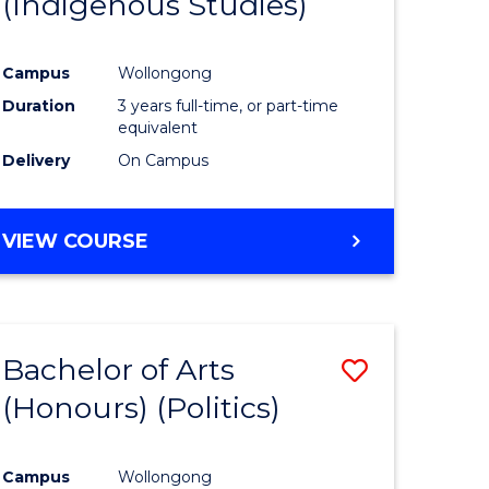
(Indigenous Studies)
e
Course
ites
Favourite
Campus
Wollongong
Duration
3 years full-time, or part-time
equivalent
Delivery
On Campus
VIEW COURSE
Bachelor of Arts
Save
(Honours) (Politics)
to
e
Course
Campus
Wollongong
ites
Favourite