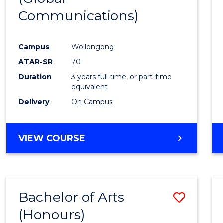
Communications)
Cours
Favour
Campus
Wollongong
ATAR-SR
70
Duration
3 years full-time, or part-time
equivalent
Delivery
On Campus
VIEW COURSE
Bachelor of Arts
Save
(Honours)
Bache