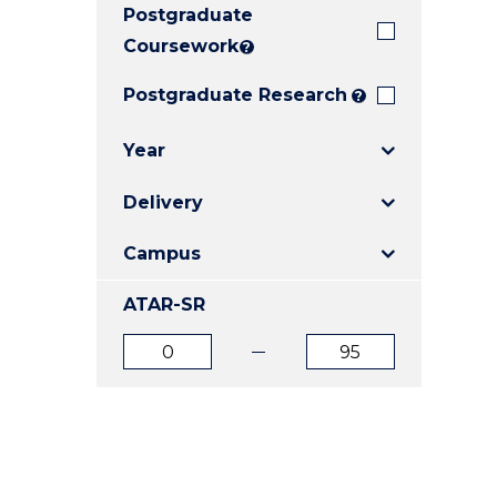
Postgraduate
E
E
E
"
"
"
Coursework
?
Postgraduate Research
?
Year
Delivery
Campus
ATAR-SR
ATAR
ATAR
from
to