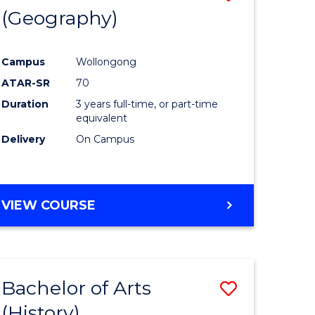
(Geography)
to
e
Course
Campus
Wollongong
ites
Favourite
ATAR-SR
70
Duration
3 years full-time, or part-time
equivalent
Delivery
On Campus
VIEW COURSE
Bachelor of Arts
Save
(History)
to