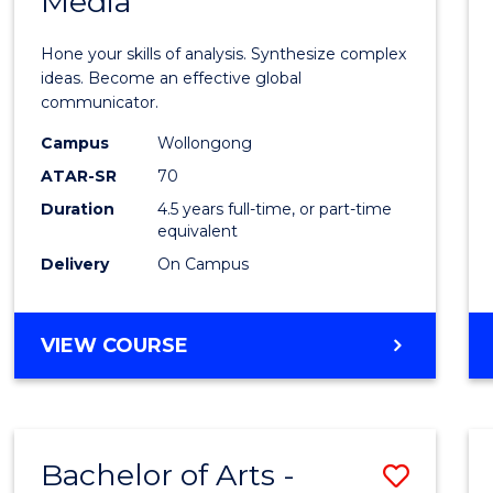
Media
Arts
-
Hone your skills of analysis. Synthesize complex
Bache
ideas. Become an effective global
communicator.
of
Campus
Wollongong
Commu
ATAR-SR
70
and
Duration
4.5 years full-time, or part-time
equivalent
Media
Delivery
On Campus
to
Cours
BACHELOR
VIEW COURSE
Favour
OF
ARTS
-
BACHELOR
Bachelor of Arts -
Save
OF