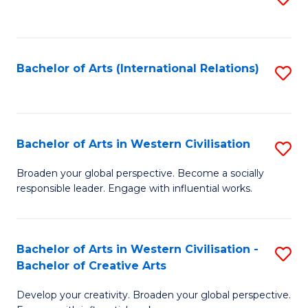
to
C
Fa
Bachelor of Arts (International Relations)
S
to
C
Fa
Bachelor of Arts in Western Civilisation
S
B
Broaden your global perspective. Become a socially
responsible leader. Engage with influential works.
of
Ar
in
Bachelor of Arts in Western Civilisation -
S
Bachelor of Creative Arts
W
B
Ci
Develop your creativity. Broaden your global perspective.
of