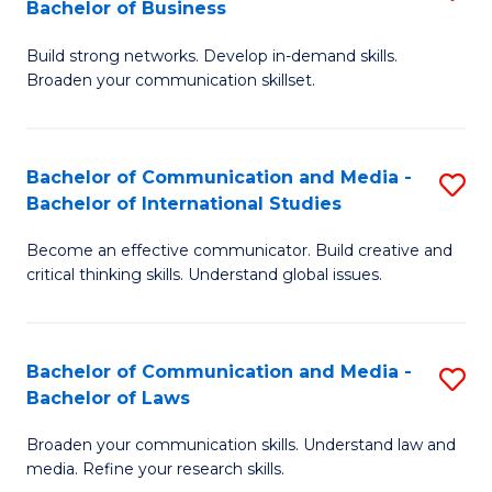
Bachelor of Business
B
to
Build strong networks. Develop in-demand skills.
of
C
Broaden your communication skillset.
C
Fa
a
Bachelor of Communication and Media -
S
M
Bachelor of International Studies
B
-
Become an effective communicator. Build creative and
of
B
critical thinking skills. Understand global issues.
C
of
a
B
Bachelor of Communication and Media -
S
M
to
Bachelor of Laws
B
-
C
Broaden your communication skills. Understand law and
of
B
Fa
media. Refine your research skills.