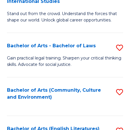
International Studies
B
of
Stand out from the crowd. Understand the forces that
of
C
shape our world. Unlock global career opportunities.
Ar
a
-
M
Bachelor of Arts - Bachelor of Laws
S
B
to
B
of
C
Gain practical legal training. Sharpen your critical thinking
skills. Advocate for social justice.
of
In
Fa
Ar
S
-
to
Bachelor of Arts (Community, Culture
S
and Environment)
B
C
to
of
Fa
C
L
Fa
Bachelor of Arts (English Literatures)