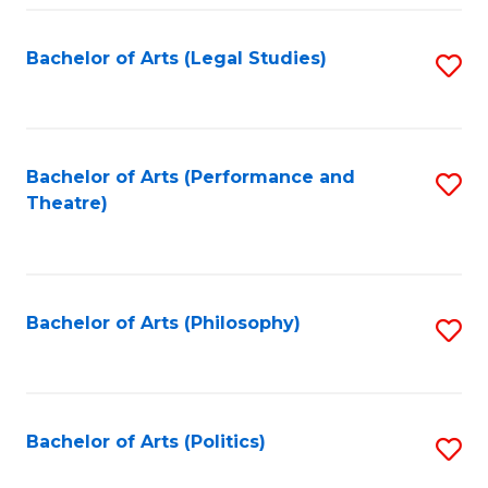
Fa
Bachelor of Arts (Legal Studies)
S
to
C
Fa
Bachelor of Arts (Performance and
S
Theatre)
to
C
Fa
Bachelor of Arts (Philosophy)
S
to
C
Fa
Bachelor of Arts (Politics)
S
to