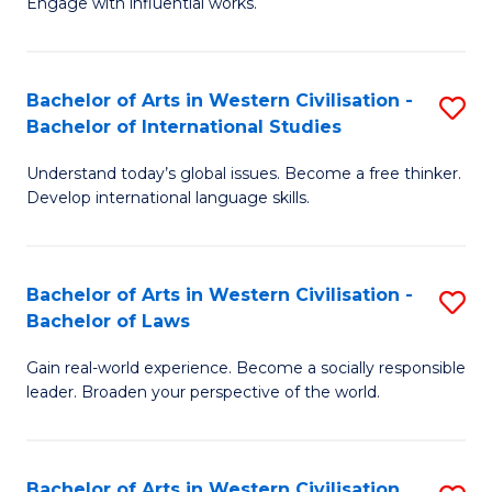
Engage with influential works.
to
Ar
C
in
Fa
Bachelor of Arts in Western Civilisation -
S
W
Bachelor of International Studies
B
Ci
Understand today’s global issues. Become a free thinker.
of
-
Develop international language skills.
Ar
B
in
of
Bachelor of Arts in Western Civilisation -
S
W
Cr
Bachelor of Laws
B
Ci
Ar
Gain real-world experience. Become a socially responsible
of
-
to
leader. Broaden your perspective of the world.
Ar
B
C
in
of
Fa
Bachelor of Arts in Western Civilisation