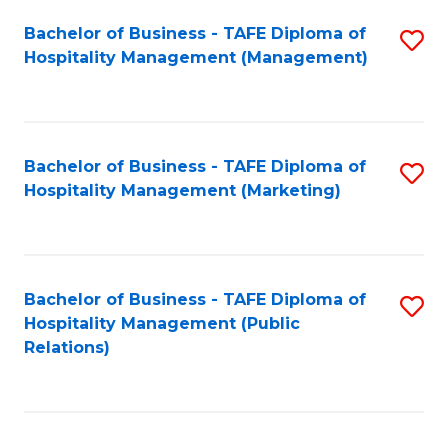
Bachelor of Business - TAFE Diploma of
S
Hospitality Management (Management)
to
C
Fa
Bachelor of Business - TAFE Diploma of
S
Hospitality Management (Marketing)
to
C
Fa
Bachelor of Business - TAFE Diploma of
S
Hospitality Management (Public
to
Relations)
C
Fa