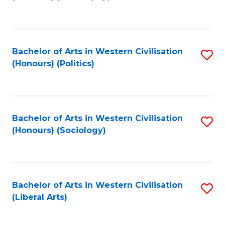
to
C
Fa
Bachelor of Arts in Western Civilisation
S
(Honours) (Politics)
to
C
Fa
Bachelor of Arts in Western Civilisation
S
(Honours) (Sociology)
to
C
Fa
Bachelor of Arts in Western Civilisation
S
(Liberal Arts)
to
C