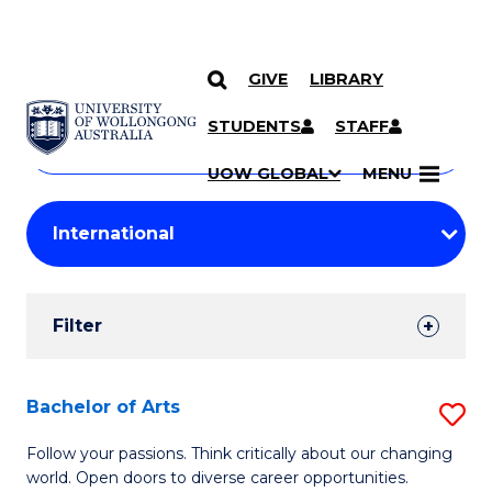
GIVE
LIBRARY
Search
SKIP TO CONTENT
Courses
STUDENTS
STAFF
Search
courses
Searc
UOW GLOBAL
MENU
by
Student
keyword
Filters
Filter
Results
Search
Bachelor of Arts
S
Results
B
Follow your passions. Think critically about our changing
world. Open doors to diverse career opportunities.
of