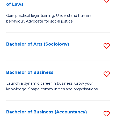
B
of Laws
B
of
Gain practical legal training. Understand human
of
B
behaviour. Advocate for social justice.
Ar
to
(
C
Bachelor of Arts (Sociology)
S
-
Fa
to
B
C
of
Fa
Bachelor of Business
S
L
B
to
Launch a dynamic career in business. Grow your
knowledge. Shape communities and organisations.
of
C
B
Fa
to
Bachelor of Business (Accountancy)
S