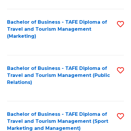
Fa
Bachelor of Business - TAFE Diploma of
S
Travel and Tourism Management
to
(Marketing)
C
Fa
Bachelor of Business - TAFE Diploma of
S
Travel and Tourism Management (Public
to
Relations)
C
Fa
Bachelor of Business - TAFE Diploma of
S
Travel and Tourism Management (Sport
to
Marketing and Management)