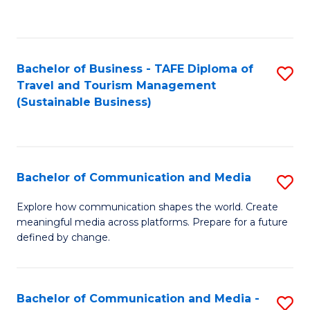
C
Fa
Bachelor of Business - TAFE Diploma of
S
Travel and Tourism Management
to
(Sustainable Business)
C
Fa
Bachelor of Communication and Media
S
B
Explore how communication shapes the world. Create
meaningful media across platforms. Prepare for a future
of
defined by change.
C
a
Bachelor of Communication and Media -
S
M