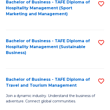
Bachelor of Business - TAFE Diploma of
S
Hospitality Management (Sport
to
Marketing and Management)
C
Fa
Bachelor of Business - TAFE Diploma of
S
Hospitality Management (Sustainable
to
Business)
C
Fa
Bachelor of Business - TAFE Diploma of
S
Travel and Tourism Management
B
Join a dynamic industry. Understand the business of
of
adventure. Connect global communities.
B