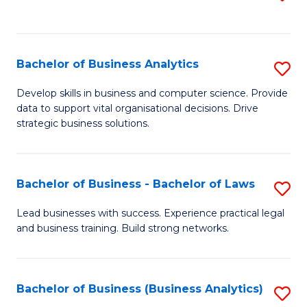
C
to
Fa
C
Fa
Bachelor of Business Analytics
S
B
Develop skills in business and computer science. Provide
data to support vital organisational decisions. Drive
of
strategic business solutions.
B
An
Bachelor of Business - Bachelor of Laws
S
to
B
C
Lead businesses with success. Experience practical legal
and business training. Build strong networks.
of
Fa
B
-
Bachelor of Business (Business Analytics)
S