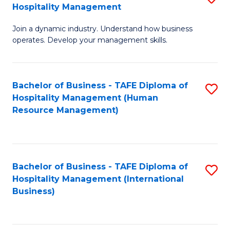
Hospitality Management
B
Join a dynamic industry. Understand how business
of
operates. Develop your management skills.
B
-
Bachelor of Business - TAFE Diploma of
S
T
Hospitality Management (Human
to
D
Resource Management)
C
of
Fa
Ho
M
Bachelor of Business - TAFE Diploma of
S
Hospitality Management (International
to
to
Business)
C
C
Fa
Fa