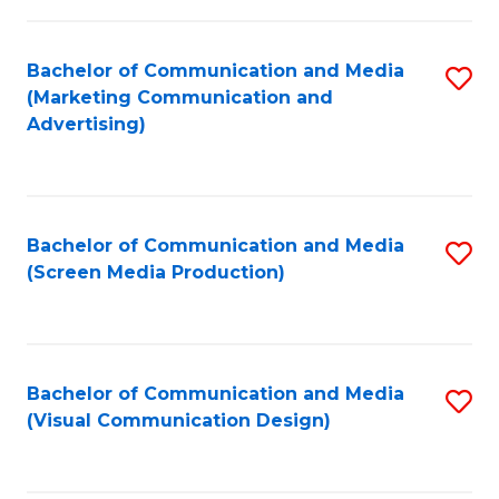
C
to
Fa
C
Bachelor of Communication and Media
S
Fa
(Marketing Communication and
to
Advertising)
C
Fa
Bachelor of Communication and Media
S
(Screen Media Production)
to
C
Fa
Bachelor of Communication and Media
S
(Visual Communication Design)
to
C