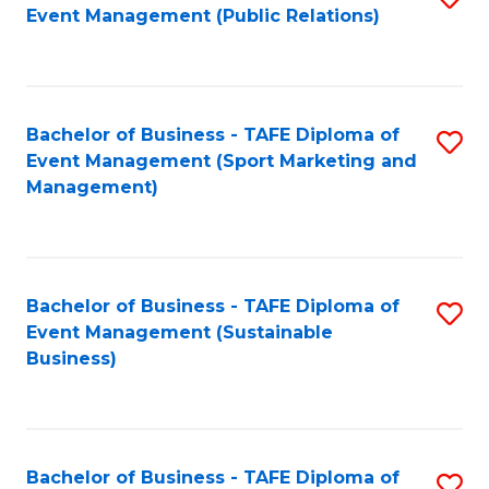
Event Management (Public Relations)
to
C
Fa
Bachelor of Business - TAFE Diploma of
S
Event Management (Sport Marketing and
to
Management)
C
Fa
Bachelor of Business - TAFE Diploma of
S
Event Management (Sustainable
to
Business)
C
Fa
Bachelor of Business - TAFE Diploma of
S