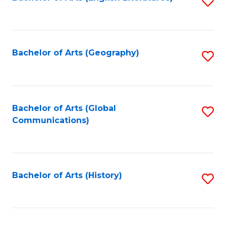
S
to
to
C
C
Fa
Fa
Bachelor of Arts (Geography)
S
to
C
Fa
Bachelor of Arts (Global
S
Communications)
to
C
Fa
Bachelor of Arts (History)
S
to
C