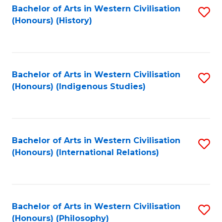
Bachelor of Arts in Western Civilisation
S
(Honours) (History)
to
C
Fa
Bachelor of Arts in Western Civilisation
S
(Honours) (Indigenous Studies)
to
C
Fa
Bachelor of Arts in Western Civilisation
S
(Honours) (International Relations)
to
C
Fa
Bachelor of Arts in Western Civilisation
S
(Honours) (Philosophy)