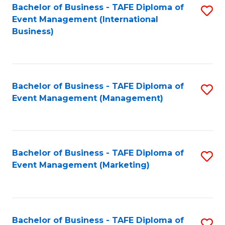
M
Bachelor of Business - TAFE Diploma of
S
Event Management (International
to
to
Business)
C
C
Fa
Fa
Bachelor of Business - TAFE Diploma of
S
Event Management (Management)
to
C
Fa
Bachelor of Business - TAFE Diploma of
S
Event Management (Marketing)
to
C
Fa
Bachelor of Business - TAFE Diploma of
S