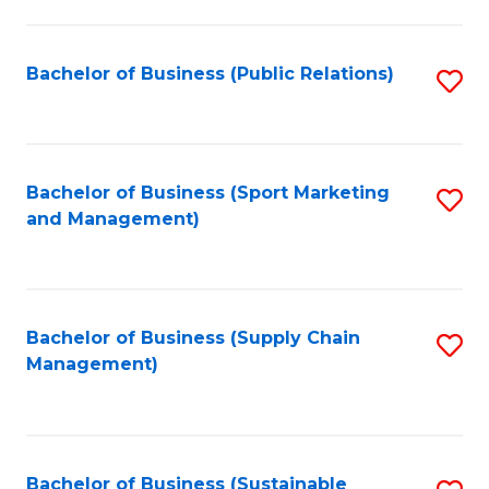
C
Fa
Bachelor of Business (Public Relations)
S
to
C
Fa
Bachelor of Business (Sport Marketing
S
and Management)
to
C
Fa
Bachelor of Business (Supply Chain
S
Management)
to
C
Fa
Bachelor of Business (Sustainable