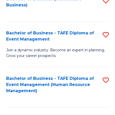
S
Business)
to
C
Fa
Bachelor of Business - TAFE Diploma of
S
Event Management
B
Join a dynamic industry. Become an expert in planning.
of
Grow your career prospects.
B
-
Bachelor of Business - TAFE Diploma of
S
T
Event Management (Human Resource
to
D
Management)
C
of
Fa
E