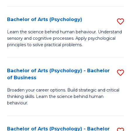
C
Fa
Bachelor of Arts (Psychology)
S
B
Learn the science behind human behaviour. Understand
sensory and cognitive processes. Apply psychological
of
principles to solve practical problems.
Ar
(
Bachelor of Arts (Psychology) - Bachelor
S
to
of Business
B
C
Broaden your career options. Build strategic and critical
of
Fa
thinking skills. Learn the science behind human
Ar
behaviour.
(
-
Bachelor of Arts (Psychology) - Bachelor
S