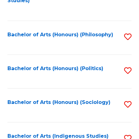
Studies)
to
C
Fa
Bachelor of Arts (Honours) (Philosophy)
S
to
C
Fa
Bachelor of Arts (Honours) (Politics)
S
to
C
Fa
Bachelor of Arts (Honours) (Sociology)
S
to
C
Fa
Bachelor of Arts (Indigenous Studies)
S