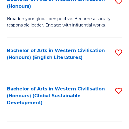
S
W
In
(Honours)
B
Ci
S
Broaden your global perspective. Become a socially
of
-
to
responsible leader. Engage with influential works.
Ar
B
C
in
of
Fa
Bachelor of Arts in Western Civilisation
S
W
L
(Honours) (English Literatures)
to
Ci
to
C
(
C
Fa
to
Fa
Bachelor of Arts in Western Civilisation
S
C
(Honours) (Global Sustainable
to
Development)
Fa
C
Fa