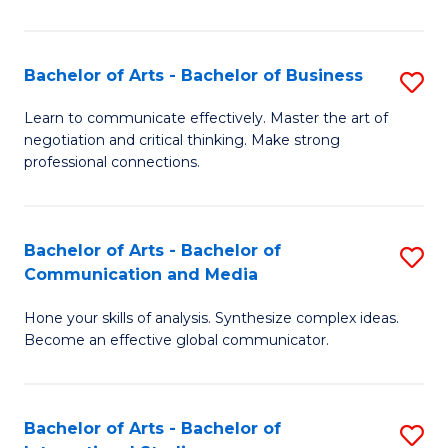
Ar
to
Bachelor of Arts - Bachelor of Business
S
C
B
Learn to communicate effectively. Master the art of
Fa
negotiation and critical thinking. Make strong
of
professional connections.
Ar
-
Bachelor of Arts - Bachelor of
S
B
Communication and Media
B
of
Hone your skills of analysis. Synthesize complex ideas.
of
B
Become an effective global communicator.
Ar
to
-
C
Bachelor of Arts - Bachelor of
S
B
Fa