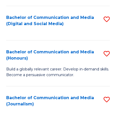
C
of
a
In
Bachelor of Communication and Media
S
M
S
(Digital and Social Media)
to
-
to
C
B
C
Fa
of
Fa
Bachelor of Communication and Media
S
L
(Honours)
B
to
Build a globally relevant career. Develop in-demand skills.
of
C
Become a persuasive communicator.
C
Fa
a
Bachelor of Communication and Media
S
M
(Journalism)
to
(