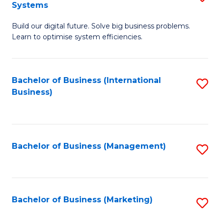
Systems
B
Build our digital future. Solve big business problems.
of
Learn to optimise system efficiencies.
B
I
Bachelor of Business (International
S
S
Business)
to
to
C
C
Fa
Fa
Bachelor of Business (Management)
S
to
C
Fa
Bachelor of Business (Marketing)
S
to