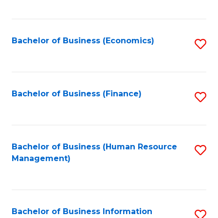
B
to
of
C
L
Fa
Bachelor of Business (Economics)
S
to
to
C
C
Fa
Fa
Bachelor of Business (Finance)
S
to
C
Fa
Bachelor of Business (Human Resource
S
Management)
to
C
Fa
Bachelor of Business Information
S