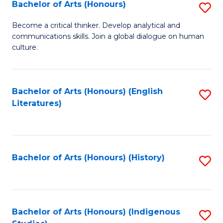
Fa
Bachelor of Arts (Honours)
S
B
Become a critical thinker. Develop analytical and
communications skills. Join a global dialogue on human
of
culture.
Ar
(
Bachelor of Arts (Honours) (English
S
to
Literatures)
to
C
C
Fa
Fa
Bachelor of Arts (Honours) (History)
S
to
C
Fa
Bachelor of Arts (Honours) (Indigenous
S