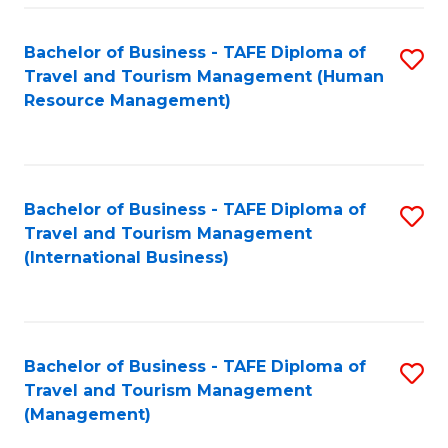
-
Bachelor of Business - TAFE Diploma of
S
T
Travel and Tourism Management (Human
to
D
Resource Management)
C
of
Fa
Tr
a
Bachelor of Business - TAFE Diploma of
S
Travel and Tourism Management
T
to
(International Business)
M
C
to
Fa
C
Bachelor of Business - TAFE Diploma of
S
Fa
Travel and Tourism Management
to
(Management)
C