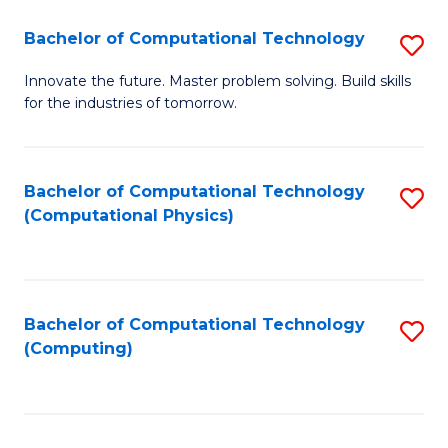
Fa
Bachelor of Computational Technology
S
B
Innovate the future. Master problem solving. Build skills
for the industries of tomorrow.
of
C
T
Bachelor of Computational Technology
S
(Computational Physics)
to
to
C
C
Fa
Fa
Bachelor of Computational Technology
S
(Computing)
to
C
Fa