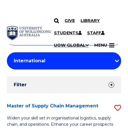
GIVE
LIBRARY
Search
SKIP TO CONTENT
Courses
STUDENTS
STAFF
Search
courses
Searc
UOW GLOBAL
MENU
by
Student
keyword
Filters
Filter
Results
Search
Master of Supply Chain Management
S
Results
M
Widen your skill set in organisational logistics, supply
chain, and operations. Enhance your career prospects
of