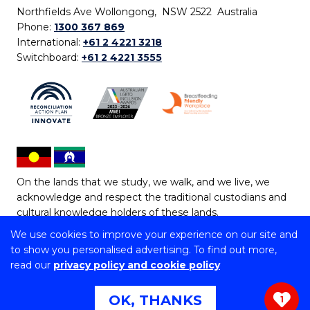
Northfields Ave Wollongong, NSW 2522 Australia
Phone:
1300 367 869
International:
+61 2 4221 3218
Switchboard:
+61 2 4221 3555
On the lands that we study, we walk, and we live, we
acknowledge and respect the traditional custodians and
cultural knowledge holders of these lands.
We use cookies to improve your experience on our site and
Copyright © 2026 University of Wollongong
to show you personalised advertising. To find out more,
CRICOS Provider No: 00102E | TEQSA Provider ID:
read our
privacy policy and cookie policy
PRV12062 | ABN: 61 060 567 686
Copyright & disclaimer
|
Privacy & cookie usage
|
Web
OK, THANKS
1
Accessibility Statement