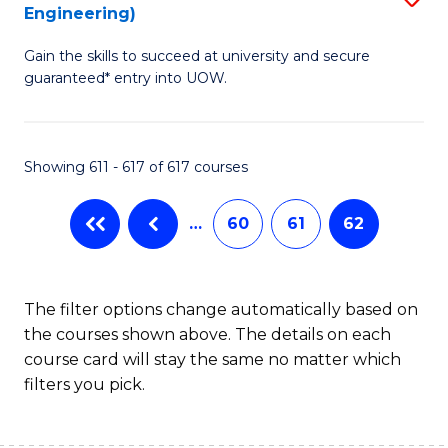
Engineering)
to
Gain the skills to succeed at university and secure
C
guaranteed* entry into UOW.
Fa
Showing 611 - 617 of 617 courses
…
60
61
62
The filter options change automatically based on
the courses shown above. The details on each
course card will stay the same no matter which
filters you pick.