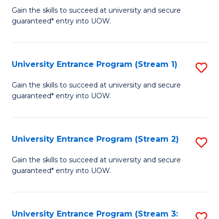
to
Un
Gain the skills to succeed at university and secure
C
guaranteed* entry into UOW.
E
Fa
P
to
University Entrance Program (Stream 1)
S
C
to
Gain the skills to succeed at university and secure
Fa
guaranteed* entry into UOW.
C
Fa
University Entrance Program (Stream 2)
S
to
Gain the skills to succeed at university and secure
guaranteed* entry into UOW.
C
Fa
University Entrance Program (Stream 3:
S