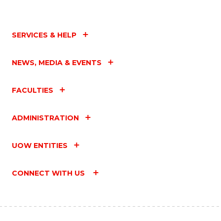
SERVICES & HELP
NEWS, MEDIA & EVENTS
FACULTIES
ADMINISTRATION
UOW ENTITIES
CONNECT WITH US