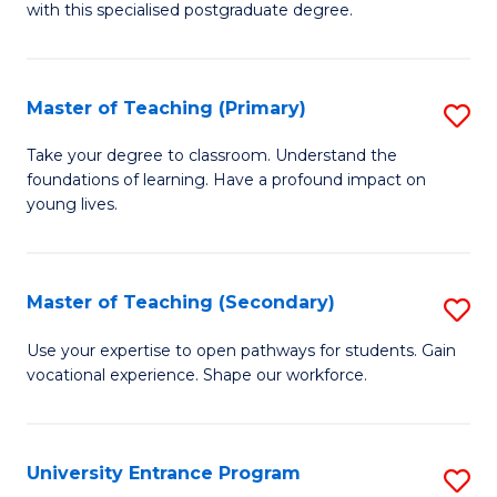
with this specialised postgraduate degree.
S
C
Master of Teaching (Primary)
S
M
M
to
Take your degree to classroom. Understand the
foundations of learning. Have a profound impact on
of
C
young lives.
T
Fa
(P
Master of Teaching (Secondary)
S
to
M
C
Use your expertise to open pathways for students. Gain
vocational experience. Shape our workforce.
of
Fa
T
(
University Entrance Program
S