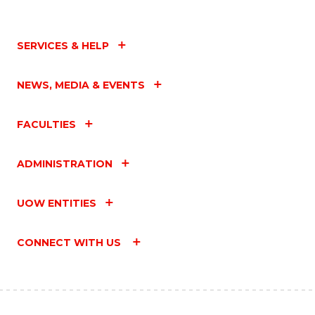
SERVICES & HELP
NEWS, MEDIA & EVENTS
FACULTIES
ADMINISTRATION
UOW ENTITIES
CONNECT WITH US