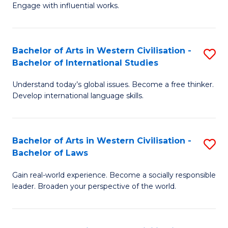
Engage with influential works.
Ar
in
Bachelor of Arts in Western Civilisation -
S
W
Bachelor of International Studies
B
Ci
Understand today’s global issues. Become a free thinker.
of
-
Develop international language skills.
Ar
B
in
of
Bachelor of Arts in Western Civilisation -
S
W
Cr
Bachelor of Laws
B
Ci
Ar
Gain real-world experience. Become a socially responsible
of
-
to
leader. Broaden your perspective of the world.
Ar
B
C
in
of
Fa