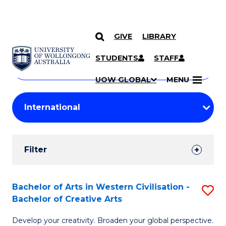
GIVE
LIBRARY
Search
SKIP TO CONTENT
Courses
STUDENTS
STAFF
Search
courses
Searc
UOW GLOBAL
MENU
by
Student
keyword
Filters
Filter
Results
Search
Bachelor of Arts in Western Civilisation -
S
Bachelor of Creative Arts
Results
B
Develop your creativity. Broaden your global perspective.
of