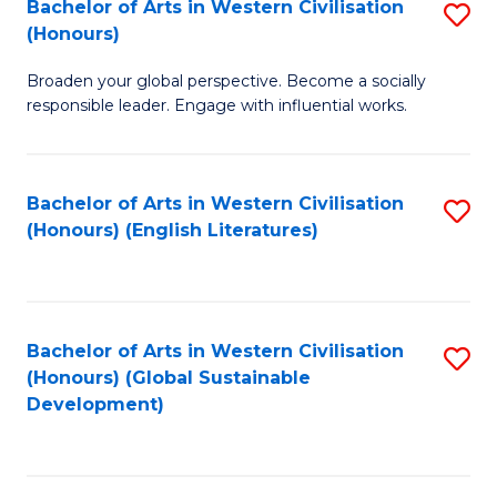
Bachelor of Arts in Western Civilisation
S
W
In
(Honours)
B
Ci
S
Broaden your global perspective. Become a socially
of
-
to
responsible leader. Engage with influential works.
Ar
B
C
in
of
Fa
Bachelor of Arts in Western Civilisation
S
W
L
(Honours) (English Literatures)
to
Ci
to
C
(
C
Fa
to
Fa
Bachelor of Arts in Western Civilisation
S
C
(Honours) (Global Sustainable
to
Development)
Fa
C
Fa