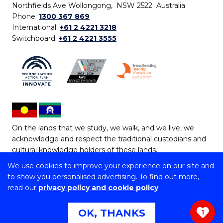
Northfields Ave Wollongong, NSW 2522 Australia
Phone:
1300 367 869
International:
+61 2 4221 3218
Switchboard:
+61 2 4221 3555
On the lands that we study, we walk, and we live, we
acknowledge and respect the traditional custodians and
cultural knowledge holders of these lands.
We use cookies to improve your experience on our site and
Copyright © 2026 University of Wollongong
to show you personalised advertising. To find out more,
CRICOS Provider No: 00102E | TEQSA Provider ID:
read our
privacy policy and cookie policy
PRV12062 | ABN: 61 060 567 686
Copyright & disclaimer
|
Privacy & cookie usage
|
Web
OK, THANKS
1
Accessibility Statement