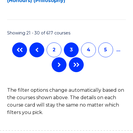
(Honours) (Philosophy)
to
C
Fa
Showing 21 - 30 of 617 courses
2
3
4
5
…
The filter options change automatically based on
the courses shown above. The details on each
course card will stay the same no matter which
filters you pick.