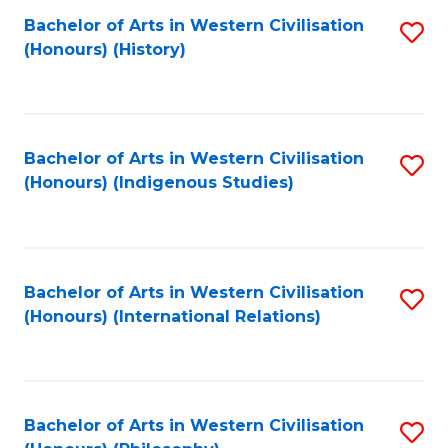
Bachelor of Arts in Western Civilisation
S
(Honours) (History)
to
C
Fa
Bachelor of Arts in Western Civilisation
S
(Honours) (Indigenous Studies)
to
C
Fa
Bachelor of Arts in Western Civilisation
S
(Honours) (International Relations)
to
C
Fa
Bachelor of Arts in Western Civilisation
S