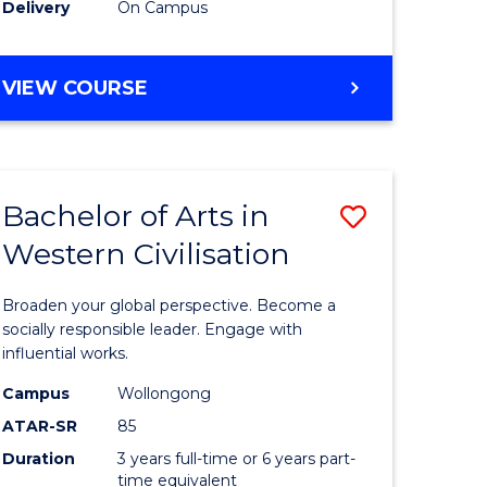
Delivery
On Campus
VIEW COURSE
Bachelor of Arts in
Save
Western Civilisation
Bachelor
e
of
Broaden your global perspective. Become a
ites
Arts
socially responsible leader. Engage with
influential works.
in
Campus
Wollongong
Western
ATAR-SR
85
Civilisati
Duration
3 years full-time or 6 years part-
time equivalent