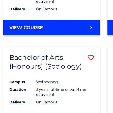
equivalent
Delivery
On Campus
VIEW COURSE
Bachelor of Arts
Save
(Honours) (Sociology)
to
Cours
Campus
Wollongong
Favour
Duration
3 years full-time or part-time
equivalent
Delivery
On Campus