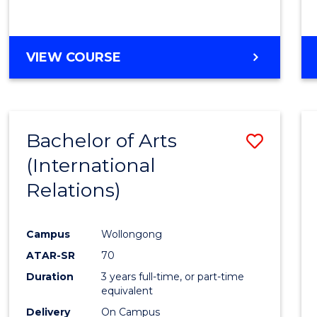
VIEW COURSE
Bachelor of Arts
Save
(International
to
Relations)
Cours
Favour
Campus
Wollongong
ATAR-SR
70
Duration
3 years full-time, or part-time
equivalent
Delivery
On Campus