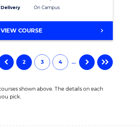
to
Delivery
On Campus
Course
Favourite
BACHELOR
VIEW COURSE
OF
ARTS
IN
WESTERN
2
3
4
…
CIVILISATION
 courses shown above. The details on each
you pick.