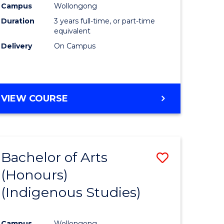
Campus
Wollongong
urs)
Duration
3 years full-time, or part-time
equivalent
e
Delivery
On Campus
ites
VIEW COURSE
Bachelor of Arts
Save
(Honours)
to
(Indigenous Studies)
e
Course
ites
Favourite
Campus
Wollongong