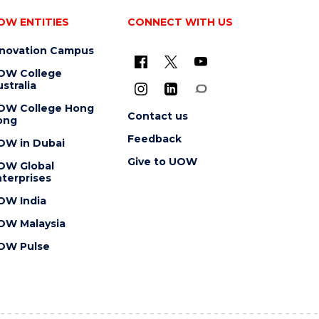
OW ENTITIES
CONNECT WITH US
nnovation Campus
OW College
stralia
OW College Hong
Contact us
ong
Feedback
OW in Dubai
Give to UOW
OW Global
terprises
OW India
OW Malaysia
OW Pulse