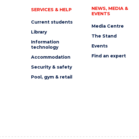
NEWS, MEDIA &
SERVICES & HELP
EVENTS
Current students
Media Centre
Library
The Stand
Information
Events
technology
Find an expert
Accommodation
Security & safety
Pool, gym & retail