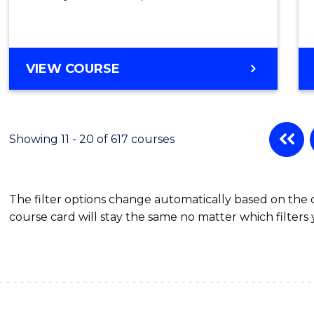
VIEW COURSE
Showing 11 - 20 of 617 courses
The filter options change automatically based on the
course card will stay the same no matter which filters 