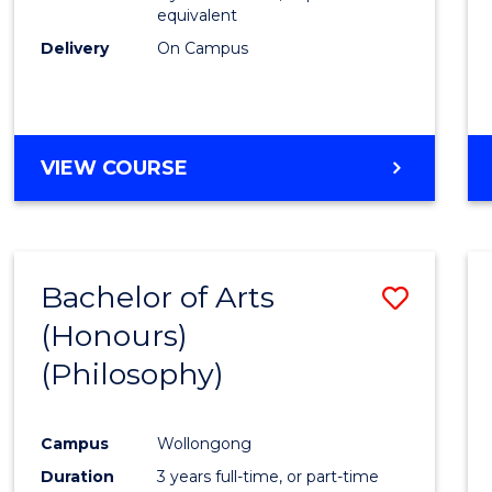
equivalent
Delivery
On Campus
VIEW COURSE
Bachelor of Arts
Save
(Honours)
to
(Philosophy)
Cours
Favour
Campus
Wollongong
Duration
3 years full-time, or part-time