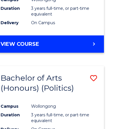
Duration
3 years full-time, or part-time
equivalent
Delivery
On Campus
VIEW COURSE
Bachelor of Arts
Save
(Honours) (Politics)
to
e
Course
Campus
Wollongong
ites
Favourite
Duration
3 years full-time, or part-time
equivalent