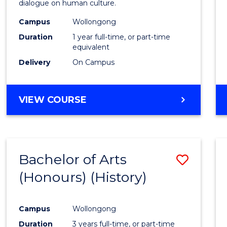
dialogue on human culture.
E
E
E
E
(Hono
"
"
"
"
Campus
Wollongong
to
Duration
1 year full-time, or part-time
Cours
equivalent
Delivery
On Campus
Favour
BACHELOR
VIEW COURSE
OF
ARTS
(HONOURS)
Bachelor of Arts
Save
(Honours) (History)
to
Cours
Campus
Wollongong
Favour
Duration
3 years full-time, or part-time