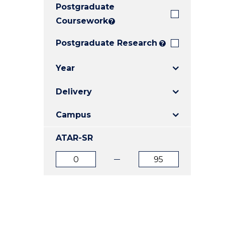
Postgraduate
E
E
E
"
"
"
Coursework
?
Postgraduate Research
?
Year
Delivery
Campus
ATAR-SR
ATAR
ATAR
from
to