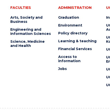
FACULTIES
ADMINISTRATION
U
Arts, Society and
Graduation
I
Business
Environment
U
Engineering and
Au
Policy directory
Information Sciences
U
Learning & teaching
Science, Medicine
K
and Health
Financial Services
U
Access to
U
information
En
Jobs
U
U
U