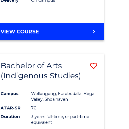
Delivery
On Campus
VIEW COURSE
Bachelor of Arts
Save
(Indigenous Studies)
to
e
Course
Campus
Wollongong, Eurobodalla, Bega
ites
Favourite
Valley, Shoalhaven
ATAR-SR
70
Duration
3 years full-time, or part-time
equivalent