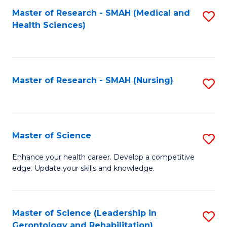
Fa
Master of Research - SMAH (Medical and
S
Health Sciences)
to
C
Fa
Master of Research - SMAH (Nursing)
S
to
C
Fa
Master of Science
S
M
Enhance your health career. Develop a competitive
edge. Update your skills and knowledge.
of
S
to
Master of Science (Leadership in
S
Gerontology and Rehabilitation)