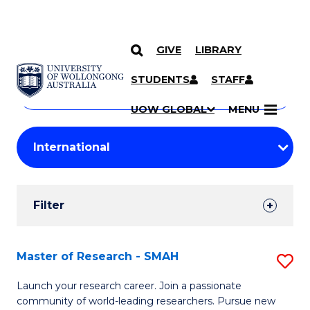
GIVE
LIBRARY
Search
SKIP TO CONTENT
Courses
STUDENTS
STAFF
Search
courses
Searc
UOW GLOBAL
MENU
by
Student
keyword
Filters
Filter
Results
Search
Master of Research - SMAH
S
Results
M
Launch your research career. Join a passionate
community of world-leading researchers. Pursue new
of