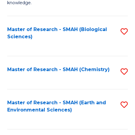
knowledge.
R
-
Master of Research - SMAH (Biological
S
S
Sciences)
to
to
C
C
Fa
Fa
Master of Research - SMAH (Chemistry)
S
to
C
Fa
Master of Research - SMAH (Earth and
S
Environmental Sciences)
to
C