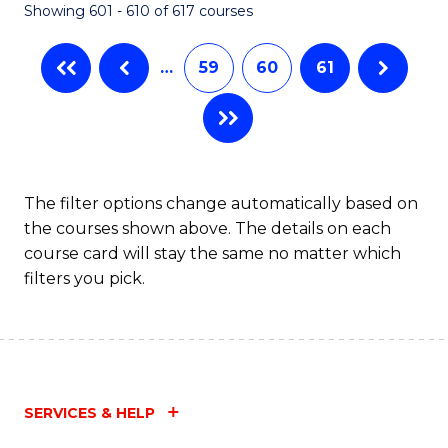
Showing 601 - 610 of 617 courses
(Q
to
…
59
60
61
C
Fa
The filter options change automatically based on
the courses shown above. The details on each
course card will stay the same no matter which
filters you pick.
SERVICES & HELP