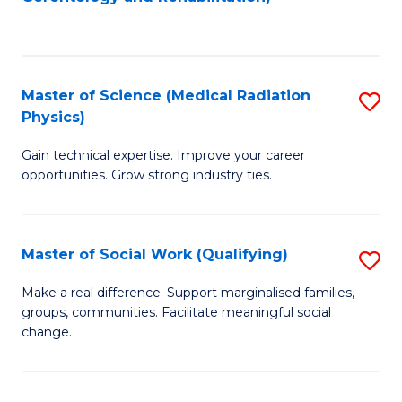
C
to
Fa
C
Fa
Master of Science (Medical Radiation
S
Physics)
M
Gain technical expertise. Improve your career
of
opportunities. Grow strong industry ties.
S
(M
Master of Social Work (Qualifying)
S
R
M
Ph
Make a real difference. Support marginalised families,
groups, communities. Facilitate meaningful social
of
to
change.
So
C
W
Fa