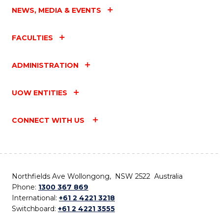
NEWS, MEDIA & EVENTS
FACULTIES
ADMINISTRATION
UOW ENTITIES
CONNECT WITH US
Northfields Ave Wollongong, NSW 2522 Australia
Phone:
1300 367 869
International:
+61 2 4221 3218
Switchboard:
+61 2 4221 3555