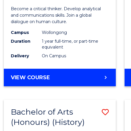
of
Become a critical thinker. Develop analytical
Arts
and communications skills. Join a global
dialogue on human culture.
(Hono
Campus
Wollongong
to
Duration
1 year full-time, or part-time
Cours
equivalent
Delivery
On Campus
Favour
BACHELOR
VIEW COURSE
OF
ARTS
(HONOURS)
Bachelor of Arts
Save
(Honours) (History)
to