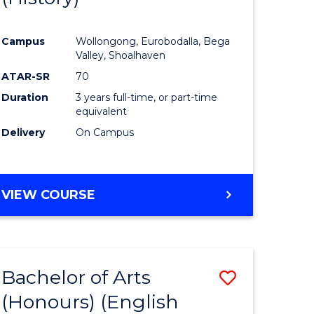
e
Course
Campus
Wollongong, Eurobodalla, Bega
ites
Favourite
Valley, Shoalhaven
ATAR-SR
70
Duration
3 years full-time, or part-time
equivalent
Delivery
On Campus
VIEW COURSE
Bachelor of Arts
Save
(Honours) (English
lor
to