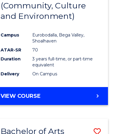
INTERNATIONAL
(Community, Culture
lor
to
STUDIES
and Environment)
Course
Favourite
Campus
Eurobodalla, Bega Valley,
Shoalhaven
lor
ATAR-SR
70
Duration
3 years full-time, or part-time
equivalent
Delivery
On Campus
e
VIEW COURSE
ites
Bachelor of Arts
Save