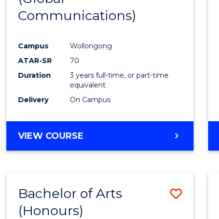
Communications)
Cours
Favour
Campus
Wollongong
ATAR-SR
70
Duration
3 years full-time, or part-time
equivalent
Delivery
On Campus
VIEW COURSE
Bachelor of Arts
Save
(Honours)
Bache