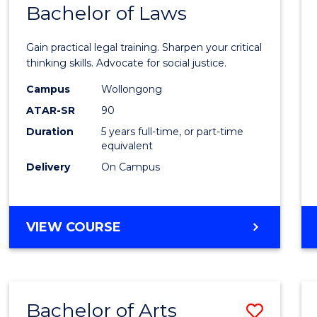
COMMUNICATION
Bachelor of Laws
Bache
AND
of
MEDIA
Gain practical legal training. Sharpen your critical
Arts
thinking skills. Advocate for social justice.
-
Campus
Wollongong
ATAR-SR
90
Bache
Duration
5 years full-time, or part-time
of
equivalent
Laws
Delivery
On Campus
to
Cours
BACHELOR
VIEW COURSE
Favour
OF
ARTS
-
BACHELOR
Bachelor of Arts
Save
OF