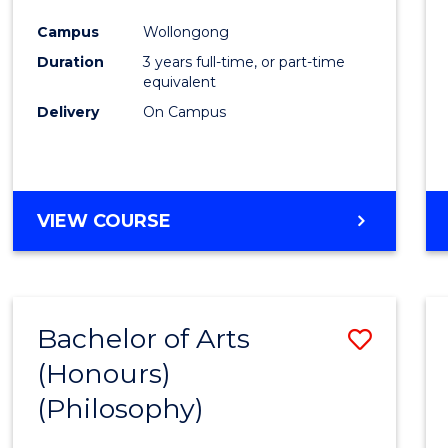
Cours
Campus
Wollongong
Favour
Duration
3 years full-time, or part-time
equivalent
Delivery
On Campus
VIEW COURSE
Bachelor of Arts
Save
(Honours)
to
(Philosophy)
Cours
Favour