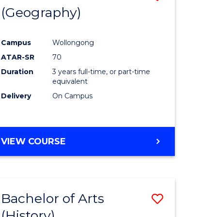
(Geography)
to
e
Course
Campus
Wollongong
ites
Favourite
ATAR-SR
70
Duration
3 years full-time, or part-time
equivalent
Delivery
On Campus
VIEW COURSE
Bachelor of Arts
Save
(History)
to