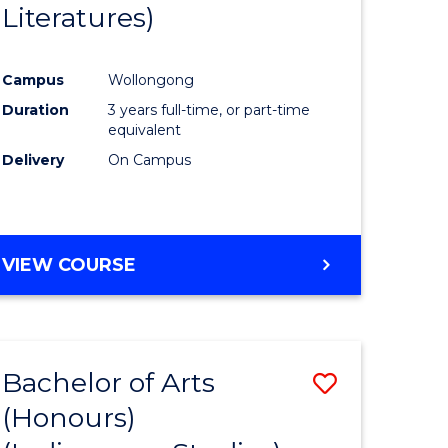
Literatures)
Course
Favourite
Campus
Wollongong
urs)
Duration
3 years full-time, or part-time
equivalent
e
Delivery
On Campus
ites
VIEW COURSE
Bachelor of Arts
Save
(Honours)
to