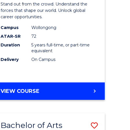
Arts
Stand out from the crowd. Understand the
-
forces that shape our world. Unlock global
career opportunities.
lor
Bachelor
Campus
Wollongong
of
ATAR-SR
72
nication
Internati
Duration
5 years full-time, or part-time
equivalent
Studies
Delivery
On Campus
to
Course
e
Favourite
BACHELOR
VIEW COURSE
ites
OF
ARTS
-
BACHELOR
Bachelor of Arts
Save
OF