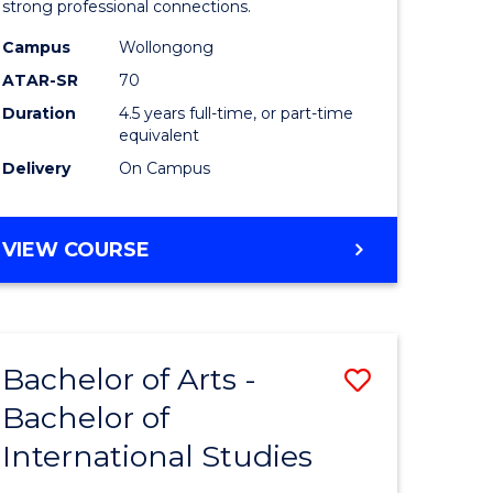
strong professional connections.
-
Campus
Wollongong
e
Bachelor
ATAR-SR
70
ites
of
Duration
4.5 years full-time, or part-time
equivalent
Business
Delivery
On Campus
to
Course
BACHELOR
VIEW COURSE
Favourite
OF
ARTS
-
BACHELOR
Bachelor of Arts -
Save
OF
BUSINESS
Bachelor of
lor
Bachelor
International Studies
of