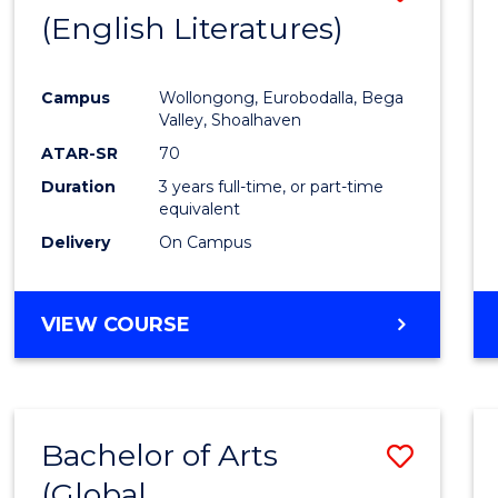
LAWS
(English Literatures)
to
Cours
Campus
Wollongong, Eurobodalla, Bega
Favour
Valley, Shoalhaven
ATAR-SR
70
Duration
3 years full-time, or part-time
equivalent
Delivery
On Campus
VIEW COURSE
Bachelor of Arts
Save
(Global
to