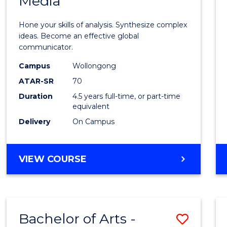
Media
Arts
-
Hone your skills of analysis. Synthesize complex
Bache
ideas. Become an effective global
communicator.
of
Campus
Wollongong
Commu
ATAR-SR
70
and
Duration
4.5 years full-time, or part-time
equivalent
Media
Delivery
On Campus
to
Cours
BACHELOR
VIEW COURSE
Favour
OF
ARTS
-
BACHELOR
Bachelor of Arts -
Save
OF