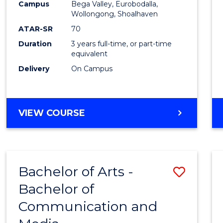
Campus
Bega Valley, Eurobodalla,
E
E
E
E
to
Wollongong, Shoalhaven
"
"
"
"
Cours
ATAR-SR
70
Duration
3 years full-time, or part-time
Favour
equivalent
Delivery
On Campus
BACHELOR
VIEW COURSE
OF
ARTS
Bachelor of Arts -
Save
Bachelor of
Bache
Communication and
of