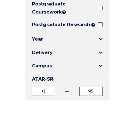
Postgraduate
E
E
E
"
"
"
Coursework
?
Postgraduate Research
?
Year
Delivery
Campus
ATAR-SR
ATAR
ATAR
from
to