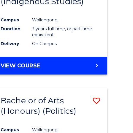
(Indigenous Studies)
e
Course
ites
Favourite
Campus
Wollongong
Duration
3 years full-time, or part-time
equivalent
Delivery
On Campus
VIEW COURSE
Bachelor of Arts
Save
(Honours) (Politics)
to
e
Course
Campus
Wollongong
ites
Favourite