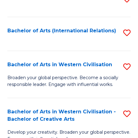
to
C
Fa
Bachelor of Arts (International Relations)
S
to
C
Fa
Bachelor of Arts in Western Civilisation
S
B
Broaden your global perspective. Become a socially
responsible leader. Engage with influential works.
of
Ar
in
Bachelor of Arts in Western Civilisation -
S
Bachelor of Creative Arts
W
B
Ci
Develop your creativity. Broaden your global perspective.
of