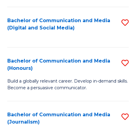
C
of
a
In
Bachelor of Communication and Media
S
M
S
(Digital and Social Media)
to
-
to
C
B
C
Fa
of
Fa
Bachelor of Communication and Media
S
L
(Honours)
B
to
Build a globally relevant career. Develop in-demand skills.
of
C
Become a persuasive communicator.
C
Fa
a
Bachelor of Communication and Media
S
M
(Journalism)
to
(