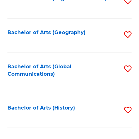
S
to
to
C
C
Fa
Fa
Bachelor of Arts (Geography)
S
to
C
Fa
Bachelor of Arts (Global
S
Communications)
to
C
Fa
Bachelor of Arts (History)
S
to
C