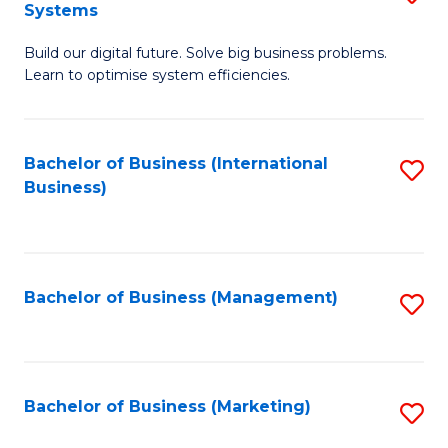
Systems
B
Build our digital future. Solve big business problems.
of
Learn to optimise system efficiencies.
B
I
Bachelor of Business (International
S
S
Business)
to
to
C
C
Fa
Fa
Bachelor of Business (Management)
S
to
C
Fa
Bachelor of Business (Marketing)
S
to