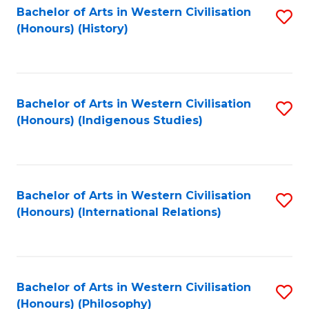
Bachelor of Arts in Western Civilisation
S
(Honours) (History)
to
C
Fa
Bachelor of Arts in Western Civilisation
S
(Honours) (Indigenous Studies)
to
C
Fa
Bachelor of Arts in Western Civilisation
S
(Honours) (International Relations)
to
C
Fa
Bachelor of Arts in Western Civilisation
S
(Honours) (Philosophy)