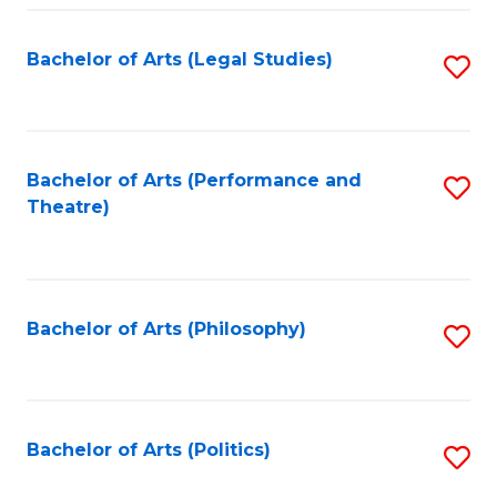
Fa
Bachelor of Arts (Legal Studies)
S
to
C
Fa
Bachelor of Arts (Performance and
S
Theatre)
to
C
Fa
Bachelor of Arts (Philosophy)
S
to
C
Fa
Bachelor of Arts (Politics)
S
to