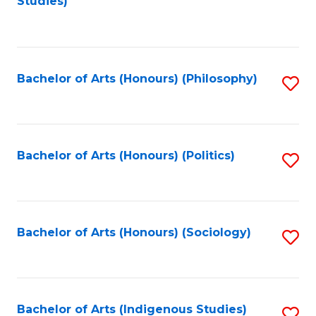
Studies)
to
C
Fa
Bachelor of Arts (Honours) (Philosophy)
S
to
C
Fa
Bachelor of Arts (Honours) (Politics)
S
to
C
Fa
Bachelor of Arts (Honours) (Sociology)
S
to
C
Fa
Bachelor of Arts (Indigenous Studies)
S