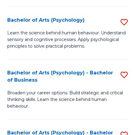
C
Fa
Bachelor of Arts (Psychology)
S
B
Learn the science behind human behaviour. Understand
sensory and cognitive processes. Apply psychological
of
principles to solve practical problems.
Ar
(
Bachelor of Arts (Psychology) - Bachelor
S
to
of Business
B
C
Broaden your career options. Build strategic and critical
of
Fa
thinking skills. Learn the science behind human
Ar
behaviour.
(
-
Bachelor of Arts (Psychology) - Bachelor
S