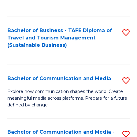
C
Fa
Bachelor of Business - TAFE Diploma of
S
Travel and Tourism Management
to
(Sustainable Business)
C
Fa
Bachelor of Communication and Media
S
B
Explore how communication shapes the world. Create
meaningful media across platforms. Prepare for a future
of
defined by change.
C
a
Bachelor of Communication and Media -
S
M