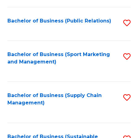
C
Fa
Bachelor of Business (Public Relations)
S
to
C
Fa
Bachelor of Business (Sport Marketing
S
and Management)
to
C
Fa
Bachelor of Business (Supply Chain
S
Management)
to
C
Fa
Bachelor of Business (Sustainable