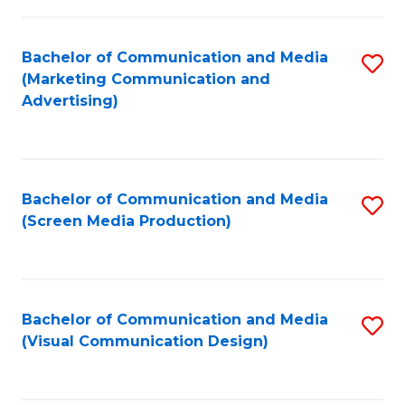
C
to
Fa
C
Bachelor of Communication and Media
S
Fa
(Marketing Communication and
to
Advertising)
C
Fa
Bachelor of Communication and Media
S
(Screen Media Production)
to
C
Fa
Bachelor of Communication and Media
S
(Visual Communication Design)
to
C