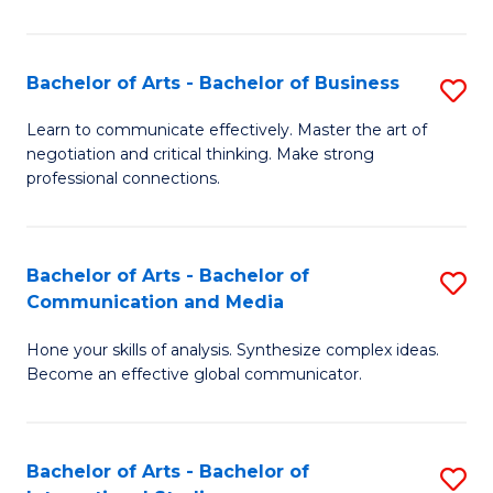
Ar
to
Bachelor of Arts - Bachelor of Business
S
C
B
Learn to communicate effectively. Master the art of
Fa
negotiation and critical thinking. Make strong
of
professional connections.
Ar
-
Bachelor of Arts - Bachelor of
S
B
Communication and Media
B
of
Hone your skills of analysis. Synthesize complex ideas.
of
B
Become an effective global communicator.
Ar
to
-
C
Bachelor of Arts - Bachelor of
S
B
Fa