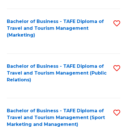
Fa
Bachelor of Business - TAFE Diploma of
S
Travel and Tourism Management
to
(Marketing)
C
Fa
Bachelor of Business - TAFE Diploma of
S
Travel and Tourism Management (Public
to
Relations)
C
Fa
Bachelor of Business - TAFE Diploma of
S
Travel and Tourism Management (Sport
to
Marketing and Management)