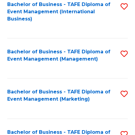
M
Bachelor of Business - TAFE Diploma of
S
Event Management (International
to
to
Business)
C
C
Fa
Fa
Bachelor of Business - TAFE Diploma of
S
Event Management (Management)
to
C
Fa
Bachelor of Business - TAFE Diploma of
S
Event Management (Marketing)
to
C
Fa
Bachelor of Business - TAFE Diploma of
S