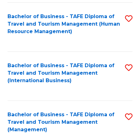
-
Bachelor of Business - TAFE Diploma of
S
T
Travel and Tourism Management (Human
to
D
Resource Management)
C
of
Fa
Tr
a
Bachelor of Business - TAFE Diploma of
S
Travel and Tourism Management
T
to
(International Business)
M
C
to
Fa
C
Bachelor of Business - TAFE Diploma of
S
Fa
Travel and Tourism Management
to
(Management)
C