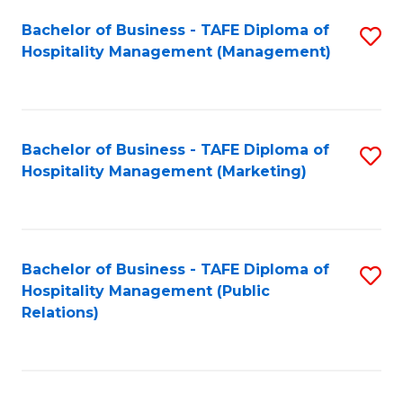
Bachelor of Business - TAFE Diploma of
S
Hospitality Management (Management)
to
C
Fa
Bachelor of Business - TAFE Diploma of
S
Hospitality Management (Marketing)
to
C
Fa
Bachelor of Business - TAFE Diploma of
S
Hospitality Management (Public
to
Relations)
C
Fa