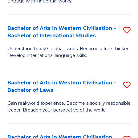
Engage with influential works.
to
Ar
C
in
Fa
Bachelor of Arts in Western Civilisation -
S
W
Bachelor of International Studies
B
Ci
Understand today’s global issues. Become a free thinker.
of
-
Develop international language skills.
Ar
B
in
of
Bachelor of Arts in Western Civilisation -
S
W
Cr
Bachelor of Laws
B
Ci
Ar
Gain real-world experience. Become a socially responsible
of
-
to
leader. Broaden your perspective of the world.
Ar
B
C
in
of
Fa
Bachelor of Arts in Western Civilisation