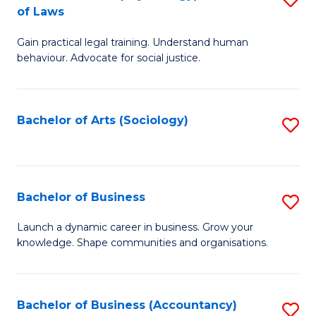
B
of Laws
B
of
Gain practical legal training. Understand human
of
B
behaviour. Advocate for social justice.
Ar
to
(
C
Bachelor of Arts (Sociology)
S
-
Fa
to
B
C
of
Fa
Bachelor of Business
S
L
B
to
Launch a dynamic career in business. Grow your
knowledge. Shape communities and organisations.
of
C
B
Fa
to
Bachelor of Business (Accountancy)
S