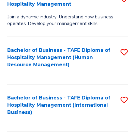
Hospitality Management
B
Join a dynamic industry. Understand how business
of
operates. Develop your management skills.
B
-
Bachelor of Business - TAFE Diploma of
S
T
Hospitality Management (Human
to
D
Resource Management)
C
of
Fa
Ho
M
Bachelor of Business - TAFE Diploma of
S
Hospitality Management (International
to
to
Business)
C
C
Fa
Fa