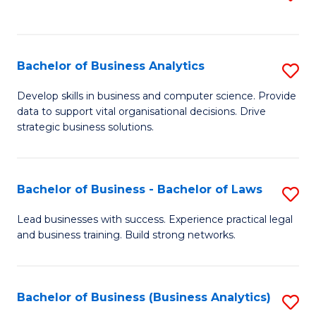
C
to
Fa
C
Fa
Bachelor of Business Analytics
S
B
Develop skills in business and computer science. Provide
data to support vital organisational decisions. Drive
of
strategic business solutions.
B
An
Bachelor of Business - Bachelor of Laws
S
to
B
C
Lead businesses with success. Experience practical legal
and business training. Build strong networks.
of
Fa
B
-
Bachelor of Business (Business Analytics)
S