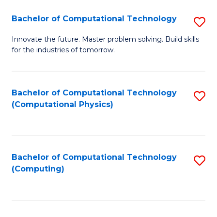
Fa
Bachelor of Computational Technology
S
B
Innovate the future. Master problem solving. Build skills
for the industries of tomorrow.
of
C
T
Bachelor of Computational Technology
S
(Computational Physics)
to
to
C
C
Fa
Fa
Bachelor of Computational Technology
S
(Computing)
to
C
Fa