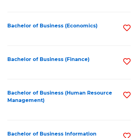
B
to
of
C
L
Fa
Bachelor of Business (Economics)
S
to
to
C
C
Fa
Fa
Bachelor of Business (Finance)
S
to
C
Fa
Bachelor of Business (Human Resource
S
Management)
to
C
Fa
Bachelor of Business Information
S