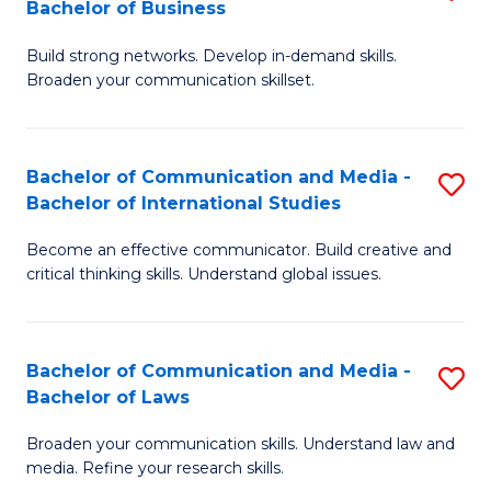
Bachelor of Business
B
to
Build strong networks. Develop in-demand skills.
of
C
Broaden your communication skillset.
C
Fa
a
Bachelor of Communication and Media -
S
M
Bachelor of International Studies
B
-
Become an effective communicator. Build creative and
of
B
critical thinking skills. Understand global issues.
C
of
a
B
Bachelor of Communication and Media -
S
M
to
Bachelor of Laws
B
-
C
Broaden your communication skills. Understand law and
of
B
Fa
media. Refine your research skills.