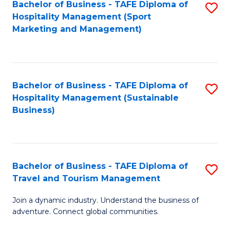
Bachelor of Business - TAFE Diploma of
S
Hospitality Management (Sport
to
Marketing and Management)
C
Fa
Bachelor of Business - TAFE Diploma of
S
Hospitality Management (Sustainable
to
Business)
C
Fa
Bachelor of Business - TAFE Diploma of
S
Travel and Tourism Management
B
Join a dynamic industry. Understand the business of
of
adventure. Connect global communities.
B