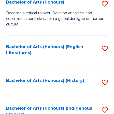
Fa
Bachelor of Arts (Honours)
S
B
Become a critical thinker. Develop analytical and
communications skills. Join a global dialogue on human
of
culture.
Ar
(
Bachelor of Arts (Honours) (English
S
to
Literatures)
to
C
C
Fa
Fa
Bachelor of Arts (Honours) (History)
S
to
C
Fa
Bachelor of Arts (Honours) (Indigenous
S