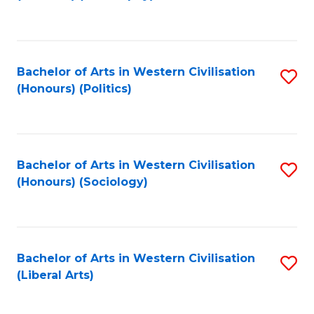
to
C
Fa
Bachelor of Arts in Western Civilisation
S
(Honours) (Politics)
to
C
Fa
Bachelor of Arts in Western Civilisation
S
(Honours) (Sociology)
to
C
Fa
Bachelor of Arts in Western Civilisation
S
(Liberal Arts)
to
C