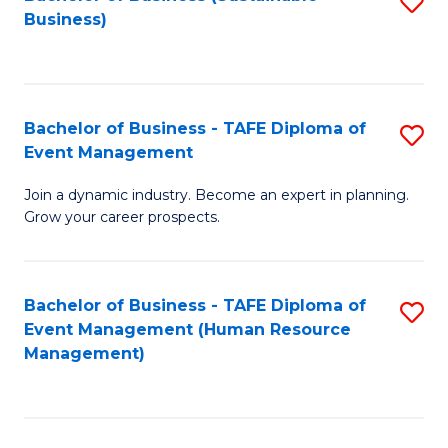
S
Business)
to
C
Fa
Bachelor of Business - TAFE Diploma of
S
Event Management
B
Join a dynamic industry. Become an expert in planning.
of
Grow your career prospects.
B
-
Bachelor of Business - TAFE Diploma of
S
T
Event Management (Human Resource
to
D
Management)
C
of
Fa
E