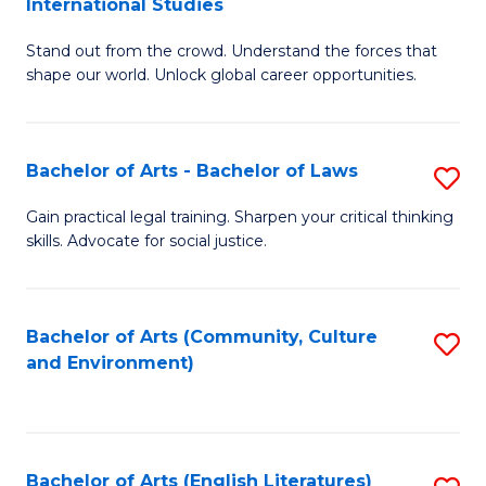
International Studies
B
of
Stand out from the crowd. Understand the forces that
of
C
shape our world. Unlock global career opportunities.
Ar
a
-
M
Bachelor of Arts - Bachelor of Laws
S
B
to
B
of
C
Gain practical legal training. Sharpen your critical thinking
skills. Advocate for social justice.
of
In
Fa
Ar
S
-
to
Bachelor of Arts (Community, Culture
S
and Environment)
B
C
to
of
Fa
C
L
Fa
Bachelor of Arts (English Literatures)