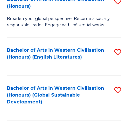
S
W
In
(Honours)
B
Ci
S
Broaden your global perspective. Become a socially
of
-
to
responsible leader. Engage with influential works.
Ar
B
C
in
of
Fa
Bachelor of Arts in Western Civilisation
S
W
L
(Honours) (English Literatures)
to
Ci
to
C
(
C
Fa
to
Fa
Bachelor of Arts in Western Civilisation
S
C
(Honours) (Global Sustainable
to
Development)
Fa
C
Fa