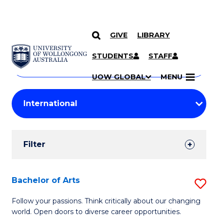
GIVE
LIBRARY
Search
SKIP TO CONTENT
Courses
STUDENTS
STAFF
Search
courses
Searc
UOW GLOBAL
MENU
by
Student
keyword
Filters
Filter
Results
Search
Bachelor of Arts
S
Results
B
Follow your passions. Think critically about our changing
world. Open doors to diverse career opportunities.
of