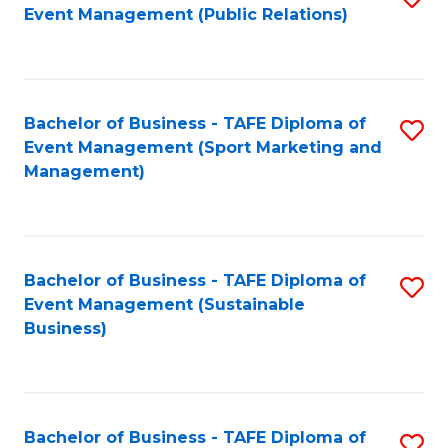
Event Management (Public Relations)
to
C
Fa
Bachelor of Business - TAFE Diploma of
S
Event Management (Sport Marketing and
to
Management)
C
Fa
Bachelor of Business - TAFE Diploma of
S
Event Management (Sustainable
to
Business)
C
Fa
Bachelor of Business - TAFE Diploma of
S