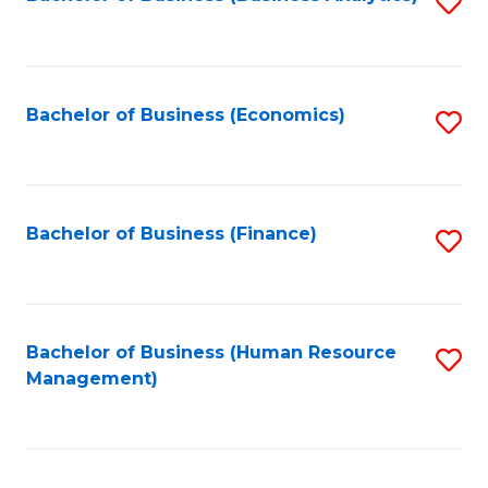
S
B
to
of
C
L
Fa
Bachelor of Business (Economics)
S
to
to
C
C
Fa
Fa
Bachelor of Business (Finance)
S
to
C
Fa
Bachelor of Business (Human Resource
S
Management)
to
C
Fa