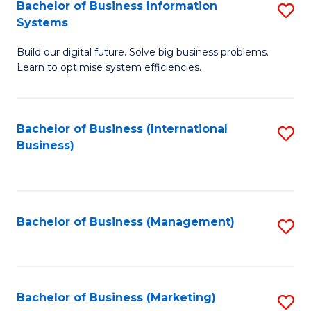
Bachelor of Business Information
S
Systems
B
Build our digital future. Solve big business problems.
of
Learn to optimise system efficiencies.
B
I
Bachelor of Business (International
S
S
Business)
to
to
C
C
Fa
Fa
Bachelor of Business (Management)
S
to
C
Fa
Bachelor of Business (Marketing)
S