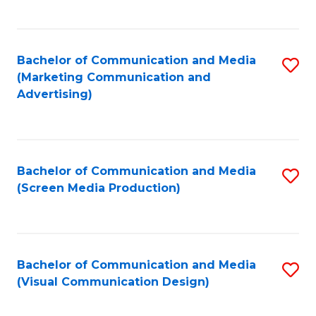
C
to
Fa
C
Bachelor of Communication and Media
S
Fa
(Marketing Communication and
to
Advertising)
C
Fa
Bachelor of Communication and Media
S
(Screen Media Production)
to
C
Fa
Bachelor of Communication and Media
S
(Visual Communication Design)
to