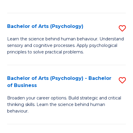
to
C
Fa
Bachelor of Arts (Psychology)
S
B
Learn the science behind human behaviour. Understand
sensory and cognitive processes. Apply psychological
of
principles to solve practical problems.
Ar
(
Bachelor of Arts (Psychology) - Bachelor
S
to
of Business
B
C
Broaden your career options. Build strategic and critical
of
Fa
thinking skills. Learn the science behind human
Ar
behaviour.
(