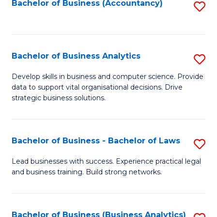
to
Bachelor of Business (Accountancy)
S
C
to
Fa
C
Fa
Bachelor of Business Analytics
S
B
Develop skills in business and computer science. Provide
data to support vital organisational decisions. Drive
of
strategic business solutions.
B
An
Bachelor of Business - Bachelor of Laws
S
to
B
C
Lead businesses with success. Experience practical legal
and business training. Build strong networks.
of
Fa
B
-
Bachelor of Business (Business Analytics)