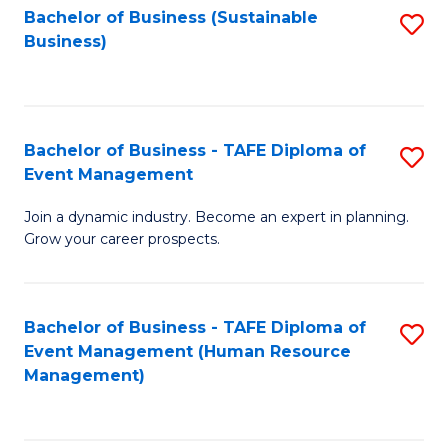
Bachelor of Business (Sustainable
S
Business)
to
C
Fa
Bachelor of Business - TAFE Diploma of
S
Event Management
B
Join a dynamic industry. Become an expert in planning.
of
Grow your career prospects.
B
-
Bachelor of Business - TAFE Diploma of
S
T
Event Management (Human Resource
to
D
Management)
C
of
Fa
E