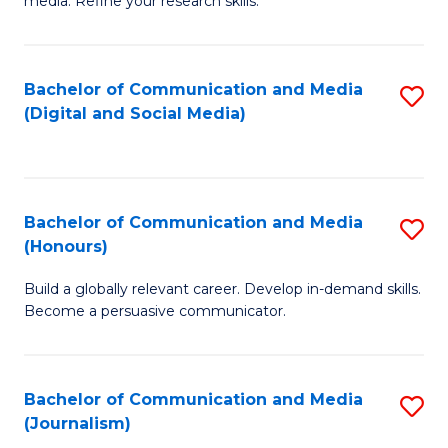
media. Refine your research skills.
C
of
a
In
Bachelor of Communication and Media
S
M
S
(Digital and Social Media)
to
-
to
C
B
C
Fa
of
Fa
Bachelor of Communication and Media
S
L
(Honours)
B
to
Build a globally relevant career. Develop in-demand skills.
of
C
Become a persuasive communicator.
C
Fa
a
Bachelor of Communication and Media
S
M
(Journalism)
to
(