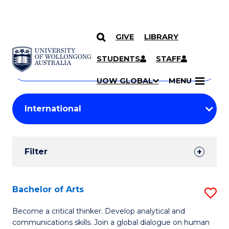
GIVE
LIBRARY
Search
SKIP TO CONTENT
Courses
STUDENTS
STAFF
Search
courses
Searc
UOW GLOBAL
MENU
by
Student
keyword
Filters
Filter
Results
Search
Bachelor of Arts
S
Results
B
Become a critical thinker. Develop analytical and
communications skills. Join a global dialogue on human
of