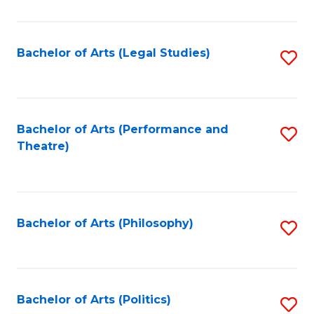
C
Fa
Bachelor of Arts (Legal Studies)
S
to
C
Fa
Bachelor of Arts (Performance and
S
Theatre)
to
C
Fa
Bachelor of Arts (Philosophy)
S
to
C
Fa
Bachelor of Arts (Politics)
S