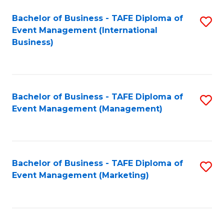
M
Bachelor of Business - TAFE Diploma of
S
Event Management (International
to
to
Business)
C
C
Fa
Fa
Bachelor of Business - TAFE Diploma of
S
Event Management (Management)
to
C
Fa
Bachelor of Business - TAFE Diploma of
S
Event Management (Marketing)
to
C
Fa