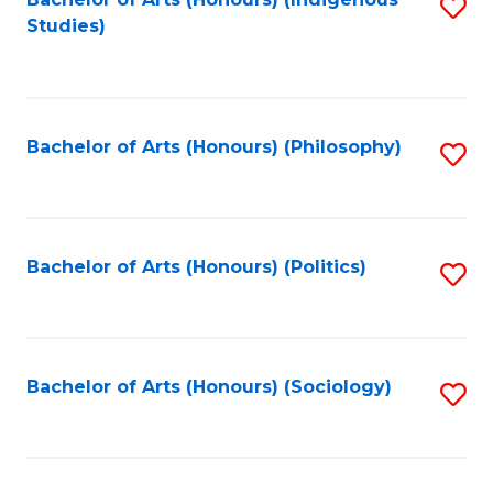
Fa
S
Studies)
to
C
Fa
Bachelor of Arts (Honours) (Philosophy)
S
to
C
Fa
Bachelor of Arts (Honours) (Politics)
S
to
C
Fa
Bachelor of Arts (Honours) (Sociology)
S
to
C