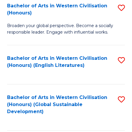
Bachelor of Arts in Western Civilisation
S
W
In
(Honours)
B
Ci
S
Broaden your global perspective. Become a socially
of
-
to
responsible leader. Engage with influential works.
Ar
B
C
in
of
Fa
Bachelor of Arts in Western Civilisation
S
W
L
(Honours) (English Literatures)
to
Ci
to
C
(
C
Fa
to
Fa
Bachelor of Arts in Western Civilisation
S
C
(Honours) (Global Sustainable
to
Development)
Fa
C
Fa