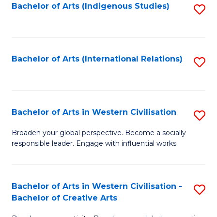
Fa
Bachelor of Arts (Indigenous Studies)
S
to
C
Fa
Bachelor of Arts (International Relations)
S
to
C
Fa
Bachelor of Arts in Western Civilisation
S
B
Broaden your global perspective. Become a socially
responsible leader. Engage with influential works.
of
Ar
in
Bachelor of Arts in Western Civilisation -
S
Bachelor of Creative Arts
W
B