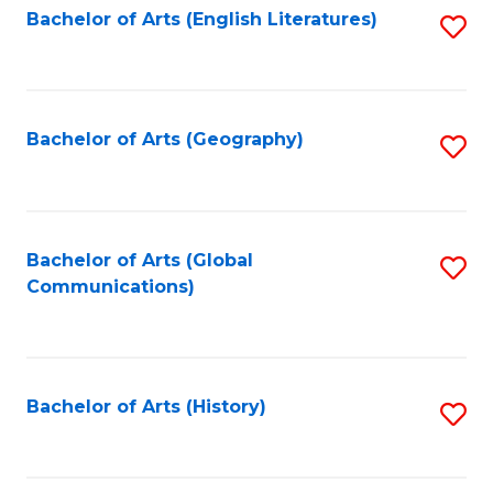
Bachelor of Arts (English Literatures)
S
to
to
C
C
Fa
Fa
Bachelor of Arts (Geography)
S
to
C
Fa
Bachelor of Arts (Global
S
Communications)
to
C
Fa
Bachelor of Arts (History)
S
to
C