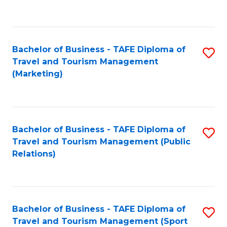
C
Fa
Bachelor of Business - TAFE Diploma of
S
Travel and Tourism Management
to
(Marketing)
C
Fa
Bachelor of Business - TAFE Diploma of
S
Travel and Tourism Management (Public
to
Relations)
C
Fa
Bachelor of Business - TAFE Diploma of
S
Travel and Tourism Management (Sport