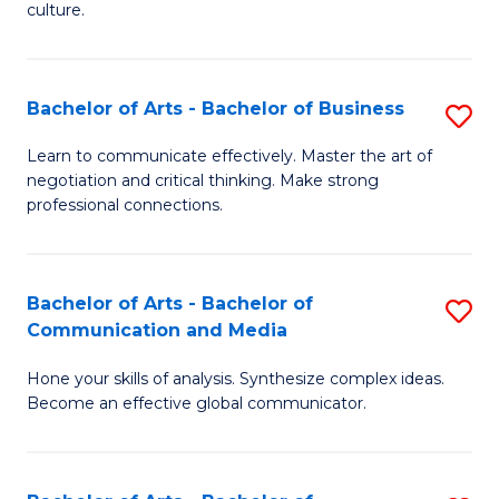
culture.
Ar
to
Bachelor of Arts - Bachelor of Business
S
C
B
Fa
Learn to communicate effectively. Master the art of
negotiation and critical thinking. Make strong
of
professional connections.
Ar
-
Bachelor of Arts - Bachelor of
S
B
Communication and Media
B
of
Hone your skills of analysis. Synthesize complex ideas.
of
B
Become an effective global communicator.
Ar
to
-
C