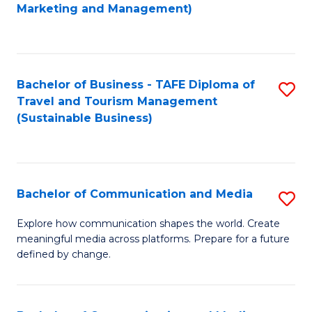
to
Marketing and Management)
C
Fa
Bachelor of Business - TAFE Diploma of
S
Travel and Tourism Management
to
(Sustainable Business)
C
Fa
Bachelor of Communication and Media
S
B
Explore how communication shapes the world. Create
meaningful media across platforms. Prepare for a future
of
defined by change.
C
a