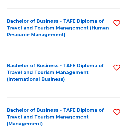
B
-
Bachelor of Business - TAFE Diploma of
S
T
Travel and Tourism Management (Human
to
D
Resource Management)
C
of
Fa
Tr
a
Bachelor of Business - TAFE Diploma of
S
Travel and Tourism Management
T
to
(International Business)
M
C
to
Fa
C
Bachelor of Business - TAFE Diploma of
S
Fa
Travel and Tourism Management
to
(Management)