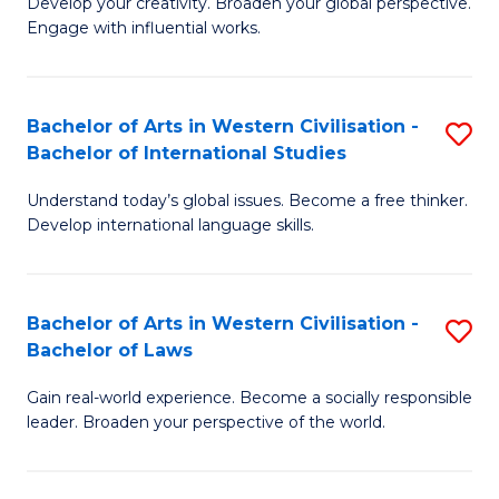
Ci
Develop your creativity. Broaden your global perspective.
of
Engage with influential works.
to
Ar
C
in
Fa
Bachelor of Arts in Western Civilisation -
S
W
Bachelor of International Studies
B
Ci
Understand today’s global issues. Become a free thinker.
of
-
Develop international language skills.
Ar
B
in
of
Bachelor of Arts in Western Civilisation -
S
W
Cr
Bachelor of Laws
B
Ci
Ar
Gain real-world experience. Become a socially responsible
of
-
to
leader. Broaden your perspective of the world.
Ar
B
C
in
of
Fa