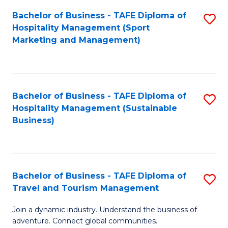
Bachelor of Business - TAFE Diploma of
S
Hospitality Management (Sport
to
Marketing and Management)
C
Fa
Bachelor of Business - TAFE Diploma of
S
Hospitality Management (Sustainable
to
Business)
C
Fa
Bachelor of Business - TAFE Diploma of
S
Travel and Tourism Management
B
Join a dynamic industry. Understand the business of
of
adventure. Connect global communities.