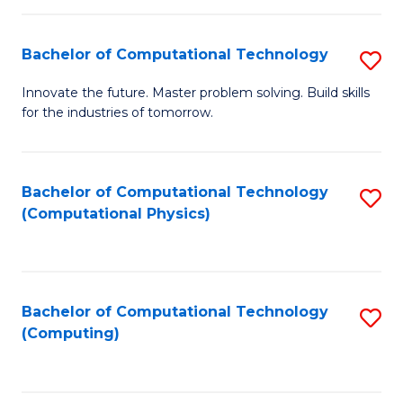
C
Fa
Bachelor of Computational Technology
S
B
Innovate the future. Master problem solving. Build skills
for the industries of tomorrow.
of
C
T
Bachelor of Computational Technology
S
(Computational Physics)
to
to
C
C
Fa
Fa
Bachelor of Computational Technology
S
(Computing)
to
C