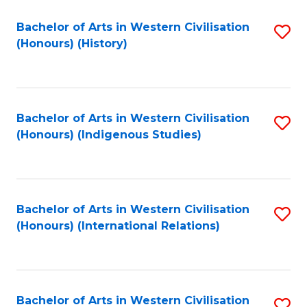
Bachelor of Arts in Western Civilisation
S
(Honours) (History)
to
C
Fa
Bachelor of Arts in Western Civilisation
S
(Honours) (Indigenous Studies)
to
C
Fa
Bachelor of Arts in Western Civilisation
S
(Honours) (International Relations)
to
C
Fa
Bachelor of Arts in Western Civilisation
S