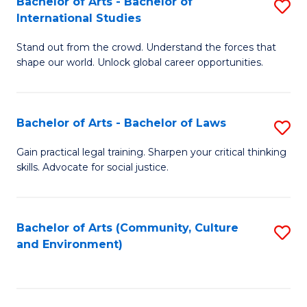
Bachelor of Arts - Bachelor of
S
B
Fa
International Studies
B
of
Stand out from the crowd. Understand the forces that
of
C
shape our world. Unlock global career opportunities.
Ar
a
-
M
Bachelor of Arts - Bachelor of Laws
S
B
to
B
of
C
Gain practical legal training. Sharpen your critical thinking
skills. Advocate for social justice.
of
In
Fa
Ar
S
-
to
Bachelor of Arts (Community, Culture
S
and Environment)
B
C
to
of
Fa
C
L
Fa