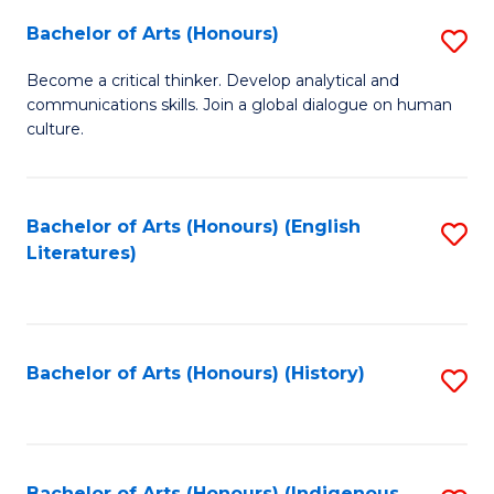
Fa
Bachelor of Arts (Honours)
S
B
Become a critical thinker. Develop analytical and
communications skills. Join a global dialogue on human
of
culture.
Ar
(
Bachelor of Arts (Honours) (English
S
to
Literatures)
to
C
C
Fa
Fa
Bachelor of Arts (Honours) (History)
S
to
C
Bachelor of Arts (Honours) (Indigenous