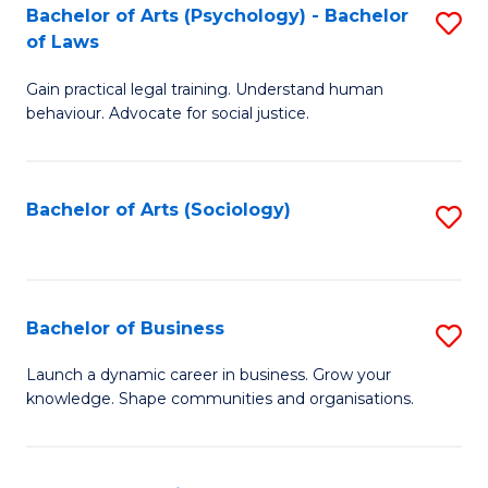
-
Bachelor of Arts (Psychology) - Bachelor
S
B
of Laws
B
of
Gain practical legal training. Understand human
of
B
behaviour. Advocate for social justice.
Ar
to
(
C
Bachelor of Arts (Sociology)
S
-
Fa
to
B
C
of
Fa
Bachelor of Business
S
L
B
to
Launch a dynamic career in business. Grow your
knowledge. Shape communities and organisations.
of
C
B
Fa