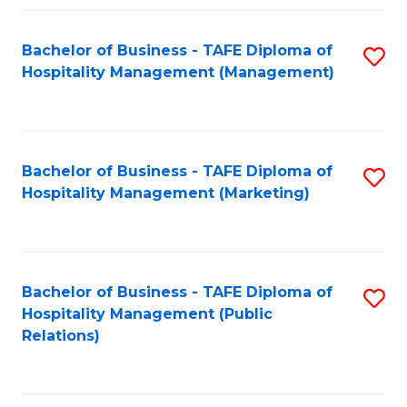
Fa
Fa
Bachelor of Business - TAFE Diploma of
S
Hospitality Management (Management)
to
C
Fa
Bachelor of Business - TAFE Diploma of
S
Hospitality Management (Marketing)
to
C
Fa
Bachelor of Business - TAFE Diploma of
S
Hospitality Management (Public
to
Relations)
C
Fa