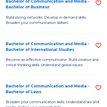
Bachelor of Communication and Media -
S
M
Bachelor of Business
B
to
Build strong networks. Develop in-demand skills.
of
C
Broaden your communication skillset.
C
Fa
a
Bachelor of Communication and Media -
S
M
Bachelor of International Studies
B
-
Become an effective communicator. Build creative and
of
B
critical thinking skills. Understand global issues.
C
of
a
B
Bachelor of Communication and Media -
S
M
to
Bachelor of Laws
B
-
C
Broaden your communication skills. Understand law and
of
B
Fa