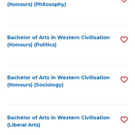
(Honours) (Philosophy)
to
C
Fa
Bachelor of Arts in Western Civilisation
S
(Honours) (Politics)
to
C
Fa
Bachelor of Arts in Western Civilisation
S
(Honours) (Sociology)
to
C
Fa
Bachelor of Arts in Western Civilisation
S
(Liberal Arts)
to