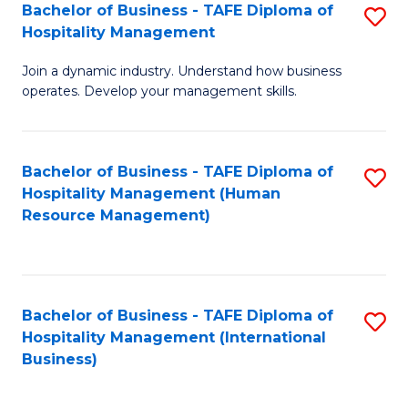
Bachelor of Business - TAFE Diploma of
S
Hospitality Management
B
Join a dynamic industry. Understand how business
of
operates. Develop your management skills.
B
-
Bachelor of Business - TAFE Diploma of
S
T
Hospitality Management (Human
to
D
Resource Management)
C
of
Fa
Ho
M
Bachelor of Business - TAFE Diploma of
S
Hospitality Management (International
to
to
Business)
C
C