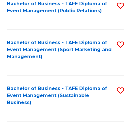
Bachelor of Business - TAFE Diploma of
S
Event Management (Public Relations)
to
C
Fa
Bachelor of Business - TAFE Diploma of
S
Event Management (Sport Marketing and
to
Management)
C
Fa
Bachelor of Business - TAFE Diploma of
S
Event Management (Sustainable
to
Business)
C
Fa