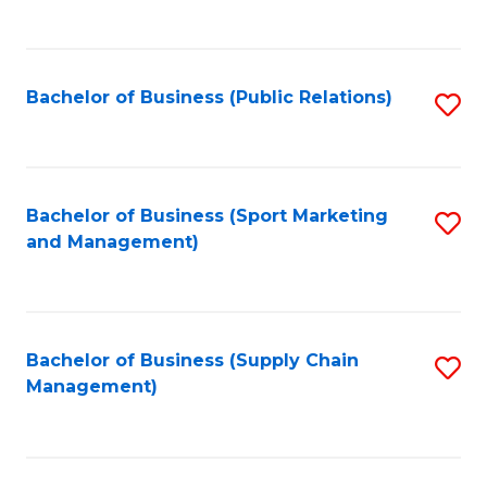
to
C
Fa
Bachelor of Business (Public Relations)
S
to
C
Fa
Bachelor of Business (Sport Marketing
S
and Management)
to
C
Fa
Bachelor of Business (Supply Chain
S
Management)
to
C
Fa