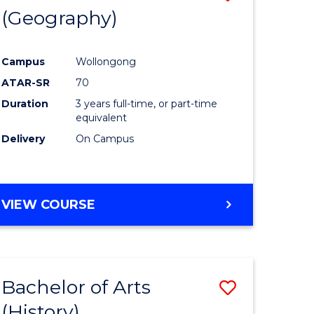
(Geography)
to
e
Course
Campus
Wollongong
ites
Favourite
ATAR-SR
70
Duration
3 years full-time, or part-time
equivalent
Delivery
On Campus
VIEW COURSE
Bachelor of Arts
Save
(History)
to