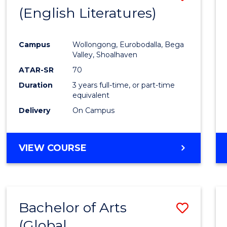
LAWS
(English Literatures)
to
Cours
Campus
Wollongong, Eurobodalla, Bega
Favour
Valley, Shoalhaven
ATAR-SR
70
Duration
3 years full-time, or part-time
equivalent
Delivery
On Campus
VIEW COURSE
Bachelor of Arts
Save
(Global
to