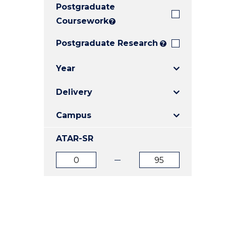
Postgraduate
E
E
E
"
"
"
Coursework
?
Postgraduate Research
?
Year
Delivery
Campus
ATAR-SR
ATAR
ATAR
from
to