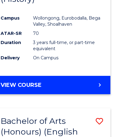
e
Course
Campus
Wollongong, Eurobodalla, Bega
ites
Favourite
Valley, Shoalhaven
ATAR-SR
70
Duration
3 years full-time, or part-time
equivalent
Delivery
On Campus
VIEW COURSE
Bachelor of Arts
Save
(Honours) (English
lor
to