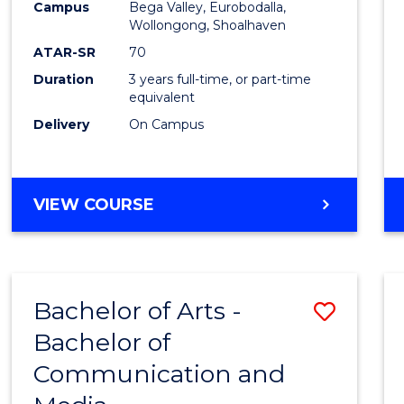
Campus
Bega Valley, Eurobodalla,
E
E
E
E
to
Wollongong, Shoalhaven
"
"
"
"
Cours
ATAR-SR
70
Duration
3 years full-time, or part-time
Favour
equivalent
Delivery
On Campus
BACHELOR
VIEW COURSE
OF
ARTS
Bachelor of Arts -
Save
Bachelor of
Bache
Communication and
of