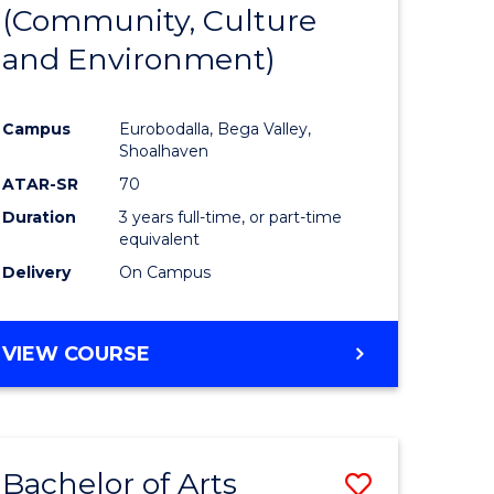
INTERNATIONAL
(Community, Culture
lor
to
STUDIES
and Environment)
Course
Favourite
Campus
Eurobodalla, Bega Valley,
Shoalhaven
lor
ATAR-SR
70
Duration
3 years full-time, or part-time
equivalent
Delivery
On Campus
e
VIEW COURSE
ites
Bachelor of Arts
Save