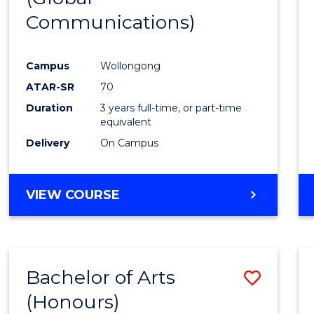
Communications)
Cours
Favour
Campus
Wollongong
ATAR-SR
70
Duration
3 years full-time, or part-time
equivalent
Delivery
On Campus
VIEW COURSE
Bachelor of Arts
Save
(Honours)
Bache