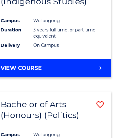
(Indigenous Studies)
e
Course
ites
Favourite
Campus
Wollongong
Duration
3 years full-time, or part-time
equivalent
Delivery
On Campus
VIEW COURSE
Bachelor of Arts
Save
(Honours) (Politics)
to
e
Course
Campus
Wollongong
ites
Favourite