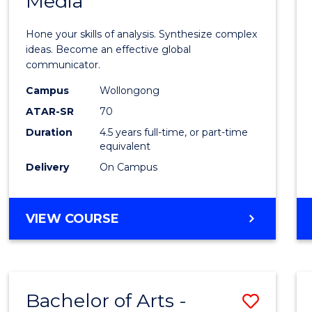
Media
Arts
-
Hone your skills of analysis. Synthesize complex
Bache
ideas. Become an effective global
communicator.
of
Campus
Wollongong
Commu
ATAR-SR
70
and
Duration
4.5 years full-time, or part-time
equivalent
Media
Delivery
On Campus
to
Cours
BACHELOR
VIEW COURSE
Favour
OF
ARTS
-
BACHELOR
Bachelor of Arts -
Save
OF