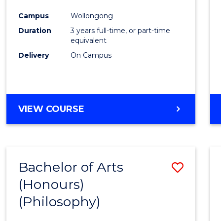
Cours
Campus
Wollongong
Favour
Duration
3 years full-time, or part-time
equivalent
Delivery
On Campus
VIEW COURSE
Bachelor of Arts
Save
(Honours)
to
(Philosophy)
Cours
Favour