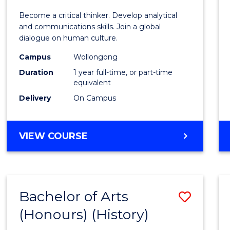
of
Become a critical thinker. Develop analytical
Arts
and communications skills. Join a global
dialogue on human culture.
(Hono
Campus
Wollongong
to
Duration
1 year full-time, or part-time
Cours
equivalent
Delivery
On Campus
Favour
BACHELOR
VIEW COURSE
OF
ARTS
(HONOURS)
Bachelor of Arts
Save
(Honours) (History)
to