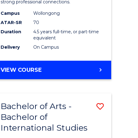
strong professional connections.
-
Campus
Wollongong
e
Bachelor
ATAR-SR
70
ites
of
Duration
4.5 years full-time, or part-time
equivalent
Business
Delivery
On Campus
to
Course
BACHELOR
VIEW COURSE
Favourite
OF
ARTS
-
BACHELOR
Bachelor of Arts -
Save
OF
BUSINESS
Bachelor of
lor
Bachelor
International Studies
of