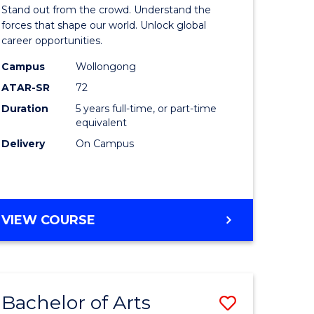
Arts
Stand out from the crowd. Understand the
-
forces that shape our world. Unlock global
career opportunities.
lor
Bachelor
Campus
Wollongong
of
ATAR-SR
72
nication
Internati
Duration
5 years full-time, or part-time
equivalent
Studies
Delivery
On Campus
to
Course
e
Favourite
BACHELOR
VIEW COURSE
ites
OF
ARTS
-
BACHELOR
Bachelor of Arts
Save
OF