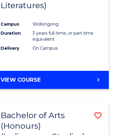
Literatures)
Course
Favourite
Campus
Wollongong
urs)
Duration
3 years full-time, or part-time
equivalent
e
Delivery
On Campus
ites
VIEW COURSE
Bachelor of Arts
Save
(Honours)
to