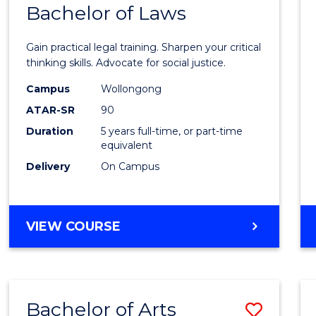
COMMUNICATION
Bachelor of Laws
Bache
AND
of
MEDIA
Gain practical legal training. Sharpen your critical
Arts
thinking skills. Advocate for social justice.
-
Campus
Wollongong
ATAR-SR
90
Bache
Duration
5 years full-time, or part-time
of
equivalent
Laws
Delivery
On Campus
to
Cours
BACHELOR
VIEW COURSE
Favour
OF
ARTS
-
BACHELOR
Bachelor of Arts
Save
OF