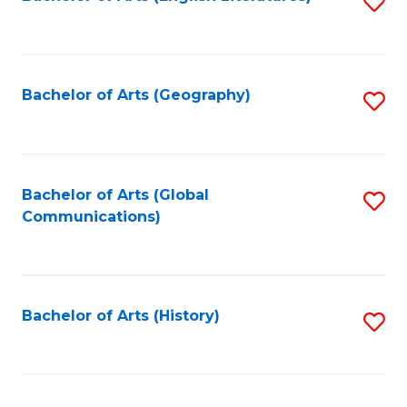
S
to
to
C
C
Fa
Fa
Bachelor of Arts (Geography)
S
to
C
Fa
Bachelor of Arts (Global
S
Communications)
to
C
Fa
Bachelor of Arts (History)
S
to
C