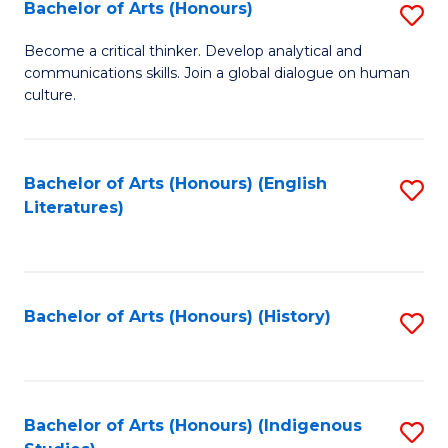
Fa
Bachelor of Arts (Honours)
S
B
Become a critical thinker. Develop analytical and
communications skills. Join a global dialogue on human
of
culture.
Ar
(
Bachelor of Arts (Honours) (English
S
to
Literatures)
to
C
C
Fa
Fa
Bachelor of Arts (Honours) (History)
S
to
C
Fa
Bachelor of Arts (Honours) (Indigenous
S