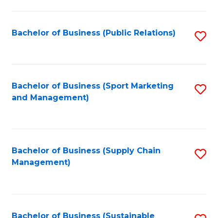
C
Fa
Bachelor of Business (Public Relations)
S
to
C
Fa
Bachelor of Business (Sport Marketing
S
and Management)
to
C
Fa
Bachelor of Business (Supply Chain
S
Management)
to
C
Fa
Bachelor of Business (Sustainable