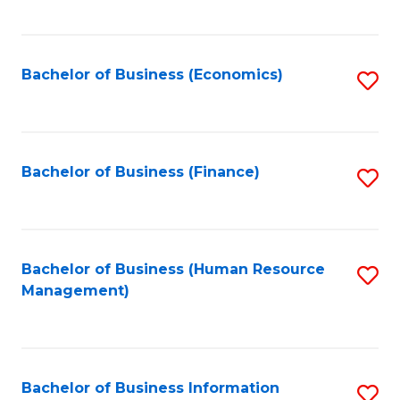
B
to
of
C
L
Fa
Bachelor of Business (Economics)
S
to
to
C
C
Fa
Fa
Bachelor of Business (Finance)
S
to
C
Fa
Bachelor of Business (Human Resource
S
Management)
to
C
Fa
Bachelor of Business Information
S