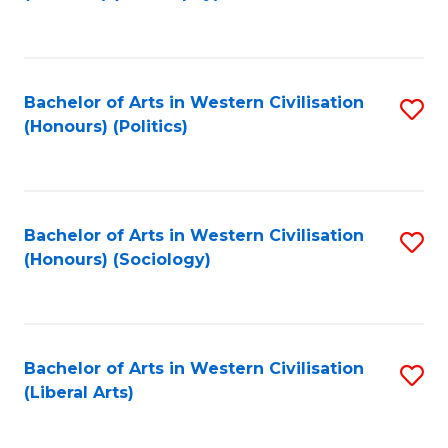
to
C
Fa
Bachelor of Arts in Western Civilisation
S
(Honours) (Politics)
to
C
Fa
Bachelor of Arts in Western Civilisation
S
(Honours) (Sociology)
to
C
Fa
Bachelor of Arts in Western Civilisation
S
(Liberal Arts)
to
C