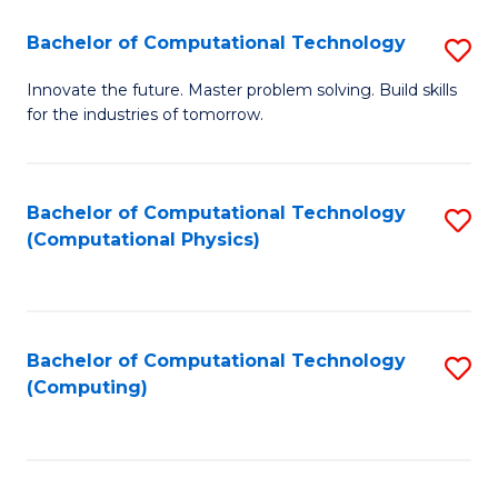
Fa
Bachelor of Computational Technology
S
B
Innovate the future. Master problem solving. Build skills
for the industries of tomorrow.
of
C
T
Bachelor of Computational Technology
S
(Computational Physics)
to
to
C
C
Fa
Fa
Bachelor of Computational Technology
S
(Computing)
to
C
Fa