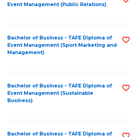
Event Management (Public Relations)
to
C
Fa
Bachelor of Business - TAFE Diploma of
S
Event Management (Sport Marketing and
to
Management)
C
Fa
Bachelor of Business - TAFE Diploma of
S
Event Management (Sustainable
to
Business)
C
Fa
Bachelor of Business - TAFE Diploma of
S