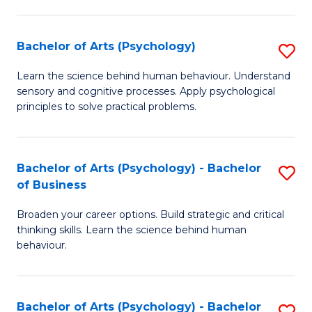
C
Fa
Bachelor of Arts (Psychology)
S
B
Learn the science behind human behaviour. Understand
sensory and cognitive processes. Apply psychological
of
principles to solve practical problems.
Ar
(
Bachelor of Arts (Psychology) - Bachelor
S
to
of Business
B
C
Broaden your career options. Build strategic and critical
of
Fa
thinking skills. Learn the science behind human
Ar
behaviour.
(
-
Bachelor of Arts (Psychology) - Bachelor
S