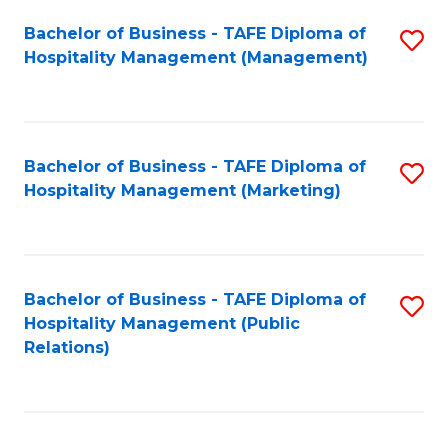
Bachelor of Business - TAFE Diploma of
S
Hospitality Management (Management)
to
C
Fa
Bachelor of Business - TAFE Diploma of
S
Hospitality Management (Marketing)
to
C
Fa
Bachelor of Business - TAFE Diploma of
S
Hospitality Management (Public
to
Relations)
C
Fa