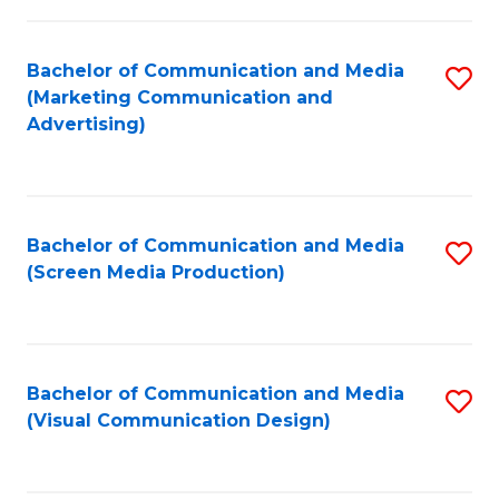
C
to
Fa
C
Bachelor of Communication and Media
S
Fa
(Marketing Communication and
to
Advertising)
C
Fa
Bachelor of Communication and Media
S
(Screen Media Production)
to
C
Fa
Bachelor of Communication and Media
S
(Visual Communication Design)
to
C