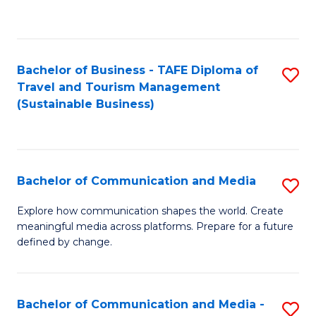
C
Fa
Bachelor of Business - TAFE Diploma of
S
Travel and Tourism Management
to
(Sustainable Business)
C
Fa
Bachelor of Communication and Media
S
B
Explore how communication shapes the world. Create
meaningful media across platforms. Prepare for a future
of
defined by change.
C
a
Bachelor of Communication and Media -
S
M