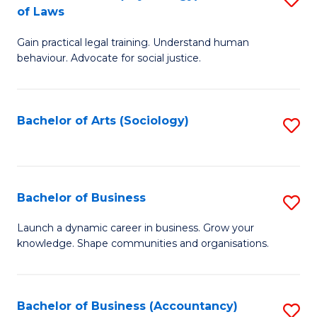
B
of Laws
B
of
Gain practical legal training. Understand human
of
B
behaviour. Advocate for social justice.
Ar
to
(
C
Bachelor of Arts (Sociology)
S
-
Fa
to
B
C
of
Fa
Bachelor of Business
S
L
B
to
Launch a dynamic career in business. Grow your
knowledge. Shape communities and organisations.
of
C
B
Fa
to
Bachelor of Business (Accountancy)
S