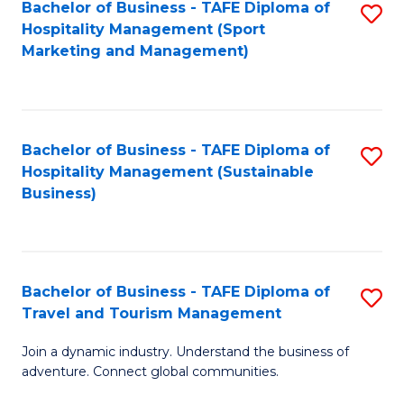
Bachelor of Business - TAFE Diploma of
S
Hospitality Management (Sport
to
Marketing and Management)
C
Fa
Bachelor of Business - TAFE Diploma of
S
Hospitality Management (Sustainable
to
Business)
C
Fa
Bachelor of Business - TAFE Diploma of
S
Travel and Tourism Management
B
Join a dynamic industry. Understand the business of
of
adventure. Connect global communities.
B