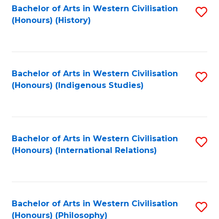
Bachelor of Arts in Western Civilisation
S
(Honours) (History)
to
C
Fa
Bachelor of Arts in Western Civilisation
S
(Honours) (Indigenous Studies)
to
C
Fa
Bachelor of Arts in Western Civilisation
S
(Honours) (International Relations)
to
C
Fa
Bachelor of Arts in Western Civilisation
S
(Honours) (Philosophy)