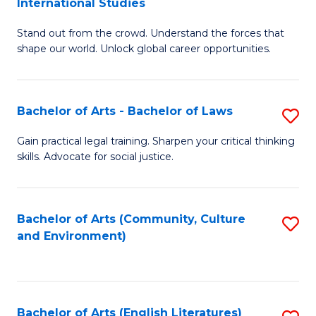
International Studies
B
of
Stand out from the crowd. Understand the forces that
of
C
shape our world. Unlock global career opportunities.
Ar
a
-
M
Bachelor of Arts - Bachelor of Laws
S
B
to
B
of
C
Gain practical legal training. Sharpen your critical thinking
skills. Advocate for social justice.
of
In
Fa
Ar
S
-
to
Bachelor of Arts (Community, Culture
S
and Environment)
B
C
to
of
Fa
C
L
Fa
Bachelor of Arts (English Literatures)