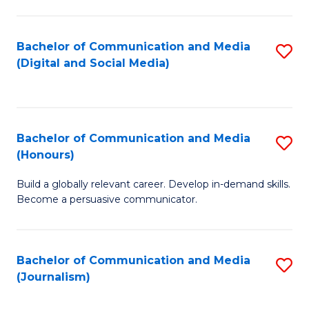
C
of
a
In
Bachelor of Communication and Media
S
M
S
(Digital and Social Media)
to
-
to
C
B
C
Fa
of
Fa
Bachelor of Communication and Media
S
L
(Honours)
B
to
Build a globally relevant career. Develop in-demand skills.
of
C
Become a persuasive communicator.
C
Fa
a
Bachelor of Communication and Media
S
M
(Journalism)
to
(