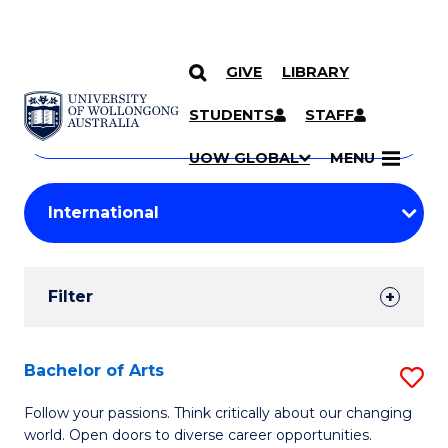
GIVE
LIBRARY
Search
SKIP TO CONTENT
Courses
STUDENTS
STAFF
Search
courses
Searc
UOW GLOBAL
MENU
by
Student
keyword
Filters
Filter
Results
Search
Bachelor of Arts
S
Results
B
Follow your passions. Think critically about our changing
world. Open doors to diverse career opportunities.
of