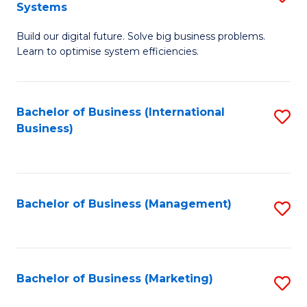
Systems
B
Build our digital future. Solve big business problems.
of
Learn to optimise system efficiencies.
B
I
Bachelor of Business (International
S
S
Business)
to
to
C
C
Fa
Fa
Bachelor of Business (Management)
S
to
C
Fa
Bachelor of Business (Marketing)
S
to