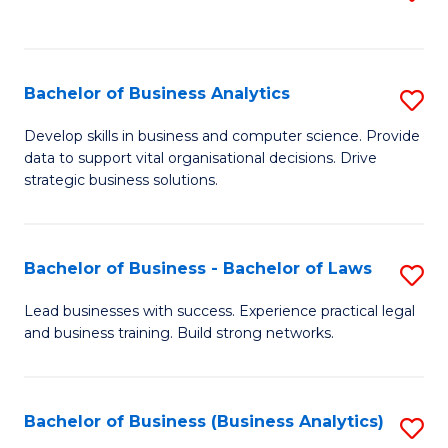
C
to
Fa
C
Fa
Bachelor of Business Analytics
S
B
Develop skills in business and computer science. Provide
data to support vital organisational decisions. Drive
of
strategic business solutions.
B
An
Bachelor of Business - Bachelor of Laws
S
to
B
C
Lead businesses with success. Experience practical legal
and business training. Build strong networks.
of
Fa
B
-
Bachelor of Business (Business Analytics)
S