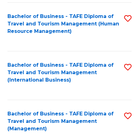
-
Bachelor of Business - TAFE Diploma of
S
T
Travel and Tourism Management (Human
to
D
Resource Management)
C
of
Fa
Tr
a
Bachelor of Business - TAFE Diploma of
S
Travel and Tourism Management
T
to
(International Business)
M
C
to
Fa
C
Bachelor of Business - TAFE Diploma of
S
Fa
Travel and Tourism Management
to
(Management)
C