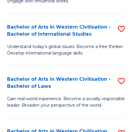
Engage with influential works.
to
Ar
C
in
Fa
Bachelor of Arts in Western Civilisation -
S
W
Bachelor of International Studies
B
Ci
Understand today’s global issues. Become a free thinker.
of
-
Develop international language skills.
Ar
B
in
of
Bachelor of Arts in Western Civilisation -
S
W
Cr
Bachelor of Laws
B
Ci
Ar
Gain real-world experience. Become a socially responsible
of
-
to
leader. Broaden your perspective of the world.
Ar
B
C
in
of
Fa
Bachelor of Arts in Western Civilisation