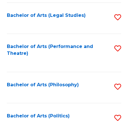
Fa
Bachelor of Arts (Legal Studies)
S
to
C
Fa
Bachelor of Arts (Performance and
S
Theatre)
to
C
Fa
Bachelor of Arts (Philosophy)
S
to
C
Fa
Bachelor of Arts (Politics)
S
to