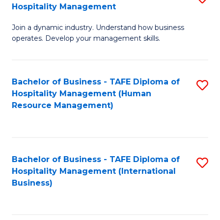
Hospitality Management
B
Join a dynamic industry. Understand how business
of
operates. Develop your management skills.
B
-
Bachelor of Business - TAFE Diploma of
S
T
Hospitality Management (Human
to
D
Resource Management)
C
of
Fa
Ho
M
Bachelor of Business - TAFE Diploma of
S
Hospitality Management (International
to
to
Business)
C
C
Fa
Fa