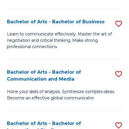
Ar
to
Bachelor of Arts - Bachelor of Business
S
C
B
Learn to communicate effectively. Master the art of
Fa
negotiation and critical thinking. Make strong
of
professional connections.
Ar
-
Bachelor of Arts - Bachelor of
S
B
Communication and Media
B
of
Hone your skills of analysis. Synthesize complex ideas.
of
B
Become an effective global communicator.
Ar
to
-
C
Bachelor of Arts - Bachelor of
S
B
Fa