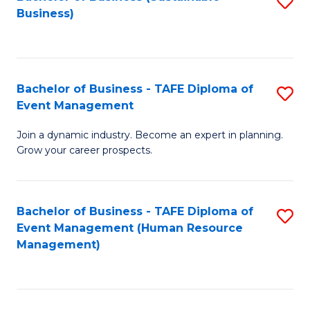
S
Business)
to
C
Fa
Bachelor of Business - TAFE Diploma of
S
Event Management
B
Join a dynamic industry. Become an expert in planning.
of
Grow your career prospects.
B
-
Bachelor of Business - TAFE Diploma of
S
T
Event Management (Human Resource
to
D
Management)
C
of
Fa
E