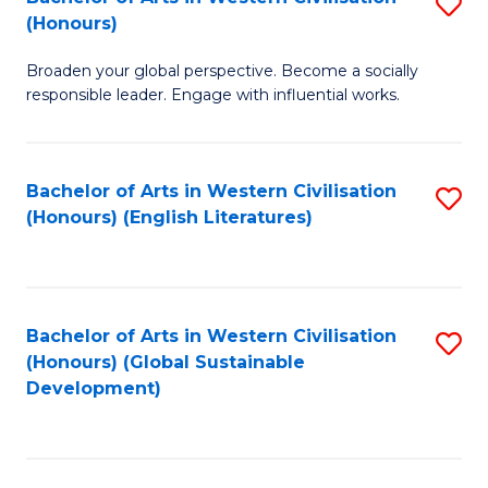
S
W
In
(Honours)
B
Ci
S
Broaden your global perspective. Become a socially
of
-
to
responsible leader. Engage with influential works.
Ar
B
C
in
of
Fa
Bachelor of Arts in Western Civilisation
S
W
L
(Honours) (English Literatures)
to
Ci
to
C
(
C
Fa
to
Fa
Bachelor of Arts in Western Civilisation
S
C
(Honours) (Global Sustainable
to
Development)
Fa
C
Fa