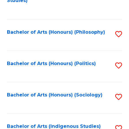
Studies)
to
C
Fa
Bachelor of Arts (Honours) (Philosophy)
S
to
C
Fa
Bachelor of Arts (Honours) (Politics)
S
to
C
Fa
Bachelor of Arts (Honours) (Sociology)
S
to
C
Fa
Bachelor of Arts (Indigenous Studies)
S