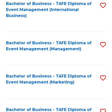
M
Bachelor of Business - TAFE Diploma of
S
Event Management (International
to
to
Business)
C
C
Fa
Fa
Bachelor of Business - TAFE Diploma of
S
Event Management (Management)
to
C
Fa
Bachelor of Business - TAFE Diploma of
S
Event Management (Marketing)
to
C
Fa
Bachelor of Business - TAFE Diploma of
S