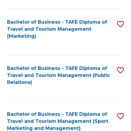
Fa
Bachelor of Business - TAFE Diploma of
S
Travel and Tourism Management
to
(Marketing)
C
Fa
Bachelor of Business - TAFE Diploma of
S
Travel and Tourism Management (Public
to
Relations)
C
Fa
Bachelor of Business - TAFE Diploma of
S
Travel and Tourism Management (Sport
to
Marketing and Management)