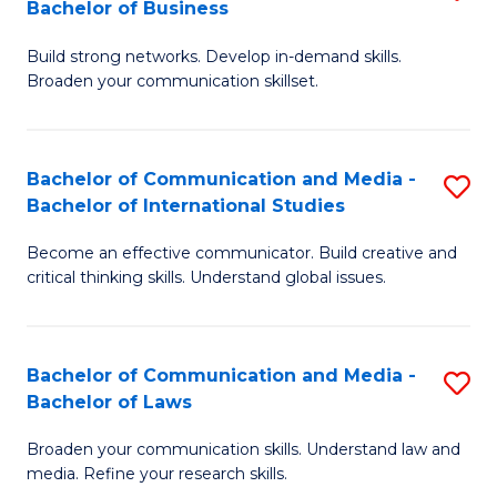
Bachelor of Business
B
to
Build strong networks. Develop in-demand skills.
of
C
Broaden your communication skillset.
C
Fa
a
Bachelor of Communication and Media -
S
M
Bachelor of International Studies
B
-
Become an effective communicator. Build creative and
of
B
critical thinking skills. Understand global issues.
C
of
a
B
Bachelor of Communication and Media -
S
M
to
Bachelor of Laws
B
-
C
Broaden your communication skills. Understand law and
of
B
Fa
media. Refine your research skills.