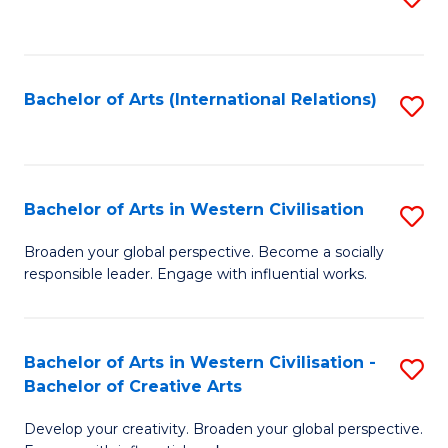
to
C
Fa
Bachelor of Arts (International Relations)
S
to
C
Fa
Bachelor of Arts in Western Civilisation
S
B
Broaden your global perspective. Become a socially
responsible leader. Engage with influential works.
of
Ar
in
Bachelor of Arts in Western Civilisation -
S
Bachelor of Creative Arts
W
B
Ci
Develop your creativity. Broaden your global perspective.
of