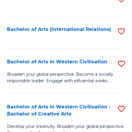
to
C
Fa
Bachelor of Arts (International Relations)
S
to
C
Fa
Bachelor of Arts in Western Civilisation
S
B
Broaden your global perspective. Become a socially
responsible leader. Engage with influential works.
of
Ar
in
Bachelor of Arts in Western Civilisation -
S
Bachelor of Creative Arts
W
B
Ci
Develop your creativity. Broaden your global perspective.
of