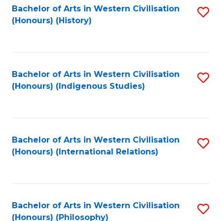
Bachelor of Arts in Western Civilisation
S
(Honours) (History)
to
C
Fa
Bachelor of Arts in Western Civilisation
S
(Honours) (Indigenous Studies)
to
C
Fa
Bachelor of Arts in Western Civilisation
S
(Honours) (International Relations)
to
C
Fa
Bachelor of Arts in Western Civilisation
S
(Honours) (Philosophy)