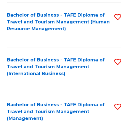
-
Bachelor of Business - TAFE Diploma of
S
T
Travel and Tourism Management (Human
to
D
Resource Management)
C
of
Fa
Tr
a
Bachelor of Business - TAFE Diploma of
S
Travel and Tourism Management
T
to
(International Business)
M
C
to
Fa
C
Bachelor of Business - TAFE Diploma of
S
Fa
Travel and Tourism Management
to
(Management)
C