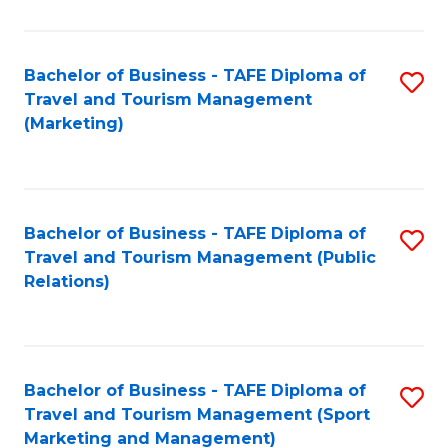
Fa
Bachelor of Business - TAFE Diploma of
S
Travel and Tourism Management
to
(Marketing)
C
Fa
Bachelor of Business - TAFE Diploma of
S
Travel and Tourism Management (Public
to
Relations)
C
Fa
Bachelor of Business - TAFE Diploma of
S
Travel and Tourism Management (Sport
to
Marketing and Management)