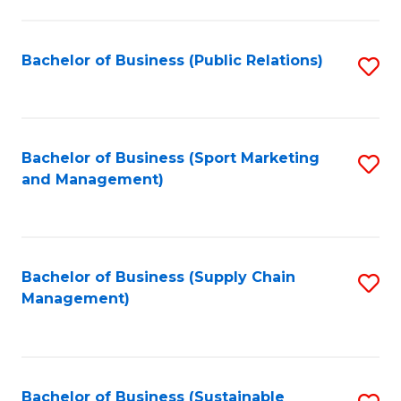
C
Fa
Bachelor of Business (Public Relations)
S
to
C
Fa
Bachelor of Business (Sport Marketing
S
and Management)
to
C
Fa
Bachelor of Business (Supply Chain
S
Management)
to
C
Fa
Bachelor of Business (Sustainable