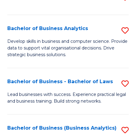
C
to
Fa
C
Fa
Bachelor of Business Analytics
S
B
Develop skills in business and computer science. Provide
data to support vital organisational decisions. Drive
of
strategic business solutions.
B
An
Bachelor of Business - Bachelor of Laws
S
to
B
C
Lead businesses with success. Experience practical legal
and business training. Build strong networks.
of
Fa
B
-
Bachelor of Business (Business Analytics)
S