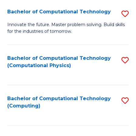
Fa
Bachelor of Computational Technology
S
B
Innovate the future. Master problem solving. Build skills
for the industries of tomorrow.
of
C
T
Bachelor of Computational Technology
S
(Computational Physics)
to
to
C
C
Fa
Fa
Bachelor of Computational Technology
S
(Computing)
to
C
Fa