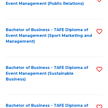
Event Management (Public Relations)
to
C
Fa
Bachelor of Business - TAFE Diploma of
S
Event Management (Sport Marketing and
to
Management)
C
Fa
Bachelor of Business - TAFE Diploma of
S
Event Management (Sustainable
to
Business)
C
Fa
Bachelor of Business - TAFE Diploma of
S