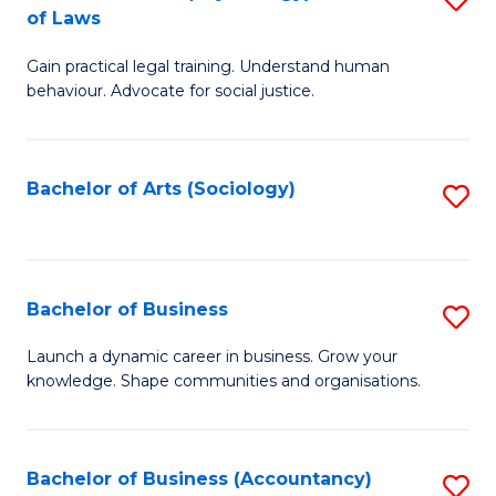
B
of Laws
B
of
Gain practical legal training. Understand human
of
B
behaviour. Advocate for social justice.
Ar
to
(
C
Bachelor of Arts (Sociology)
S
-
Fa
to
B
C
of
Fa
Bachelor of Business
S
L
B
to
Launch a dynamic career in business. Grow your
knowledge. Shape communities and organisations.
of
C
B
Fa
to
Bachelor of Business (Accountancy)
S