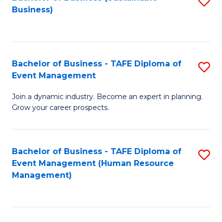
S
Business)
to
C
Fa
Bachelor of Business - TAFE Diploma of
S
Event Management
B
Join a dynamic industry. Become an expert in planning.
of
Grow your career prospects.
B
-
Bachelor of Business - TAFE Diploma of
S
T
Event Management (Human Resource
to
D
Management)
C
of
Fa
E