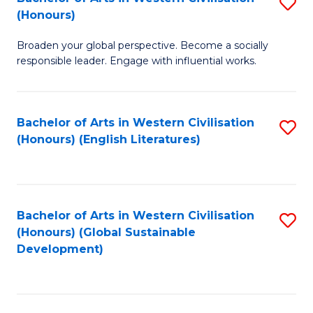
S
W
In
(Honours)
B
Ci
S
Broaden your global perspective. Become a socially
of
-
to
responsible leader. Engage with influential works.
Ar
B
C
in
of
Fa
Bachelor of Arts in Western Civilisation
S
W
L
(Honours) (English Literatures)
to
Ci
to
C
(
C
Fa
to
Fa
Bachelor of Arts in Western Civilisation
S
C
(Honours) (Global Sustainable
to
Development)
Fa
C
Fa