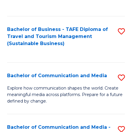
C
Fa
Bachelor of Business - TAFE Diploma of
S
Travel and Tourism Management
to
(Sustainable Business)
C
Fa
Bachelor of Communication and Media
S
B
Explore how communication shapes the world. Create
meaningful media across platforms. Prepare for a future
of
defined by change.
C
a
Bachelor of Communication and Media -
S
M