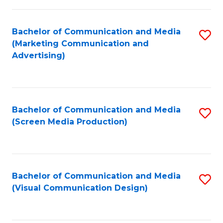
C
to
Fa
C
Bachelor of Communication and Media
S
Fa
(Marketing Communication and
to
Advertising)
C
Fa
Bachelor of Communication and Media
S
(Screen Media Production)
to
C
Fa
Bachelor of Communication and Media
S
(Visual Communication Design)
to
C