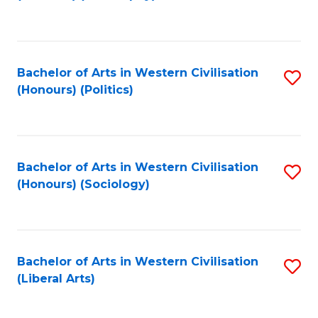
to
C
Fa
Bachelor of Arts in Western Civilisation
S
(Honours) (Politics)
to
C
Fa
Bachelor of Arts in Western Civilisation
S
(Honours) (Sociology)
to
C
Fa
Bachelor of Arts in Western Civilisation
S
(Liberal Arts)
to
C