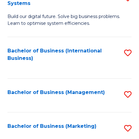
Systems
B
Build our digital future. Solve big business problems.
of
Learn to optimise system efficiencies.
B
I
Bachelor of Business (International
S
S
Business)
to
to
C
C
Fa
Fa
Bachelor of Business (Management)
S
to
C
Fa
Bachelor of Business (Marketing)
S
to