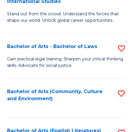
International Studies
B
of
Stand out from the crowd. Understand the forces that
of
C
shape our world. Unlock global career opportunities.
Ar
a
-
M
Bachelor of Arts - Bachelor of Laws
S
B
to
B
of
C
Gain practical legal training. Sharpen your critical thinking
skills. Advocate for social justice.
of
In
Fa
Ar
S
-
to
Bachelor of Arts (Community, Culture
S
and Environment)
B
C
to
of
Fa
C
L
Fa
Bachelor of Arts (English Literatures)