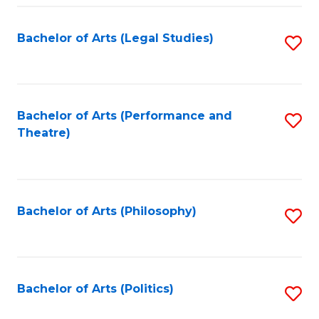
Fa
Bachelor of Arts (Legal Studies)
S
to
C
Fa
Bachelor of Arts (Performance and
S
Theatre)
to
C
Fa
Bachelor of Arts (Philosophy)
S
to
C
Fa
Bachelor of Arts (Politics)
S
to