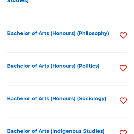
Studies)
to
C
Fa
Bachelor of Arts (Honours) (Philosophy)
S
to
C
Fa
Bachelor of Arts (Honours) (Politics)
S
to
C
Fa
Bachelor of Arts (Honours) (Sociology)
S
to
C
Fa
Bachelor of Arts (Indigenous Studies)
S