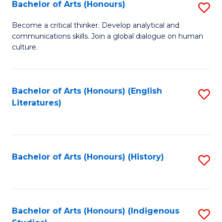
Fa
Bachelor of Arts (Honours)
S
B
Become a critical thinker. Develop analytical and
communications skills. Join a global dialogue on human
of
culture.
Ar
(
Bachelor of Arts (Honours) (English
S
to
Literatures)
to
C
C
Fa
Fa
Bachelor of Arts (Honours) (History)
S
to
C
Fa
Bachelor of Arts (Honours) (Indigenous
S