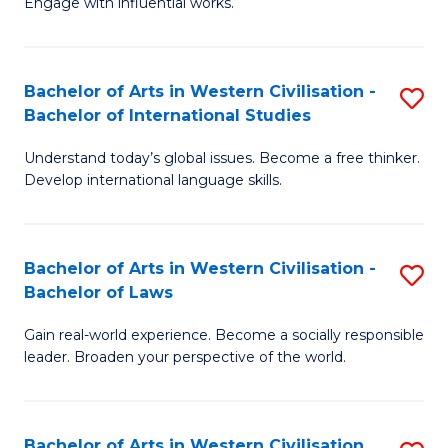
Engage with influential works.
to
Ar
C
in
Fa
Bachelor of Arts in Western Civilisation -
S
W
Bachelor of International Studies
B
Ci
Understand today’s global issues. Become a free thinker.
of
-
Develop international language skills.
Ar
B
in
of
Bachelor of Arts in Western Civilisation -
S
W
Cr
Bachelor of Laws
B
Ci
Ar
Gain real-world experience. Become a socially responsible
of
-
to
leader. Broaden your perspective of the world.
Ar
B
C
in
of
Fa
Bachelor of Arts in Western Civilisation