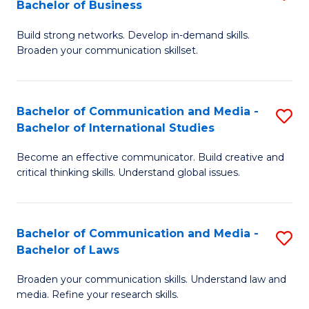
Bachelor of Business
B
to
Build strong networks. Develop in-demand skills.
of
C
Broaden your communication skillset.
C
Fa
a
Bachelor of Communication and Media -
S
M
Bachelor of International Studies
B
-
Become an effective communicator. Build creative and
of
B
critical thinking skills. Understand global issues.
C
of
a
B
Bachelor of Communication and Media -
S
M
to
Bachelor of Laws
B
-
C
Broaden your communication skills. Understand law and
of
B
Fa
media. Refine your research skills.