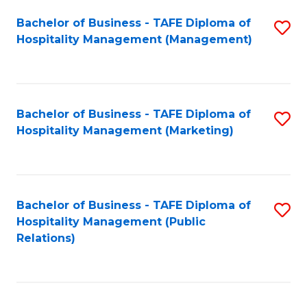
Bachelor of Business - TAFE Diploma of
S
Hospitality Management (Management)
to
C
Fa
Bachelor of Business - TAFE Diploma of
S
Hospitality Management (Marketing)
to
C
Fa
Bachelor of Business - TAFE Diploma of
S
Hospitality Management (Public
to
Relations)
C
Fa