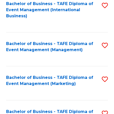
M
Bachelor of Business - TAFE Diploma of
S
Event Management (International
to
to
Business)
C
C
Fa
Fa
Bachelor of Business - TAFE Diploma of
S
Event Management (Management)
to
C
Fa
Bachelor of Business - TAFE Diploma of
S
Event Management (Marketing)
to
C
Fa
Bachelor of Business - TAFE Diploma of
S