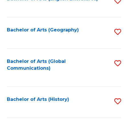
S
to
to
C
C
Fa
Fa
Bachelor of Arts (Geography)
S
to
C
Fa
Bachelor of Arts (Global
S
Communications)
to
C
Fa
Bachelor of Arts (History)
S
to
C