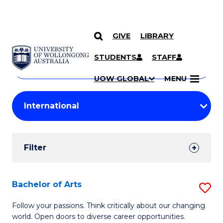
GIVE
LIBRARY
Search
SKIP TO CONTENT
Courses
STUDENTS
STAFF
Search
courses
Searc
UOW GLOBAL
MENU
by
Student
keyword
Filters
Filter
Results
Search
Bachelor of Arts
S
Results
B
Follow your passions. Think critically about our changing
world. Open doors to diverse career opportunities.
of