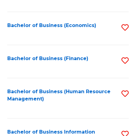
B
to
of
C
L
Fa
Bachelor of Business (Economics)
S
to
to
C
C
Fa
Fa
Bachelor of Business (Finance)
S
to
C
Fa
Bachelor of Business (Human Resource
S
Management)
to
C
Fa
Bachelor of Business Information
S