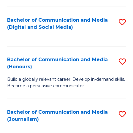
C
of
a
In
Bachelor of Communication and Media
S
M
S
(Digital and Social Media)
to
-
to
C
B
C
Fa
of
Fa
Bachelor of Communication and Media
S
L
(Honours)
B
to
Build a globally relevant career. Develop in-demand skills.
of
C
Become a persuasive communicator.
C
Fa
a
Bachelor of Communication and Media
S
M
(Journalism)
to
(