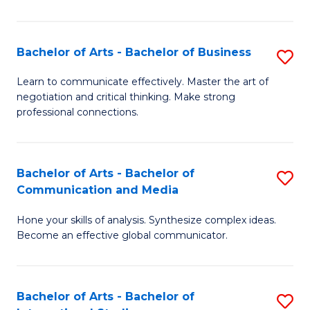
Ar
to
Bachelor of Arts - Bachelor of Business
S
C
B
Learn to communicate effectively. Master the art of
Fa
negotiation and critical thinking. Make strong
of
professional connections.
Ar
-
Bachelor of Arts - Bachelor of
S
B
Communication and Media
B
of
Hone your skills of analysis. Synthesize complex ideas.
of
B
Become an effective global communicator.
Ar
to
-
C
Bachelor of Arts - Bachelor of
S
B
Fa