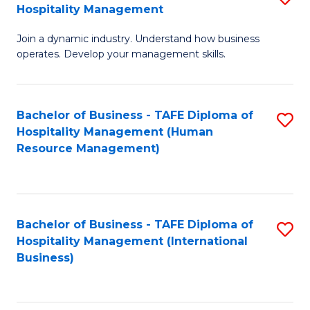
Hospitality Management
B
Join a dynamic industry. Understand how business
of
operates. Develop your management skills.
B
-
Bachelor of Business - TAFE Diploma of
S
T
Hospitality Management (Human
to
D
Resource Management)
C
of
Fa
Ho
M
Bachelor of Business - TAFE Diploma of
S
Hospitality Management (International
to
to
Business)
C
C
Fa
Fa