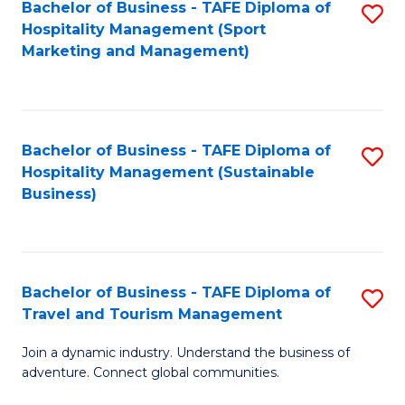
Bachelor of Business - TAFE Diploma of
S
Hospitality Management (Sport
to
Marketing and Management)
C
Fa
Bachelor of Business - TAFE Diploma of
S
Hospitality Management (Sustainable
to
Business)
C
Fa
Bachelor of Business - TAFE Diploma of
S
Travel and Tourism Management
B
Join a dynamic industry. Understand the business of
of
adventure. Connect global communities.
B