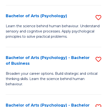
C
Fa
Bachelor of Arts (Psychology)
S
B
Learn the science behind human behaviour. Understand
sensory and cognitive processes. Apply psychological
of
principles to solve practical problems.
Ar
(
Bachelor of Arts (Psychology) - Bachelor
S
to
of Business
B
C
Broaden your career options. Build strategic and critical
of
Fa
thinking skills. Learn the science behind human
Ar
behaviour.
(
-
Bachelor of Arts (Psychology) - Bachelor
S