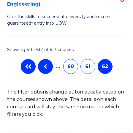
Engineering)
to
Gain the skills to succeed at university and secure
C
guaranteed* entry into UOW.
Fa
Showing 611 - 617 of 617 courses
…
60
61
62
The filter options change automatically based on
the courses shown above. The details on each
course card will stay the same no matter which
filters you pick.