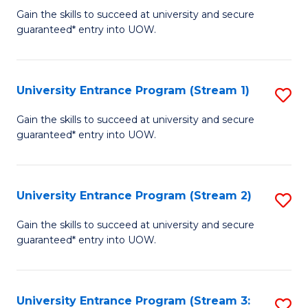
to
Un
Gain the skills to succeed at university and secure
C
guaranteed* entry into UOW.
E
Fa
P
to
University Entrance Program (Stream 1)
S
C
to
Gain the skills to succeed at university and secure
Fa
guaranteed* entry into UOW.
C
Fa
University Entrance Program (Stream 2)
S
to
Gain the skills to succeed at university and secure
guaranteed* entry into UOW.
C
Fa
University Entrance Program (Stream 3:
S