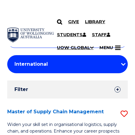
GIVE
LIBRARY
Search
SKIP TO CONTENT
Courses
STUDENTS
STAFF
Search
courses
Searc
UOW GLOBAL
MENU
by
Student
keyword
Filters
Filter
Results
Search
Master of Supply Chain Management
S
Results
M
Widen your skill set in organisational logistics, supply
chain, and operations. Enhance your career prospects
of