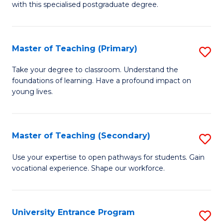
with this specialised postgraduate degree.
S
C
Master of Teaching (Primary)
S
M
M
to
Take your degree to classroom. Understand the
foundations of learning. Have a profound impact on
of
C
young lives.
T
Fa
(P
Master of Teaching (Secondary)
S
to
M
C
Use your expertise to open pathways for students. Gain
vocational experience. Shape our workforce.
of
Fa
T
(
University Entrance Program
S