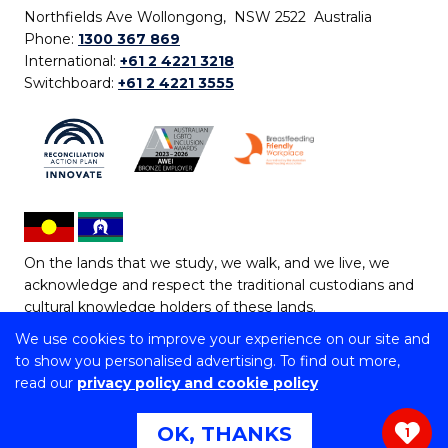
Northfields Ave Wollongong, NSW 2522 Australia
Phone:
1300 367 869
International:
+61 2 4221 3218
Switchboard:
+61 2 4221 3555
On the lands that we study, we walk, and we live, we
acknowledge and respect the traditional custodians and
cultural knowledge holders of these lands.
We use cookies to improve your experience on our site and
Copyright © 2026 University of Wollongong
to show you personalised advertising. To find out more,
CRICOS Provider No: 00102E | TEQSA Provider ID:
read our
privacy policy and cookie policy
PRV12062 | ABN: 61 060 567 686
Copyright & disclaimer
|
Privacy & cookie usage
|
Web
OK, THANKS
1
Accessibility Statement