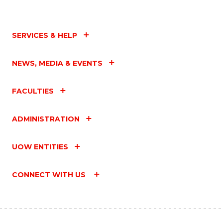
SERVICES & HELP
NEWS, MEDIA & EVENTS
FACULTIES
ADMINISTRATION
UOW ENTITIES
CONNECT WITH US