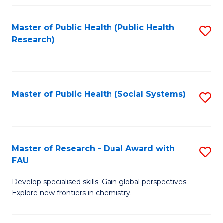
Fa
Master of Public Health (Public Health
S
Research)
to
C
Fa
Master of Public Health (Social Systems)
S
to
C
Fa
Master of Research - Dual Award with
S
FAU
M
Develop specialised skills. Gain global perspectives.
of
Explore new frontiers in chemistry.
R
-