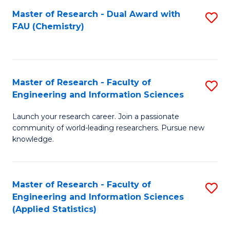
Master of Research - Dual Award with
S
D
FAU (Chemistry)
to
A
C
w
Fa
F
Master of Research - Faculty of
S
to
Engineering and Information Sciences
M
C
Launch your research career. Join a passionate
of
Fa
community of world-leading researchers. Pursue new
R
knowledge.
-
Fa
Master of Research - Faculty of
S
of
Engineering and Information Sciences
to
(Applied Statistics)
E
C