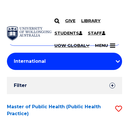
GIVE
LIBRARY
Search
SKIP TO CONTENT
Courses
STUDENTS
STAFF
Search
courses
Searc
UOW GLOBAL
MENU
by
Student
keyword
Filters
Filter
Results
Search
Master of Public Health (Public Health
S
Practice)
Results
to
C