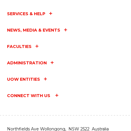
SERVICES & HELP
NEWS, MEDIA & EVENTS
FACULTIES
ADMINISTRATION
UOW ENTITIES
CONNECT WITH US
Northfields Ave Wollongong, NSW 2522 Australia