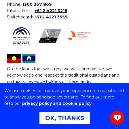
Phone:
1300 367 869
International:
+61 2 4221 3218
Switchboard:
+61 2 4221 3555
On the lands that we study, we walk, and we live, we
acknowledge and respect the traditional custodians and
cultural knowledge holders of these lands.
We use cookies to improve your experience on our site and
Copyright © 2026 University of Wollongong
to show you personalised advertising. To find out more,
CRICOS Provider No: 00102E | TEQSA Provider ID:
read our
privacy policy and cookie policy
PRV12062 | ABN: 61 060 567 686
Copyright & disclaimer
|
Privacy & cookie usage
|
Web
OK, THANKS
1
Accessibility Statement