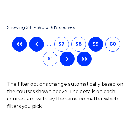
C
Fa
Showing 581 - 590 of 617 courses
…
57
58
59
60
61
The filter options change automatically based on
the courses shown above. The details on each
course card will stay the same no matter which
filters you pick.