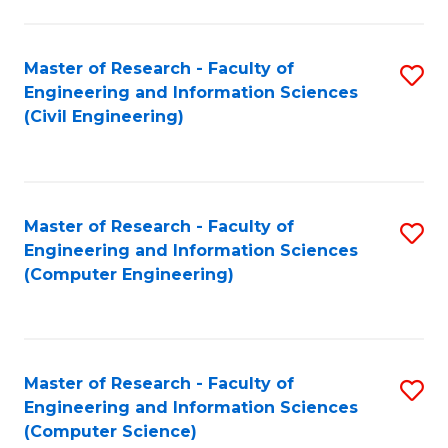
a
Fa
I
Master of Research - Faculty of
S
S
Engineering and Information Sciences
to
to
(Civil Engineering)
C
C
Fa
Fa
Master of Research - Faculty of
S
Engineering and Information Sciences
to
(Computer Engineering)
C
Fa
Master of Research - Faculty of
S
Engineering and Information Sciences
to
(Computer Science)