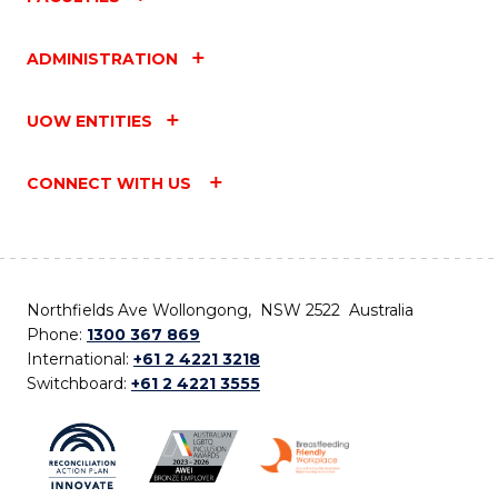
ADMINISTRATION
UOW ENTITIES
CONNECT WITH US
Northfields Ave Wollongong, NSW 2522 Australia
Phone:
1300 367 869
International:
+61 2 4221 3218
Switchboard:
+61 2 4221 3555