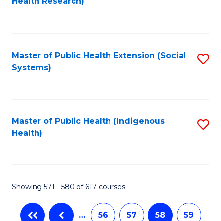
Health Research)
to
C
Fa
Master of Public Health Extension (Social
S
Systems)
to
C
Fa
Master of Public Health (Indigenous
S
Health)
to
C
Fa
Showing 571 - 580 of 617 courses
…
56
57
58
59