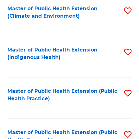
Fa
Master of Public Health Extension
S
Fa
(Climate and Environment)
to
C
Fa
Master of Public Health Extension
S
(Indigenous Health)
to
C
Fa
Master of Public Health Extension (Public
S
Health Practice)
to
C
Fa
Master of Public Health Extension (Public
S