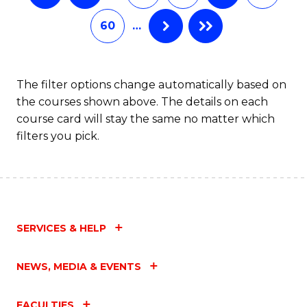
60
…
The filter options change automatically based on
the courses shown above. The details on each
course card will stay the same no matter which
filters you pick.
SERVICES & HELP
NEWS, MEDIA & EVENTS
FACULTIES