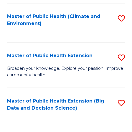
Fa
Master of Public Health (Climate and
S
Environment)
to
C
Fa
Master of Public Health Extension
S
M
Broaden your knowledge. Explore your passion. Improve
community health.
of
Pu
H
Master of Public Health Extension (Big
S
Data and Decision Science)
E
to
to
C
C