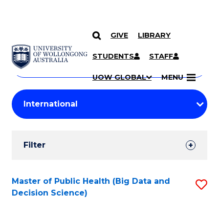
GIVE
LIBRARY
Search
SKIP TO CONTENT
Courses
STUDENTS
STAFF
Search
courses
Searc
UOW GLOBAL
MENU
by
Student
keyword
Filters
Filter
Results
Search
Master of Public Health (Big Data and
S
Decision Science)
Results
to
C