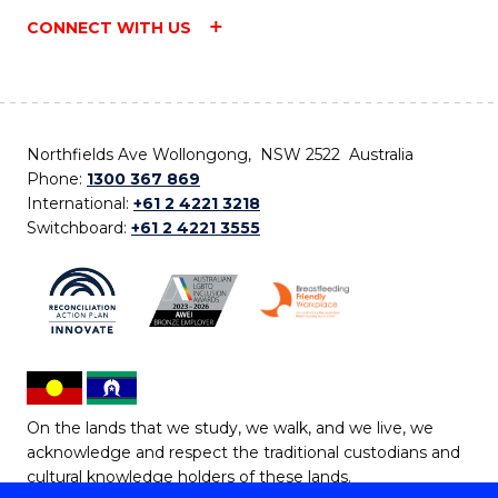
CONNECT WITH US
Northfields Ave Wollongong, NSW 2522 Australia
Phone:
1300 367 869
International:
+61 2 4221 3218
Switchboard:
+61 2 4221 3555
On the lands that we study, we walk, and we live, we
acknowledge and respect the traditional custodians and
cultural knowledge holders of these lands.