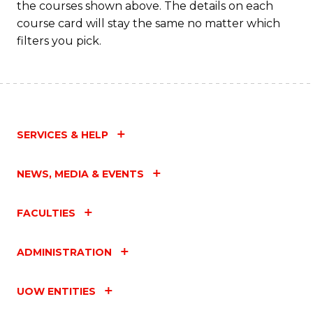
the courses shown above. The details on each
course card will stay the same no matter which
filters you pick.
SERVICES & HELP
NEWS, MEDIA & EVENTS
FACULTIES
ADMINISTRATION
UOW ENTITIES