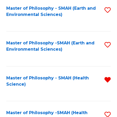
Fa
Master of Philosophy - SMAH (Earth and
S
Environmental Sciences)
to
C
Fa
Master of Philosophy -SMAH (Earth and
S
Environmental Sciences)
to
C
Fa
Master of Philosophy - SMAH (Health
R
Science)
f
C
Fa
Master of Philosophy -SMAH (Health
S