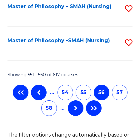
Fa
Master of Philosophy - SMAH (Nursing)
S
to
C
Fa
Master of Philosophy -SMAH (Nursing)
S
to
C
Fa
Showing 551 - 560 of 617 courses
…
54
55
56
57
58
…
The filter options change automatically based on