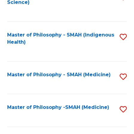
Science)
to
C
Fa
Master of Philosophy - SMAH (Indigenous
S
Health)
to
C
Fa
Master of Philosophy - SMAH (Medicine)
S
to
C
Fa
Master of Philosophy -SMAH (Medicine)
S
to
C