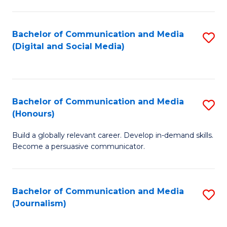
C
of
a
In
Bachelor of Communication and Media
S
M
S
(Digital and Social Media)
to
-
to
C
B
C
Fa
of
Fa
Bachelor of Communication and Media
S
L
(Honours)
B
to
Build a globally relevant career. Develop in-demand skills.
of
C
Become a persuasive communicator.
C
Fa
a
Bachelor of Communication and Media
S
M
(Journalism)
to
(