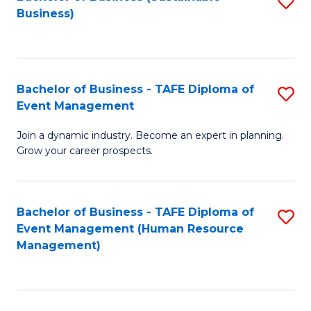
S
Business)
to
C
Fa
Bachelor of Business - TAFE Diploma of
S
Event Management
B
Join a dynamic industry. Become an expert in planning.
of
Grow your career prospects.
B
-
Bachelor of Business - TAFE Diploma of
S
T
Event Management (Human Resource
to
D
Management)
C
of
Fa
E