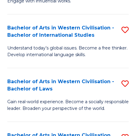
Engage with influential works.
to
Ar
C
in
Fa
Bachelor of Arts in Western Civilisation -
S
W
Bachelor of International Studies
B
Ci
Understand today’s global issues. Become a free thinker.
of
-
Develop international language skills.
Ar
B
in
of
Bachelor of Arts in Western Civilisation -
S
W
Cr
Bachelor of Laws
B
Ci
Ar
Gain real-world experience. Become a socially responsible
of
-
to
leader. Broaden your perspective of the world.
Ar
B
C
in
of
Fa
Bachelor of Arts in Western Civilisation