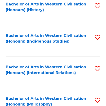
Bachelor of Arts in Western Civilisation
S
(Honours) (History)
to
C
Fa
Bachelor of Arts in Western Civilisation
S
(Honours) (Indigenous Studies)
to
C
Fa
Bachelor of Arts in Western Civilisation
S
(Honours) (International Relations)
to
C
Fa
Bachelor of Arts in Western Civilisation
S
(Honours) (Philosophy)