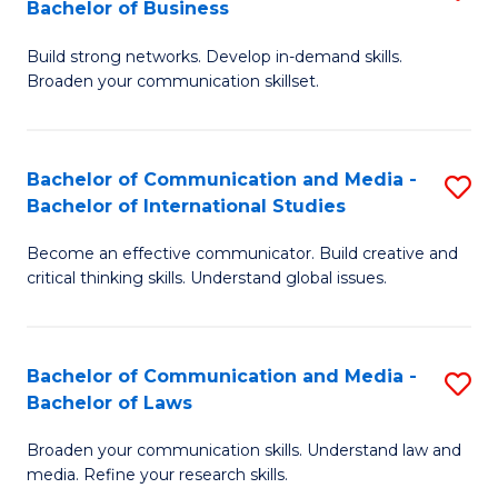
Bachelor of Business
B
to
Build strong networks. Develop in-demand skills.
of
C
Broaden your communication skillset.
C
Fa
a
Bachelor of Communication and Media -
S
M
Bachelor of International Studies
B
-
Become an effective communicator. Build creative and
of
B
critical thinking skills. Understand global issues.
C
of
a
B
Bachelor of Communication and Media -
S
M
to
Bachelor of Laws
B
-
C
Broaden your communication skills. Understand law and
of
B
Fa
media. Refine your research skills.