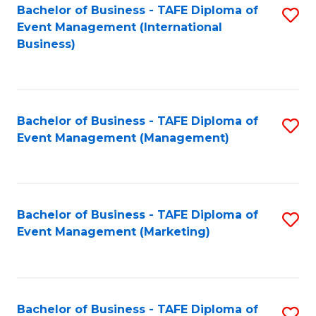
M
Bachelor of Business - TAFE Diploma of
S
Event Management (International
to
to
Business)
C
C
Fa
Fa
Bachelor of Business - TAFE Diploma of
S
Event Management (Management)
to
C
Fa
Bachelor of Business - TAFE Diploma of
S
Event Management (Marketing)
to
C
Fa
Bachelor of Business - TAFE Diploma of
S