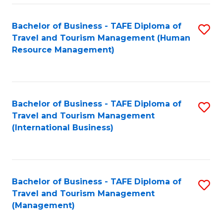
-
Bachelor of Business - TAFE Diploma of
S
T
Travel and Tourism Management (Human
to
D
Resource Management)
C
of
Fa
Tr
a
Bachelor of Business - TAFE Diploma of
S
Travel and Tourism Management
T
to
(International Business)
M
C
to
Fa
C
Bachelor of Business - TAFE Diploma of
S
Fa
Travel and Tourism Management
to
(Management)
C