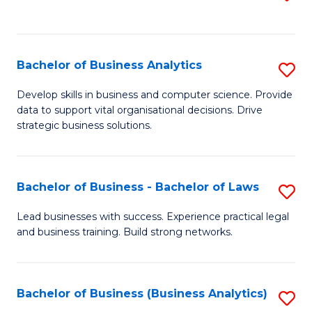
C
to
Fa
C
Fa
Bachelor of Business Analytics
S
B
Develop skills in business and computer science. Provide
data to support vital organisational decisions. Drive
of
strategic business solutions.
B
An
Bachelor of Business - Bachelor of Laws
S
to
B
C
Lead businesses with success. Experience practical legal
and business training. Build strong networks.
of
Fa
B
-
Bachelor of Business (Business Analytics)
S