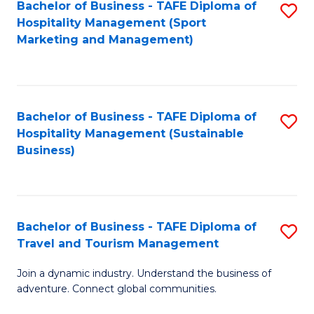
Bachelor of Business - TAFE Diploma of
S
Hospitality Management (Sport
to
Marketing and Management)
C
Fa
Bachelor of Business - TAFE Diploma of
S
Hospitality Management (Sustainable
to
Business)
C
Fa
Bachelor of Business - TAFE Diploma of
S
Travel and Tourism Management
B
Join a dynamic industry. Understand the business of
of
adventure. Connect global communities.
B