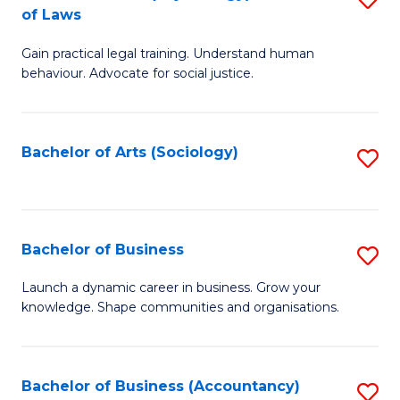
B
of Laws
B
of
Gain practical legal training. Understand human
of
B
behaviour. Advocate for social justice.
Ar
to
(
C
Bachelor of Arts (Sociology)
S
-
Fa
to
B
C
of
Fa
Bachelor of Business
S
L
B
to
Launch a dynamic career in business. Grow your
knowledge. Shape communities and organisations.
of
C
B
Fa
to
Bachelor of Business (Accountancy)
S