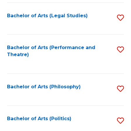
Fa
Bachelor of Arts (Legal Studies)
S
to
C
Fa
Bachelor of Arts (Performance and
S
Theatre)
to
C
Fa
Bachelor of Arts (Philosophy)
S
to
C
Fa
Bachelor of Arts (Politics)
S
to