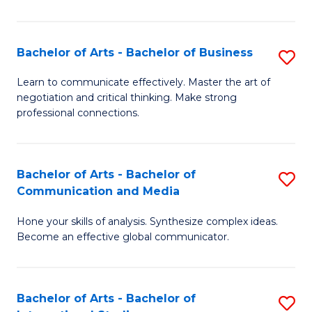
Ar
to
Bachelor of Arts - Bachelor of Business
S
C
B
Learn to communicate effectively. Master the art of
Fa
negotiation and critical thinking. Make strong
of
professional connections.
Ar
-
Bachelor of Arts - Bachelor of
S
B
Communication and Media
B
of
Hone your skills of analysis. Synthesize complex ideas.
of
B
Become an effective global communicator.
Ar
to
-
C
Bachelor of Arts - Bachelor of
S
B
Fa