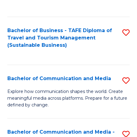
C
Fa
Bachelor of Business - TAFE Diploma of
S
Travel and Tourism Management
to
(Sustainable Business)
C
Fa
Bachelor of Communication and Media
S
B
Explore how communication shapes the world. Create
meaningful media across platforms. Prepare for a future
of
defined by change.
C
a
Bachelor of Communication and Media -
S
M