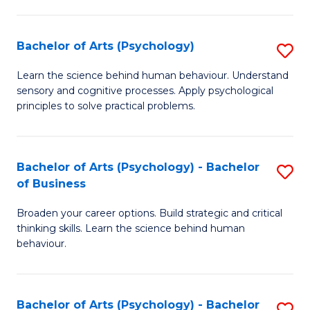
C
Fa
Bachelor of Arts (Psychology)
S
B
Learn the science behind human behaviour. Understand
sensory and cognitive processes. Apply psychological
of
principles to solve practical problems.
Ar
(
Bachelor of Arts (Psychology) - Bachelor
S
to
of Business
B
C
Broaden your career options. Build strategic and critical
of
Fa
thinking skills. Learn the science behind human
Ar
behaviour.
(
-
Bachelor of Arts (Psychology) - Bachelor
S