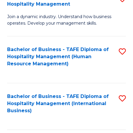
Hospitality Management
B
Join a dynamic industry. Understand how business
of
operates. Develop your management skills.
B
-
Bachelor of Business - TAFE Diploma of
S
T
Hospitality Management (Human
to
D
Resource Management)
C
of
Fa
Ho
M
Bachelor of Business - TAFE Diploma of
S
Hospitality Management (International
to
to
Business)
C
C
Fa
Fa