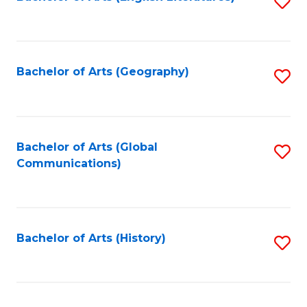
S
to
to
C
C
Fa
Fa
Bachelor of Arts (Geography)
S
to
C
Fa
Bachelor of Arts (Global
S
Communications)
to
C
Fa
Bachelor of Arts (History)
S
to
C