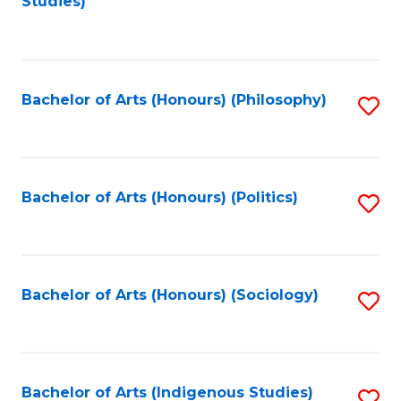
Studies)
to
C
Fa
Bachelor of Arts (Honours) (Philosophy)
S
to
C
Fa
Bachelor of Arts (Honours) (Politics)
S
to
C
Fa
Bachelor of Arts (Honours) (Sociology)
S
to
C
Fa
Bachelor of Arts (Indigenous Studies)
S