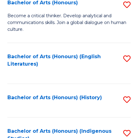
Fa
Bachelor of Arts (Honours)
S
B
Become a critical thinker. Develop analytical and
communications skills. Join a global dialogue on human
of
culture.
Ar
(
Bachelor of Arts (Honours) (English
S
to
Literatures)
to
C
C
Fa
Fa
Bachelor of Arts (Honours) (History)
S
to
C
Fa
Bachelor of Arts (Honours) (Indigenous
S