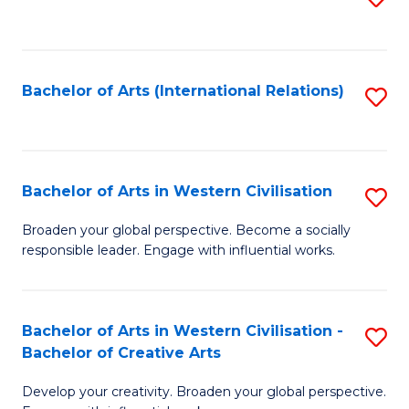
to
C
Fa
Bachelor of Arts (International Relations)
S
to
C
Fa
Bachelor of Arts in Western Civilisation
S
B
Broaden your global perspective. Become a socially
responsible leader. Engage with influential works.
of
Ar
in
Bachelor of Arts in Western Civilisation -
S
Bachelor of Creative Arts
W
B
Ci
Develop your creativity. Broaden your global perspective.
of