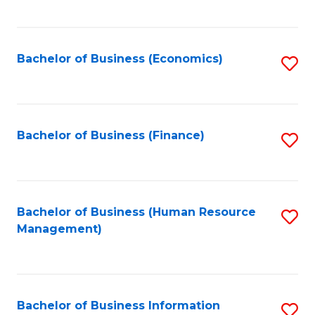
B
to
of
C
L
Fa
Bachelor of Business (Economics)
S
to
to
C
C
Fa
Fa
Bachelor of Business (Finance)
S
to
C
Fa
Bachelor of Business (Human Resource
S
Management)
to
C
Fa
Bachelor of Business Information
S