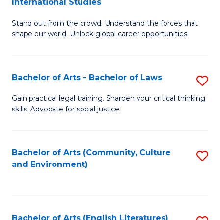
International Studies
B
of
Stand out from the crowd. Understand the forces that
of
C
shape our world. Unlock global career opportunities.
Ar
a
-
M
Bachelor of Arts - Bachelor of Laws
S
B
to
B
of
C
Gain practical legal training. Sharpen your critical thinking
skills. Advocate for social justice.
of
In
Fa
Ar
S
-
to
Bachelor of Arts (Community, Culture
S
and Environment)
B
C
to
of
Fa
C
L
Fa
Bachelor of Arts (English Literatures)