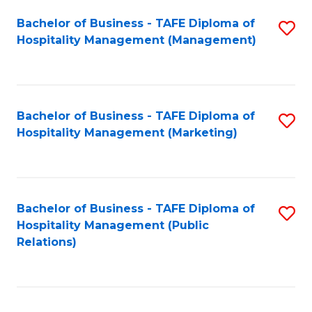
Bachelor of Business - TAFE Diploma of
S
Hospitality Management (Management)
to
C
Fa
Bachelor of Business - TAFE Diploma of
S
Hospitality Management (Marketing)
to
C
Fa
Bachelor of Business - TAFE Diploma of
S
Hospitality Management (Public
to
Relations)
C
Fa