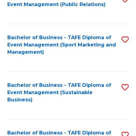
Event Management (Public Relations)
to
C
Fa
Bachelor of Business - TAFE Diploma of
S
Event Management (Sport Marketing and
to
Management)
C
Fa
Bachelor of Business - TAFE Diploma of
S
Event Management (Sustainable
to
Business)
C
Fa
Bachelor of Business - TAFE Diploma of
S