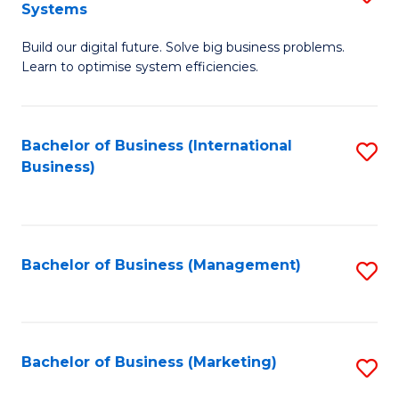
Systems
B
Build our digital future. Solve big business problems.
of
Learn to optimise system efficiencies.
B
I
Bachelor of Business (International
S
S
Business)
to
to
C
C
Fa
Fa
Bachelor of Business (Management)
S
to
C
Fa
Bachelor of Business (Marketing)
S
to