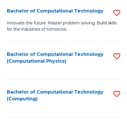
Fa
Bachelor of Computational Technology
S
B
Innovate the future. Master problem solving. Build skills
for the industries of tomorrow.
of
C
T
Bachelor of Computational Technology
S
(Computational Physics)
to
to
C
C
Fa
Fa
Bachelor of Computational Technology
S
(Computing)
to
C
Fa