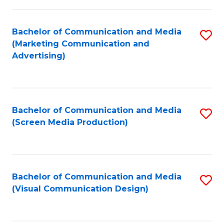
C
to
Fa
C
Bachelor of Communication and Media
S
Fa
(Marketing Communication and
to
Advertising)
C
Fa
Bachelor of Communication and Media
S
(Screen Media Production)
to
C
Fa
Bachelor of Communication and Media
S
(Visual Communication Design)
to
C