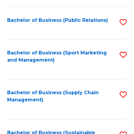
C
Fa
Bachelor of Business (Public Relations)
S
to
C
Fa
Bachelor of Business (Sport Marketing
S
and Management)
to
C
Fa
Bachelor of Business (Supply Chain
S
Management)
to
C
Fa
Bachelor of Business (Sustainable