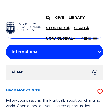
GIVE
LIBRARY
Search
SKIP TO CONTENT
Courses
STUDENTS
STAFF
Search
courses
Searc
UOW GLOBAL
MENU
by
Student
keyword
Filters
Filter
Results
Search
Bachelor of Arts
S
Results
B
Follow your passions. Think critically about our changing
world. Open doors to diverse career opportunities.
of