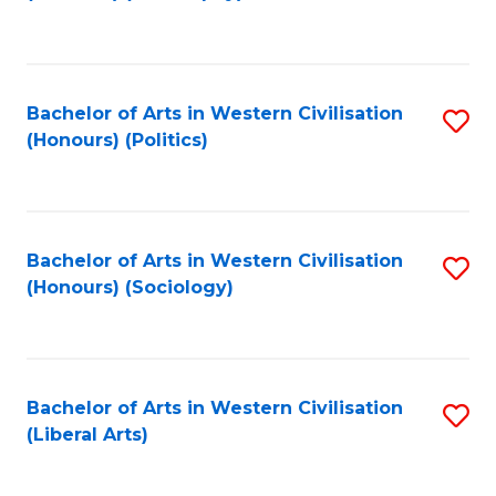
to
C
Fa
Bachelor of Arts in Western Civilisation
S
(Honours) (Politics)
to
C
Fa
Bachelor of Arts in Western Civilisation
S
(Honours) (Sociology)
to
C
Fa
Bachelor of Arts in Western Civilisation
S
(Liberal Arts)
to
C