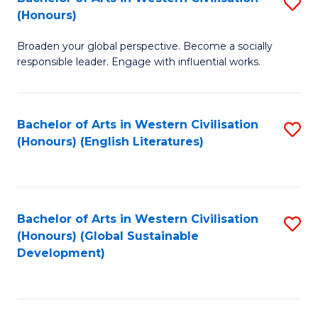
S
W
In
(Honours)
B
Ci
S
Broaden your global perspective. Become a socially
of
-
to
responsible leader. Engage with influential works.
Ar
B
C
in
of
Fa
Bachelor of Arts in Western Civilisation
S
W
L
(Honours) (English Literatures)
to
Ci
to
C
(
C
Fa
to
Fa
Bachelor of Arts in Western Civilisation
S
C
(Honours) (Global Sustainable
to
Development)
Fa
C
Fa