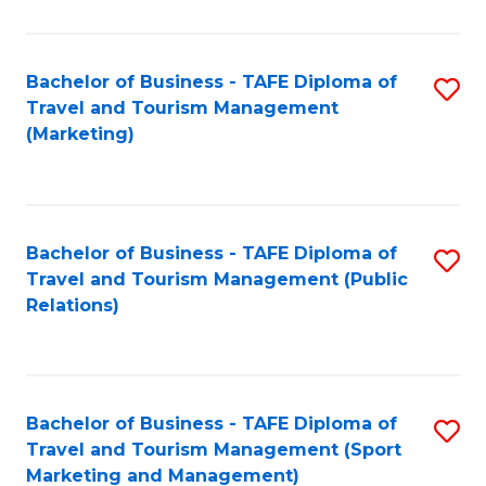
Fa
Bachelor of Business - TAFE Diploma of
S
Travel and Tourism Management
to
(Marketing)
C
Fa
Bachelor of Business - TAFE Diploma of
S
Travel and Tourism Management (Public
to
Relations)
C
Fa
Bachelor of Business - TAFE Diploma of
S
Travel and Tourism Management (Sport
to
Marketing and Management)