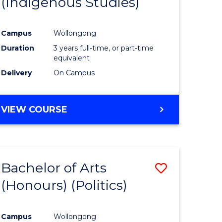
(Indigenous Studies)
e
Course
ites
Favourite
Campus
Wollongong
Duration
3 years full-time, or part-time
equivalent
Delivery
On Campus
VIEW COURSE
Bachelor of Arts
Save
(Honours) (Politics)
to
e
Course
Campus
Wollongong
ites
Favourite