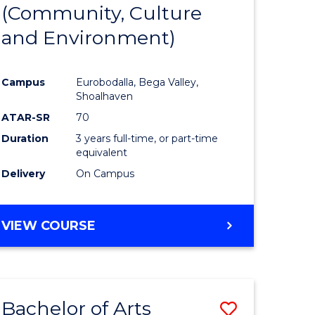
INTERNATIONAL
(Community, Culture
lor
to
STUDIES
and Environment)
Course
Favourite
Campus
Eurobodalla, Bega Valley,
Shoalhaven
lor
ATAR-SR
70
Duration
3 years full-time, or part-time
equivalent
Delivery
On Campus
e
VIEW COURSE
ites
Bachelor of Arts
Save