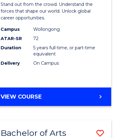
Arts
Stand out from the crowd. Understand the
-
forces that shape our world. Unlock global
career opportunities.
lor
Bachelor
Campus
Wollongong
of
ATAR-SR
72
nication
Internati
Duration
5 years full-time, or part-time
equivalent
Studies
Delivery
On Campus
to
Course
e
Favourite
BACHELOR
VIEW COURSE
ites
OF
ARTS
-
BACHELOR
Bachelor of Arts
Save
OF