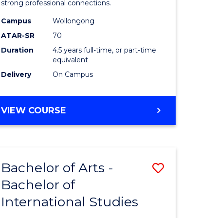
strong professional connections.
-
Campus
Wollongong
e
Bachelor
ATAR-SR
70
ites
of
Duration
4.5 years full-time, or part-time
equivalent
Business
Delivery
On Campus
to
Course
BACHELOR
VIEW COURSE
Favourite
OF
ARTS
-
BACHELOR
Bachelor of Arts -
Save
OF
BUSINESS
Bachelor of
lor
Bachelor
International Studies
of