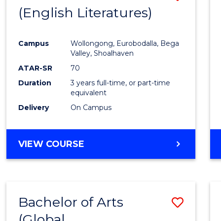
LAWS
(English Literatures)
to
Cours
Campus
Wollongong, Eurobodalla, Bega
Favour
Valley, Shoalhaven
ATAR-SR
70
Duration
3 years full-time, or part-time
equivalent
Delivery
On Campus
VIEW COURSE
Bachelor of Arts
Save
(Global
to