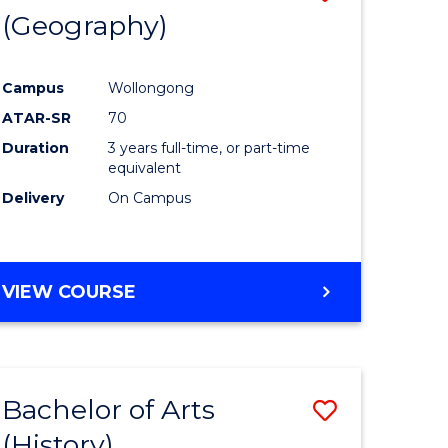
(Geography)
to
e
Course
Campus
Wollongong
ites
Favourite
ATAR-SR
70
Duration
3 years full-time, or part-time
equivalent
Delivery
On Campus
VIEW COURSE
Bachelor of Arts
Save
(History)
to