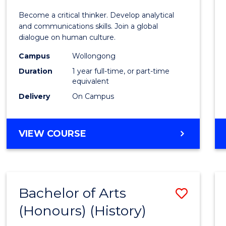
of
Become a critical thinker. Develop analytical
Arts
and communications skills. Join a global
dialogue on human culture.
(Hono
Campus
Wollongong
to
Duration
1 year full-time, or part-time
Cours
equivalent
Delivery
On Campus
Favour
BACHELOR
VIEW COURSE
OF
ARTS
(HONOURS)
Bachelor of Arts
Save
(Honours) (History)
to