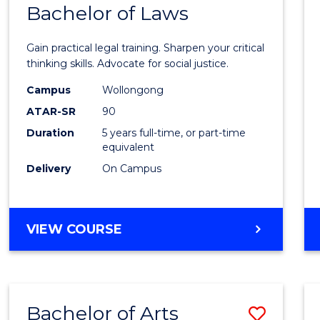
COMMUNICATION
Bachelor of Laws
Bache
AND
of
MEDIA
Gain practical legal training. Sharpen your critical
Arts
thinking skills. Advocate for social justice.
-
Campus
Wollongong
ATAR-SR
90
Bache
Duration
5 years full-time, or part-time
of
equivalent
Laws
Delivery
On Campus
to
Cours
BACHELOR
VIEW COURSE
Favour
OF
ARTS
-
BACHELOR
Bachelor of Arts
Save
OF