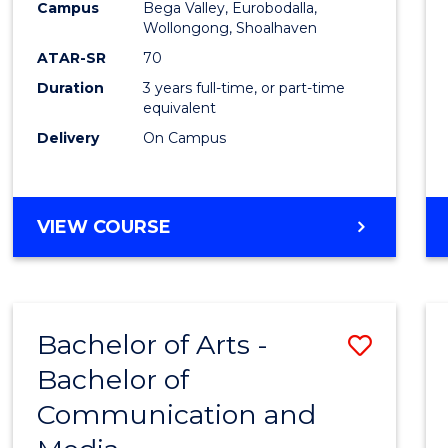
Campus
Bega Valley, Eurobodalla,
E
E
E
E
to
Wollongong, Shoalhaven
"
"
"
"
Cours
ATAR-SR
70
Duration
3 years full-time, or part-time
Favour
equivalent
Delivery
On Campus
BACHELOR
VIEW COURSE
OF
ARTS
Bachelor of Arts -
Save
Bachelor of
Bache
Communication and
of