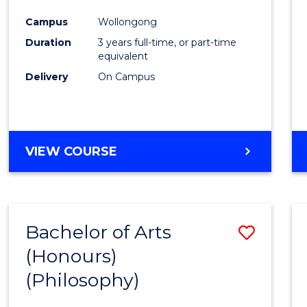
Cours
Campus
Wollongong
Favour
Duration
3 years full-time, or part-time
equivalent
Delivery
On Campus
VIEW COURSE
Bachelor of Arts
Save
(Honours)
to
(Philosophy)
Cours
Favour