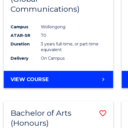
Communications)
Cours
Favour
Campus
Wollongong
ATAR-SR
70
Duration
3 years full-time, or part-time
equivalent
Delivery
On Campus
VIEW COURSE
Bachelor of Arts
Save
(Honours)
Bache