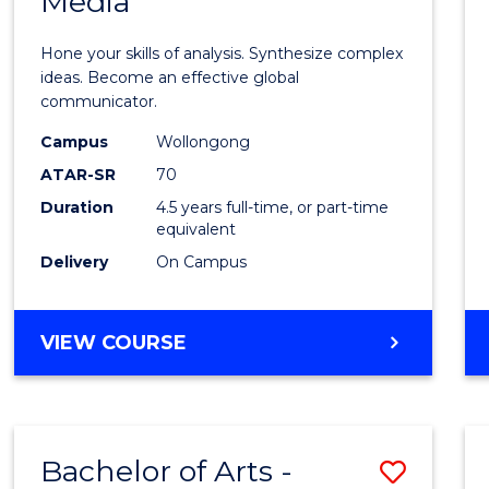
Media
Arts
-
Hone your skills of analysis. Synthesize complex
Bache
ideas. Become an effective global
communicator.
of
Campus
Wollongong
Commu
ATAR-SR
70
and
Duration
4.5 years full-time, or part-time
equivalent
Media
Delivery
On Campus
to
Cours
BACHELOR
VIEW COURSE
Favour
OF
ARTS
-
BACHELOR
Bachelor of Arts -
Save
OF