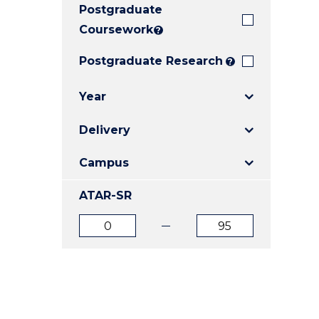
Postgraduate
E
E
E
"
"
"
Coursework
?
Postgraduate Research
?
Year
Delivery
Campus
ATAR-SR
ATAR
ATAR
from
to