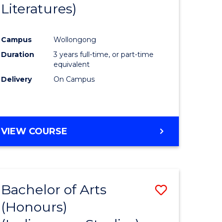
Literatures)
Course
Favourite
Campus
Wollongong
urs)
Duration
3 years full-time, or part-time
equivalent
e
Delivery
On Campus
ites
VIEW COURSE
Bachelor of Arts
Save
(Honours)
to