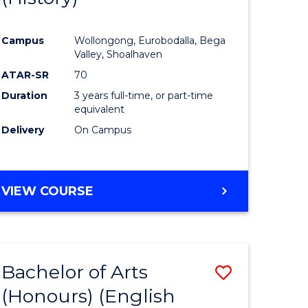
e
Course
Campus
Wollongong, Eurobodalla, Bega
ites
Favourite
Valley, Shoalhaven
ATAR-SR
70
Duration
3 years full-time, or part-time
equivalent
Delivery
On Campus
VIEW COURSE
Bachelor of Arts
Save
(Honours) (English
lor
to