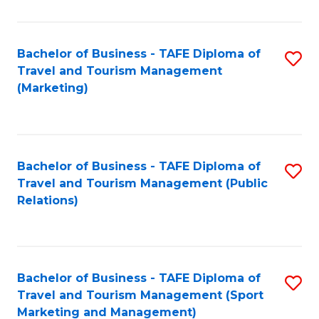
Fa
Bachelor of Business - TAFE Diploma of
S
Travel and Tourism Management
to
(Marketing)
C
Fa
Bachelor of Business - TAFE Diploma of
S
Travel and Tourism Management (Public
to
Relations)
C
Fa
Bachelor of Business - TAFE Diploma of
S
Travel and Tourism Management (Sport
to
Marketing and Management)