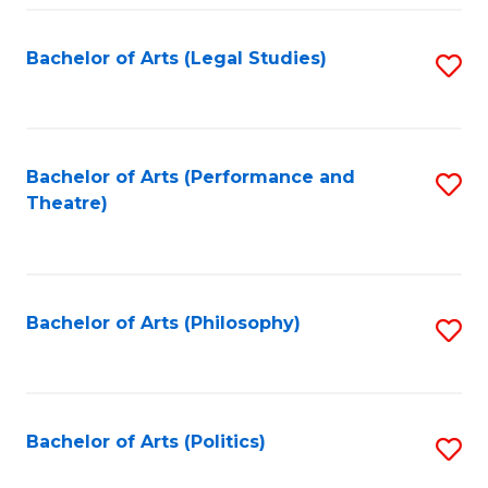
Fa
Bachelor of Arts (Legal Studies)
S
to
C
Fa
Bachelor of Arts (Performance and
S
Theatre)
to
C
Fa
Bachelor of Arts (Philosophy)
S
to
C
Fa
Bachelor of Arts (Politics)
S
to