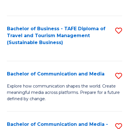
C
Fa
Bachelor of Business - TAFE Diploma of
S
Travel and Tourism Management
to
(Sustainable Business)
C
Fa
Bachelor of Communication and Media
S
B
Explore how communication shapes the world. Create
meaningful media across platforms. Prepare for a future
of
defined by change.
C
a
Bachelor of Communication and Media -
S
M