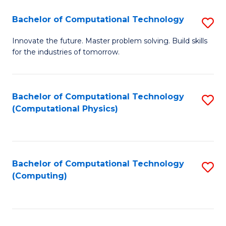
Fa
Bachelor of Computational Technology
S
B
Innovate the future. Master problem solving. Build skills
for the industries of tomorrow.
of
C
T
Bachelor of Computational Technology
S
(Computational Physics)
to
to
C
C
Fa
Fa
Bachelor of Computational Technology
S
(Computing)
to
C
Fa