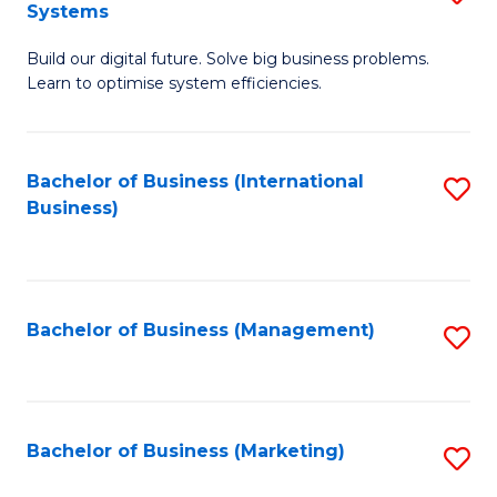
Systems
B
Build our digital future. Solve big business problems.
of
Learn to optimise system efficiencies.
B
I
Bachelor of Business (International
S
S
Business)
to
to
C
C
Fa
Fa
Bachelor of Business (Management)
S
to
C
Fa
Bachelor of Business (Marketing)
S
to