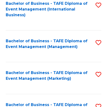
M
Bachelor of Business - TAFE Diploma of
S
Event Management (International
to
to
Business)
C
C
Fa
Fa
Bachelor of Business - TAFE Diploma of
S
Event Management (Management)
to
C
Fa
Bachelor of Business - TAFE Diploma of
S
Event Management (Marketing)
to
C
Fa
Bachelor of Business - TAFE Diploma of
S