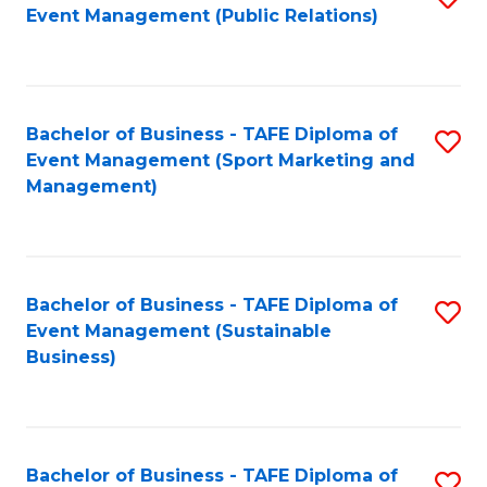
Event Management (Public Relations)
to
C
Fa
Bachelor of Business - TAFE Diploma of
S
Event Management (Sport Marketing and
to
Management)
C
Fa
Bachelor of Business - TAFE Diploma of
S
Event Management (Sustainable
to
Business)
C
Fa
Bachelor of Business - TAFE Diploma of
S