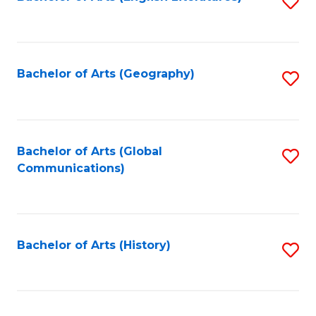
S
to
to
C
C
Fa
Fa
Bachelor of Arts (Geography)
S
to
C
Fa
Bachelor of Arts (Global
S
Communications)
to
C
Fa
Bachelor of Arts (History)
S
to
C