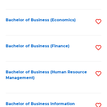
B
to
of
C
L
Fa
Bachelor of Business (Economics)
S
to
to
C
C
Fa
Fa
Bachelor of Business (Finance)
S
to
C
Fa
Bachelor of Business (Human Resource
S
Management)
to
C
Fa
Bachelor of Business Information
S