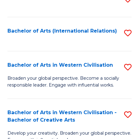
to
C
Fa
Bachelor of Arts (International Relations)
S
to
C
Fa
Bachelor of Arts in Western Civilisation
S
B
Broaden your global perspective. Become a socially
responsible leader. Engage with influential works.
of
Ar
in
Bachelor of Arts in Western Civilisation -
S
Bachelor of Creative Arts
W
B
Ci
Develop your creativity. Broaden your global perspective.
of