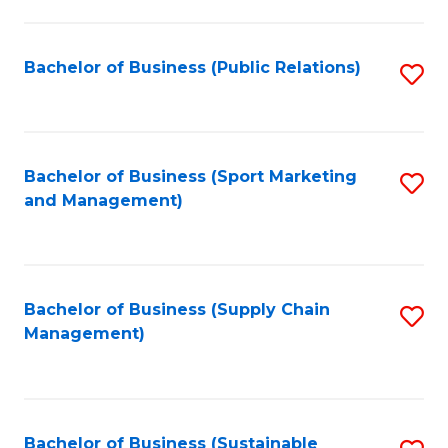
C
Fa
Bachelor of Business (Public Relations)
S
to
C
Fa
Bachelor of Business (Sport Marketing
S
and Management)
to
C
Fa
Bachelor of Business (Supply Chain
S
Management)
to
C
Fa
Bachelor of Business (Sustainable