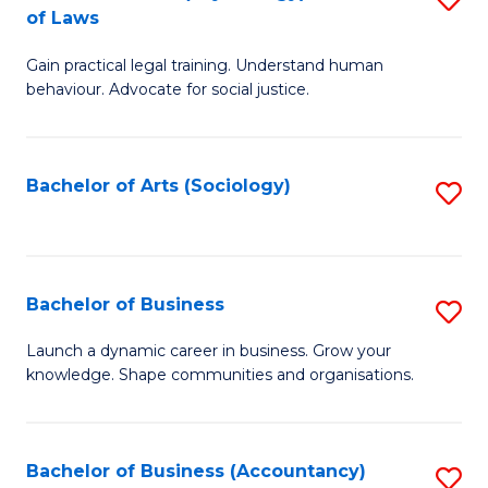
B
of Laws
B
of
Gain practical legal training. Understand human
of
B
behaviour. Advocate for social justice.
Ar
to
(
C
Bachelor of Arts (Sociology)
S
-
Fa
to
B
C
of
Fa
Bachelor of Business
S
L
B
to
Launch a dynamic career in business. Grow your
knowledge. Shape communities and organisations.
of
C
B
Fa
to
Bachelor of Business (Accountancy)
S