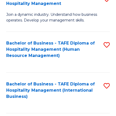
Hospitality Management
B
Join a dynamic industry. Understand how business
of
operates. Develop your management skills.
B
-
Bachelor of Business - TAFE Diploma of
S
T
Hospitality Management (Human
to
D
Resource Management)
C
of
Fa
Ho
M
Bachelor of Business - TAFE Diploma of
S
Hospitality Management (International
to
to
Business)
C
C
Fa
Fa