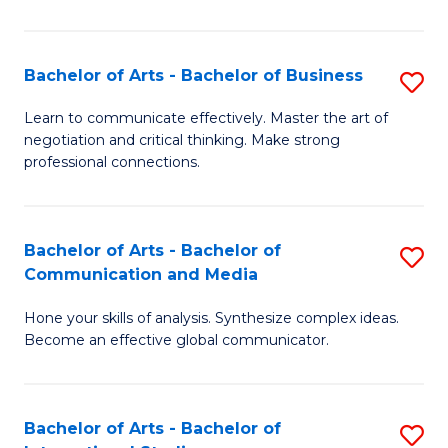
Ar
to
Bachelor of Arts - Bachelor of Business
S
C
B
Learn to communicate effectively. Master the art of
Fa
negotiation and critical thinking. Make strong
of
professional connections.
Ar
-
Bachelor of Arts - Bachelor of
S
B
Communication and Media
B
of
Hone your skills of analysis. Synthesize complex ideas.
of
B
Become an effective global communicator.
Ar
to
-
C
Bachelor of Arts - Bachelor of
S
B
Fa