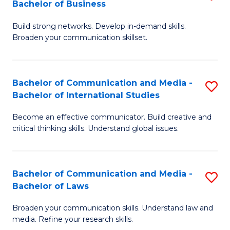
Bachelor of Business
B
to
Build strong networks. Develop in-demand skills.
of
C
Broaden your communication skillset.
C
Fa
a
Bachelor of Communication and Media -
S
M
Bachelor of International Studies
B
-
Become an effective communicator. Build creative and
of
B
critical thinking skills. Understand global issues.
C
of
a
B
Bachelor of Communication and Media -
S
M
to
Bachelor of Laws
B
-
C
Broaden your communication skills. Understand law and
of
B
Fa
media. Refine your research skills.