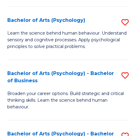
C
Fa
Bachelor of Arts (Psychology)
S
B
Learn the science behind human behaviour. Understand
sensory and cognitive processes. Apply psychological
of
principles to solve practical problems.
Ar
(
Bachelor of Arts (Psychology) - Bachelor
S
to
of Business
B
C
Broaden your career options. Build strategic and critical
of
Fa
thinking skills. Learn the science behind human
Ar
behaviour.
(
-
Bachelor of Arts (Psychology) - Bachelor
S