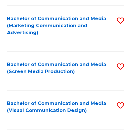
C
to
Fa
C
Bachelor of Communication and Media
S
Fa
(Marketing Communication and
to
Advertising)
C
Fa
Bachelor of Communication and Media
S
(Screen Media Production)
to
C
Fa
Bachelor of Communication and Media
S
(Visual Communication Design)
to
C