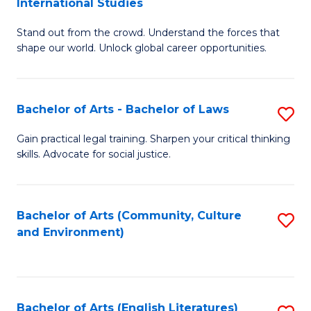
International Studies
B
of
Stand out from the crowd. Understand the forces that
of
C
shape our world. Unlock global career opportunities.
Ar
a
-
M
Bachelor of Arts - Bachelor of Laws
S
B
to
B
of
C
Gain practical legal training. Sharpen your critical thinking
skills. Advocate for social justice.
of
In
Fa
Ar
S
-
to
Bachelor of Arts (Community, Culture
S
and Environment)
B
C
to
of
Fa
C
L
Fa
Bachelor of Arts (English Literatures)