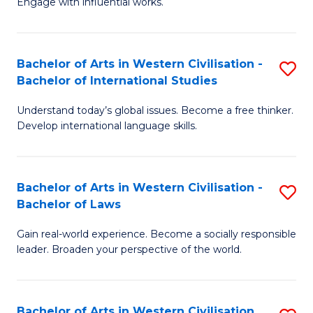
Engage with influential works.
to
Ar
C
in
Fa
Bachelor of Arts in Western Civilisation -
S
W
Bachelor of International Studies
B
Ci
Understand today’s global issues. Become a free thinker.
of
-
Develop international language skills.
Ar
B
in
of
Bachelor of Arts in Western Civilisation -
S
W
Cr
Bachelor of Laws
B
Ci
Ar
Gain real-world experience. Become a socially responsible
of
-
to
leader. Broaden your perspective of the world.
Ar
B
C
in
of
Fa
Bachelor of Arts in Western Civilisation