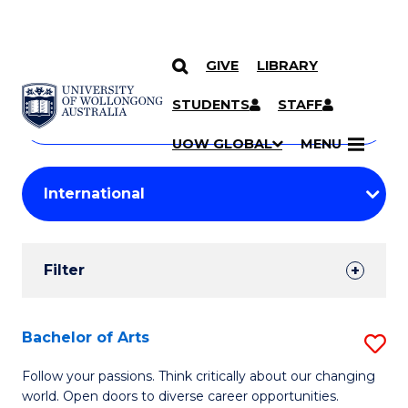
GIVE
LIBRARY
Search
SKIP TO CONTENT
Courses
STUDENTS
STAFF
Search
courses
Searc
UOW GLOBAL
MENU
by
Student
keyword
Filters
Filter
Results
Search
Bachelor of Arts
S
Results
B
Follow your passions. Think critically about our changing
world. Open doors to diverse career opportunities.
of