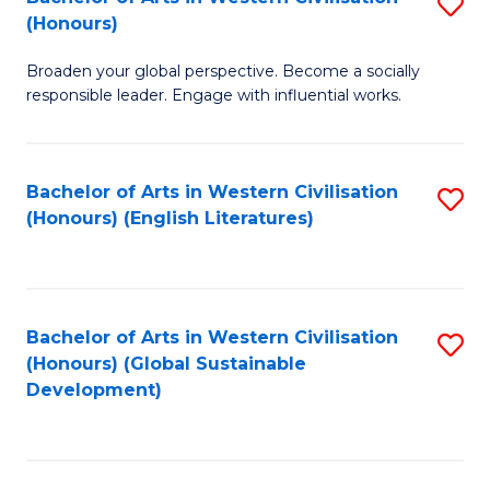
S
W
In
(Honours)
B
Ci
S
Broaden your global perspective. Become a socially
of
-
to
responsible leader. Engage with influential works.
Ar
B
C
in
of
Fa
Bachelor of Arts in Western Civilisation
S
W
L
(Honours) (English Literatures)
to
Ci
to
C
(
C
Fa
to
Fa
Bachelor of Arts in Western Civilisation
S
C
(Honours) (Global Sustainable
to
Development)
Fa
C
Fa