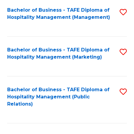
Bachelor of Business - TAFE Diploma of
S
Hospitality Management (Management)
to
C
Fa
Bachelor of Business - TAFE Diploma of
S
Hospitality Management (Marketing)
to
C
Fa
Bachelor of Business - TAFE Diploma of
S
Hospitality Management (Public
to
Relations)
C
Fa