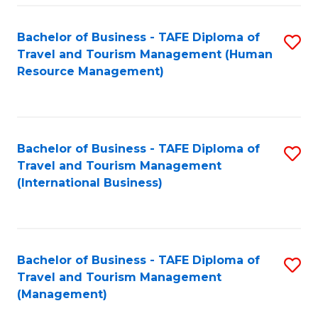
-
Bachelor of Business - TAFE Diploma of
S
T
Travel and Tourism Management (Human
to
D
Resource Management)
C
of
Fa
Tr
a
Bachelor of Business - TAFE Diploma of
S
Travel and Tourism Management
T
to
(International Business)
M
C
to
Fa
C
Bachelor of Business - TAFE Diploma of
S
Fa
Travel and Tourism Management
to
(Management)
C