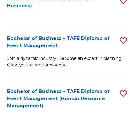
S
Business)
to
C
Fa
Bachelor of Business - TAFE Diploma of
S
Event Management
B
Join a dynamic industry. Become an expert in planning.
of
Grow your career prospects.
B
-
Bachelor of Business - TAFE Diploma of
S
T
Event Management (Human Resource
to
D
Management)
C
of
Fa
E