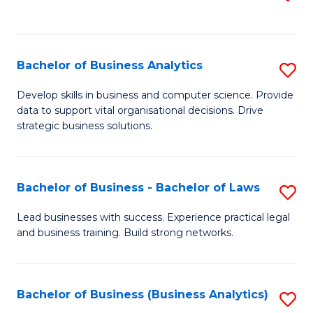
C
to
Fa
C
Fa
Bachelor of Business Analytics
S
B
Develop skills in business and computer science. Provide
data to support vital organisational decisions. Drive
of
strategic business solutions.
B
An
Bachelor of Business - Bachelor of Laws
S
to
B
C
Lead businesses with success. Experience practical legal
and business training. Build strong networks.
of
Fa
B
-
Bachelor of Business (Business Analytics)
S