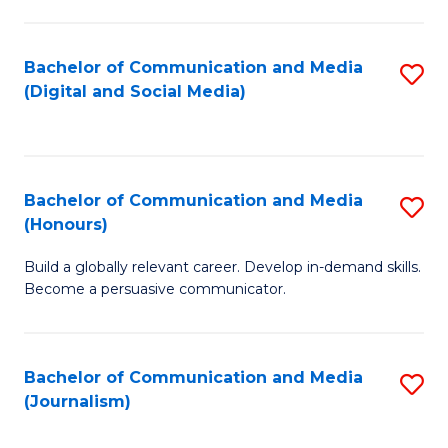
C
of
a
In
Bachelor of Communication and Media
S
M
S
(Digital and Social Media)
to
-
to
C
B
C
Fa
of
Fa
Bachelor of Communication and Media
S
L
(Honours)
B
to
Build a globally relevant career. Develop in-demand skills.
of
C
Become a persuasive communicator.
C
Fa
a
Bachelor of Communication and Media
S
M
(Journalism)
to
(