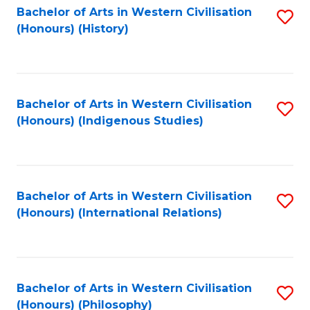
Bachelor of Arts in Western Civilisation
S
(Honours) (History)
to
C
Fa
Bachelor of Arts in Western Civilisation
S
(Honours) (Indigenous Studies)
to
C
Fa
Bachelor of Arts in Western Civilisation
S
(Honours) (International Relations)
to
C
Fa
Bachelor of Arts in Western Civilisation
S
(Honours) (Philosophy)