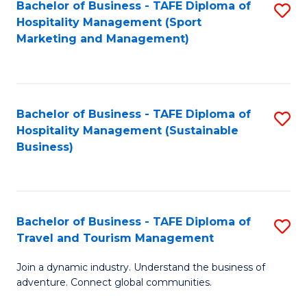
Bachelor of Business - TAFE Diploma of
S
Hospitality Management (Sport
to
Marketing and Management)
C
Fa
Bachelor of Business - TAFE Diploma of
S
Hospitality Management (Sustainable
to
Business)
C
Fa
Bachelor of Business - TAFE Diploma of
S
Travel and Tourism Management
B
Join a dynamic industry. Understand the business of
of
adventure. Connect global communities.
B