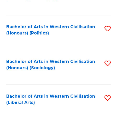
to
C
Fa
Bachelor of Arts in Western Civilisation
S
(Honours) (Politics)
to
C
Fa
Bachelor of Arts in Western Civilisation
S
(Honours) (Sociology)
to
C
Fa
Bachelor of Arts in Western Civilisation
S
(Liberal Arts)
to
C