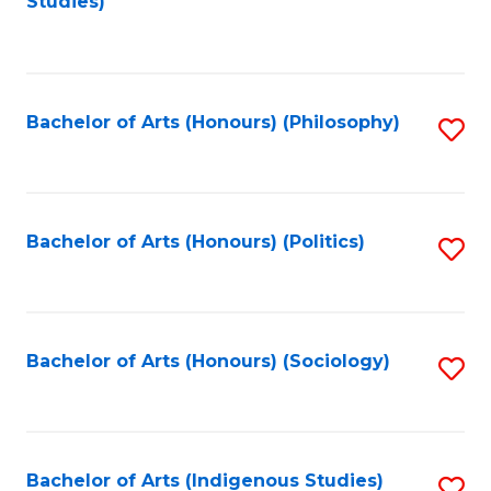
Studies)
to
C
Fa
Bachelor of Arts (Honours) (Philosophy)
S
to
C
Fa
Bachelor of Arts (Honours) (Politics)
S
to
C
Fa
Bachelor of Arts (Honours) (Sociology)
S
to
C
Fa
Bachelor of Arts (Indigenous Studies)
S