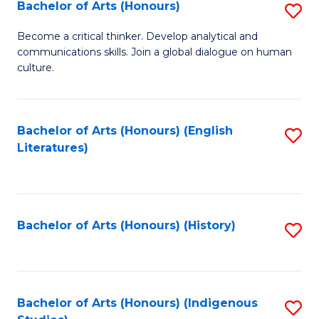
Fa
Bachelor of Arts (Honours)
S
B
Become a critical thinker. Develop analytical and
communications skills. Join a global dialogue on human
of
culture.
Ar
(
Bachelor of Arts (Honours) (English
S
to
Literatures)
to
C
C
Fa
Fa
Bachelor of Arts (Honours) (History)
S
to
C
Fa
Bachelor of Arts (Honours) (Indigenous
S