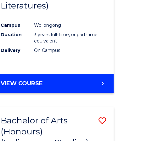
Literatures)
Course
Favourite
Campus
Wollongong
urs)
Duration
3 years full-time, or part-time
equivalent
e
Delivery
On Campus
ites
VIEW COURSE
Bachelor of Arts
Save
(Honours)
to