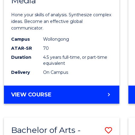
Media
Arts
-
Hone your skills of analysis. Synthesize complex
Bache
ideas. Become an effective global
communicator.
of
Campus
Wollongong
Commu
ATAR-SR
70
and
Duration
4.5 years full-time, or part-time
equivalent
Media
Delivery
On Campus
to
Cours
BACHELOR
VIEW COURSE
Favour
OF
ARTS
-
BACHELOR
Bachelor of Arts -
Save
OF