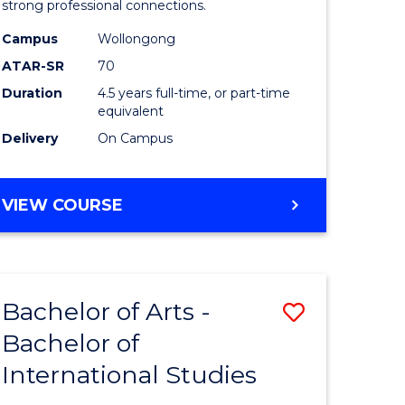
strong professional connections.
-
Campus
Wollongong
e
Bachelor
ATAR-SR
70
ites
of
Duration
4.5 years full-time, or part-time
equivalent
Business
Delivery
On Campus
to
Course
BACHELOR
VIEW COURSE
Favourite
OF
ARTS
-
BACHELOR
Bachelor of Arts -
Save
OF
BUSINESS
Bachelor of
lor
Bachelor
International Studies
of