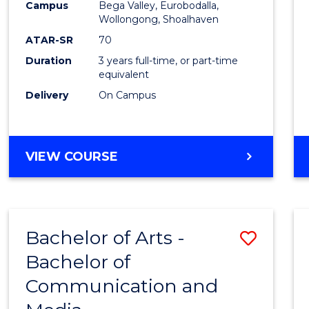
Campus
Bega Valley, Eurobodalla,
E
E
E
E
to
Wollongong, Shoalhaven
"
"
"
"
Cours
ATAR-SR
70
Duration
3 years full-time, or part-time
Favour
equivalent
Delivery
On Campus
BACHELOR
VIEW COURSE
OF
ARTS
Bachelor of Arts -
Save
Bachelor of
Bache
Communication and
of