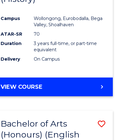
e
Course
Campus
Wollongong, Eurobodalla, Bega
ites
Favourite
Valley, Shoalhaven
ATAR-SR
70
Duration
3 years full-time, or part-time
equivalent
Delivery
On Campus
VIEW COURSE
Bachelor of Arts
Save
(Honours) (English
lor
to