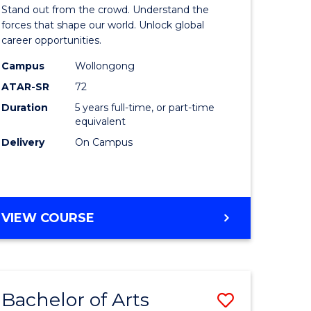
Arts
Stand out from the crowd. Understand the
-
forces that shape our world. Unlock global
career opportunities.
lor
Bachelor
Campus
Wollongong
of
ATAR-SR
72
nication
Internati
Duration
5 years full-time, or part-time
equivalent
Studies
Delivery
On Campus
to
Course
e
Favourite
BACHELOR
VIEW COURSE
ites
OF
ARTS
-
BACHELOR
Bachelor of Arts
Save
OF