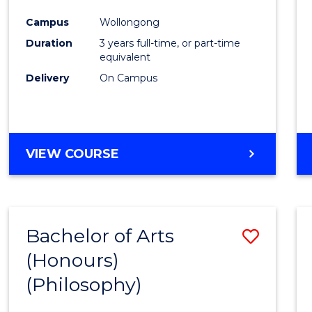
Cours
Campus
Wollongong
Favour
Duration
3 years full-time, or part-time
equivalent
Delivery
On Campus
VIEW COURSE
Bachelor of Arts
Save
(Honours)
to
(Philosophy)
Cours
Favour