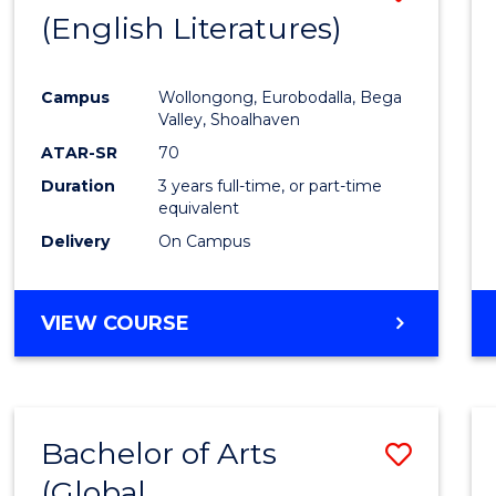
LAWS
(English Literatures)
to
Cours
Campus
Wollongong, Eurobodalla, Bega
Favour
Valley, Shoalhaven
ATAR-SR
70
Duration
3 years full-time, or part-time
equivalent
Delivery
On Campus
VIEW COURSE
Bachelor of Arts
Save
(Global
to