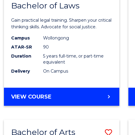
COMMUNICATION
Bachelor of Laws
Bache
AND
of
MEDIA
Gain practical legal training. Sharpen your critical
Arts
thinking skills. Advocate for social justice.
-
Campus
Wollongong
ATAR-SR
90
Bache
Duration
5 years full-time, or part-time
of
equivalent
Laws
Delivery
On Campus
to
Cours
BACHELOR
VIEW COURSE
Favour
OF
ARTS
-
BACHELOR
Bachelor of Arts
Save
OF