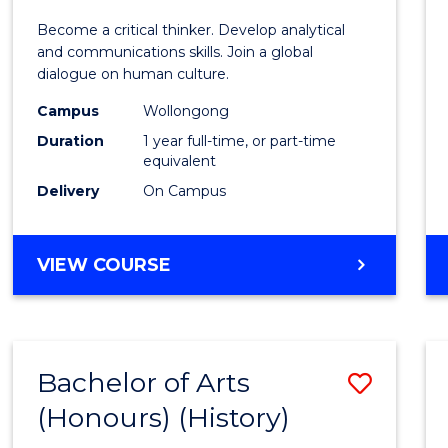
of
Become a critical thinker. Develop analytical
Arts
and communications skills. Join a global
dialogue on human culture.
(Hono
Campus
Wollongong
to
Duration
1 year full-time, or part-time
Cours
equivalent
Delivery
On Campus
Favour
BACHELOR
VIEW COURSE
OF
ARTS
(HONOURS)
Bachelor of Arts
Save
(Honours) (History)
to