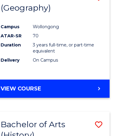
(Geography)
to
e
Course
Campus
Wollongong
ites
Favourite
ATAR-SR
70
Duration
3 years full-time, or part-time
equivalent
Delivery
On Campus
VIEW COURSE
Bachelor of Arts
Save
(History)
to