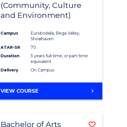
INTERNATIONAL
(Community, Culture
lor
to
STUDIES
and Environment)
Course
Favourite
Campus
Eurobodalla, Bega Valley,
Shoalhaven
lor
ATAR-SR
70
Duration
3 years full-time, or part-time
equivalent
Delivery
On Campus
e
VIEW COURSE
ites
Bachelor of Arts
Save