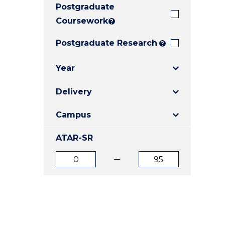
Postgraduate
E
E
E
"
"
"
Coursework
?
Postgraduate Research
?
Year
Delivery
Campus
ATAR-SR
ATAR
ATAR
from
to