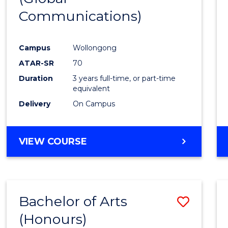
Communications)
Cours
Favour
Campus
Wollongong
ATAR-SR
70
Duration
3 years full-time, or part-time
equivalent
Delivery
On Campus
VIEW COURSE
Bachelor of Arts
Save
(Honours)
Bache