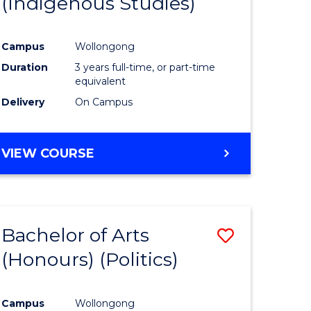
(Indigenous Studies)
e
Course
ites
Favourite
Campus
Wollongong
Duration
3 years full-time, or part-time
equivalent
Delivery
On Campus
VIEW COURSE
Bachelor of Arts
Save
(Honours) (Politics)
to
e
Course
Campus
Wollongong
ites
Favourite