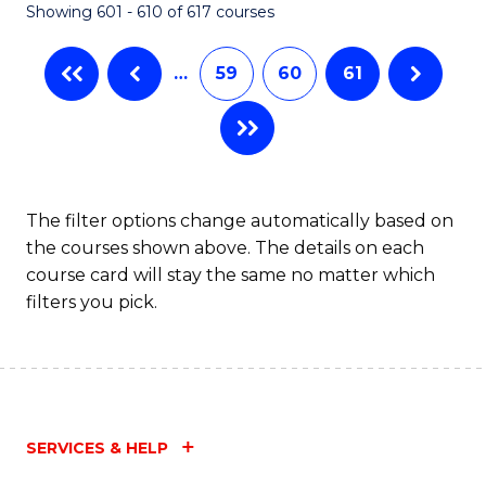
Showing 601 - 610 of 617 courses
(Q
to
…
59
60
61
C
Fa
The filter options change automatically based on
the courses shown above. The details on each
course card will stay the same no matter which
filters you pick.
SERVICES & HELP