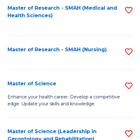
Fa
Master of Research - SMAH (Medical and
S
Health Sciences)
to
C
Fa
Master of Research - SMAH (Nursing)
S
to
C
Fa
Master of Science
S
M
Enhance your health career. Develop a competitive
edge. Update your skills and knowledge.
of
S
to
Master of Science (Leadership in
S
Gerontology and Rehabilitation)