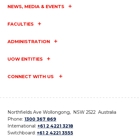
NEWS, MEDIA & EVENTS
FACULTIES
ADMINISTRATION
UOW ENTITIES
CONNECT WITH US
Northfields Ave Wollongong, NSW 2522 Australia
Phone:
1300 367 869
International:
+61 2 4221 3218
Switchboard:
+61 2 4221 3555