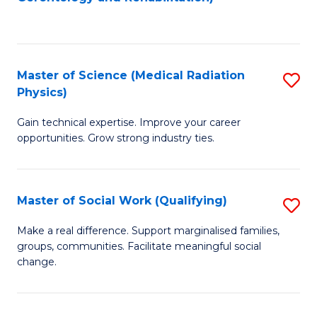
C
to
Fa
C
Fa
Master of Science (Medical Radiation
S
Physics)
M
Gain technical expertise. Improve your career
of
opportunities. Grow strong industry ties.
S
(M
Master of Social Work (Qualifying)
S
R
M
Ph
Make a real difference. Support marginalised families,
groups, communities. Facilitate meaningful social
of
to
change.
So
C
W
Fa