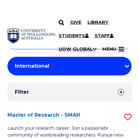
GIVE
LIBRARY
Search
SKIP TO CONTENT
Courses
STUDENTS
STAFF
Search
courses
Searc
UOW GLOBAL
MENU
by
Student
keyword
Filters
Filter
Results
Search
Master of Research - SMAH
S
Results
M
Launch your research career. Join a passionate
community of world-leading researchers. Pursue new
of