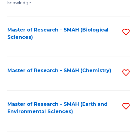
knowledge.
R
-
Master of Research - SMAH (Biological
S
S
Sciences)
to
to
C
C
Fa
Fa
Master of Research - SMAH (Chemistry)
S
to
C
Fa
Master of Research - SMAH (Earth and
S
Environmental Sciences)
to
C