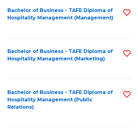
Bachelor of Business - TAFE Diploma of
S
Hospitality Management (Management)
to
C
Fa
Bachelor of Business - TAFE Diploma of
S
Hospitality Management (Marketing)
to
C
Fa
Bachelor of Business - TAFE Diploma of
S
Hospitality Management (Public
to
Relations)
C
Fa