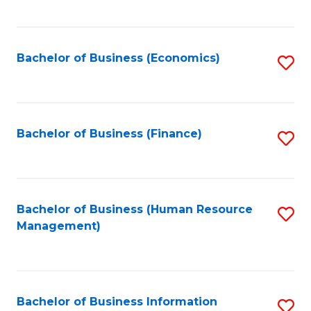
B
to
of
C
L
Fa
Bachelor of Business (Economics)
S
to
to
C
C
Fa
Fa
Bachelor of Business (Finance)
S
to
C
Fa
Bachelor of Business (Human Resource
S
Management)
to
C
Fa
Bachelor of Business Information
S