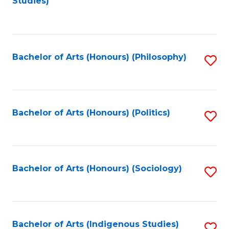
Studies)
to
C
Fa
Bachelor of Arts (Honours) (Philosophy)
S
to
C
Fa
Bachelor of Arts (Honours) (Politics)
S
to
C
Fa
Bachelor of Arts (Honours) (Sociology)
S
to
C
Fa
Bachelor of Arts (Indigenous Studies)
S