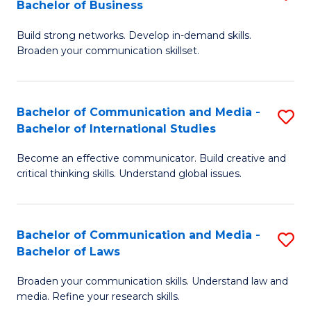
Bachelor of Business
B
to
Build strong networks. Develop in-demand skills.
of
C
Broaden your communication skillset.
C
Fa
a
Bachelor of Communication and Media -
S
M
Bachelor of International Studies
B
-
Become an effective communicator. Build creative and
of
B
critical thinking skills. Understand global issues.
C
of
a
B
Bachelor of Communication and Media -
S
M
to
Bachelor of Laws
B
-
C
Broaden your communication skills. Understand law and
of
B
Fa
media. Refine your research skills.