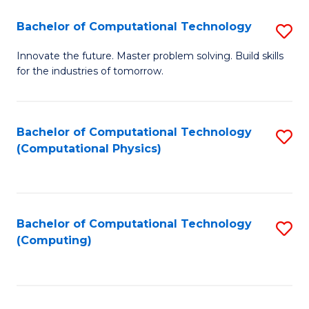
Fa
Bachelor of Computational Technology
S
B
Innovate the future. Master problem solving. Build skills
for the industries of tomorrow.
of
C
T
Bachelor of Computational Technology
S
(Computational Physics)
to
to
C
C
Fa
Fa
Bachelor of Computational Technology
S
(Computing)
to
C
Fa