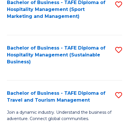
Bachelor of Business - TAFE Diploma of
S
Hospitality Management (Sport
to
Marketing and Management)
C
Fa
Bachelor of Business - TAFE Diploma of
S
Hospitality Management (Sustainable
to
Business)
C
Fa
Bachelor of Business - TAFE Diploma of
S
Travel and Tourism Management
B
Join a dynamic industry. Understand the business of
of
adventure. Connect global communities.
B