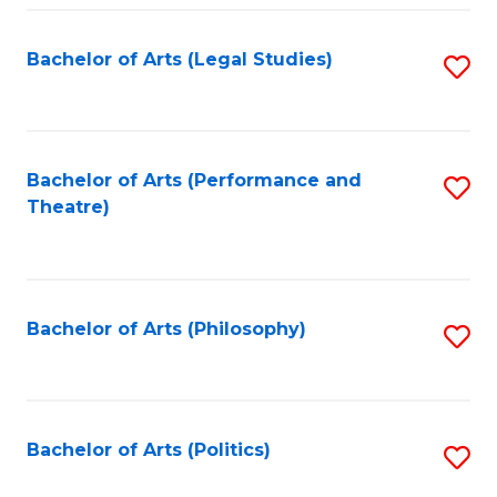
Fa
Bachelor of Arts (Legal Studies)
S
to
C
Fa
Bachelor of Arts (Performance and
S
Theatre)
to
C
Fa
Bachelor of Arts (Philosophy)
S
to
C
Fa
Bachelor of Arts (Politics)
S
to