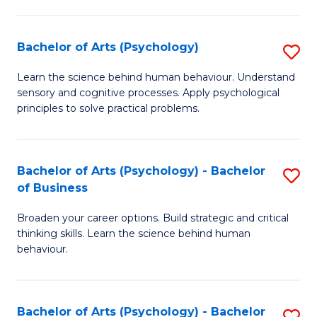
C
Fa
Bachelor of Arts (Psychology)
S
B
Learn the science behind human behaviour. Understand
sensory and cognitive processes. Apply psychological
of
principles to solve practical problems.
Ar
(
Bachelor of Arts (Psychology) - Bachelor
S
to
of Business
B
C
Broaden your career options. Build strategic and critical
of
Fa
thinking skills. Learn the science behind human
Ar
behaviour.
(
-
Bachelor of Arts (Psychology) - Bachelor
S