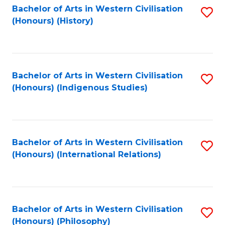
Bachelor of Arts in Western Civilisation
S
(Honours) (History)
to
C
Fa
Bachelor of Arts in Western Civilisation
S
(Honours) (Indigenous Studies)
to
C
Fa
Bachelor of Arts in Western Civilisation
S
(Honours) (International Relations)
to
C
Fa
Bachelor of Arts in Western Civilisation
S
(Honours) (Philosophy)