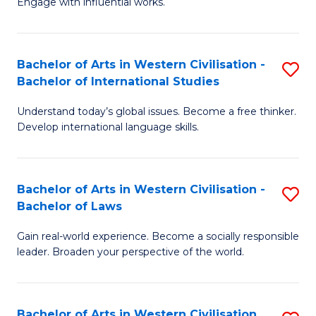
Engage with influential works.
to
Ar
C
in
Fa
Bachelor of Arts in Western Civilisation -
S
W
Bachelor of International Studies
B
Ci
Understand today’s global issues. Become a free thinker.
of
-
Develop international language skills.
Ar
B
in
of
Bachelor of Arts in Western Civilisation -
S
W
Cr
Bachelor of Laws
B
Ci
Ar
Gain real-world experience. Become a socially responsible
of
-
to
leader. Broaden your perspective of the world.
Ar
B
C
in
of
Fa
Bachelor of Arts in Western Civilisation