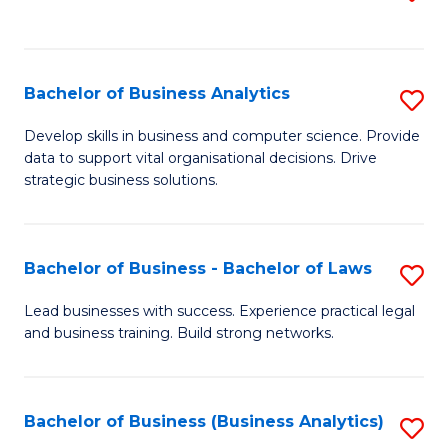
C
to
Fa
C
Fa
Bachelor of Business Analytics
S
B
Develop skills in business and computer science. Provide
data to support vital organisational decisions. Drive
of
strategic business solutions.
B
An
Bachelor of Business - Bachelor of Laws
S
to
B
C
Lead businesses with success. Experience practical legal
and business training. Build strong networks.
of
Fa
B
-
Bachelor of Business (Business Analytics)
S