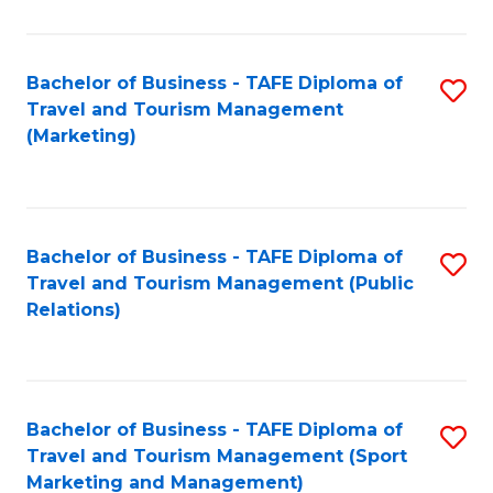
Fa
Bachelor of Business - TAFE Diploma of
S
Travel and Tourism Management
to
(Marketing)
C
Fa
Bachelor of Business - TAFE Diploma of
S
Travel and Tourism Management (Public
to
Relations)
C
Fa
Bachelor of Business - TAFE Diploma of
S
Travel and Tourism Management (Sport
to
Marketing and Management)