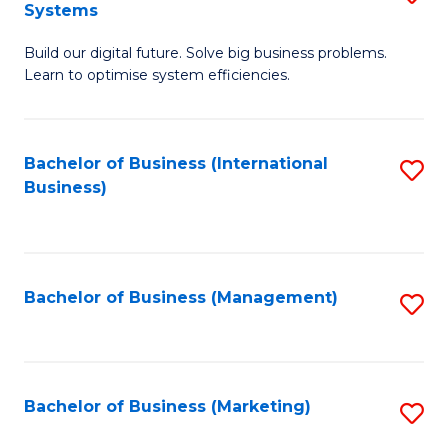
Systems
B
Build our digital future. Solve big business problems.
of
Learn to optimise system efficiencies.
B
I
Bachelor of Business (International
S
S
Business)
to
to
C
C
Fa
Fa
Bachelor of Business (Management)
S
to
C
Fa
Bachelor of Business (Marketing)
S
to