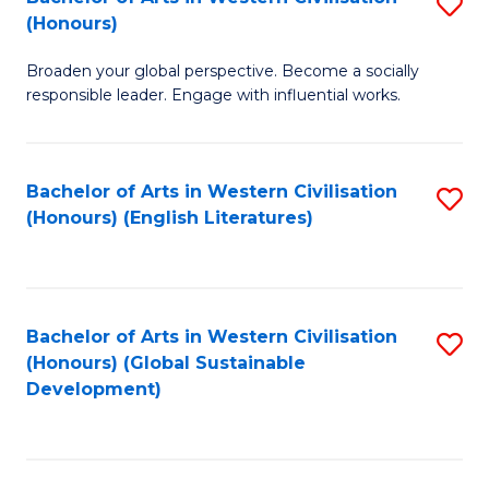
S
W
In
(Honours)
B
Ci
S
Broaden your global perspective. Become a socially
of
-
to
responsible leader. Engage with influential works.
Ar
B
C
in
of
Fa
Bachelor of Arts in Western Civilisation
S
W
L
(Honours) (English Literatures)
to
Ci
to
C
(
C
Fa
to
Fa
Bachelor of Arts in Western Civilisation
S
C
(Honours) (Global Sustainable
to
Development)
Fa
C
Fa