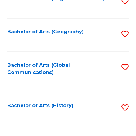
S
to
to
C
C
Fa
Fa
Bachelor of Arts (Geography)
S
to
C
Fa
Bachelor of Arts (Global
S
Communications)
to
C
Fa
Bachelor of Arts (History)
S
to
C