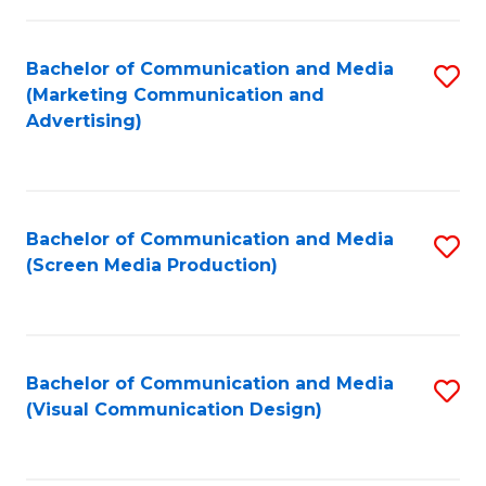
C
to
Fa
C
Bachelor of Communication and Media
S
Fa
(Marketing Communication and
to
Advertising)
C
Fa
Bachelor of Communication and Media
S
(Screen Media Production)
to
C
Fa
Bachelor of Communication and Media
S
(Visual Communication Design)
to
C