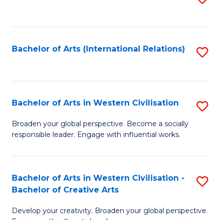
to
C
Fa
Bachelor of Arts (International Relations)
S
to
C
Fa
Bachelor of Arts in Western Civilisation
S
B
Broaden your global perspective. Become a socially
responsible leader. Engage with influential works.
of
Ar
in
Bachelor of Arts in Western Civilisation -
S
Bachelor of Creative Arts
W
B
Ci
Develop your creativity. Broaden your global perspective.
of