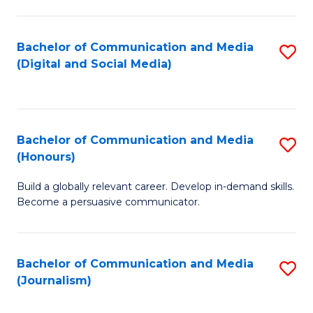
C
of
a
In
Bachelor of Communication and Media
S
M
S
(Digital and Social Media)
to
-
to
C
B
C
Fa
of
Fa
Bachelor of Communication and Media
S
L
(Honours)
B
to
Build a globally relevant career. Develop in-demand skills.
of
C
Become a persuasive communicator.
C
Fa
a
Bachelor of Communication and Media
S
M
(Journalism)
to
(