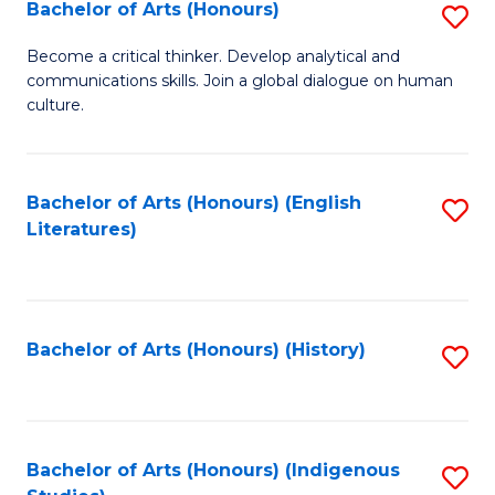
Fa
Bachelor of Arts (Honours)
S
B
Become a critical thinker. Develop analytical and
communications skills. Join a global dialogue on human
of
culture.
Ar
(
Bachelor of Arts (Honours) (English
S
to
Literatures)
to
C
C
Fa
Fa
Bachelor of Arts (Honours) (History)
S
to
C
Fa
Bachelor of Arts (Honours) (Indigenous
S