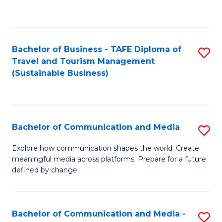
C
Fa
Bachelor of Business - TAFE Diploma of
S
Travel and Tourism Management
to
(Sustainable Business)
C
Fa
Bachelor of Communication and Media
S
B
Explore how communication shapes the world. Create
meaningful media across platforms. Prepare for a future
of
defined by change.
C
a
Bachelor of Communication and Media -
S
M