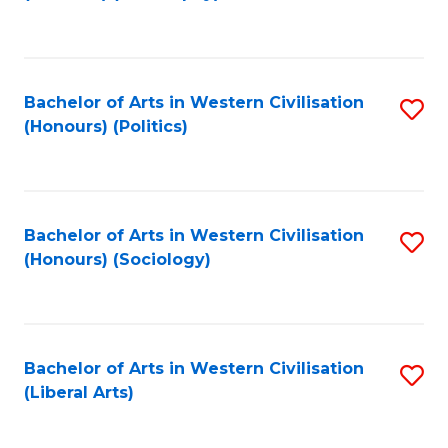
to
C
Fa
Bachelor of Arts in Western Civilisation
S
(Honours) (Politics)
to
C
Fa
Bachelor of Arts in Western Civilisation
S
(Honours) (Sociology)
to
C
Fa
Bachelor of Arts in Western Civilisation
S
(Liberal Arts)
to
C