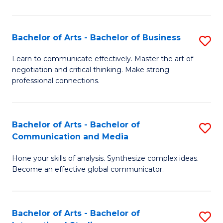
Ar
to
Bachelor of Arts - Bachelor of Business
S
C
B
Learn to communicate effectively. Master the art of
Fa
negotiation and critical thinking. Make strong
of
professional connections.
Ar
-
Bachelor of Arts - Bachelor of
S
B
Communication and Media
B
of
Hone your skills of analysis. Synthesize complex ideas.
of
B
Become an effective global communicator.
Ar
to
-
C
Bachelor of Arts - Bachelor of
S
B
Fa