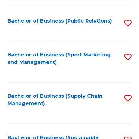
C
Fa
Bachelor of Business (Public Relations)
S
to
C
Fa
Bachelor of Business (Sport Marketing
S
and Management)
to
C
Fa
Bachelor of Business (Supply Chain
S
Management)
to
C
Fa
Bachelor of Business (Sustainable