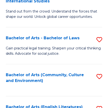
International Studies
B
of
Stand out from the crowd. Understand the forces that
of
C
shape our world. Unlock global career opportunities.
Ar
a
-
M
Bachelor of Arts - Bachelor of Laws
S
B
to
B
of
C
Gain practical legal training. Sharpen your critical thinking
skills. Advocate for social justice.
of
In
Fa
Ar
S
-
to
Bachelor of Arts (Community, Culture
S
and Environment)
B
C
to
of
Fa
C
L
Fa
Bachelor of Arts (English Literatures)