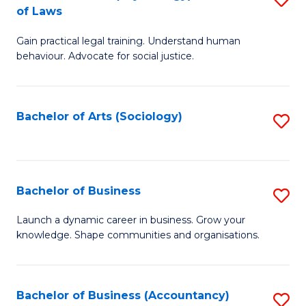
B
of Laws
B
of
Gain practical legal training. Understand human
of
B
behaviour. Advocate for social justice.
Ar
to
(
C
Bachelor of Arts (Sociology)
S
-
Fa
to
B
C
of
Fa
Bachelor of Business
S
L
B
to
Launch a dynamic career in business. Grow your
knowledge. Shape communities and organisations.
of
C
B
Fa
to
Bachelor of Business (Accountancy)
S