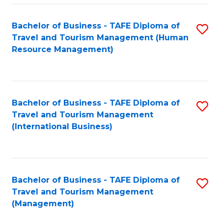
-
Bachelor of Business - TAFE Diploma of
S
T
Travel and Tourism Management (Human
to
D
Resource Management)
C
of
Fa
Tr
a
Bachelor of Business - TAFE Diploma of
S
Travel and Tourism Management
T
to
(International Business)
M
C
to
Fa
C
Bachelor of Business - TAFE Diploma of
S
Fa
Travel and Tourism Management
to
(Management)
C