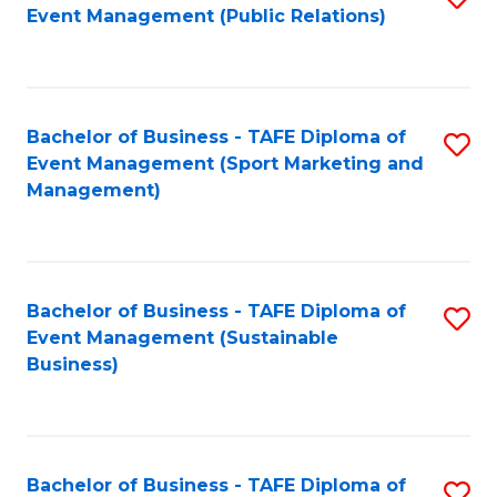
Event Management (Public Relations)
to
C
Fa
Bachelor of Business - TAFE Diploma of
S
Event Management (Sport Marketing and
to
Management)
C
Fa
Bachelor of Business - TAFE Diploma of
S
Event Management (Sustainable
to
Business)
C
Fa
Bachelor of Business - TAFE Diploma of
S