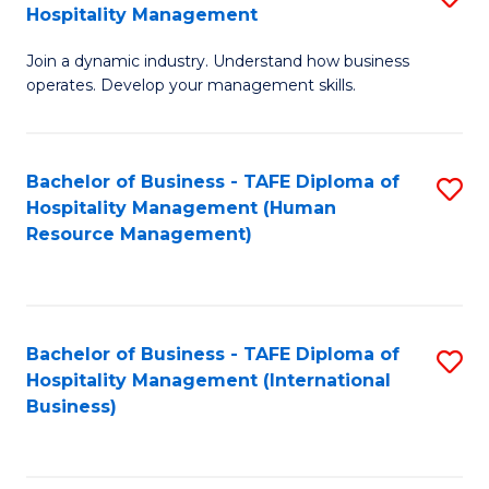
Hospitality Management
B
Join a dynamic industry. Understand how business
of
operates. Develop your management skills.
B
-
Bachelor of Business - TAFE Diploma of
S
T
Hospitality Management (Human
to
D
Resource Management)
C
of
Fa
Ho
M
Bachelor of Business - TAFE Diploma of
S
Hospitality Management (International
to
to
Business)
C
C
Fa
Fa