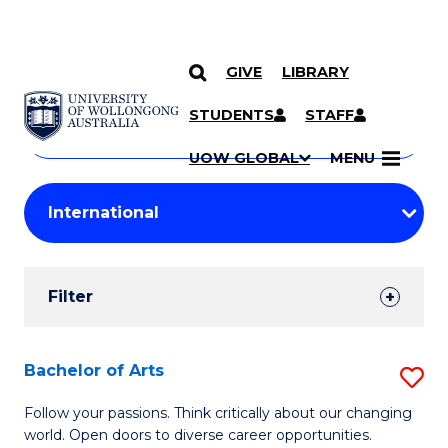
GIVE
LIBRARY
Search
SKIP TO CONTENT
Courses
STUDENTS
STAFF
Search
courses
Searc
UOW GLOBAL
MENU
by
Student
keyword
Filters
Filter
Results
Search
Bachelor of Arts
S
Results
B
Follow your passions. Think critically about our changing
world. Open doors to diverse career opportunities.
of