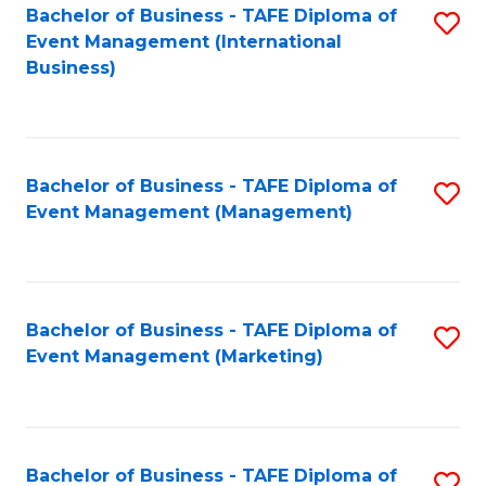
M
Bachelor of Business - TAFE Diploma of
S
Event Management (International
to
to
Business)
C
C
Fa
Fa
Bachelor of Business - TAFE Diploma of
S
Event Management (Management)
to
C
Fa
Bachelor of Business - TAFE Diploma of
S
Event Management (Marketing)
to
C
Fa
Bachelor of Business - TAFE Diploma of
S