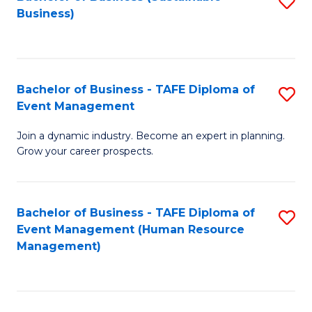
S
Business)
to
C
Fa
Bachelor of Business - TAFE Diploma of
S
Event Management
B
Join a dynamic industry. Become an expert in planning.
of
Grow your career prospects.
B
-
Bachelor of Business - TAFE Diploma of
S
T
Event Management (Human Resource
to
D
Management)
C
of
Fa
E