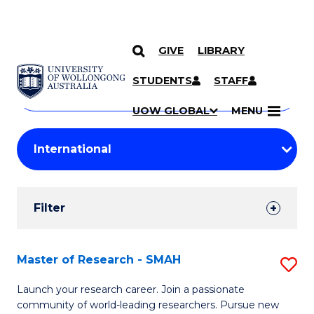
GIVE
LIBRARY
Search
SKIP TO CONTENT
Courses
STUDENTS
STAFF
Search
courses
Searc
UOW GLOBAL
MENU
by
Student
keyword
Filters
Filter
Results
Search
Master of Research - SMAH
S
Results
M
Launch your research career. Join a passionate
community of world-leading researchers. Pursue new
of