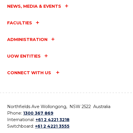
NEWS, MEDIA & EVENTS
FACULTIES
ADMINISTRATION
UOW ENTITIES
CONNECT WITH US
Northfields Ave Wollongong, NSW 2522 Australia
Phone:
1300 367 869
International:
+61 2 4221 3218
Switchboard:
+61 2 4221 3555