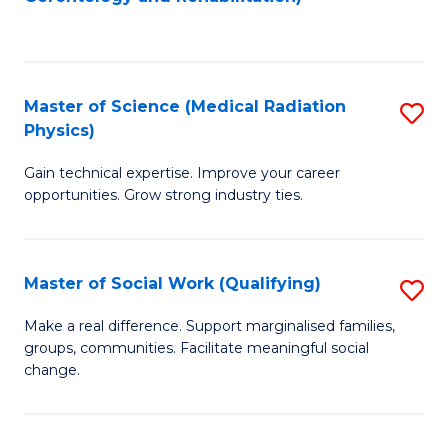
C
to
Fa
C
Fa
Master of Science (Medical Radiation
S
Physics)
M
Gain technical expertise. Improve your career
of
opportunities. Grow strong industry ties.
S
(M
Master of Social Work (Qualifying)
S
R
M
Ph
Make a real difference. Support marginalised families,
groups, communities. Facilitate meaningful social
of
to
change.
So
C
W
Fa