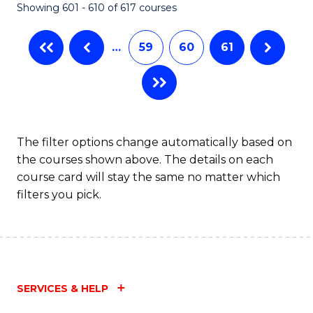
Showing 601 - 610 of 617 courses
(Q
to
…
59
60
61
C
Fa
The filter options change automatically based on
the courses shown above. The details on each
course card will stay the same no matter which
filters you pick.
SERVICES & HELP