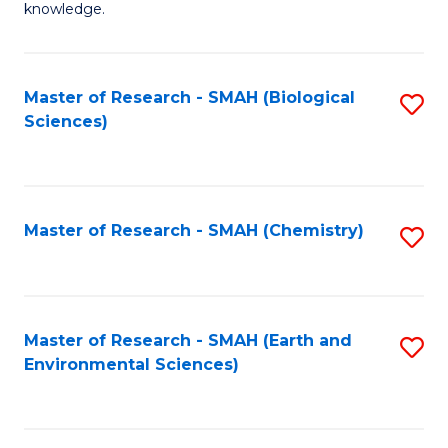
knowledge.
R
-
Master of Research - SMAH (Biological
S
S
Sciences)
to
to
C
C
Fa
Fa
Master of Research - SMAH (Chemistry)
S
to
C
Fa
Master of Research - SMAH (Earth and
S
Environmental Sciences)
to
C