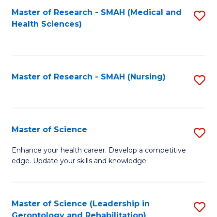
Fa
Master of Research - SMAH (Medical and
S
Health Sciences)
to
C
Fa
Master of Research - SMAH (Nursing)
S
to
C
Fa
Master of Science
S
M
Enhance your health career. Develop a competitive
edge. Update your skills and knowledge.
of
S
to
Master of Science (Leadership in
S
Gerontology and Rehabilitation)