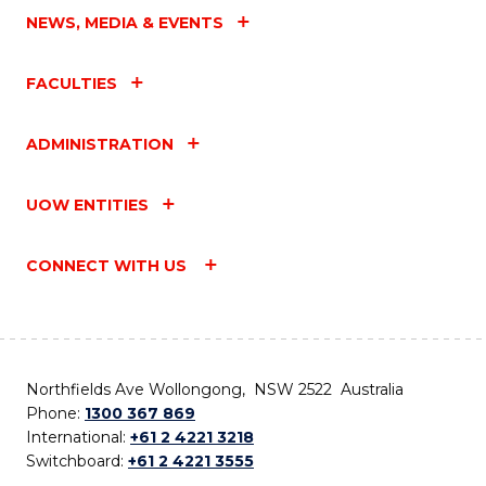
NEWS, MEDIA & EVENTS
FACULTIES
ADMINISTRATION
UOW ENTITIES
CONNECT WITH US
Northfields Ave Wollongong, NSW 2522 Australia
Phone:
1300 367 869
International:
+61 2 4221 3218
Switchboard:
+61 2 4221 3555