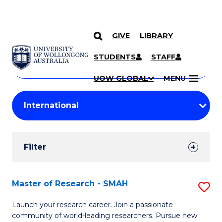
GIVE
LIBRARY
Search
SKIP TO CONTENT
Courses
STUDENTS
STAFF
Search
courses
Searc
UOW GLOBAL
MENU
by
Student
keyword
Filters
Filter
Results
Search
Master of Research - SMAH
S
Results
M
Launch your research career. Join a passionate
community of world-leading researchers. Pursue new
of