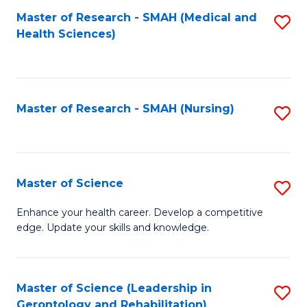
Fa
Master of Research - SMAH (Medical and
S
Health Sciences)
to
C
Fa
Master of Research - SMAH (Nursing)
S
to
C
Fa
Master of Science
S
M
Enhance your health career. Develop a competitive
edge. Update your skills and knowledge.
of
S
to
Master of Science (Leadership in
S
Gerontology and Rehabilitation)