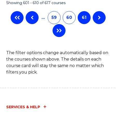
Showing 601 - 610 of 617 courses
(Q
to
…
59
60
61
C
Fa
The filter options change automatically based on
the courses shown above. The details on each
course card will stay the same no matter which
filters you pick.
SERVICES & HELP