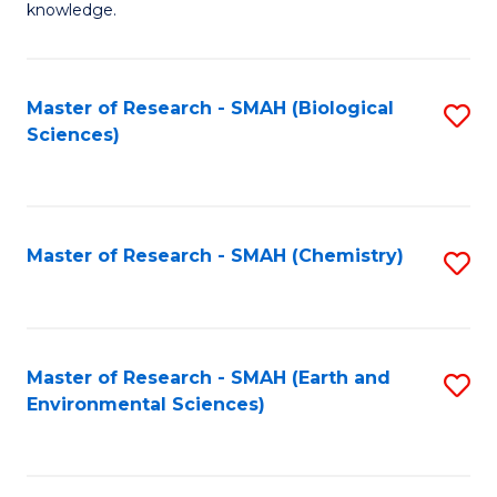
knowledge.
R
-
Master of Research - SMAH (Biological
S
S
Sciences)
to
to
C
C
Fa
Fa
Master of Research - SMAH (Chemistry)
S
to
C
Fa
Master of Research - SMAH (Earth and
S
Environmental Sciences)
to
C