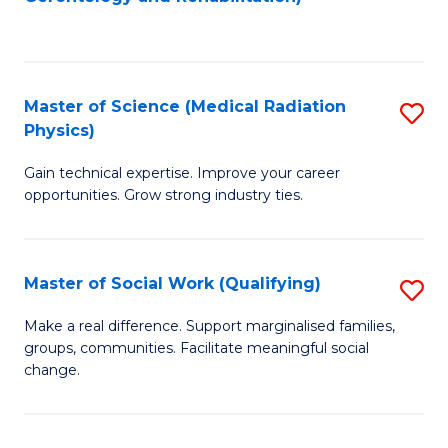
C
to
Fa
C
Fa
Master of Science (Medical Radiation
S
Physics)
M
Gain technical expertise. Improve your career
of
opportunities. Grow strong industry ties.
S
(M
Master of Social Work (Qualifying)
S
R
M
Ph
Make a real difference. Support marginalised families,
groups, communities. Facilitate meaningful social
of
to
change.
So
C
W
Fa