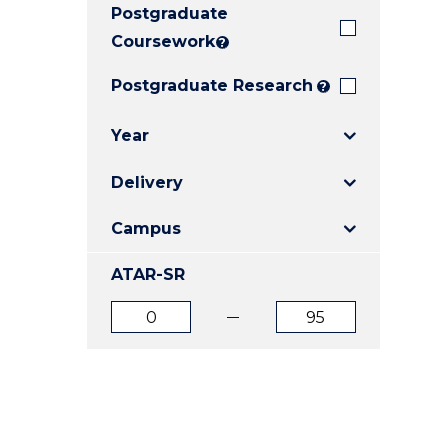
Postgraduate
E
E
E
"
"
"
Coursework
?
Postgraduate Research
?
Year
Delivery
Campus
ATAR-SR
ATAR
ATAR
from
to