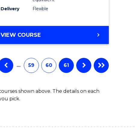
s)
to
Delivery
Flexible
Course
e
Favourite
ites
MASTER
VIEW COURSE
OF
SOCIAL
WORK
(QUALIFYING)
…
59
60
61
 courses shown above. The details on each
you pick.