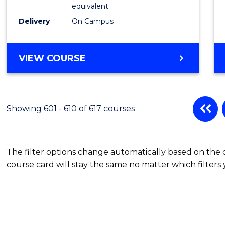
Physic
equivalent
to
Delivery
On Campus
Cours
Favour
MASTER
VIEW COURSE
OF
SCIENCE
(MEDICAL
RADIATION
Showing 601 - 610 of 617 courses
PHYSICS)
The filter options change automatically based on the
course card will stay the same no matter which filters 