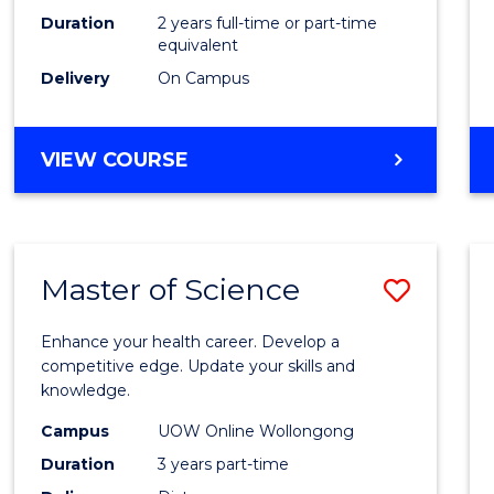
Duration
2 years full-time or part-time
equivalent
Delivery
On Campus
VIEW COURSE
Master of Science
Save
Maste
Enhance your health career. Develop a
of
competitive edge. Update your skills and
knowledge.
Scien
Campus
UOW Online Wollongong
to
Duration
3 years part-time
Cours