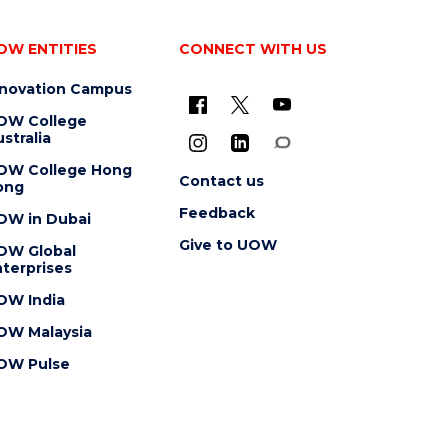
OW ENTITIES
CONNECT WITH US
nnovation Campus
OW College
stralia
OW College Hong
Contact us
ong
Feedback
OW in Dubai
Give to UOW
OW Global
terprises
OW India
OW Malaysia
OW Pulse