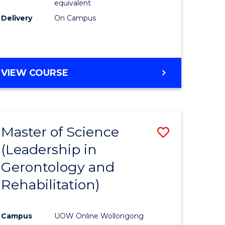
equivalent
Delivery
On Campus
VIEW COURSE
Master of Science
Save
(Leadership in
r
to
Gerontology and
Course
Rehabilitation)
ce
Favourite
Campus
UOW Online Wollongong
e