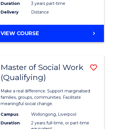
Duration
3 years part-time
ites
Delivery
Distance
VIEW COURSE
Master of Social Work
Save
(Qualifying)
r
Master
of
Make a real difference. Support marginalised
ce
Social
families, groups, communities. Facilitate
meaningful social change.
al
Work
Campus
Wollongong, Liverpool
tion
(Qualifyi
Duration
2 years full-time, or part-time
equivalent