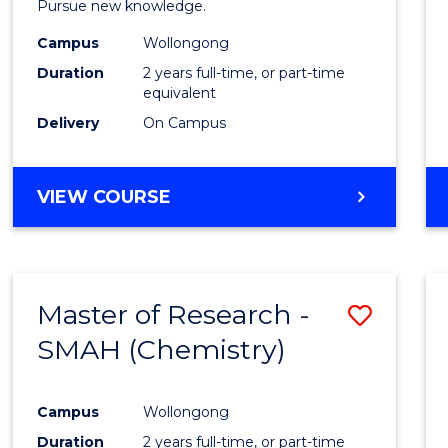
Pursue new knowledge.
E
E
E
E
-
"
"
"
"
Campus
Wollongong
SMAH
Duration
2 years full-time, or part-time
to
equivalent
Delivery
On Campus
Cours
Favour
MASTER
VIEW COURSE
OF
RESEARCH
-
SMAH
Master of Research -
Save
SMAH (Chemistry)
to
Cours
Campus
Wollongong
Favour
Duration
2 years full-time, or part-time