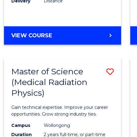
Delivery
Distance
Favour
MASTER
VIEW COURSE
OF
SCIENCE
Master of Science
Save
(Medical Radiation
Maste
Physics)
of
Scien
Gain technical expertise. Improve your career
(Medic
opportunities. Grow strong industry ties.
Radia
Campus
Wollongong
Duration
2 years full-time, or part-time