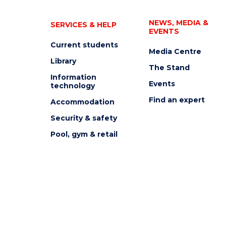
NEWS, MEDIA &
SERVICES & HELP
EVENTS
Current students
Media Centre
Library
The Stand
Information
Events
technology
Find an expert
Accommodation
Security & safety
Pool, gym & retail