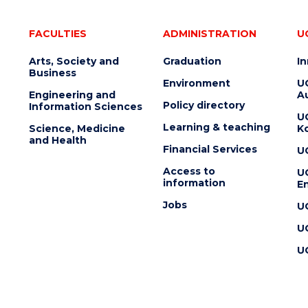
FACULTIES
ADMINISTRATION
U
Arts, Society and
Graduation
I
Business
Environment
U
Engineering and
Au
Policy directory
Information Sciences
U
Learning & teaching
Science, Medicine
K
and Health
Financial Services
U
Access to
U
information
En
Jobs
U
U
U