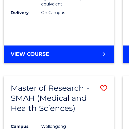
equivalent
Delivery
On Campus
VIEW COURSE
Master of Research -
Save
SMAH (Medical and
to
Health Sciences)
Cours
Favour
Campus
Wollongong