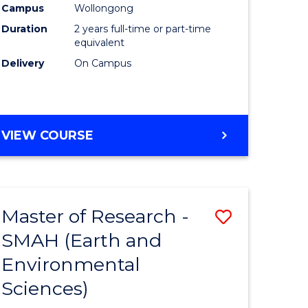
Campus
Wollongong
Duration
2 years full-time or part-time
equivalent
Delivery
On Campus
e
ites
VIEW COURSE
Master of Research -
Save
SMAH (Earth and
to
Environmental
e
Course
Sciences)
ites
Favourite