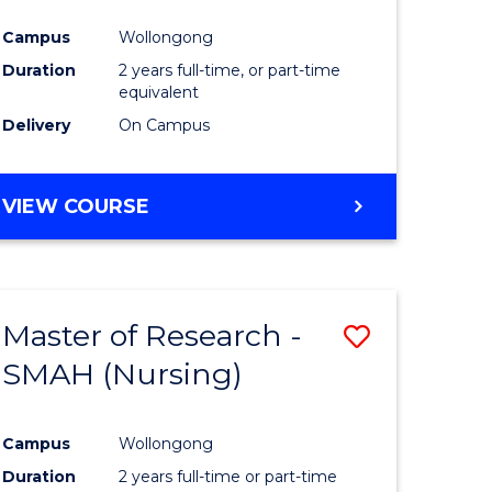
Campus
Wollongong
Duration
2 years full-time, or part-time
equivalent
Delivery
On Campus
VIEW COURSE
Master of Research -
Save
SMAH (Nursing)
to
e
Course
Campus
Wollongong
ites
Favourite
Duration
2 years full-time or part-time