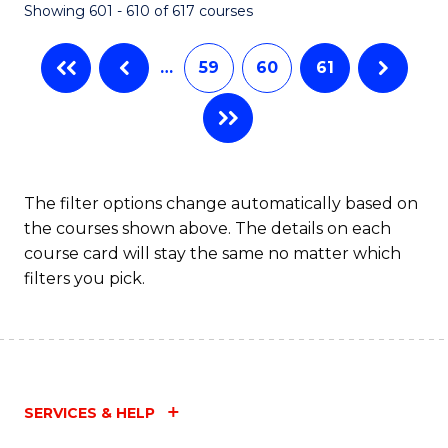
Showing 601 - 610 of 617 courses
(Q
to
…
59
60
61
C
Fa
The filter options change automatically based on
the courses shown above. The details on each
course card will stay the same no matter which
filters you pick.
SERVICES & HELP