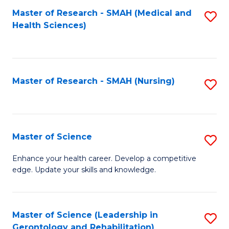
Fa
Master of Research - SMAH (Medical and
S
Health Sciences)
to
C
Fa
Master of Research - SMAH (Nursing)
S
to
C
Fa
Master of Science
S
M
Enhance your health career. Develop a competitive
edge. Update your skills and knowledge.
of
S
to
Master of Science (Leadership in
S
Gerontology and Rehabilitation)