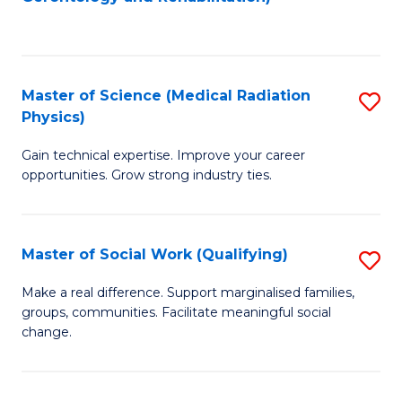
C
to
Fa
C
Fa
Master of Science (Medical Radiation
S
Physics)
M
Gain technical expertise. Improve your career
of
opportunities. Grow strong industry ties.
S
(M
Master of Social Work (Qualifying)
S
R
M
Ph
Make a real difference. Support marginalised families,
groups, communities. Facilitate meaningful social
of
to
change.
So
C
W
Fa