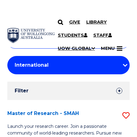
GIVE
LIBRARY
Search
SKIP TO CONTENT
Courses
STUDENTS
STAFF
Search
courses
Searc
UOW GLOBAL
MENU
by
Student
keyword
Filters
Filter
Results
Search
Master of Research - SMAH
S
Results
M
Launch your research career. Join a passionate
community of world-leading researchers. Pursue new
of