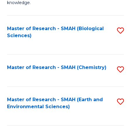
knowledge.
R
-
Master of Research - SMAH (Biological
S
S
Sciences)
to
to
C
C
Fa
Fa
Master of Research - SMAH (Chemistry)
S
to
C
Fa
Master of Research - SMAH (Earth and
S
Environmental Sciences)
to
C