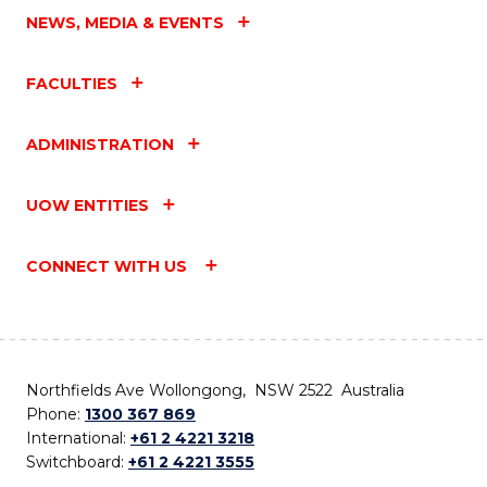
NEWS, MEDIA & EVENTS
FACULTIES
ADMINISTRATION
UOW ENTITIES
CONNECT WITH US
Northfields Ave Wollongong, NSW 2522 Australia
Phone:
1300 367 869
International:
+61 2 4221 3218
Switchboard:
+61 2 4221 3555