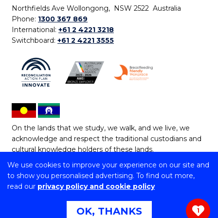
Northfields Ave Wollongong, NSW 2522 Australia
Phone:
1300 367 869
International:
+61 2 4221 3218
Switchboard:
+61 2 4221 3555
On the lands that we study, we walk, and we live, we
acknowledge and respect the traditional custodians and
cultural knowledge holders of these lands.
We use cookies to improve your experience on our site and
Copyright © 2026 University of Wollongong
to show you personalised advertising. To find out more,
CRICOS Provider No: 00102E | TEQSA Provider ID:
read our
privacy policy and cookie policy
PRV12062 | ABN: 61 060 567 686
Copyright & disclaimer
|
Privacy & cookie usage
|
Web
OK, THANKS
1
Accessibility Statement