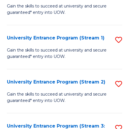
to
Un
Gain the skills to succeed at university and secure
C
guaranteed* entry into UOW.
E
Fa
P
to
University Entrance Program (Stream 1)
S
C
to
Gain the skills to succeed at university and secure
Fa
guaranteed* entry into UOW.
C
Fa
University Entrance Program (Stream 2)
S
to
Gain the skills to succeed at university and secure
guaranteed* entry into UOW.
C
Fa
University Entrance Program (Stream 3:
S