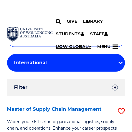
GIVE
LIBRARY
Search
SKIP TO CONTENT
Courses
STUDENTS
STAFF
Search
courses
Searc
UOW GLOBAL
MENU
by
Student
keyword
Filters
Filter
Results
Search
Master of Supply Chain Management
S
Results
M
Widen your skill set in organisational logistics, supply
chain, and operations. Enhance your career prospects
of