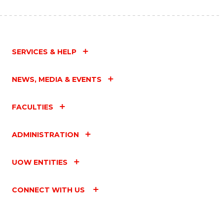
SERVICES & HELP
NEWS, MEDIA & EVENTS
FACULTIES
ADMINISTRATION
UOW ENTITIES
CONNECT WITH US