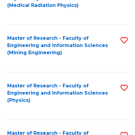
to
(Medical Radiation Physics)
C
Fa
Master of Research - Faculty of
S
Engineering and Information Sciences
to
(Mining Engineering)
C
Fa
Master of Research - Faculty of
S
Engineering and Information Sciences
to
(Physics)
C
Fa
Master of Research - Faculty of
S