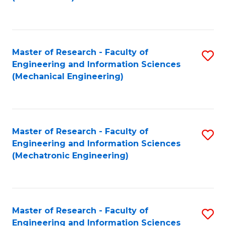
C
Fa
Master of Research - Faculty of
S
Engineering and Information Sciences
to
(Mechanical Engineering)
C
Fa
Master of Research - Faculty of
S
Engineering and Information Sciences
to
(Mechatronic Engineering)
C
Fa
Master of Research - Faculty of
S
Engineering and Information Sciences