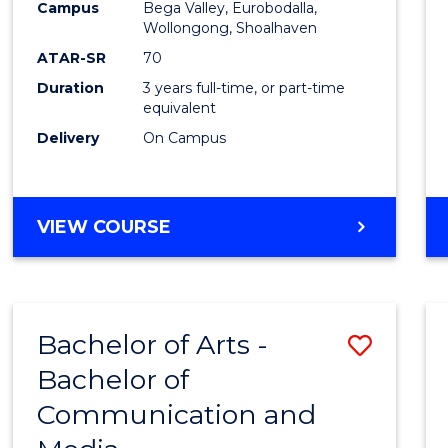
Campus
Bega Valley, Eurobodalla,
E
E
E
E
to
Wollongong, Shoalhaven
"
"
"
"
Cours
ATAR-SR
70
Duration
3 years full-time, or part-time
Favour
equivalent
Delivery
On Campus
BACHELOR
VIEW COURSE
OF
ARTS
Bachelor of Arts -
Save
Bachelor of
Bache
Communication and
of