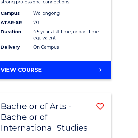
strong professional connections.
-
Campus
Wollongong
e
Bachelor
ATAR-SR
70
ites
of
Duration
4.5 years full-time, or part-time
equivalent
Business
Delivery
On Campus
to
Course
BACHELOR
VIEW COURSE
Favourite
OF
ARTS
-
BACHELOR
Bachelor of Arts -
Save
OF
BUSINESS
Bachelor of
lor
Bachelor
International Studies
of