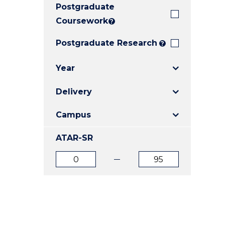
Postgraduate
E
E
E
"
"
"
Coursework
?
Postgraduate Research
?
Year
Delivery
Campus
ATAR-SR
ATAR
ATAR
from
to