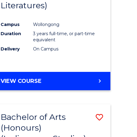
Literatures)
Course
Favourite
Campus
Wollongong
urs)
Duration
3 years full-time, or part-time
equivalent
e
Delivery
On Campus
ites
VIEW COURSE
Bachelor of Arts
Save
(Honours)
to