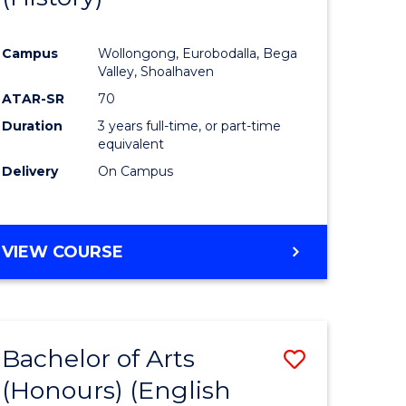
e
Course
Campus
Wollongong, Eurobodalla, Bega
ites
Favourite
Valley, Shoalhaven
ATAR-SR
70
Duration
3 years full-time, or part-time
equivalent
Delivery
On Campus
VIEW COURSE
Bachelor of Arts
Save
(Honours) (English
lor
to