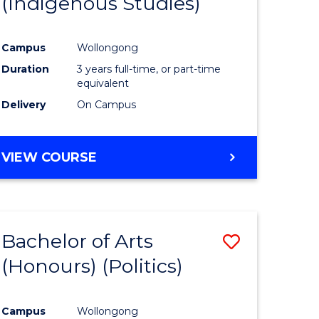
(Indigenous Studies)
e
Course
ites
Favourite
Campus
Wollongong
Duration
3 years full-time, or part-time
equivalent
Delivery
On Campus
VIEW COURSE
Bachelor of Arts
Save
(Honours) (Politics)
to
e
Course
Campus
Wollongong
ites
Favourite