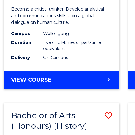
of
Become a critical thinker. Develop analytical
Arts
and communications skills. Join a global
dialogue on human culture.
(Hono
Campus
Wollongong
to
Duration
1 year full-time, or part-time
Cours
equivalent
Delivery
On Campus
Favour
BACHELOR
VIEW COURSE
OF
ARTS
(HONOURS)
Bachelor of Arts
Save
(Honours) (History)
to