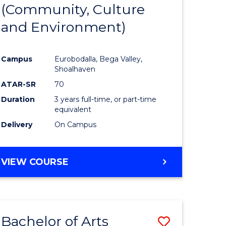
INTERNATIONAL
(Community, Culture
lor
to
STUDIES
and Environment)
Course
Favourite
Campus
Eurobodalla, Bega Valley,
Shoalhaven
lor
ATAR-SR
70
Duration
3 years full-time, or part-time
equivalent
Delivery
On Campus
e
VIEW COURSE
ites
Bachelor of Arts
Save