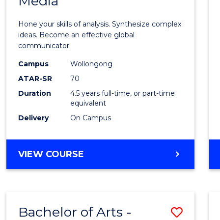
Media
Arts
-
Hone your skills of analysis. Synthesize complex
Bache
ideas. Become an effective global
communicator.
of
Campus
Wollongong
Commu
ATAR-SR
70
and
Duration
4.5 years full-time, or part-time
equivalent
Media
Delivery
On Campus
to
Cours
BACHELOR
VIEW COURSE
Favour
OF
ARTS
-
BACHELOR
Bachelor of Arts -
Save
OF