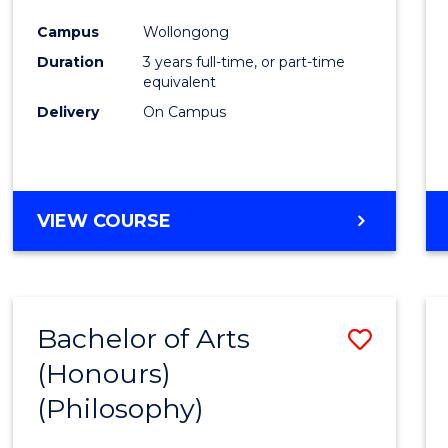
Cours
Campus
Wollongong
Favour
Duration
3 years full-time, or part-time
equivalent
Delivery
On Campus
VIEW COURSE
Bachelor of Arts
Save
(Honours)
to
(Philosophy)
Cours
Favour