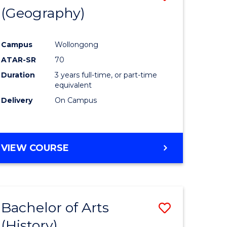
(Geography)
to
e
Course
Campus
Wollongong
ites
Favourite
ATAR-SR
70
Duration
3 years full-time, or part-time
equivalent
Delivery
On Campus
VIEW COURSE
Bachelor of Arts
Save
(History)
to