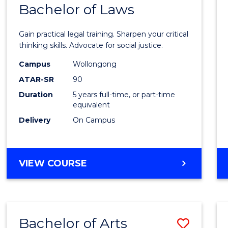
COMMUNICATION
Bachelor of Laws
Bache
AND
of
MEDIA
Gain practical legal training. Sharpen your critical
Arts
thinking skills. Advocate for social justice.
-
Campus
Wollongong
ATAR-SR
90
Bache
Duration
5 years full-time, or part-time
of
equivalent
Laws
Delivery
On Campus
to
Cours
BACHELOR
VIEW COURSE
Favour
OF
ARTS
-
BACHELOR
Bachelor of Arts
Save
OF