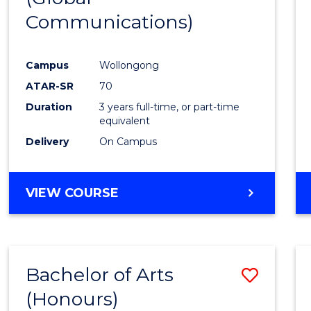
Communications)
Cours
Favour
Campus
Wollongong
ATAR-SR
70
Duration
3 years full-time, or part-time
equivalent
Delivery
On Campus
VIEW COURSE
Bachelor of Arts
Save
(Honours)
Bache