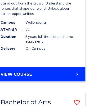
Arts
Stand out from the crowd. Understand the
-
forces that shape our world. Unlock global
career opportunities.
lor
Bachelor
Campus
Wollongong
of
ATAR-SR
72
nication
Internati
Duration
5 years full-time, or part-time
equivalent
Studies
Delivery
On Campus
to
Course
e
Favourite
BACHELOR
VIEW COURSE
ites
OF
ARTS
-
BACHELOR
Bachelor of Arts
Save
OF