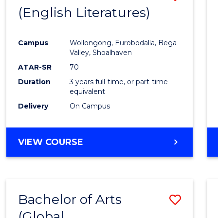
LAWS
(English Literatures)
to
Cours
Campus
Wollongong, Eurobodalla, Bega
Favour
Valley, Shoalhaven
ATAR-SR
70
Duration
3 years full-time, or part-time
equivalent
Delivery
On Campus
VIEW COURSE
Bachelor of Arts
Save
(Global
to