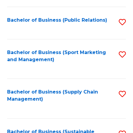
C
Fa
Bachelor of Business (Public Relations)
S
to
C
Fa
Bachelor of Business (Sport Marketing
S
and Management)
to
C
Fa
Bachelor of Business (Supply Chain
S
Management)
to
C
Fa
Bachelor of Business (Sustainable