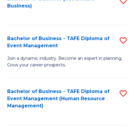
S
Business)
to
C
Fa
Bachelor of Business - TAFE Diploma of
S
Event Management
B
Join a dynamic industry. Become an expert in planning.
of
Grow your career prospects.
B
-
Bachelor of Business - TAFE Diploma of
S
T
Event Management (Human Resource
to
D
Management)
C
of
Fa
E