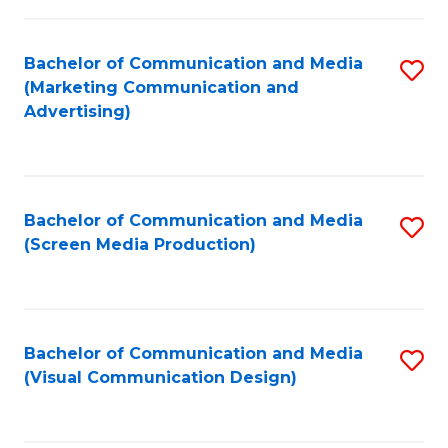
C
to
Fa
C
Bachelor of Communication and Media
S
Fa
(Marketing Communication and
to
Advertising)
C
Fa
Bachelor of Communication and Media
S
(Screen Media Production)
to
C
Fa
Bachelor of Communication and Media
S
(Visual Communication Design)
to
C