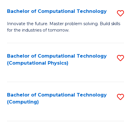
Fa
Bachelor of Computational Technology
S
B
Innovate the future. Master problem solving. Build skills
for the industries of tomorrow.
of
C
T
Bachelor of Computational Technology
S
(Computational Physics)
to
to
C
C
Fa
Fa
Bachelor of Computational Technology
S
(Computing)
to
C
Fa