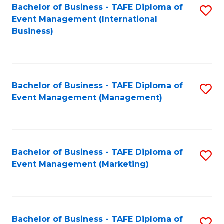
M
Bachelor of Business - TAFE Diploma of
S
Event Management (International
to
to
Business)
C
C
Fa
Fa
Bachelor of Business - TAFE Diploma of
S
Event Management (Management)
to
C
Fa
Bachelor of Business - TAFE Diploma of
S
Event Management (Marketing)
to
C
Fa
Bachelor of Business - TAFE Diploma of
S