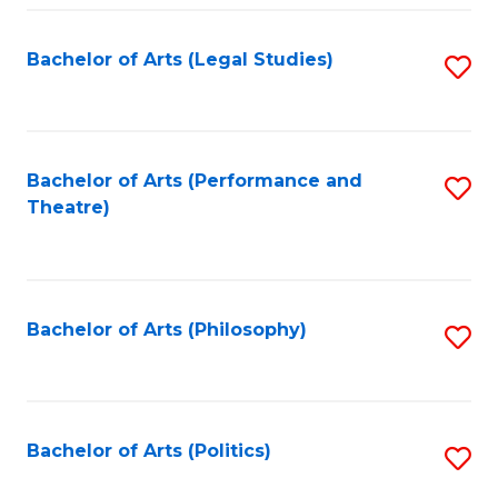
Fa
Bachelor of Arts (Legal Studies)
S
to
C
Fa
Bachelor of Arts (Performance and
S
Theatre)
to
C
Fa
Bachelor of Arts (Philosophy)
S
to
C
Fa
Bachelor of Arts (Politics)
S
to