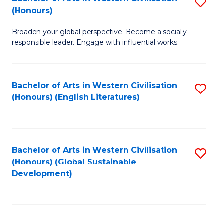
S
W
In
(Honours)
B
Ci
S
Broaden your global perspective. Become a socially
of
-
to
responsible leader. Engage with influential works.
Ar
B
C
in
of
Fa
Bachelor of Arts in Western Civilisation
S
W
L
(Honours) (English Literatures)
to
Ci
to
C
(
C
Fa
to
Fa
Bachelor of Arts in Western Civilisation
S
C
(Honours) (Global Sustainable
to
Development)
Fa
C
Fa