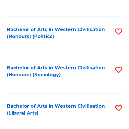
to
C
Fa
Bachelor of Arts in Western Civilisation
S
(Honours) (Politics)
to
C
Fa
Bachelor of Arts in Western Civilisation
S
(Honours) (Sociology)
to
C
Fa
Bachelor of Arts in Western Civilisation
S
(Liberal Arts)
to
C