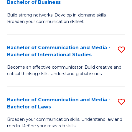
Bachelor of Business
B
to
Build strong networks. Develop in-demand skills.
of
C
Broaden your communication skillset.
C
Fa
a
Bachelor of Communication and Media -
S
M
Bachelor of International Studies
B
-
Become an effective communicator. Build creative and
of
B
critical thinking skills. Understand global issues.
C
of
a
B
Bachelor of Communication and Media -
S
M
to
Bachelor of Laws
B
-
C
Broaden your communication skills. Understand law and
of
B
Fa
media. Refine your research skills.