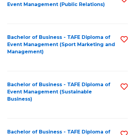
Event Management (Public Relations)
to
C
Fa
Bachelor of Business - TAFE Diploma of
S
Event Management (Sport Marketing and
to
Management)
C
Fa
Bachelor of Business - TAFE Diploma of
S
Event Management (Sustainable
to
Business)
C
Fa
Bachelor of Business - TAFE Diploma of
S