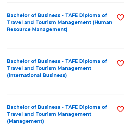
-
Bachelor of Business - TAFE Diploma of
S
T
Travel and Tourism Management (Human
to
D
Resource Management)
C
of
Fa
Tr
a
Bachelor of Business - TAFE Diploma of
S
Travel and Tourism Management
T
to
(International Business)
M
C
to
Fa
C
Bachelor of Business - TAFE Diploma of
S
Fa
Travel and Tourism Management
to
(Management)
C