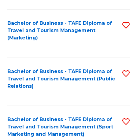
Fa
Bachelor of Business - TAFE Diploma of
S
Travel and Tourism Management
to
(Marketing)
C
Fa
Bachelor of Business - TAFE Diploma of
S
Travel and Tourism Management (Public
to
Relations)
C
Fa
Bachelor of Business - TAFE Diploma of
S
Travel and Tourism Management (Sport
to
Marketing and Management)