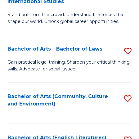
International Studies
B
of
Stand out from the crowd. Understand the forces that
of
C
shape our world. Unlock global career opportunities.
Ar
a
-
M
Bachelor of Arts - Bachelor of Laws
S
B
to
B
of
C
Gain practical legal training. Sharpen your critical thinking
skills. Advocate for social justice.
of
In
Fa
Ar
S
-
to
Bachelor of Arts (Community, Culture
S
and Environment)
B
C
to
of
Fa
C
L
Fa
Bachelor of Arts (English Literatures)