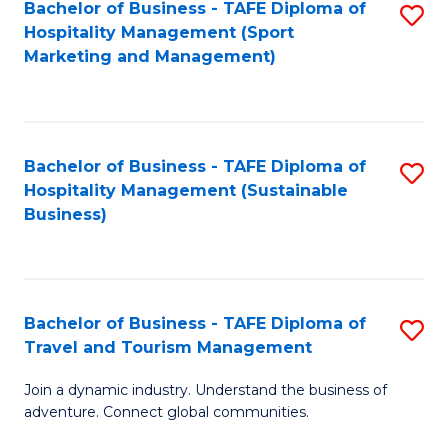
Bachelor of Business - TAFE Diploma of
S
Hospitality Management (Sport
to
Marketing and Management)
C
Fa
Bachelor of Business - TAFE Diploma of
S
Hospitality Management (Sustainable
to
Business)
C
Fa
Bachelor of Business - TAFE Diploma of
S
Travel and Tourism Management
B
Join a dynamic industry. Understand the business of
of
adventure. Connect global communities.
B