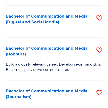
C
of
a
In
Bachelor of Communication and Media
S
M
S
(Digital and Social Media)
to
-
to
C
B
C
Fa
of
Fa
Bachelor of Communication and Media
S
L
(Honours)
B
to
Build a globally relevant career. Develop in-demand skills.
of
C
Become a persuasive communicator.
C
Fa
a
Bachelor of Communication and Media
S
M
(Journalism)
to
(