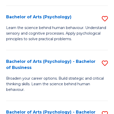
C
Fa
Bachelor of Arts (Psychology)
S
B
Learn the science behind human behaviour. Understand
sensory and cognitive processes. Apply psychological
of
principles to solve practical problems.
Ar
(
Bachelor of Arts (Psychology) - Bachelor
S
to
of Business
B
C
Broaden your career options. Build strategic and critical
of
Fa
thinking skills. Learn the science behind human
Ar
behaviour.
(
-
Bachelor of Arts (Psychology) - Bachelor
S