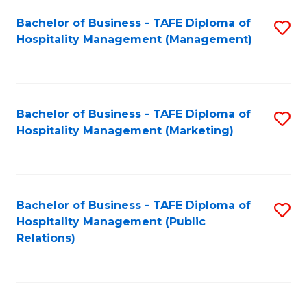
Bachelor of Business - TAFE Diploma of
S
Hospitality Management (Management)
to
C
Fa
Bachelor of Business - TAFE Diploma of
S
Hospitality Management (Marketing)
to
C
Fa
Bachelor of Business - TAFE Diploma of
S
Hospitality Management (Public
to
Relations)
C
Fa