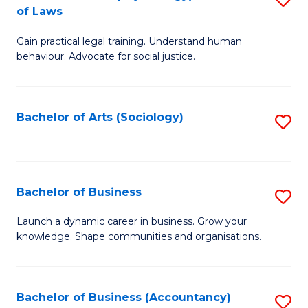
B
of Laws
B
of
Gain practical legal training. Understand human
of
B
behaviour. Advocate for social justice.
Ar
to
(
C
Bachelor of Arts (Sociology)
S
-
Fa
to
B
C
of
Fa
Bachelor of Business
S
L
B
to
Launch a dynamic career in business. Grow your
knowledge. Shape communities and organisations.
of
C
B
Fa
to
Bachelor of Business (Accountancy)
S