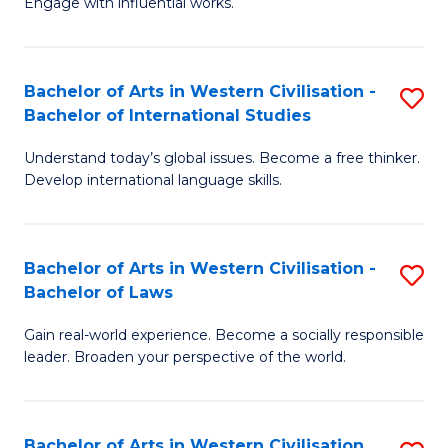
Engage with influential works.
to
Ar
C
in
Fa
Bachelor of Arts in Western Civilisation -
S
W
Bachelor of International Studies
B
Ci
Understand today’s global issues. Become a free thinker.
of
-
Develop international language skills.
Ar
B
in
of
Bachelor of Arts in Western Civilisation -
S
W
Cr
Bachelor of Laws
B
Ci
Ar
Gain real-world experience. Become a socially responsible
of
-
to
leader. Broaden your perspective of the world.
Ar
B
C
in
of
Fa
Bachelor of Arts in Western Civilisation