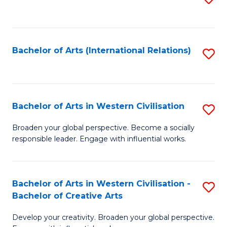
to
C
Fa
Bachelor of Arts (International Relations)
S
to
C
Fa
Bachelor of Arts in Western Civilisation
S
B
Broaden your global perspective. Become a socially
responsible leader. Engage with influential works.
of
Ar
in
Bachelor of Arts in Western Civilisation -
S
Bachelor of Creative Arts
W
B
Ci
Develop your creativity. Broaden your global perspective.
of