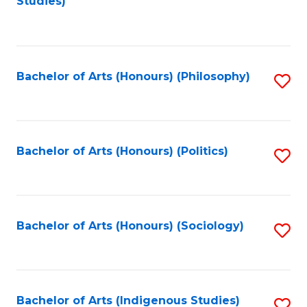
Studies)
to
C
Fa
Bachelor of Arts (Honours) (Philosophy)
S
to
C
Fa
Bachelor of Arts (Honours) (Politics)
S
to
C
Fa
Bachelor of Arts (Honours) (Sociology)
S
to
C
Fa
Bachelor of Arts (Indigenous Studies)
S