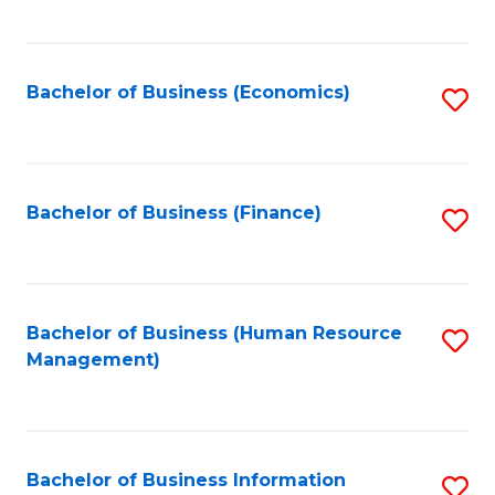
B
to
of
C
L
Fa
Bachelor of Business (Economics)
S
to
to
C
C
Fa
Fa
Bachelor of Business (Finance)
S
to
C
Fa
Bachelor of Business (Human Resource
S
Management)
to
C
Fa
Bachelor of Business Information
S