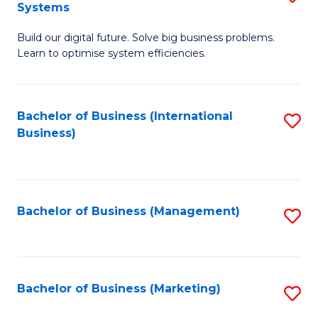
Systems
B
Build our digital future. Solve big business problems.
of
Learn to optimise system efficiencies.
B
I
Bachelor of Business (International
S
S
Business)
to
to
C
C
Fa
Fa
Bachelor of Business (Management)
S
to
C
Fa
Bachelor of Business (Marketing)
S
to