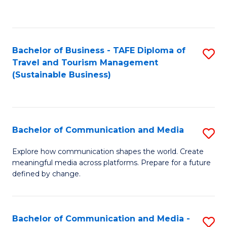
C
Fa
Bachelor of Business - TAFE Diploma of
S
Travel and Tourism Management
to
(Sustainable Business)
C
Fa
Bachelor of Communication and Media
S
B
Explore how communication shapes the world. Create
meaningful media across platforms. Prepare for a future
of
defined by change.
C
a
Bachelor of Communication and Media -
S
M