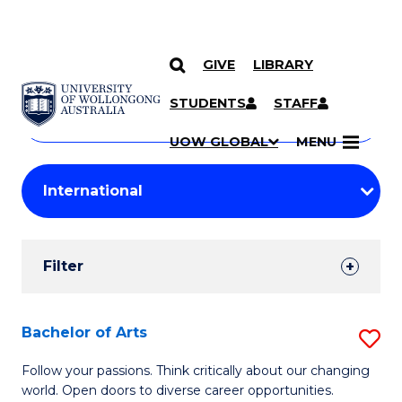
GIVE
LIBRARY
Search
SKIP TO CONTENT
Courses
STUDENTS
STAFF
Search
courses
Searc
UOW GLOBAL
MENU
by
Student
keyword
Filters
Filter
Results
Search
Bachelor of Arts
S
Results
B
Follow your passions. Think critically about our changing
world. Open doors to diverse career opportunities.
of