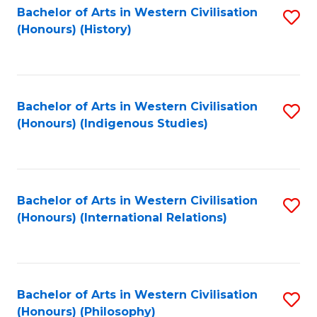
Bachelor of Arts in Western Civilisation
S
(Honours) (History)
to
C
Fa
Bachelor of Arts in Western Civilisation
S
(Honours) (Indigenous Studies)
to
C
Fa
Bachelor of Arts in Western Civilisation
S
(Honours) (International Relations)
to
C
Fa
Bachelor of Arts in Western Civilisation
S
(Honours) (Philosophy)