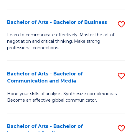
Ar
to
Bachelor of Arts - Bachelor of Business
S
C
B
Learn to communicate effectively. Master the art of
Fa
negotiation and critical thinking. Make strong
of
professional connections.
Ar
-
Bachelor of Arts - Bachelor of
S
B
Communication and Media
B
of
Hone your skills of analysis. Synthesize complex ideas.
of
B
Become an effective global communicator.
Ar
to
-
C
Bachelor of Arts - Bachelor of
S
B
Fa