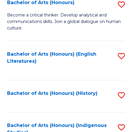
Fa
Bachelor of Arts (Honours)
S
B
Become a critical thinker. Develop analytical and
communications skills. Join a global dialogue on human
of
culture.
Ar
(
Bachelor of Arts (Honours) (English
S
to
Literatures)
to
C
C
Fa
Fa
Bachelor of Arts (Honours) (History)
S
to
C
Fa
Bachelor of Arts (Honours) (Indigenous
S