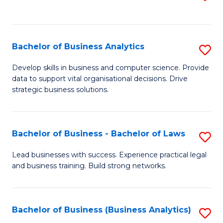
C
to
Fa
C
Fa
Bachelor of Business Analytics
S
B
Develop skills in business and computer science. Provide
data to support vital organisational decisions. Drive
of
strategic business solutions.
B
An
Bachelor of Business - Bachelor of Laws
S
to
B
C
Lead businesses with success. Experience practical legal
and business training. Build strong networks.
of
Fa
B
-
Bachelor of Business (Business Analytics)
S