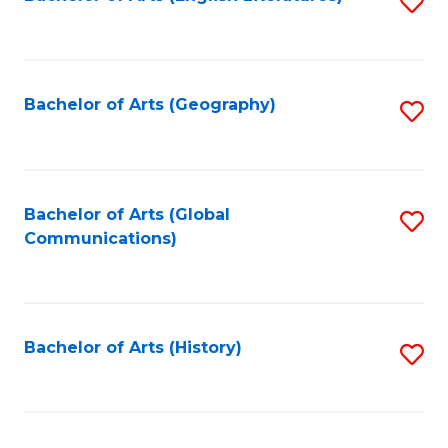
S
to
to
C
C
Fa
Fa
Bachelor of Arts (Geography)
S
to
C
Fa
Bachelor of Arts (Global
S
Communications)
to
C
Fa
Bachelor of Arts (History)
S
to
C