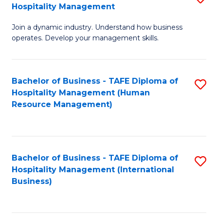
Hospitality Management
B
Join a dynamic industry. Understand how business
of
operates. Develop your management skills.
B
-
Bachelor of Business - TAFE Diploma of
S
T
Hospitality Management (Human
to
D
Resource Management)
C
of
Fa
Ho
M
Bachelor of Business - TAFE Diploma of
S
Hospitality Management (International
to
to
Business)
C
C
Fa
Fa