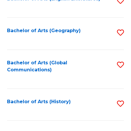
S
to
to
C
C
Fa
Fa
Bachelor of Arts (Geography)
S
to
C
Fa
Bachelor of Arts (Global
S
Communications)
to
C
Fa
Bachelor of Arts (History)
S
to
C