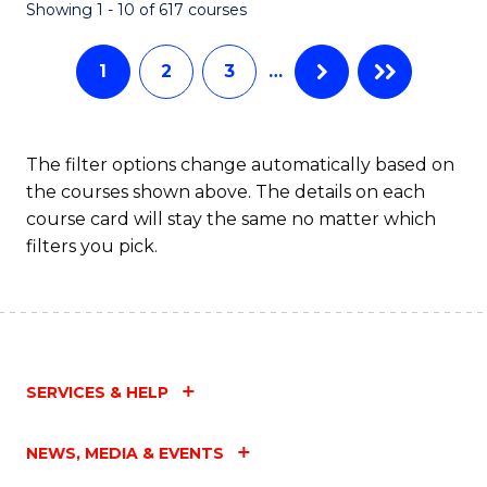
Fa
Showing 1 - 10 of 617 courses
1
2
3
…
The filter options change automatically based on
the courses shown above. The details on each
course card will stay the same no matter which
filters you pick.
SERVICES & HELP
NEWS, MEDIA & EVENTS