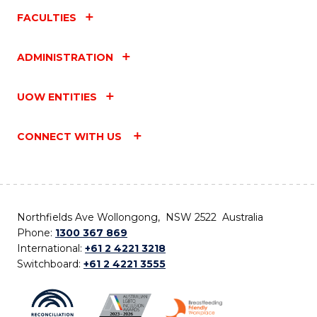
FACULTIES
ADMINISTRATION
UOW ENTITIES
CONNECT WITH US
Northfields Ave Wollongong, NSW 2522 Australia
Phone:
1300 367 869
International:
+61 2 4221 3218
Switchboard:
+61 2 4221 3555