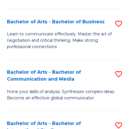
Ar
to
Bachelor of Arts - Bachelor of Business
S
C
B
Learn to communicate effectively. Master the art of
Fa
negotiation and critical thinking. Make strong
of
professional connections.
Ar
-
Bachelor of Arts - Bachelor of
S
B
Communication and Media
B
of
Hone your skills of analysis. Synthesize complex ideas.
of
B
Become an effective global communicator.
Ar
to
-
C
Bachelor of Arts - Bachelor of
S
B
Fa