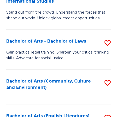
International Studies
B
of
Stand out from the crowd. Understand the forces that
of
C
shape our world. Unlock global career opportunities.
Ar
a
-
M
Bachelor of Arts - Bachelor of Laws
S
B
to
B
of
C
Gain practical legal training. Sharpen your critical thinking
skills. Advocate for social justice.
of
In
Fa
Ar
S
-
to
Bachelor of Arts (Community, Culture
S
and Environment)
B
C
to
of
Fa
C
L
Fa
Bachelor of Arts (English Literatures)