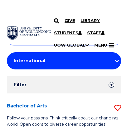
GIVE
LIBRARY
Search
SKIP TO CONTENT
Courses
STUDENTS
STAFF
Search
courses
Searc
UOW GLOBAL
MENU
by
Student
keyword
Filters
Filter
Results
Search
Bachelor of Arts
S
Results
B
Follow your passions. Think critically about our changing
world. Open doors to diverse career opportunities.
of