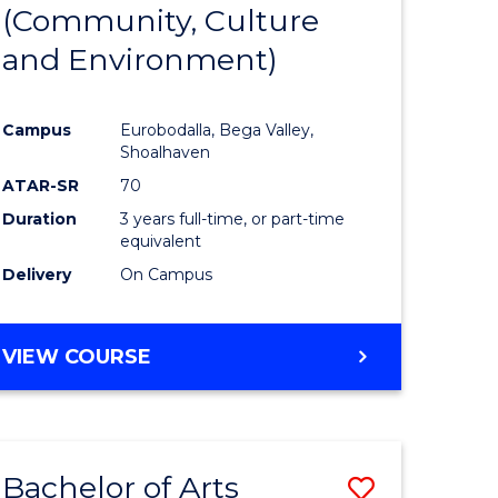
INTERNATIONAL
(Community, Culture
lor
to
STUDIES
and Environment)
Course
Favourite
Campus
Eurobodalla, Bega Valley,
Shoalhaven
lor
ATAR-SR
70
Duration
3 years full-time, or part-time
equivalent
Delivery
On Campus
e
VIEW COURSE
ites
Bachelor of Arts
Save