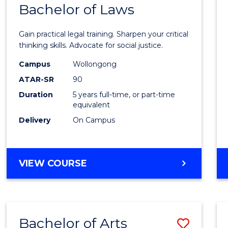
COMMUNICATION
Bachelor of Laws
Bache
AND
of
MEDIA
Gain practical legal training. Sharpen your critical
Arts
thinking skills. Advocate for social justice.
-
Campus
Wollongong
ATAR-SR
90
Bache
Duration
5 years full-time, or part-time
of
equivalent
Laws
Delivery
On Campus
to
Cours
BACHELOR
VIEW COURSE
Favour
OF
ARTS
-
BACHELOR
Bachelor of Arts
Save
OF