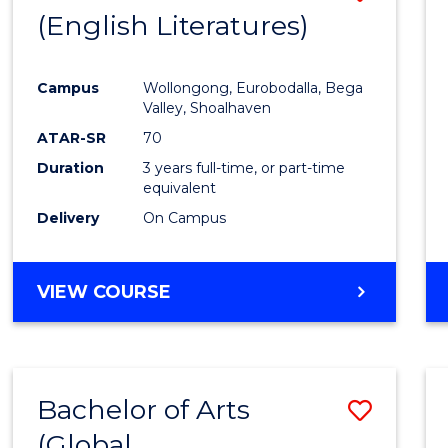
LAWS
(English Literatures)
to
Cours
Campus
Wollongong, Eurobodalla, Bega
Favour
Valley, Shoalhaven
ATAR-SR
70
Duration
3 years full-time, or part-time
equivalent
Delivery
On Campus
VIEW COURSE
Bachelor of Arts
Save
(Global
to