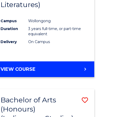
Literatures)
Course
Favourite
Campus
Wollongong
urs)
Duration
3 years full-time, or part-time
equivalent
e
Delivery
On Campus
ites
VIEW COURSE
Bachelor of Arts
Save
(Honours)
to