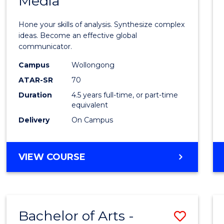
Media
Arts
-
Hone your skills of analysis. Synthesize complex
Bache
ideas. Become an effective global
communicator.
of
Campus
Wollongong
Commu
ATAR-SR
70
and
Duration
4.5 years full-time, or part-time
equivalent
Media
Delivery
On Campus
to
Cours
BACHELOR
VIEW COURSE
Favour
OF
ARTS
-
BACHELOR
Bachelor of Arts -
Save
OF