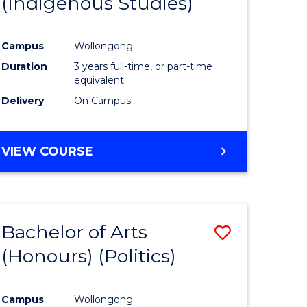
(Indigenous Studies)
e
Course
ites
Favourite
Campus
Wollongong
Duration
3 years full-time, or part-time
equivalent
Delivery
On Campus
VIEW COURSE
Bachelor of Arts
Save
(Honours) (Politics)
to
e
Course
Campus
Wollongong
ites
Favourite