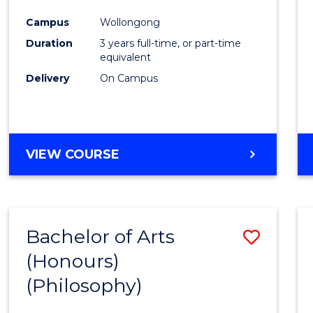
Cours
Campus
Wollongong
Favour
Duration
3 years full-time, or part-time
equivalent
Delivery
On Campus
VIEW COURSE
Bachelor of Arts
Save
(Honours)
to
(Philosophy)
Cours
Favour