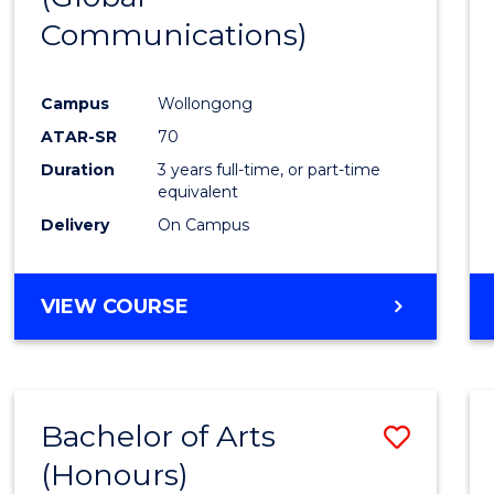
Communications)
Cours
Favour
Campus
Wollongong
ATAR-SR
70
Duration
3 years full-time, or part-time
equivalent
Delivery
On Campus
VIEW COURSE
Bachelor of Arts
Save
(Honours)
Bache