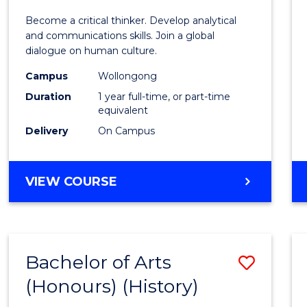
of
Become a critical thinker. Develop analytical
Arts
and communications skills. Join a global
dialogue on human culture.
(Hono
Campus
Wollongong
to
Duration
1 year full-time, or part-time
Cours
equivalent
Delivery
On Campus
Favour
BACHELOR
VIEW COURSE
OF
ARTS
(HONOURS)
Bachelor of Arts
Save
(Honours) (History)
to