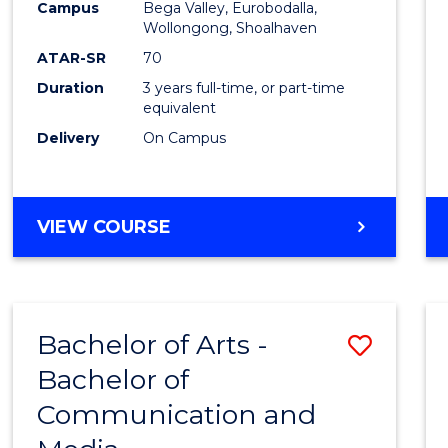
Campus
Bega Valley, Eurobodalla,
E
E
E
E
to
Wollongong, Shoalhaven
"
"
"
"
Cours
ATAR-SR
70
Duration
3 years full-time, or part-time
Favour
equivalent
Delivery
On Campus
BACHELOR
VIEW COURSE
OF
ARTS
Bachelor of Arts -
Save
Bachelor of
Bache
Communication and
of