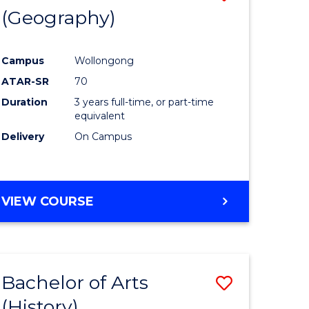
(Geography)
to
e
Course
Campus
Wollongong
ites
Favourite
ATAR-SR
70
Duration
3 years full-time, or part-time
equivalent
Delivery
On Campus
VIEW COURSE
Bachelor of Arts
Save
(History)
to