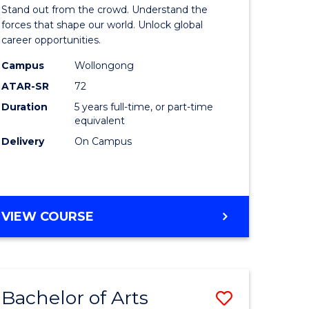
Arts
Stand out from the crowd. Understand the
-
forces that shape our world. Unlock global
career opportunities.
lor
Bachelor
Campus
Wollongong
of
ATAR-SR
72
nication
Internati
Duration
5 years full-time, or part-time
equivalent
Studies
Delivery
On Campus
to
Course
e
Favourite
BACHELOR
VIEW COURSE
ites
OF
ARTS
-
BACHELOR
Bachelor of Arts
Save
OF