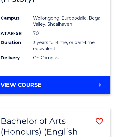
e
Course
Campus
Wollongong, Eurobodalla, Bega
ites
Favourite
Valley, Shoalhaven
ATAR-SR
70
Duration
3 years full-time, or part-time
equivalent
Delivery
On Campus
VIEW COURSE
Bachelor of Arts
Save
(Honours) (English
lor
to