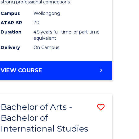
strong professional connections.
-
Campus
Wollongong
e
Bachelor
ATAR-SR
70
ites
of
Duration
4.5 years full-time, or part-time
equivalent
Business
Delivery
On Campus
to
Course
BACHELOR
VIEW COURSE
Favourite
OF
ARTS
-
BACHELOR
Bachelor of Arts -
Save
OF
BUSINESS
Bachelor of
lor
Bachelor
International Studies
of