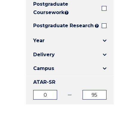
Postgraduate
E
E
E
"
"
"
Coursework
?
Postgraduate Research
?
Year
Delivery
Campus
ATAR-SR
ATAR
ATAR
from
to