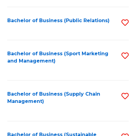
C
Fa
Bachelor of Business (Public Relations)
S
to
C
Fa
Bachelor of Business (Sport Marketing
S
and Management)
to
C
Fa
Bachelor of Business (Supply Chain
S
Management)
to
C
Fa
Bachelor of Business (Sustainable