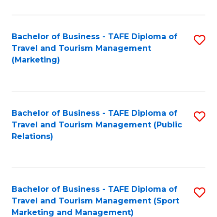
Fa
Bachelor of Business - TAFE Diploma of
S
Travel and Tourism Management
to
(Marketing)
C
Fa
Bachelor of Business - TAFE Diploma of
S
Travel and Tourism Management (Public
to
Relations)
C
Fa
Bachelor of Business - TAFE Diploma of
S
Travel and Tourism Management (Sport
to
Marketing and Management)