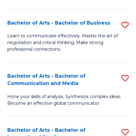
Ar
to
Bachelor of Arts - Bachelor of Business
S
C
B
Learn to communicate effectively. Master the art of
Fa
negotiation and critical thinking. Make strong
of
professional connections.
Ar
-
Bachelor of Arts - Bachelor of
S
B
Communication and Media
B
of
Hone your skills of analysis. Synthesize complex ideas.
of
B
Become an effective global communicator.
Ar
to
-
C
Bachelor of Arts - Bachelor of
S
B
Fa