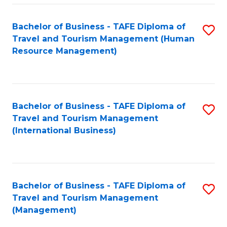
-
Bachelor of Business - TAFE Diploma of
S
T
Travel and Tourism Management (Human
to
D
Resource Management)
C
of
Fa
Tr
a
Bachelor of Business - TAFE Diploma of
S
Travel and Tourism Management
T
to
(International Business)
M
C
to
Fa
C
Bachelor of Business - TAFE Diploma of
S
Fa
Travel and Tourism Management
to
(Management)
C