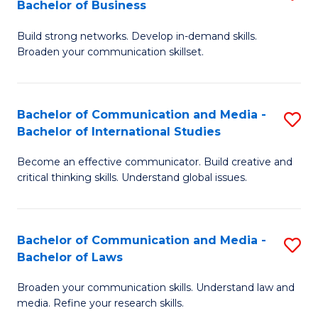
Bachelor of Business
B
to
Build strong networks. Develop in-demand skills.
of
C
Broaden your communication skillset.
C
Fa
a
Bachelor of Communication and Media -
S
M
Bachelor of International Studies
B
-
Become an effective communicator. Build creative and
of
B
critical thinking skills. Understand global issues.
C
of
a
B
Bachelor of Communication and Media -
S
M
to
Bachelor of Laws
B
-
C
Broaden your communication skills. Understand law and
of
B
Fa
media. Refine your research skills.