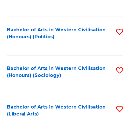
to
C
Fa
Bachelor of Arts in Western Civilisation
S
(Honours) (Politics)
to
C
Fa
Bachelor of Arts in Western Civilisation
S
(Honours) (Sociology)
to
C
Fa
Bachelor of Arts in Western Civilisation
S
(Liberal Arts)
to
C