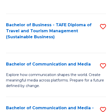
C
Fa
Bachelor of Business - TAFE Diploma of
S
Travel and Tourism Management
to
(Sustainable Business)
C
Fa
Bachelor of Communication and Media
S
B
Explore how communication shapes the world. Create
meaningful media across platforms. Prepare for a future
of
defined by change.
C
a
Bachelor of Communication and Media -
S
M