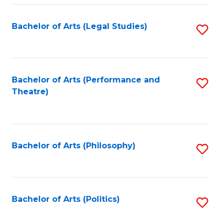
Fa
Bachelor of Arts (Legal Studies)
S
to
C
Fa
Bachelor of Arts (Performance and
S
Theatre)
to
C
Fa
Bachelor of Arts (Philosophy)
S
to
C
Fa
Bachelor of Arts (Politics)
S
to