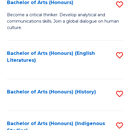
Fa
Bachelor of Arts (Honours)
S
B
Become a critical thinker. Develop analytical and
communications skills. Join a global dialogue on human
of
culture.
Ar
(
Bachelor of Arts (Honours) (English
S
to
Literatures)
to
C
C
Fa
Fa
Bachelor of Arts (Honours) (History)
S
to
C
Fa
Bachelor of Arts (Honours) (Indigenous
S