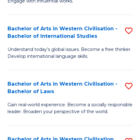
Engage with influential works.
to
Ar
C
in
Fa
Bachelor of Arts in Western Civilisation -
S
W
Bachelor of International Studies
B
Ci
Understand today’s global issues. Become a free thinker.
of
-
Develop international language skills.
Ar
B
in
of
Bachelor of Arts in Western Civilisation -
S
W
Cr
Bachelor of Laws
B
Ci
Ar
Gain real-world experience. Become a socially responsible
of
-
to
leader. Broaden your perspective of the world.
Ar
B
C
in
of
Fa
Bachelor of Arts in Western Civilisation