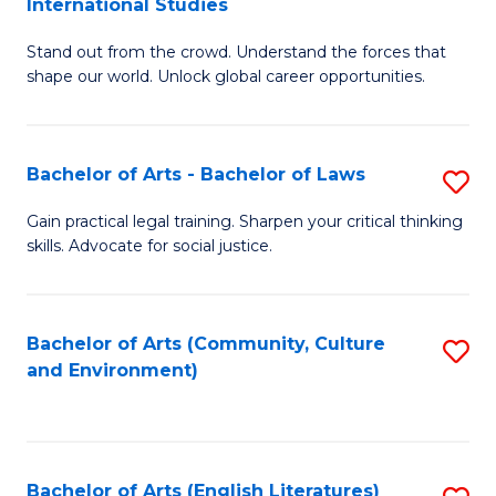
International Studies
B
of
Stand out from the crowd. Understand the forces that
of
C
shape our world. Unlock global career opportunities.
Ar
a
-
M
Bachelor of Arts - Bachelor of Laws
S
B
to
B
of
C
Gain practical legal training. Sharpen your critical thinking
skills. Advocate for social justice.
of
In
Fa
Ar
S
-
to
Bachelor of Arts (Community, Culture
S
and Environment)
B
C
to
of
Fa
C
L
Fa
Bachelor of Arts (English Literatures)