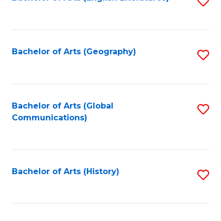
S
to
to
C
C
Fa
Fa
Bachelor of Arts (Geography)
S
to
C
Fa
Bachelor of Arts (Global
S
Communications)
to
C
Fa
Bachelor of Arts (History)
S
to
C