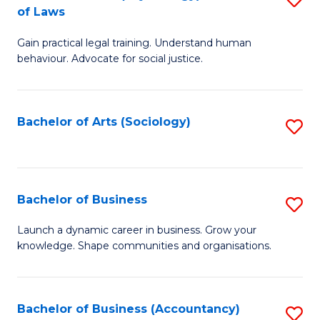
B
of Laws
B
of
Gain practical legal training. Understand human
of
B
behaviour. Advocate for social justice.
Ar
to
(
C
Bachelor of Arts (Sociology)
S
-
Fa
to
B
C
of
Fa
Bachelor of Business
S
L
B
to
Launch a dynamic career in business. Grow your
knowledge. Shape communities and organisations.
of
C
B
Fa
to
Bachelor of Business (Accountancy)
S