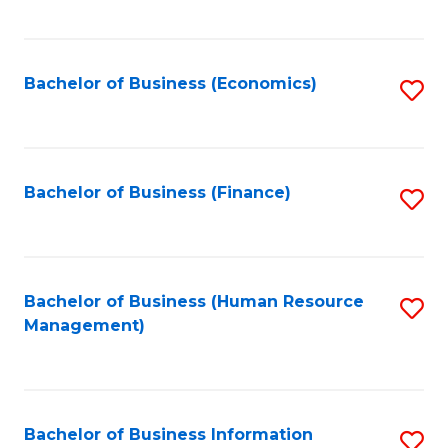
B
to
of
C
L
Fa
Bachelor of Business (Economics)
S
to
to
C
C
Fa
Fa
Bachelor of Business (Finance)
S
to
C
Fa
Bachelor of Business (Human Resource
S
Management)
to
C
Fa
Bachelor of Business Information
S