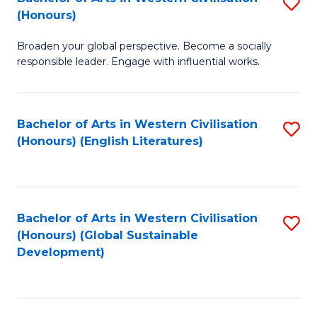
S
W
In
(Honours)
B
Ci
S
Broaden your global perspective. Become a socially
of
-
to
responsible leader. Engage with influential works.
Ar
B
C
in
of
Fa
Bachelor of Arts in Western Civilisation
S
W
L
(Honours) (English Literatures)
to
Ci
to
C
(
C
Fa
to
Fa
Bachelor of Arts in Western Civilisation
S
C
(Honours) (Global Sustainable
to
Development)
Fa
C
Fa