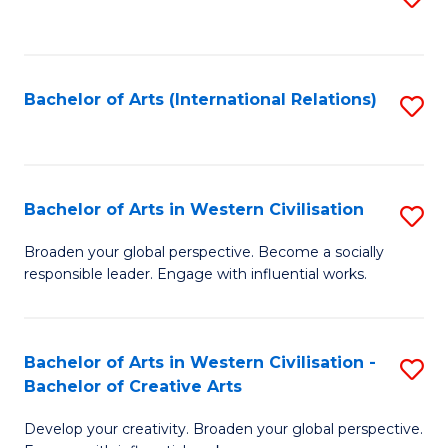
to
C
Fa
Bachelor of Arts (International Relations)
S
to
C
Fa
Bachelor of Arts in Western Civilisation
S
B
Broaden your global perspective. Become a socially
responsible leader. Engage with influential works.
of
Ar
in
Bachelor of Arts in Western Civilisation -
S
Bachelor of Creative Arts
W
B
Ci
Develop your creativity. Broaden your global perspective.
of