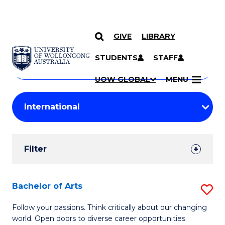
GIVE
LIBRARY
Search
SKIP TO CONTENT
Courses
STUDENTS
STAFF
Search
courses
Searc
UOW GLOBAL
MENU
by
Student
keyword
Filters
Filter
Results
Search
Bachelor of Arts
S
Results
B
Follow your passions. Think critically about our changing
world. Open doors to diverse career opportunities.
of