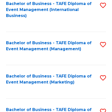
M
Bachelor of Business - TAFE Diploma of
S
Event Management (International
to
to
Business)
C
C
Fa
Fa
Bachelor of Business - TAFE Diploma of
S
Event Management (Management)
to
C
Fa
Bachelor of Business - TAFE Diploma of
S
Event Management (Marketing)
to
C
Fa
Bachelor of Business - TAFE Diploma of
S