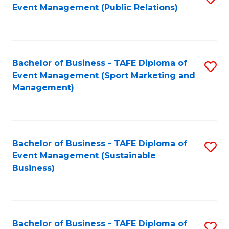
Event Management (Public Relations)
to
C
Fa
Bachelor of Business - TAFE Diploma of
S
Event Management (Sport Marketing and
to
Management)
C
Fa
Bachelor of Business - TAFE Diploma of
S
Event Management (Sustainable
to
Business)
C
Fa
Bachelor of Business - TAFE Diploma of
S