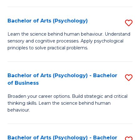
C
Fa
Bachelor of Arts (Psychology)
S
B
Learn the science behind human behaviour. Understand
sensory and cognitive processes. Apply psychological
of
principles to solve practical problems.
Ar
(
Bachelor of Arts (Psychology) - Bachelor
S
to
of Business
B
C
Broaden your career options. Build strategic and critical
of
Fa
thinking skills. Learn the science behind human
Ar
behaviour.
(
-
Bachelor of Arts (Psychology) - Bachelor
S