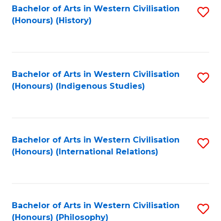
Bachelor of Arts in Western Civilisation
S
(Honours) (History)
to
C
Fa
Bachelor of Arts in Western Civilisation
S
(Honours) (Indigenous Studies)
to
C
Fa
Bachelor of Arts in Western Civilisation
S
(Honours) (International Relations)
to
C
Fa
Bachelor of Arts in Western Civilisation
S
(Honours) (Philosophy)