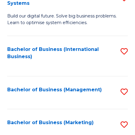
Systems
B
Build our digital future. Solve big business problems.
of
Learn to optimise system efficiencies.
B
I
Bachelor of Business (International
S
S
Business)
to
to
C
C
Fa
Fa
Bachelor of Business (Management)
S
to
C
Fa
Bachelor of Business (Marketing)
S
to