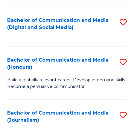
C
of
a
In
Bachelor of Communication and Media
S
M
S
(Digital and Social Media)
to
-
to
C
B
C
Fa
of
Fa
Bachelor of Communication and Media
S
L
(Honours)
B
to
Build a globally relevant career. Develop in-demand skills.
of
C
Become a persuasive communicator.
C
Fa
a
Bachelor of Communication and Media
S
M
(Journalism)
to
(