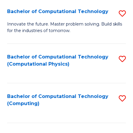
Fa
Bachelor of Computational Technology
S
B
Innovate the future. Master problem solving. Build skills
for the industries of tomorrow.
of
C
T
Bachelor of Computational Technology
S
(Computational Physics)
to
to
C
C
Fa
Fa
Bachelor of Computational Technology
S
(Computing)
to
C
Fa