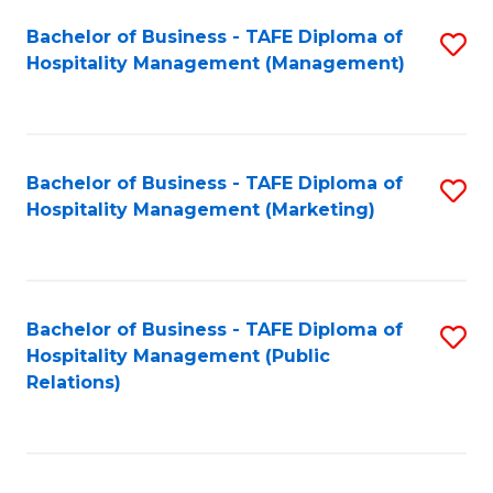
Bachelor of Business - TAFE Diploma of
S
Hospitality Management (Management)
to
C
Fa
Bachelor of Business - TAFE Diploma of
S
Hospitality Management (Marketing)
to
C
Fa
Bachelor of Business - TAFE Diploma of
S
Hospitality Management (Public
to
Relations)
C
Fa