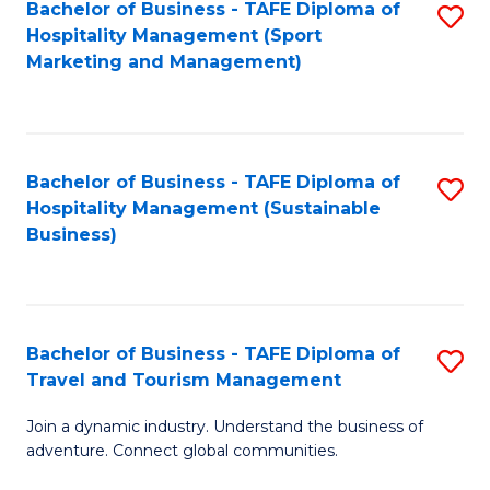
Bachelor of Business - TAFE Diploma of
S
Hospitality Management (Sport
to
Marketing and Management)
C
Fa
Bachelor of Business - TAFE Diploma of
S
Hospitality Management (Sustainable
to
Business)
C
Fa
Bachelor of Business - TAFE Diploma of
S
Travel and Tourism Management
B
Join a dynamic industry. Understand the business of
of
adventure. Connect global communities.
B