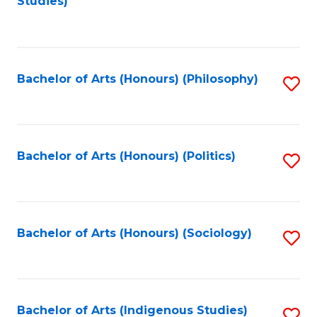
Studies)
to
C
Fa
Bachelor of Arts (Honours) (Philosophy)
S
to
C
Fa
Bachelor of Arts (Honours) (Politics)
S
to
C
Fa
Bachelor of Arts (Honours) (Sociology)
S
to
C
Fa
Bachelor of Arts (Indigenous Studies)
S