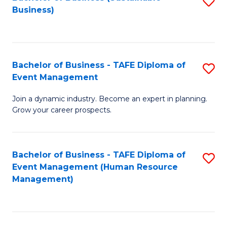
S
Business)
to
C
Fa
Bachelor of Business - TAFE Diploma of
S
Event Management
B
Join a dynamic industry. Become an expert in planning.
of
Grow your career prospects.
B
-
Bachelor of Business - TAFE Diploma of
S
T
Event Management (Human Resource
to
D
Management)
C
of
Fa
E