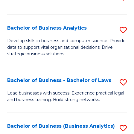
C
to
Fa
C
Fa
Bachelor of Business Analytics
S
B
Develop skills in business and computer science. Provide
data to support vital organisational decisions. Drive
of
strategic business solutions.
B
An
Bachelor of Business - Bachelor of Laws
S
to
B
C
Lead businesses with success. Experience practical legal
and business training. Build strong networks.
of
Fa
B
-
Bachelor of Business (Business Analytics)
S