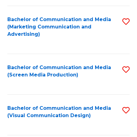
C
to
Fa
C
Bachelor of Communication and Media
S
Fa
(Marketing Communication and
to
Advertising)
C
Fa
Bachelor of Communication and Media
S
(Screen Media Production)
to
C
Fa
Bachelor of Communication and Media
S
(Visual Communication Design)
to
C