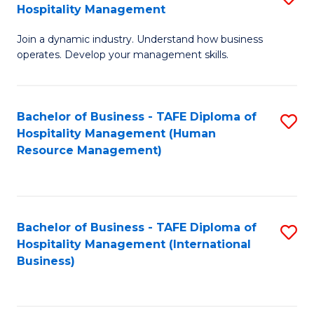
Hospitality Management
B
Join a dynamic industry. Understand how business
of
operates. Develop your management skills.
B
-
Bachelor of Business - TAFE Diploma of
S
T
Hospitality Management (Human
to
D
Resource Management)
C
of
Fa
Ho
M
Bachelor of Business - TAFE Diploma of
S
Hospitality Management (International
to
to
Business)
C
C
Fa
Fa