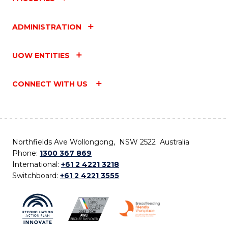
ADMINISTRATION
UOW ENTITIES
CONNECT WITH US
Northfields Ave Wollongong, NSW 2522 Australia
Phone:
1300 367 869
International:
+61 2 4221 3218
Switchboard:
+61 2 4221 3555