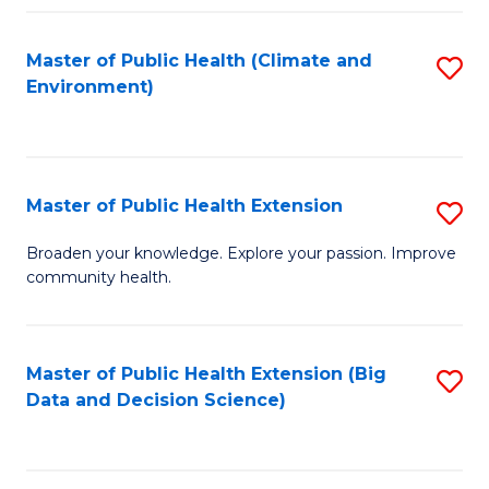
Fa
Master of Public Health (Climate and
S
Environment)
to
C
Fa
Master of Public Health Extension
S
M
Broaden your knowledge. Explore your passion. Improve
community health.
of
Pu
H
Master of Public Health Extension (Big
S
Data and Decision Science)
E
to
to
C
C