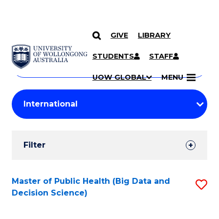
GIVE
LIBRARY
Search
SKIP TO CONTENT
Courses
STUDENTS
STAFF
Search
courses
Searc
UOW GLOBAL
MENU
by
Student
keyword
Filters
Filter
Results
Search
Master of Public Health (Big Data and
S
Decision Science)
Results
to
C