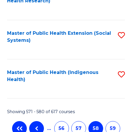
Health Research)
to
C
Fa
Master of Public Health Extension (Social
S
Systems)
to
C
Fa
Master of Public Health (Indigenous
S
Health)
to
C
Fa
Showing 571 - 580 of 617 courses
…
56
57
58
59