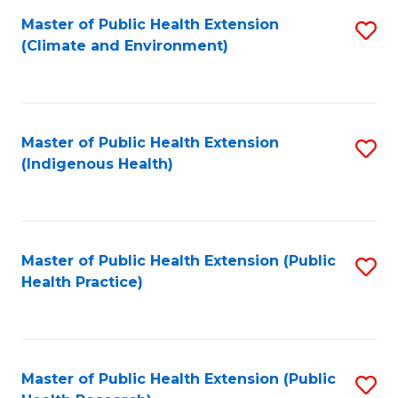
Fa
Master of Public Health Extension
S
Fa
(Climate and Environment)
to
C
Fa
Master of Public Health Extension
S
(Indigenous Health)
to
C
Fa
Master of Public Health Extension (Public
S
Health Practice)
to
C
Fa
Master of Public Health Extension (Public
S