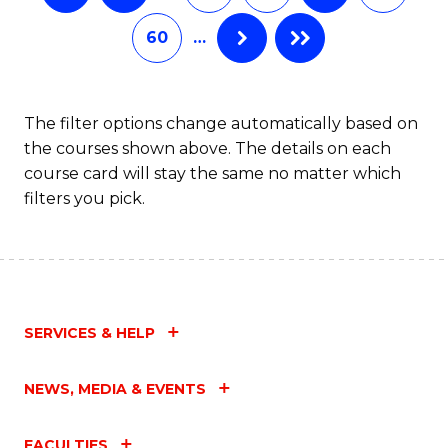
60
…
The filter options change automatically based on
the courses shown above. The details on each
course card will stay the same no matter which
filters you pick.
SERVICES & HELP
NEWS, MEDIA & EVENTS
FACULTIES