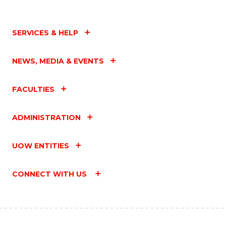
SERVICES & HELP
NEWS, MEDIA & EVENTS
FACULTIES
ADMINISTRATION
UOW ENTITIES
CONNECT WITH US