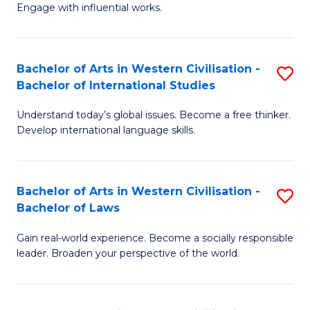
Engage with influential works.
Ar
in
Bachelor of Arts in Western Civilisation -
S
W
Bachelor of International Studies
B
Ci
Understand today’s global issues. Become a free thinker.
of
-
Develop international language skills.
Ar
B
in
of
Bachelor of Arts in Western Civilisation -
S
W
Cr
Bachelor of Laws
B
Ci
Ar
Gain real-world experience. Become a socially responsible
of
-
to
leader. Broaden your perspective of the world.
Ar
B
C
in
of
Fa