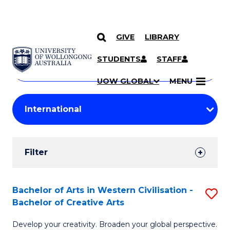
GIVE
LIBRARY
Search
SKIP TO CONTENT
Courses
STUDENTS
STAFF
Search
courses
Searc
UOW GLOBAL
MENU
by
Student
keyword
Filters
Filter
Results
Search
Bachelor of Arts in Western Civilisation -
S
Bachelor of Creative Arts
Results
B
Develop your creativity. Broaden your global perspective.
of