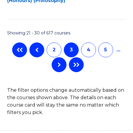
(Honours) (Philosophy)
to
C
Fa
Showing 21 - 30 of 617 courses
2
3
4
5
…
The filter options change automatically based on
the courses shown above. The details on each
course card will stay the same no matter which
filters you pick.