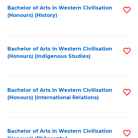
Bachelor of Arts in Western Civilisation
S
(Honours) (History)
to
C
Fa
Bachelor of Arts in Western Civilisation
S
(Honours) (Indigenous Studies)
to
C
Fa
Bachelor of Arts in Western Civilisation
S
(Honours) (International Relations)
to
C
Fa
Bachelor of Arts in Western Civilisation
S