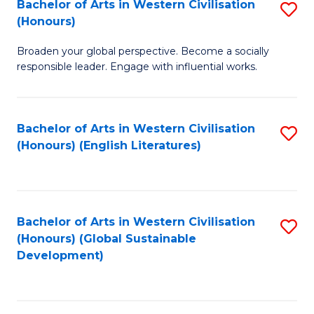
Bachelor of Arts in Western Civilisation
S
W
In
(Honours)
B
Ci
S
Broaden your global perspective. Become a socially
of
-
to
responsible leader. Engage with influential works.
Ar
B
C
in
of
Fa
Bachelor of Arts in Western Civilisation
S
W
L
(Honours) (English Literatures)
to
Ci
to
C
(
C
Fa
to
Fa
Bachelor of Arts in Western Civilisation
S
C
(Honours) (Global Sustainable
to
Development)
Fa
C
Fa