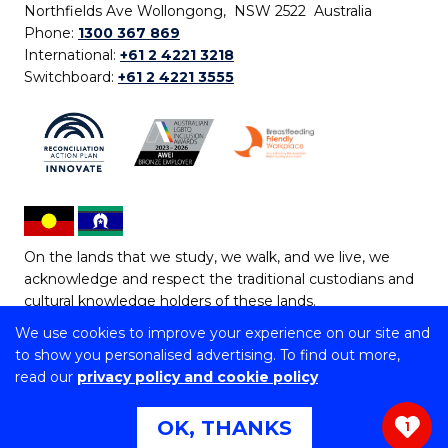
Northfields Ave Wollongong, NSW 2522 Australia
Phone:
1300 367 869
International:
+61 2 4221 3218
Switchboard:
+61 2 4221 3555
On the lands that we study, we walk, and we live, we
acknowledge and respect the traditional custodians and
cultural knowledge holders of these lands.
We use cookies to improve your experience on our site and
Copyright © 2026 University of Wollongong
to show you personalised advertising. To find out more,
CRICOS Provider No: 00102E | TEQSA Provider ID:
read our
privacy policy and cookie policy
PRV12062 | ABN: 61 060 567 686
Copyright & disclaimer
|
Privacy & cookie usage
|
Web
OK, THANKS
1
Accessibility Statement