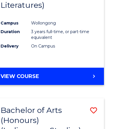
Literatures)
Course
Favourite
Campus
Wollongong
urs)
Duration
3 years full-time, or part-time
equivalent
e
Delivery
On Campus
ites
VIEW COURSE
Bachelor of Arts
Save
(Honours)
to