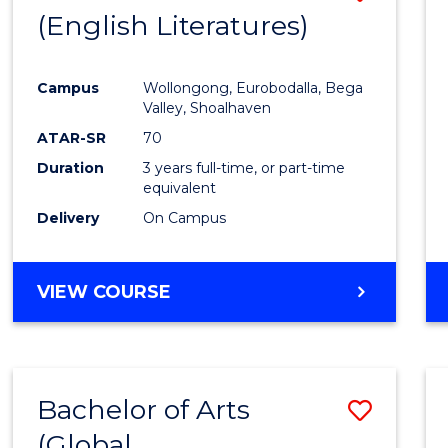
LAWS
(English Literatures)
to
Cours
Campus
Wollongong, Eurobodalla, Bega
Favour
Valley, Shoalhaven
ATAR-SR
70
Duration
3 years full-time, or part-time
equivalent
Delivery
On Campus
VIEW COURSE
Bachelor of Arts
Save
(Global
to