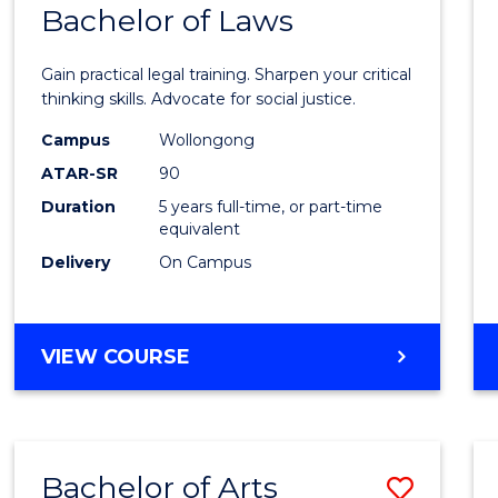
COMMUNICATION
Bachelor of Laws
Bache
AND
of
MEDIA
Gain practical legal training. Sharpen your critical
Arts
thinking skills. Advocate for social justice.
-
Campus
Wollongong
ATAR-SR
90
Bache
Duration
5 years full-time, or part-time
of
equivalent
Laws
Delivery
On Campus
to
Cours
BACHELOR
VIEW COURSE
Favour
OF
ARTS
-
BACHELOR
Bachelor of Arts
Save
OF