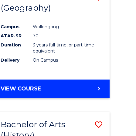
(Geography)
to
e
Course
Campus
Wollongong
ites
Favourite
ATAR-SR
70
Duration
3 years full-time, or part-time
equivalent
Delivery
On Campus
VIEW COURSE
Bachelor of Arts
Save
(History)
to