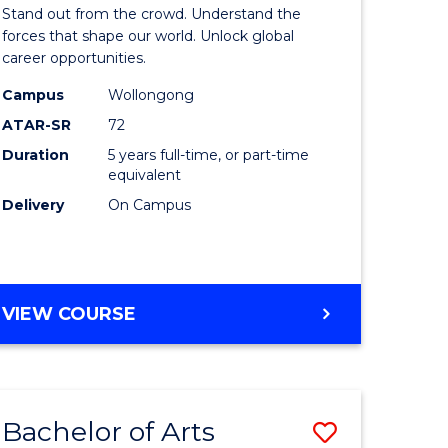
Arts
Stand out from the crowd. Understand the
-
forces that shape our world. Unlock global
career opportunities.
lor
Bachelor
Campus
Wollongong
of
ATAR-SR
72
nication
Internati
Duration
5 years full-time, or part-time
equivalent
Studies
Delivery
On Campus
to
Course
e
Favourite
BACHELOR
VIEW COURSE
ites
OF
ARTS
-
BACHELOR
Bachelor of Arts
Save
OF