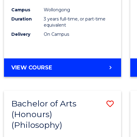
Cours
Campus
Wollongong
Favour
Duration
3 years full-time, or part-time
equivalent
Delivery
On Campus
VIEW COURSE
Bachelor of Arts
Save
(Honours)
to
(Philosophy)
Cours
Favour