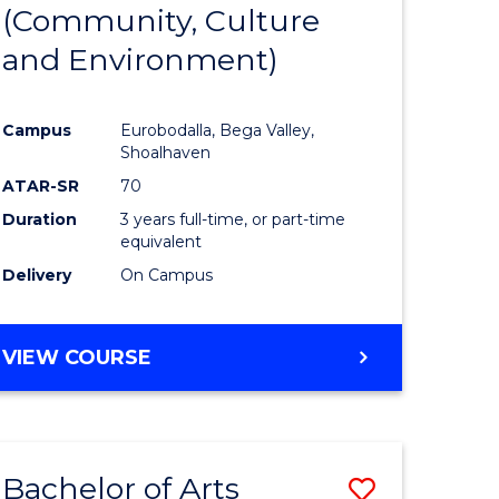
INTERNATIONAL
(Community, Culture
lor
to
STUDIES
and Environment)
Course
Favourite
Campus
Eurobodalla, Bega Valley,
Shoalhaven
lor
ATAR-SR
70
Duration
3 years full-time, or part-time
equivalent
Delivery
On Campus
e
VIEW COURSE
ites
Bachelor of Arts
Save