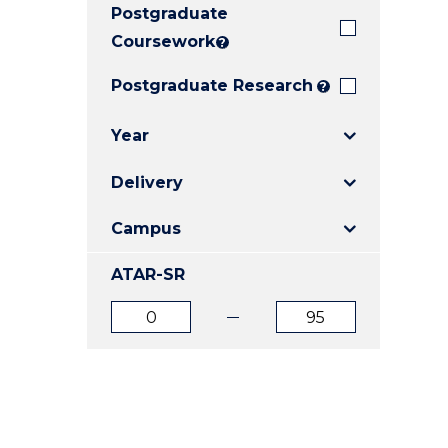
Postgraduate
E
E
E
"
"
"
Coursework
?
Postgraduate Research
?
Year
Delivery
Campus
ATAR-SR
ATAR
ATAR
from
to