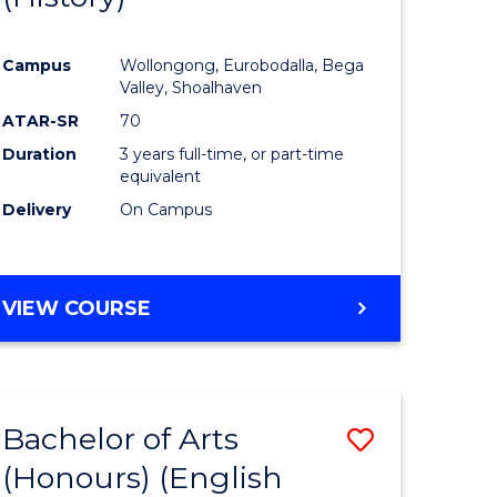
e
Course
Campus
Wollongong, Eurobodalla, Bega
ites
Favourite
Valley, Shoalhaven
ATAR-SR
70
Duration
3 years full-time, or part-time
equivalent
Delivery
On Campus
VIEW COURSE
Bachelor of Arts
Save
(Honours) (English
lor
to