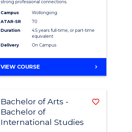
strong professional connections.
-
Campus
Wollongong
e
Bachelor
ATAR-SR
70
ites
of
Duration
4.5 years full-time, or part-time
equivalent
Business
Delivery
On Campus
to
Course
BACHELOR
VIEW COURSE
Favourite
OF
ARTS
-
BACHELOR
Bachelor of Arts -
Save
OF
BUSINESS
Bachelor of
lor
Bachelor
International Studies
of