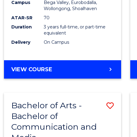
Campus
Bega Valley, Eurobodalla,
E
E
E
E
to
Wollongong, Shoalhaven
"
"
"
"
Cours
ATAR-SR
70
Duration
3 years full-time, or part-time
Favour
equivalent
Delivery
On Campus
BACHELOR
VIEW COURSE
OF
ARTS
Bachelor of Arts -
Save
Bachelor of
Bache
Communication and
of