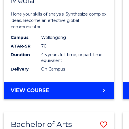
Media
Arts
-
Hone your skills of analysis. Synthesize complex
Bache
ideas. Become an effective global
communicator.
of
Campus
Wollongong
Commu
ATAR-SR
70
and
Duration
4.5 years full-time, or part-time
equivalent
Media
Delivery
On Campus
to
Cours
BACHELOR
VIEW COURSE
Favour
OF
ARTS
-
BACHELOR
Bachelor of Arts -
Save
OF