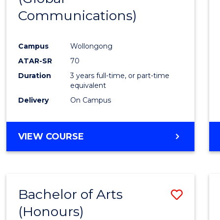
Communications)
Cours
Favour
Campus
Wollongong
ATAR-SR
70
Duration
3 years full-time, or part-time
equivalent
Delivery
On Campus
VIEW COURSE
Bachelor of Arts
Save
(Honours)
Bache