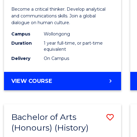
of
Become a critical thinker. Develop analytical
Arts
and communications skills. Join a global
dialogue on human culture.
(Hono
Campus
Wollongong
to
Duration
1 year full-time, or part-time
Cours
equivalent
Delivery
On Campus
Favour
BACHELOR
VIEW COURSE
OF
ARTS
(HONOURS)
Bachelor of Arts
Save
(Honours) (History)
to