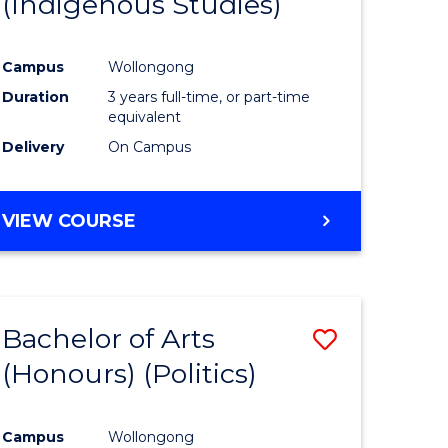
(Indigenous Studies)
e
Course
ites
Favourite
Campus
Wollongong
Duration
3 years full-time, or part-time
equivalent
Delivery
On Campus
VIEW COURSE
Bachelor of Arts
Save
(Honours) (Politics)
to
e
Course
Campus
Wollongong
ites
Favourite