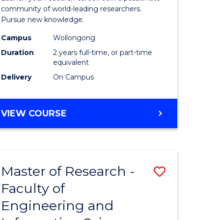
Faculty
community of world-leading researchers.
Pursue new knowledge.
of
Campus
Wollongong
Engineer
Duration
2 years full-time, or part-time
and
equivalent
Delivery
On Campus
Informat
Sciences
MASTER
VIEW COURSE
to
OF
Course
RESEARCH
-
Favourite
FACULTY
Master of Research -
Save
OF
ENGINEERING
Faculty of
to
AND
Engineering and
e
Course
INFORMATION
SCIENCES