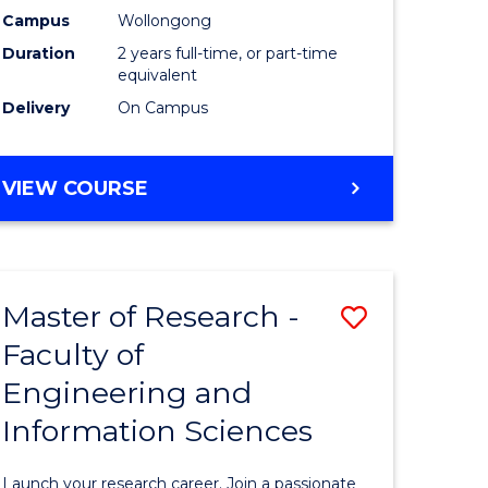
Campus
Wollongong
Dual
Duration
2 years full-time, or part-time
Award
equivalent
Delivery
On Campus
with
FAU
MASTER
VIEW COURSE
to
OF
Course
RESEARCH
-
Favourite
DUAL
Master of Research -
Save
AWARD
WITH
Faculty of
Master
FAU
Engineering and
e
of
Information Sciences
ites
Research
-
Launch your research career. Join a passionate