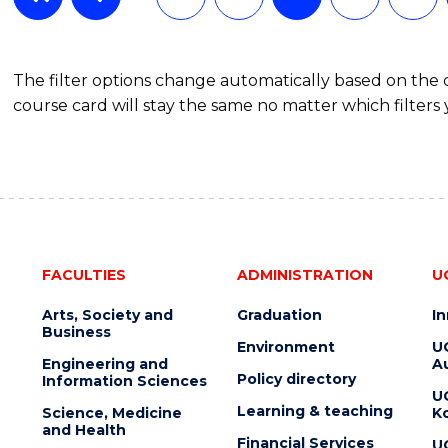
The filter options change automatically based on the
course card will stay the same no matter which filters 
FACULTIES
ADMINISTRATION
U
Arts, Society and
Graduation
I
Business
Environment
U
Engineering and
Au
Policy directory
Information Sciences
U
Learning & teaching
Science, Medicine
K
and Health
Financial Services
U