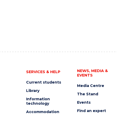
NEWS, MEDIA &
SERVICES & HELP
EVENTS
Current students
Media Centre
Library
The Stand
Information
Events
technology
Find an expert
Accommodation