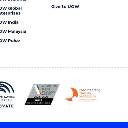
Give to UOW
OW Global
terprises
OW India
OW Malaysia
OW Pulse