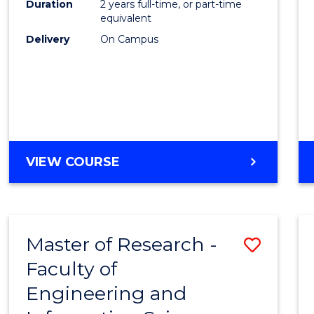
Duration
2 years full-time, or part-time
equivalent
Delivery
On Campus
VIEW COURSE
Master of Research -
Save
Faculty of
to
Engineering and
Cours