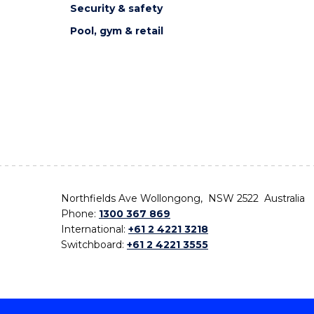
Security & safety
Pool, gym & retail
Northfields Ave Wollongong, NSW 2522 Australia
Phone:
1300 367 869
International:
+61 2 4221 3218
Switchboard:
+61 2 4221 3555