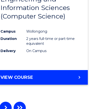
Information Sciences
ites
Favourite
(Computer Science)
Campus
Wollongong
Duration
2 years full-time or part-time
equivalent
Delivery
On Campus
VIEW COURSE