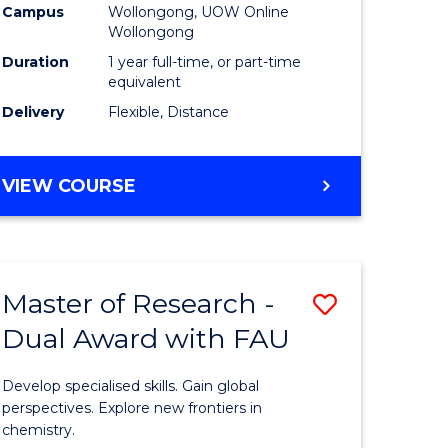
Campus
Wollongong, UOW Online
Wollongong
Duration
1 year full-time, or part-time
equivalent
Delivery
Flexible, Distance
VIEW COURSE
Master of Research -
Save
Dual Award with FAU
Master
e
of
Develop specialised skills. Gain global
ites
Research
perspectives. Explore new frontiers in
chemistry.
-