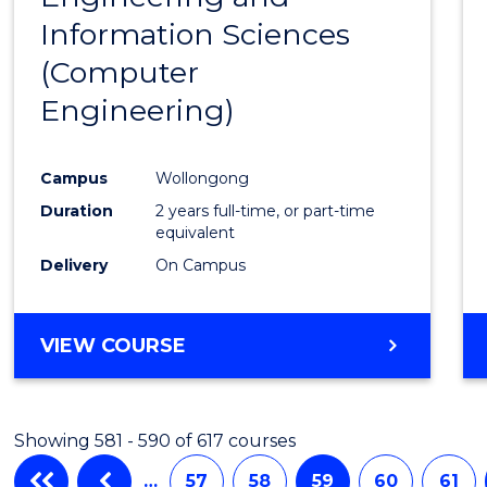
Information Sciences
Favour
(Computer
Engineering)
Campus
Wollongong
Duration
2 years full-time, or part-time
equivalent
Delivery
On Campus
VIEW COURSE
Showing 581 - 590 of 617 courses
…
57
58
59
60
61