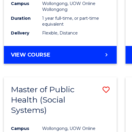
Campus
Wollongong, UOW Online
E
E
E
E
Wollongong
"
"
"
"
Duration
1 year full-time, or part-time
equivalent
Delivery
Flexible, Distance
VIEW COURSE
Master of Public
Save
Health (Social
to
Systems)
Cours
Favour
Campus
Wollongong, UOW Online