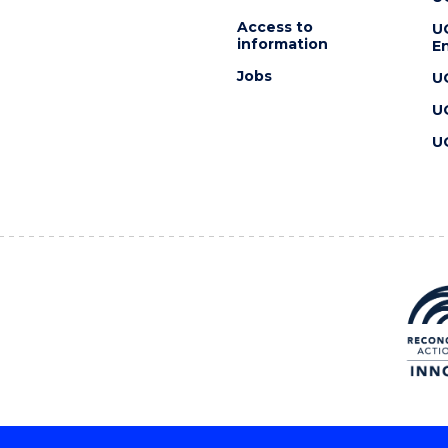
Access to
U
information
En
Jobs
U
U
U