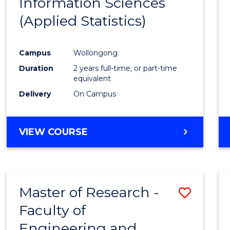
Information Sciences
Favour
(Applied Statistics)
Campus
Wollongong
Duration
2 years full-time, or part-time
equivalent
Delivery
On Campus
VIEW COURSE
Master of Research -
Save
Faculty of
to
Engineering and
Cours