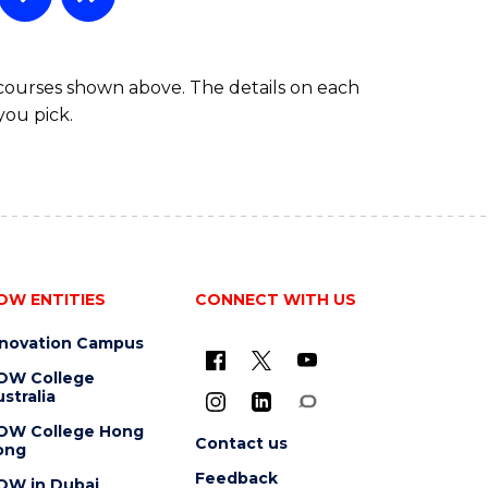
 courses shown above. The details on each
you pick.
OW ENTITIES
CONNECT WITH US
nnovation Campus
OW College
stralia
OW College Hong
Contact us
ong
Feedback
OW in Dubai