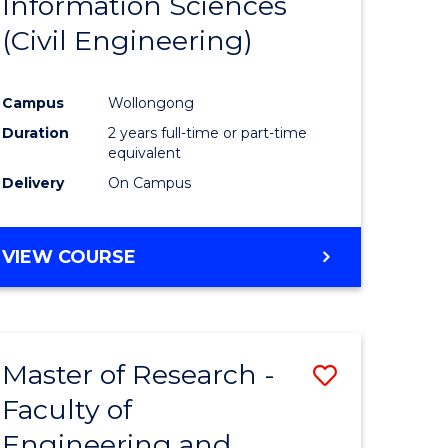
Information Sciences
ites
Favourite
(Civil Engineering)
Campus
Wollongong
Duration
2 years full-time or part-time
equivalent
Delivery
On Campus
VIEW COURSE
Master of Research -
Save
Faculty of
to
Engineering and
e
Course