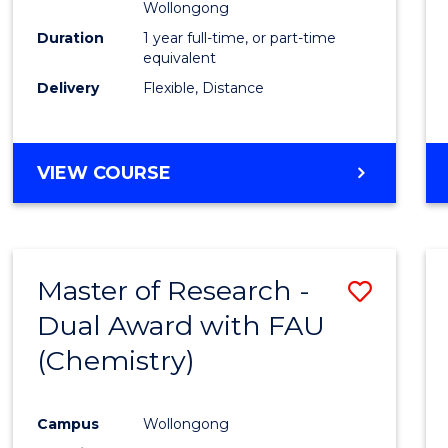
Wollongong
Duration
1 year full-time, or part-time
equivalent
Delivery
Flexible, Distance
VIEW COURSE
Master of Research -
Save
Dual Award with FAU
to
(Chemistry)
Cours
Favour
Campus
Wollongong