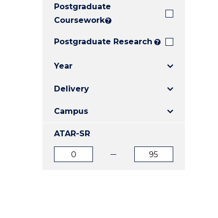
Postgraduate
E
E
E
"
"
"
Coursework
?
Postgraduate Research
?
Year
Delivery
Campus
ATAR-SR
ATAR
ATAR
from
to