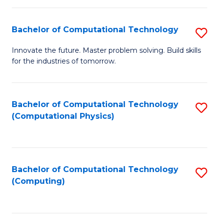
C
Fa
Bachelor of Computational Technology
S
B
Innovate the future. Master problem solving. Build skills
for the industries of tomorrow.
of
C
T
Bachelor of Computational Technology
S
(Computational Physics)
to
to
C
C
Fa
Fa
Bachelor of Computational Technology
S
(Computing)
to
C