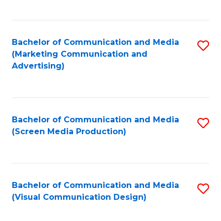
C
to
Fa
C
Bachelor of Communication and Media
S
Fa
(Marketing Communication and
to
Advertising)
C
Fa
Bachelor of Communication and Media
S
(Screen Media Production)
to
C
Fa
Bachelor of Communication and Media
S
(Visual Communication Design)
to