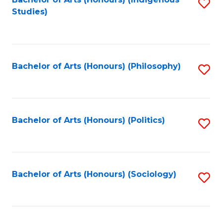
Fa
S
Studies)
to
C
Fa
Bachelor of Arts (Honours) (Philosophy)
S
to
C
Fa
Bachelor of Arts (Honours) (Politics)
S
to
C
Fa
Bachelor of Arts (Honours) (Sociology)
S
to
C