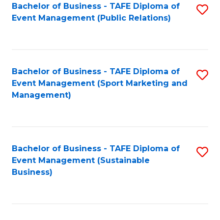
Bachelor of Business - TAFE Diploma of
S
Event Management (Public Relations)
to
C
Fa
Bachelor of Business - TAFE Diploma of
S
Event Management (Sport Marketing and
to
Management)
C
Fa
Bachelor of Business - TAFE Diploma of
S
Event Management (Sustainable
to
Business)
C
Fa