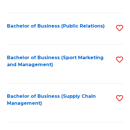
to
C
Fa
Bachelor of Business (Public Relations)
S
to
C
Fa
Bachelor of Business (Sport Marketing
S
and Management)
to
C
Fa
Bachelor of Business (Supply Chain
S
Management)
to
C
Fa