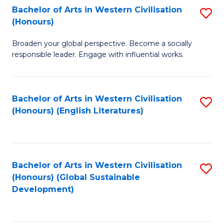
Bachelor of Arts in Western Civilisation
S
W
In
(Honours)
B
Ci
S
Broaden your global perspective. Become a socially
of
-
to
responsible leader. Engage with influential works.
Ar
B
C
in
of
Fa
Bachelor of Arts in Western Civilisation
S
W
L
(Honours) (English Literatures)
to
Ci
to
C
(
C
Fa
to
Fa
Bachelor of Arts in Western Civilisation
S
C
(Honours) (Global Sustainable
to
Development)
Fa
C
Fa