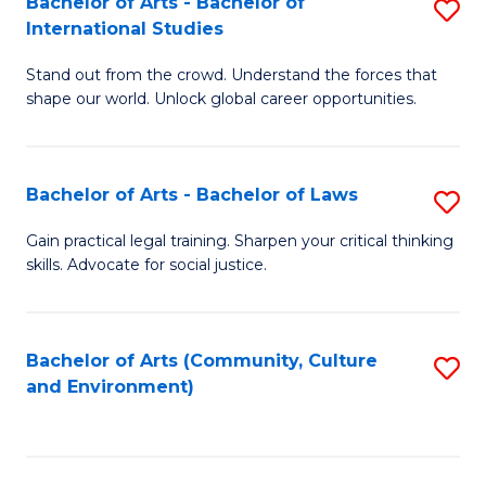
Bachelor of Arts - Bachelor of
S
B
Fa
International Studies
B
of
Stand out from the crowd. Understand the forces that
of
C
shape our world. Unlock global career opportunities.
Ar
a
-
M
Bachelor of Arts - Bachelor of Laws
S
B
to
B
of
C
Gain practical legal training. Sharpen your critical thinking
skills. Advocate for social justice.
of
In
Fa
Ar
S
-
to
Bachelor of Arts (Community, Culture
S
and Environment)
B
C
to
of
Fa
C
L
Fa