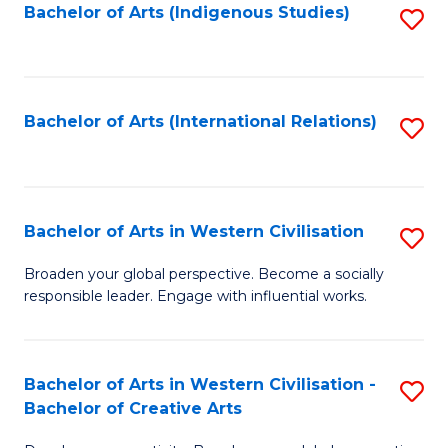
Fa
Bachelor of Arts (Indigenous Studies)
S
to
C
Fa
Bachelor of Arts (International Relations)
S
to
C
Fa
Bachelor of Arts in Western Civilisation
S
B
Broaden your global perspective. Become a socially
responsible leader. Engage with influential works.
of
Ar
in
Bachelor of Arts in Western Civilisation -
S
Bachelor of Creative Arts
W
B