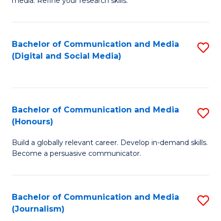
media. Refine your research skills.
C
of
a
In
Bachelor of Communication and Media
S
M
S
(Digital and Social Media)
to
-
to
C
B
C
Fa
of
Fa
Bachelor of Communication and Media
S
L
(Honours)
B
to
Build a globally relevant career. Develop in-demand skills.
of
C
Become a persuasive communicator.
C
Fa
a
Bachelor of Communication and Media
S
M
(Journalism)
to
(