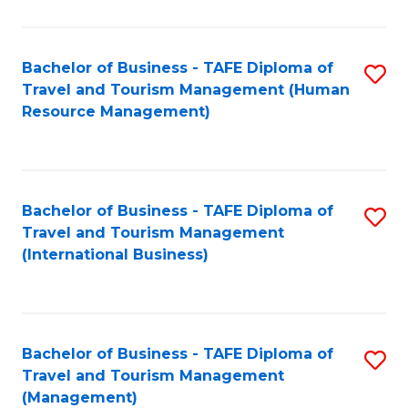
B
-
Bachelor of Business - TAFE Diploma of
S
T
Travel and Tourism Management (Human
to
D
Resource Management)
C
of
Fa
Tr
a
Bachelor of Business - TAFE Diploma of
S
Travel and Tourism Management
T
to
(International Business)
M
C
to
Fa
C
Bachelor of Business - TAFE Diploma of
S
Fa
Travel and Tourism Management
to
(Management)