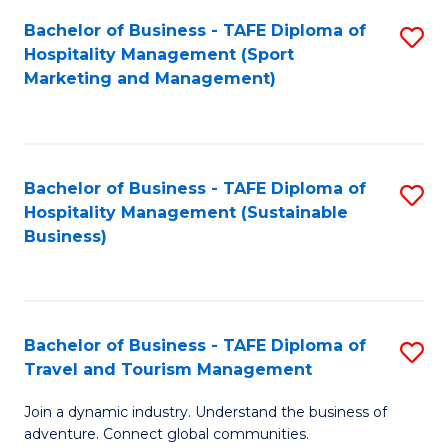
Bachelor of Business - TAFE Diploma of
S
Hospitality Management (Sport
to
Marketing and Management)
C
Fa
Bachelor of Business - TAFE Diploma of
S
Hospitality Management (Sustainable
to
Business)
C
Fa
Bachelor of Business - TAFE Diploma of
S
Travel and Tourism Management
B
Join a dynamic industry. Understand the business of
of
adventure. Connect global communities.