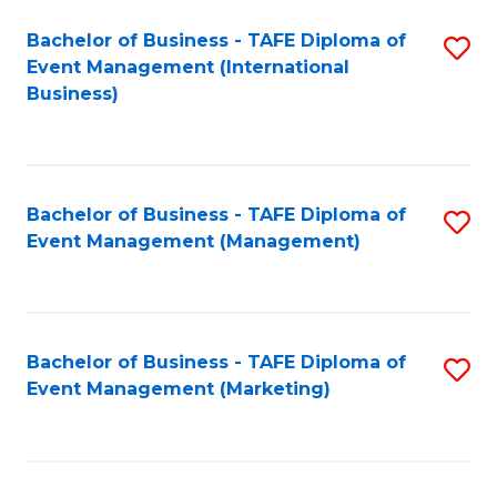
M
Bachelor of Business - TAFE Diploma of
S
Event Management (International
to
to
Business)
C
C
Fa
Fa
Bachelor of Business - TAFE Diploma of
S
Event Management (Management)
to
C
Fa
Bachelor of Business - TAFE Diploma of
S
Event Management (Marketing)
to
C
Fa