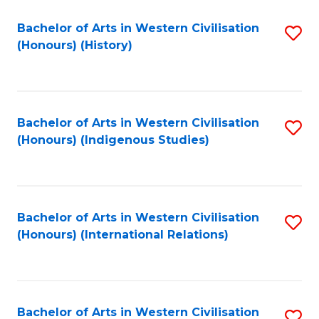
Bachelor of Arts in Western Civilisation
S
(Honours) (History)
to
C
Fa
Bachelor of Arts in Western Civilisation
S
(Honours) (Indigenous Studies)
to
C
Fa
Bachelor of Arts in Western Civilisation
S
(Honours) (International Relations)
to
C
Fa
Bachelor of Arts in Western Civilisation
S