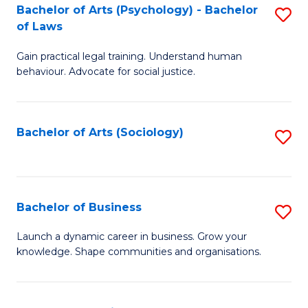
-
Bachelor of Arts (Psychology) - Bachelor
S
B
of Laws
B
of
Gain practical legal training. Understand human
of
B
behaviour. Advocate for social justice.
Ar
to
(
C
Bachelor of Arts (Sociology)
S
-
Fa
to
B
C
of
Fa
Bachelor of Business
S
L
B
to
Launch a dynamic career in business. Grow your
knowledge. Shape communities and organisations.
of
C
B
Fa