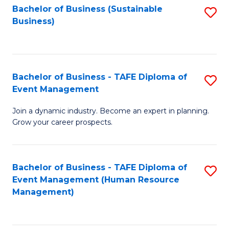
Bachelor of Business (Sustainable
S
Business)
to
C
Fa
Bachelor of Business - TAFE Diploma of
S
Event Management
B
Join a dynamic industry. Become an expert in planning.
of
Grow your career prospects.
B
-
Bachelor of Business - TAFE Diploma of
S
T
Event Management (Human Resource
to
D
Management)
C
of
Fa
E