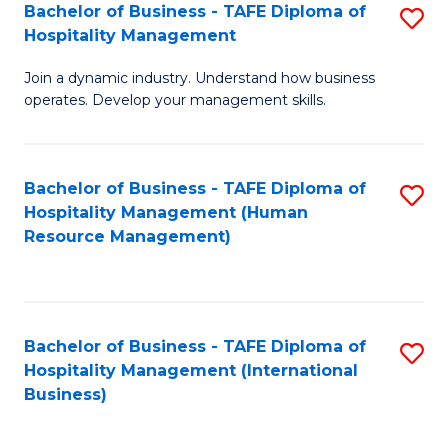
Bachelor of Business - TAFE Diploma of
S
Hospitality Management
B
Join a dynamic industry. Understand how business
of
operates. Develop your management skills.
B
-
Bachelor of Business - TAFE Diploma of
S
T
Hospitality Management (Human
to
D
Resource Management)
C
of
Fa
Ho
M
Bachelor of Business - TAFE Diploma of
S
Hospitality Management (International
to
to
Business)
C
C