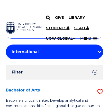
GIVE
LIBRARY
Search
SKIP TO CONTENT
Courses
STUDENTS
STAFF
Search
courses
Searc
UOW GLOBAL
MENU
by
Student
keyword
Filters
Filter
Results
Search
Bachelor of Arts
S
Results
B
Become a critical thinker. Develop analytical and
communications skills. Join a global dialogue on human
of