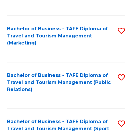
C
Fa
Bachelor of Business - TAFE Diploma of
S
Travel and Tourism Management
to
(Marketing)
C
Fa
Bachelor of Business - TAFE Diploma of
S
Travel and Tourism Management (Public
to
Relations)
C
Fa
Bachelor of Business - TAFE Diploma of
S
Travel and Tourism Management (Sport