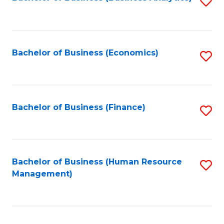
S
B
to
of
C
L
Fa
Bachelor of Business (Economics)
S
to
to
C
C
Fa
Fa
Bachelor of Business (Finance)
S
to
C
Fa
Bachelor of Business (Human Resource
S
Management)
to
C
Fa