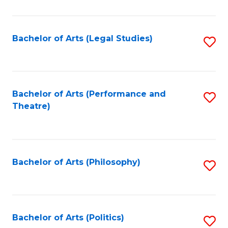
C
Fa
Bachelor of Arts (Legal Studies)
S
to
C
Fa
Bachelor of Arts (Performance and
S
Theatre)
to
C
Fa
Bachelor of Arts (Philosophy)
S
to
C
Fa
Bachelor of Arts (Politics)
S