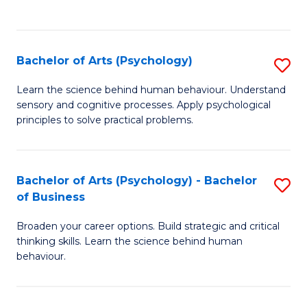
to
C
Fa
Bachelor of Arts (Psychology)
S
B
Learn the science behind human behaviour. Understand
sensory and cognitive processes. Apply psychological
of
principles to solve practical problems.
Ar
(
Bachelor of Arts (Psychology) - Bachelor
S
to
of Business
B
C
Broaden your career options. Build strategic and critical
of
Fa
thinking skills. Learn the science behind human
Ar
behaviour.
(