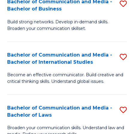
Bachelor of Communication and Media -
S
M
Bachelor of Business
B
to
Build strong networks. Develop in-demand skills.
of
C
Broaden your communication skillset.
C
Fa
a
Bachelor of Communication and Media -
S
M
Bachelor of International Studies
B
-
Become an effective communicator. Build creative and
of
B
critical thinking skills. Understand global issues.
C
of
a
B
Bachelor of Communication and Media -
S
M
to
Bachelor of Laws
B
-
C
Broaden your communication skills. Understand law and
of
B
Fa