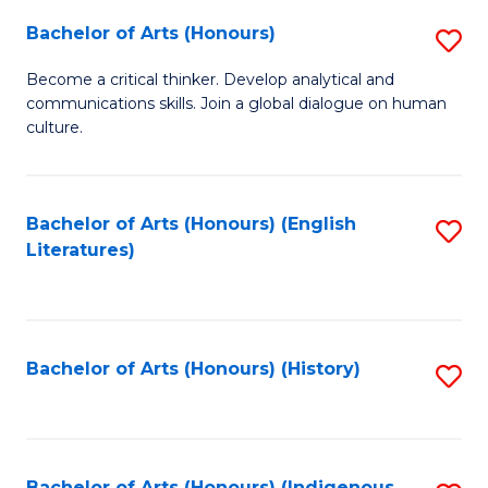
Fa
Bachelor of Arts (Honours)
S
B
Become a critical thinker. Develop analytical and
communications skills. Join a global dialogue on human
of
culture.
Ar
(
Bachelor of Arts (Honours) (English
S
to
Literatures)
to
C
C
Fa
Fa
Bachelor of Arts (Honours) (History)
S
to
C
Bachelor of Arts (Honours) (Indigenous