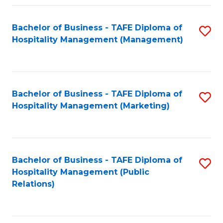
Fa
Fa
Bachelor of Business - TAFE Diploma of
S
Hospitality Management (Management)
to
C
Fa
Bachelor of Business - TAFE Diploma of
S
Hospitality Management (Marketing)
to
C
Fa
Bachelor of Business - TAFE Diploma of
S
Hospitality Management (Public
to
Relations)
C
Fa