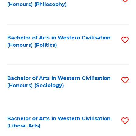
(Honours) (Philosophy)
to
C
Fa
Bachelor of Arts in Western Civilisation
S
(Honours) (Politics)
to
C
Fa
Bachelor of Arts in Western Civilisation
S
(Honours) (Sociology)
to
C
Fa
Bachelor of Arts in Western Civilisation
S
(Liberal Arts)
to