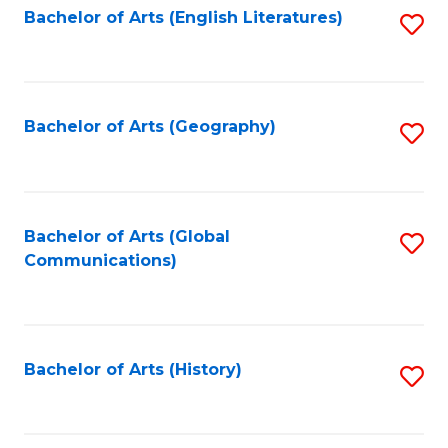
Bachelor of Arts (English Literatures)
S
to
to
C
C
Fa
Fa
Bachelor of Arts (Geography)
S
to
C
Fa
Bachelor of Arts (Global
S
Communications)
to
C
Fa
Bachelor of Arts (History)
S
to
C