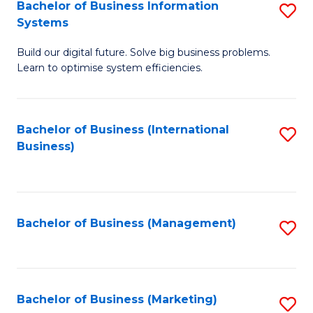
Bachelor of Business Information
S
Systems
B
Build our digital future. Solve big business problems.
of
Learn to optimise system efficiencies.
B
I
Bachelor of Business (International
S
S
Business)
to
to
C
C
Fa
Fa
Bachelor of Business (Management)
S
to
C
Fa
Bachelor of Business (Marketing)
S