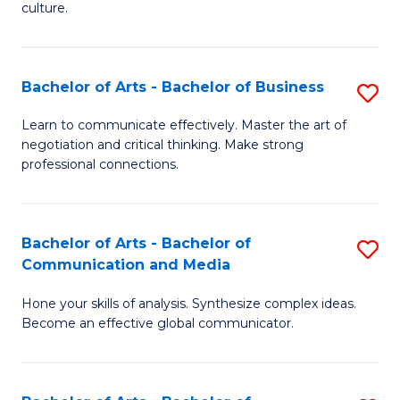
culture.
Ar
to
Bachelor of Arts - Bachelor of Business
S
C
B
Fa
Learn to communicate effectively. Master the art of
negotiation and critical thinking. Make strong
of
professional connections.
Ar
-
Bachelor of Arts - Bachelor of
S
B
Communication and Media
B
of
Hone your skills of analysis. Synthesize complex ideas.
of
B
Become an effective global communicator.
Ar
to
-
C