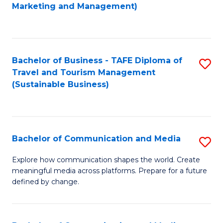
to
Marketing and Management)
C
Fa
Bachelor of Business - TAFE Diploma of
S
Travel and Tourism Management
to
(Sustainable Business)
C
Fa
Bachelor of Communication and Media
S
B
Explore how communication shapes the world. Create
meaningful media across platforms. Prepare for a future
of
defined by change.
C
a