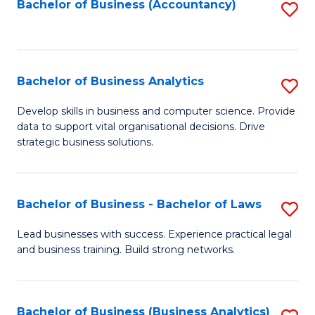
to
Bachelor of Business (Accountancy)
S
C
to
Fa
C
Fa
Bachelor of Business Analytics
S
B
Develop skills in business and computer science. Provide
data to support vital organisational decisions. Drive
of
strategic business solutions.
B
An
Bachelor of Business - Bachelor of Laws
S
to
B
C
Lead businesses with success. Experience practical legal
and business training. Build strong networks.
of
Fa
B
-
Bachelor of Business (Business Analytics)