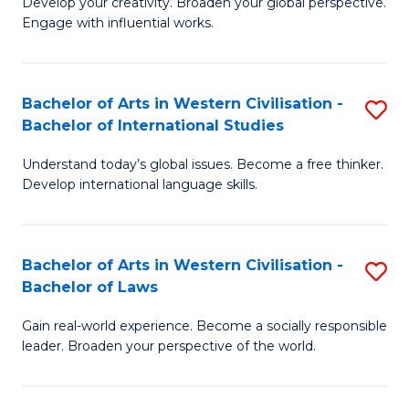
Ci
Develop your creativity. Broaden your global perspective.
of
Engage with influential works.
to
Ar
C
in
Fa
Bachelor of Arts in Western Civilisation -
S
W
Bachelor of International Studies
B
Ci
Understand today’s global issues. Become a free thinker.
of
-
Develop international language skills.
Ar
B
in
of
Bachelor of Arts in Western Civilisation -
S
W
Cr
Bachelor of Laws
B
Ci
Ar
Gain real-world experience. Become a socially responsible
of
-
to
leader. Broaden your perspective of the world.
Ar
B
C
in
of
Fa