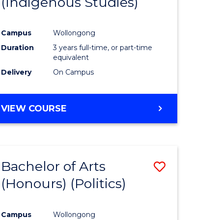
(Indigenous Studies)
e
Course
ites
Favourite
Campus
Wollongong
Duration
3 years full-time, or part-time
equivalent
Delivery
On Campus
VIEW COURSE
Bachelor of Arts
Save
(Honours) (Politics)
to
e
Course
Campus
Wollongong
ites
Favourite