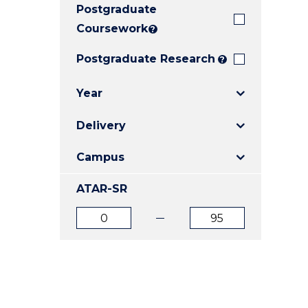
Postgraduate
E
E
E
"
"
"
Coursework
?
Postgraduate Research
?
Year
Delivery
Campus
ATAR-SR
ATAR
ATAR
from
to