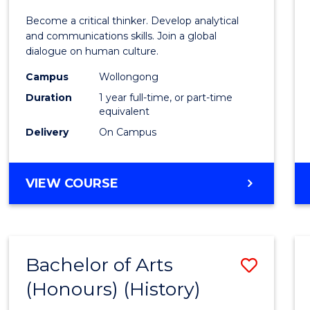
of
Become a critical thinker. Develop analytical
Arts
and communications skills. Join a global
dialogue on human culture.
(Hono
Campus
Wollongong
to
Duration
1 year full-time, or part-time
Cours
equivalent
Delivery
On Campus
Favour
BACHELOR
VIEW COURSE
OF
ARTS
(HONOURS)
Bachelor of Arts
Save
(Honours) (History)
to