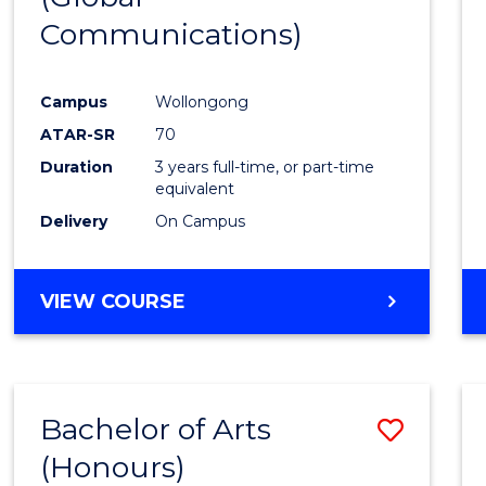
Communications)
Cours
Favour
Campus
Wollongong
ATAR-SR
70
Duration
3 years full-time, or part-time
equivalent
Delivery
On Campus
VIEW COURSE
Bachelor of Arts
Save
(Honours)
Bache