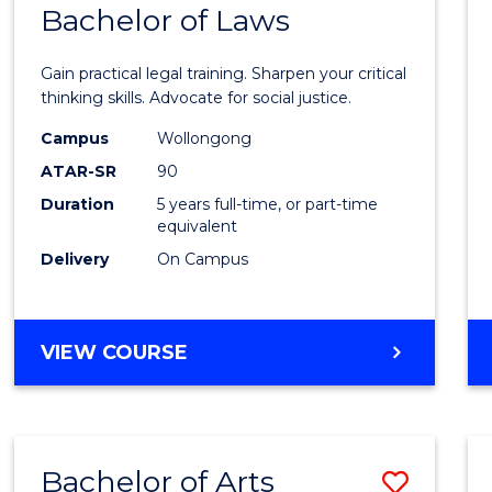
COMMUNICATION
Bachelor of Laws
Bache
AND
of
MEDIA
Gain practical legal training. Sharpen your critical
Arts
thinking skills. Advocate for social justice.
-
Campus
Wollongong
ATAR-SR
90
Bache
Duration
5 years full-time, or part-time
of
equivalent
Laws
Delivery
On Campus
to
Cours
BACHELOR
VIEW COURSE
Favour
OF
ARTS
-
BACHELOR
Bachelor of Arts
Save
OF