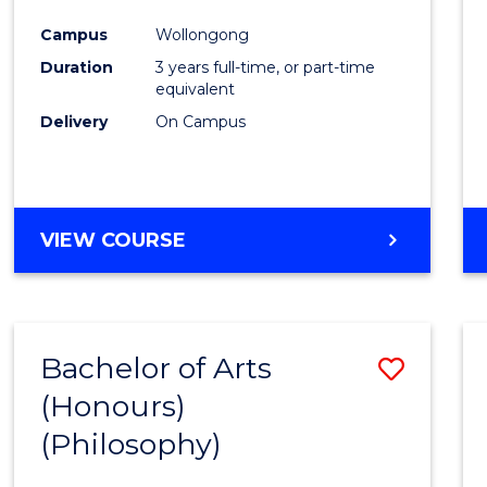
Cours
Campus
Wollongong
Favour
Duration
3 years full-time, or part-time
equivalent
Delivery
On Campus
VIEW COURSE
Bachelor of Arts
Save
(Honours)
to
(Philosophy)
Cours
Favour