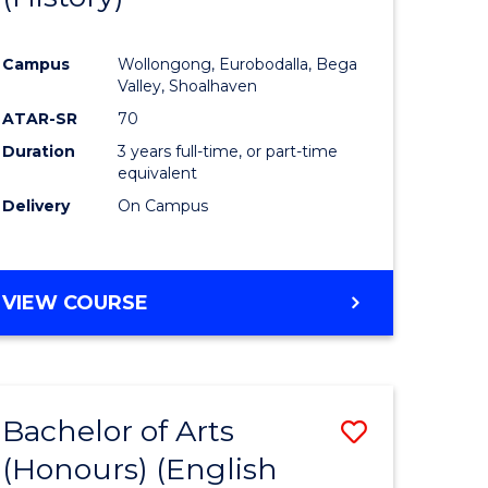
e
Course
Campus
Wollongong, Eurobodalla, Bega
ites
Favourite
Valley, Shoalhaven
ATAR-SR
70
Duration
3 years full-time, or part-time
equivalent
Delivery
On Campus
VIEW COURSE
Bachelor of Arts
Save
(Honours) (English
lor
to