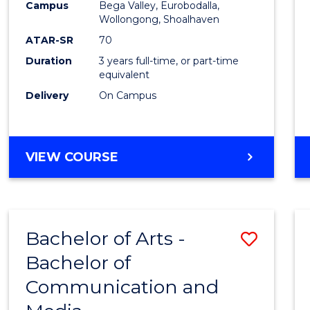
Campus
Bega Valley, Eurobodalla,
E
E
E
E
to
Wollongong, Shoalhaven
"
"
"
"
Cours
ATAR-SR
70
Duration
3 years full-time, or part-time
Favour
equivalent
Delivery
On Campus
BACHELOR
VIEW COURSE
OF
ARTS
Bachelor of Arts -
Save
Bachelor of
Bache
Communication and
of