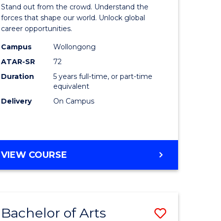
Arts
Stand out from the crowd. Understand the
-
forces that shape our world. Unlock global
career opportunities.
lor
Bachelor
Campus
Wollongong
of
ATAR-SR
72
nication
Internati
Duration
5 years full-time, or part-time
equivalent
Studies
Delivery
On Campus
to
Course
e
Favourite
BACHELOR
VIEW COURSE
ites
OF
ARTS
-
BACHELOR
Bachelor of Arts
Save
OF