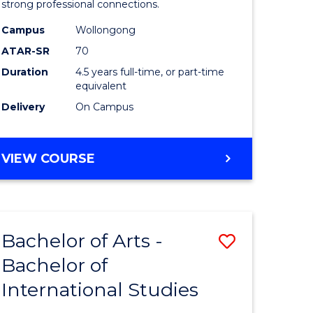
strong professional connections.
-
Campus
Wollongong
e
Bachelor
ATAR-SR
70
ites
of
Duration
4.5 years full-time, or part-time
equivalent
Business
Delivery
On Campus
to
Course
BACHELOR
VIEW COURSE
Favourite
OF
ARTS
-
BACHELOR
Bachelor of Arts -
Save
OF
BUSINESS
Bachelor of
lor
Bachelor
International Studies
of