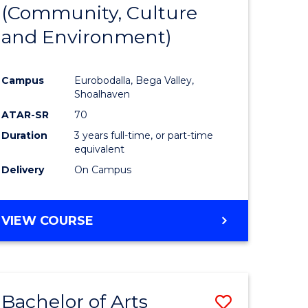
INTERNATIONAL
(Community, Culture
lor
to
STUDIES
and Environment)
Course
Favourite
Campus
Eurobodalla, Bega Valley,
Shoalhaven
lor
ATAR-SR
70
Duration
3 years full-time, or part-time
equivalent
Delivery
On Campus
e
VIEW COURSE
ites
Bachelor of Arts
Save