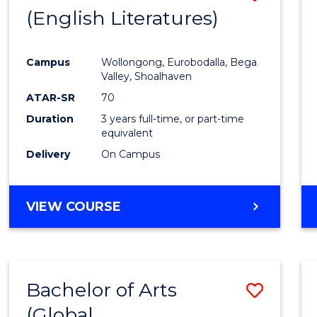
LAWS
(English Literatures)
to
Cours
Campus
Wollongong, Eurobodalla, Bega
Favour
Valley, Shoalhaven
ATAR-SR
70
Duration
3 years full-time, or part-time
equivalent
Delivery
On Campus
VIEW COURSE
Bachelor of Arts
Save
(Global
to