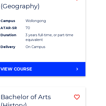
(Geography)
to
e
Course
Campus
Wollongong
ites
Favourite
ATAR-SR
70
Duration
3 years full-time, or part-time
equivalent
Delivery
On Campus
VIEW COURSE
Bachelor of Arts
Save
(History)
to