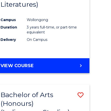
Literatures)
Course
Favourite
Campus
Wollongong
urs)
Duration
3 years full-time, or part-time
equivalent
e
Delivery
On Campus
ites
VIEW COURSE
Bachelor of Arts
Save
(Honours)
to