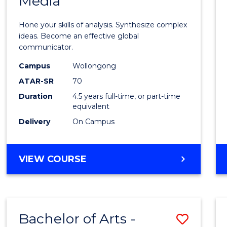
Media
Arts
-
Hone your skills of analysis. Synthesize complex
Bache
ideas. Become an effective global
communicator.
of
Campus
Wollongong
Commu
ATAR-SR
70
and
Duration
4.5 years full-time, or part-time
equivalent
Media
Delivery
On Campus
to
Cours
BACHELOR
VIEW COURSE
Favour
OF
ARTS
-
BACHELOR
Bachelor of Arts -
Save
OF