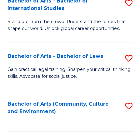
Bachelor of Arts - Bachelor of
S
B
Fa
International Studies
B
of
Stand out from the crowd. Understand the forces that
of
C
shape our world. Unlock global career opportunities.
Ar
a
-
M
Bachelor of Arts - Bachelor of Laws
S
B
to
B
of
C
Gain practical legal training. Sharpen your critical thinking
skills. Advocate for social justice.
of
In
Fa
Ar
S
-
to
Bachelor of Arts (Community, Culture
S
and Environment)
B
C
to
of
Fa
C
L
Fa