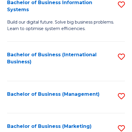
Bachelor of Business Information
S
Systems
B
Build our digital future. Solve big business problems.
of
Learn to optimise system efficiencies.
B
I
Bachelor of Business (International
S
S
Business)
to
to
C
C
Fa
Fa
Bachelor of Business (Management)
S
to
C
Fa
Bachelor of Business (Marketing)
S