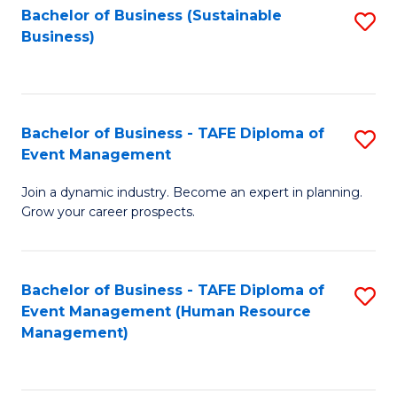
Bachelor of Business (Sustainable
S
Business)
to
C
Fa
Bachelor of Business - TAFE Diploma of
S
Event Management
B
Join a dynamic industry. Become an expert in planning.
of
Grow your career prospects.
B
-
Bachelor of Business - TAFE Diploma of
S
T
Event Management (Human Resource
to
D
Management)
C
of
Fa
E