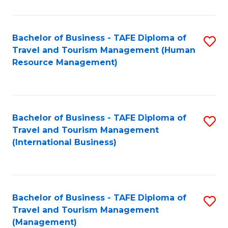
B
-
Bachelor of Business - TAFE Diploma of
S
T
Travel and Tourism Management (Human
to
D
Resource Management)
C
of
Fa
Tr
a
Bachelor of Business - TAFE Diploma of
S
Travel and Tourism Management
T
to
(International Business)
M
C
to
Fa
C
Bachelor of Business - TAFE Diploma of
S
Fa
Travel and Tourism Management
to
(Management)