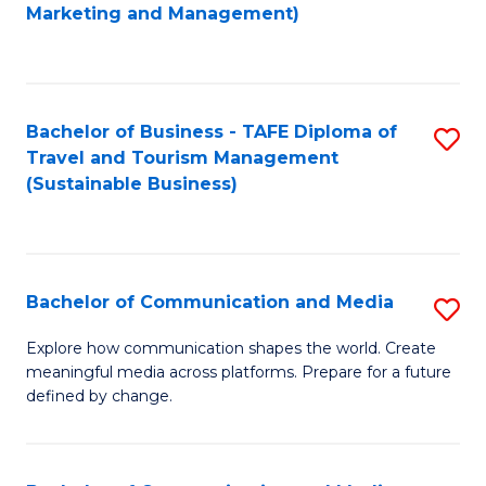
to
Marketing and Management)
C
Fa
Bachelor of Business - TAFE Diploma of
S
Travel and Tourism Management
to
(Sustainable Business)
C
Fa
Bachelor of Communication and Media
S
B
Explore how communication shapes the world. Create
meaningful media across platforms. Prepare for a future
of
defined by change.
C
a