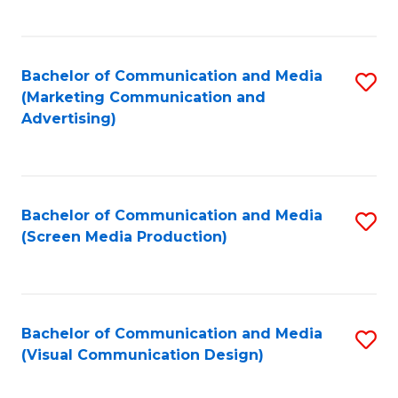
C
to
Fa
C
Bachelor of Communication and Media
S
Fa
(Marketing Communication and
to
Advertising)
C
Fa
Bachelor of Communication and Media
S
(Screen Media Production)
to
C
Fa
Bachelor of Communication and Media
S
(Visual Communication Design)
to