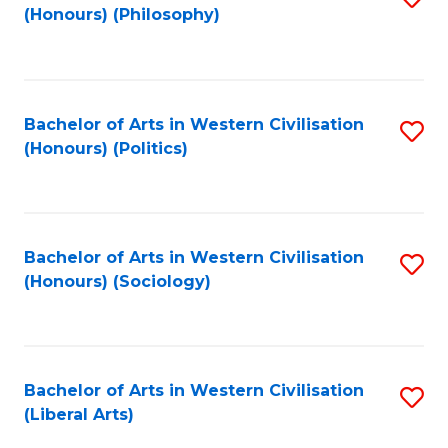
(Honours) (Philosophy)
to
C
Fa
Bachelor of Arts in Western Civilisation
S
(Honours) (Politics)
to
C
Fa
Bachelor of Arts in Western Civilisation
S
(Honours) (Sociology)
to
C
Fa
Bachelor of Arts in Western Civilisation
S
(Liberal Arts)
to