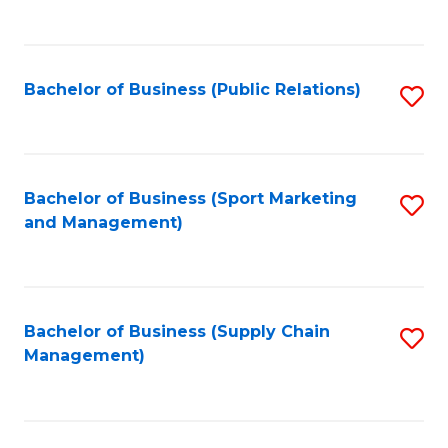
to
C
Fa
Bachelor of Business (Public Relations)
S
to
C
Fa
Bachelor of Business (Sport Marketing
S
and Management)
to
C
Fa
Bachelor of Business (Supply Chain
S
Management)
to
C
Fa