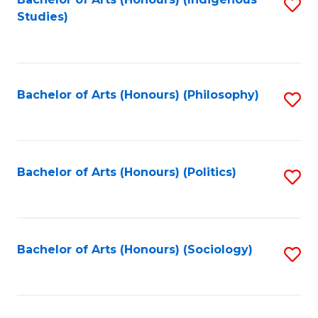
Fa
S
Studies)
to
C
Fa
Bachelor of Arts (Honours) (Philosophy)
S
to
C
Fa
Bachelor of Arts (Honours) (Politics)
S
to
C
Fa
Bachelor of Arts (Honours) (Sociology)
S
to
C