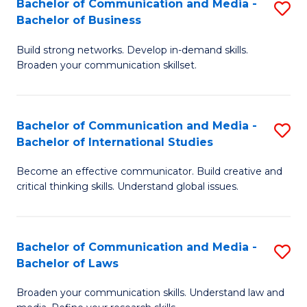
Bachelor of Communication and Media -
S
M
Bachelor of Business
B
to
Build strong networks. Develop in-demand skills.
of
C
Broaden your communication skillset.
C
Fa
a
Bachelor of Communication and Media -
S
M
Bachelor of International Studies
B
-
Become an effective communicator. Build creative and
of
B
critical thinking skills. Understand global issues.
C
of
a
B
Bachelor of Communication and Media -
S
M
to
Bachelor of Laws
B
-
C
Broaden your communication skills. Understand law and
of
B
Fa