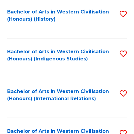
Bachelor of Arts in Western Civilisation
S
(Honours) (History)
to
C
Fa
Bachelor of Arts in Western Civilisation
S
(Honours) (Indigenous Studies)
to
C
Fa
Bachelor of Arts in Western Civilisation
S
(Honours) (International Relations)
to
C
Fa
Bachelor of Arts in Western Civilisation
S