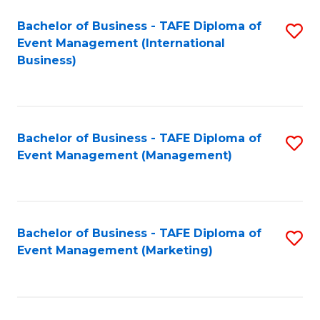
M
Bachelor of Business - TAFE Diploma of
S
Event Management (International
to
to
Business)
C
C
Fa
Fa
Bachelor of Business - TAFE Diploma of
S
Event Management (Management)
to
C
Fa
Bachelor of Business - TAFE Diploma of
S
Event Management (Marketing)
to
C
Fa