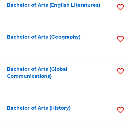
Bachelor of Arts (English Literatures)
S
to
to
C
C
Fa
Fa
Bachelor of Arts (Geography)
S
to
C
Fa
Bachelor of Arts (Global
S
Communications)
to
C
Fa
Bachelor of Arts (History)
S
to
C