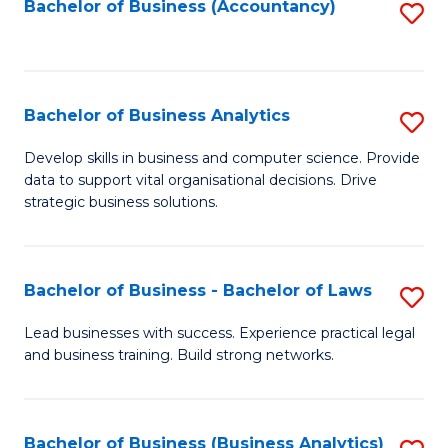
to
Bachelor of Business (Accountancy)
S
C
to
Fa
C
Fa
Bachelor of Business Analytics
S
B
Develop skills in business and computer science. Provide
data to support vital organisational decisions. Drive
of
strategic business solutions.
B
An
Bachelor of Business - Bachelor of Laws
S
to
B
C
Lead businesses with success. Experience practical legal
and business training. Build strong networks.
of
Fa
B
-
Bachelor of Business (Business Analytics)