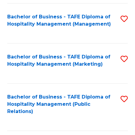
Fa
Fa
Bachelor of Business - TAFE Diploma of
S
Hospitality Management (Management)
to
C
Fa
Bachelor of Business - TAFE Diploma of
S
Hospitality Management (Marketing)
to
C
Fa
Bachelor of Business - TAFE Diploma of
S
Hospitality Management (Public
to
Relations)
C
Fa