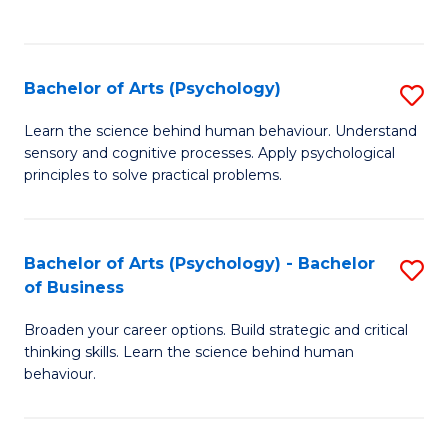
to
C
Fa
Bachelor of Arts (Psychology)
S
B
Learn the science behind human behaviour. Understand
sensory and cognitive processes. Apply psychological
of
principles to solve practical problems.
Ar
(
Bachelor of Arts (Psychology) - Bachelor
S
to
of Business
B
C
Broaden your career options. Build strategic and critical
of
Fa
thinking skills. Learn the science behind human
Ar
behaviour.
(