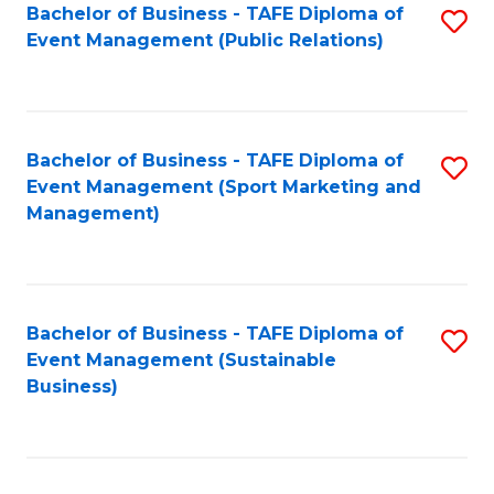
Bachelor of Business - TAFE Diploma of
S
Event Management (Public Relations)
to
C
Fa
Bachelor of Business - TAFE Diploma of
S
Event Management (Sport Marketing and
to
Management)
C
Fa
Bachelor of Business - TAFE Diploma of
S
Event Management (Sustainable
to
Business)
C
Fa