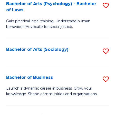
-
Bachelor of Arts (Psychology) - Bachelor
S
B
of Laws
B
of
Gain practical legal training. Understand human
of
B
behaviour. Advocate for social justice.
Ar
to
(
C
Bachelor of Arts (Sociology)
S
-
Fa
to
B
C
of
Fa
Bachelor of Business
S
L
B
to
Launch a dynamic career in business. Grow your
knowledge. Shape communities and organisations.
of
C
B
Fa