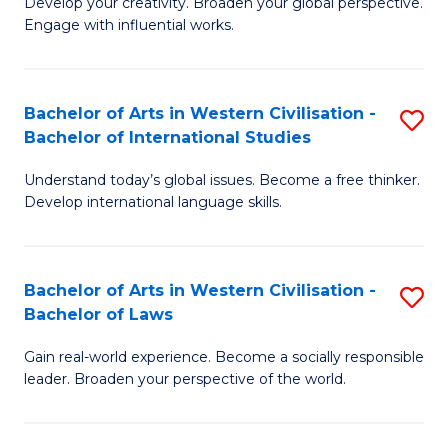
Ci
Develop your creativity. Broaden your global perspective.
of
Engage with influential works.
to
Ar
C
in
Fa
Bachelor of Arts in Western Civilisation -
S
W
Bachelor of International Studies
B
Ci
Understand today’s global issues. Become a free thinker.
of
-
Develop international language skills.
Ar
B
in
of
Bachelor of Arts in Western Civilisation -
S
W
Cr
Bachelor of Laws
B
Ci
Ar
Gain real-world experience. Become a socially responsible
of
-
to
leader. Broaden your perspective of the world.
Ar
B
C
in
of
Fa