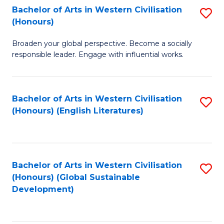
Bachelor of Arts in Western Civilisation
S
W
In
(Honours)
B
Ci
S
Broaden your global perspective. Become a socially
of
-
to
responsible leader. Engage with influential works.
Ar
B
C
in
of
Fa
Bachelor of Arts in Western Civilisation
S
W
L
(Honours) (English Literatures)
to
Ci
to
C
(
C
Fa
to
Fa
Bachelor of Arts in Western Civilisation
S
C
(Honours) (Global Sustainable
to
Development)
Fa
C
Fa