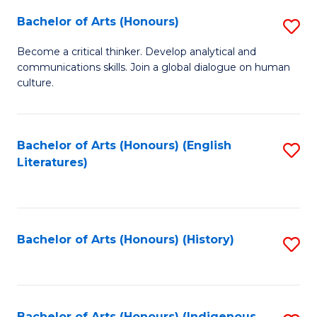
Fa
Bachelor of Arts (Honours)
S
B
Become a critical thinker. Develop analytical and
communications skills. Join a global dialogue on human
of
culture.
Ar
(
Bachelor of Arts (Honours) (English
S
to
Literatures)
to
C
C
Fa
Fa
Bachelor of Arts (Honours) (History)
S
to
C
Bachelor of Arts (Honours) (Indigenous