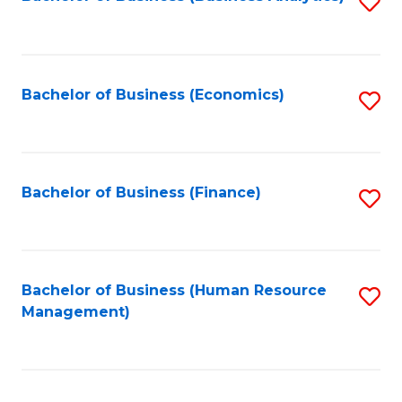
S
B
to
of
C
L
Fa
Bachelor of Business (Economics)
S
to
to
C
C
Fa
Fa
Bachelor of Business (Finance)
S
to
C
Fa
Bachelor of Business (Human Resource
S
Management)
to
C
Fa