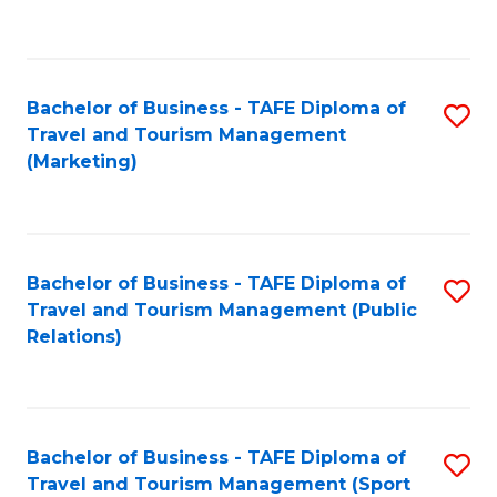
C
Fa
Bachelor of Business - TAFE Diploma of
S
Travel and Tourism Management
to
(Marketing)
C
Fa
Bachelor of Business - TAFE Diploma of
S
Travel and Tourism Management (Public
to
Relations)
C
Fa
Bachelor of Business - TAFE Diploma of
S
Travel and Tourism Management (Sport