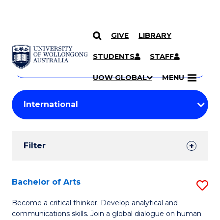
GIVE
LIBRARY
Search
SKIP TO CONTENT
Courses
STUDENTS
STAFF
Search
courses
Searc
UOW GLOBAL
MENU
by
Student
keyword
Filters
Filter
Results
Search
Bachelor of Arts
S
Results
B
Become a critical thinker. Develop analytical and
communications skills. Join a global dialogue on human
of