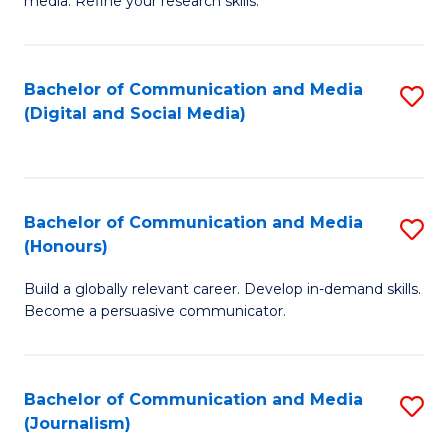
media. Refine your research skills.
C
of
a
In
Bachelor of Communication and Media
S
M
S
(Digital and Social Media)
to
-
to
C
B
C
Fa
of
Fa
Bachelor of Communication and Media
S
L
(Honours)
B
to
Build a globally relevant career. Develop in-demand skills.
of
C
Become a persuasive communicator.
C
Fa
a
Bachelor of Communication and Media
S
M
(Journalism)
to
(