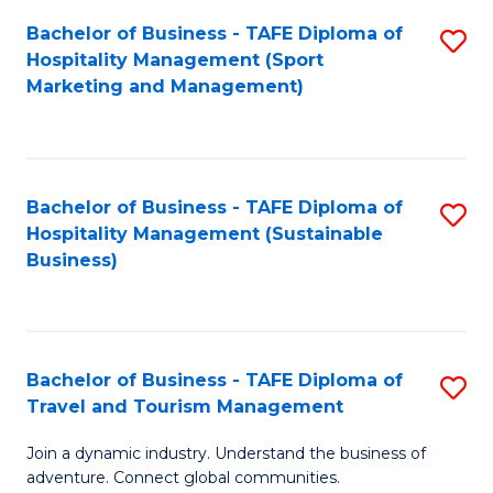
Bachelor of Business - TAFE Diploma of
S
Hospitality Management (Sport
to
Marketing and Management)
C
Fa
Bachelor of Business - TAFE Diploma of
S
Hospitality Management (Sustainable
to
Business)
C
Fa
Bachelor of Business - TAFE Diploma of
S
Travel and Tourism Management
B
Join a dynamic industry. Understand the business of
of
adventure. Connect global communities.