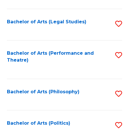
C
Fa
Bachelor of Arts (Legal Studies)
S
to
C
Fa
Bachelor of Arts (Performance and
S
Theatre)
to
C
Fa
Bachelor of Arts (Philosophy)
S
to
C
Fa
Bachelor of Arts (Politics)
S