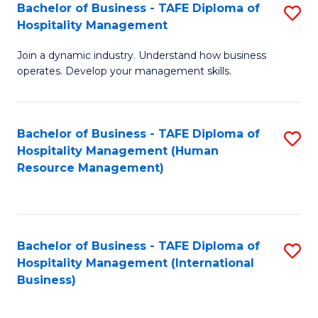
Bachelor of Business - TAFE Diploma of
S
Hospitality Management
B
Join a dynamic industry. Understand how business
of
operates. Develop your management skills.
B
-
Bachelor of Business - TAFE Diploma of
S
T
Hospitality Management (Human
to
D
Resource Management)
C
of
Fa
Ho
M
Bachelor of Business - TAFE Diploma of
S
Hospitality Management (International
to
to
Business)
C
C