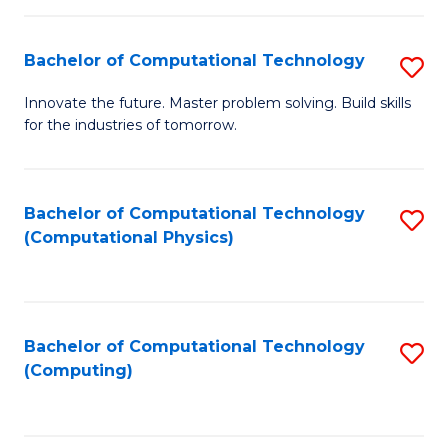
C
Fa
Bachelor of Computational Technology
S
B
Innovate the future. Master problem solving. Build skills
for the industries of tomorrow.
of
C
T
Bachelor of Computational Technology
S
(Computational Physics)
to
to
C
C
Fa
Fa
Bachelor of Computational Technology
S
(Computing)
to
C