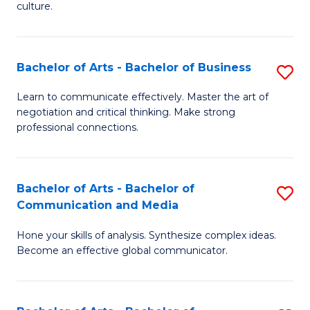
culture.
Ar
to
Bachelor of Arts - Bachelor of Business
S
C
B
Fa
Learn to communicate effectively. Master the art of
negotiation and critical thinking. Make strong
of
professional connections.
Ar
-
Bachelor of Arts - Bachelor of
S
B
Communication and Media
B
of
Hone your skills of analysis. Synthesize complex ideas.
of
B
Become an effective global communicator.
Ar
to
-
C