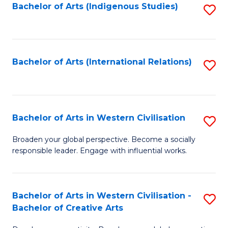
Fa
Bachelor of Arts (Indigenous Studies)
S
to
C
Fa
Bachelor of Arts (International Relations)
S
to
C
Fa
Bachelor of Arts in Western Civilisation
S
B
Broaden your global perspective. Become a socially
responsible leader. Engage with influential works.
of
Ar
in
Bachelor of Arts in Western Civilisation -
S
Bachelor of Creative Arts
W
B