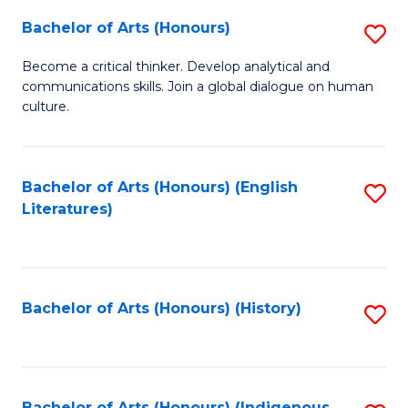
Fa
Bachelor of Arts (Honours)
S
B
Become a critical thinker. Develop analytical and
communications skills. Join a global dialogue on human
of
culture.
Ar
(
Bachelor of Arts (Honours) (English
S
to
Literatures)
to
C
C
Fa
Fa
Bachelor of Arts (Honours) (History)
S
to
C
Bachelor of Arts (Honours) (Indigenous