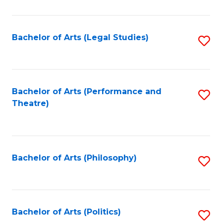
C
Fa
Bachelor of Arts (Legal Studies)
S
to
C
Fa
Bachelor of Arts (Performance and
S
Theatre)
to
C
Fa
Bachelor of Arts (Philosophy)
S
to
C
Fa
Bachelor of Arts (Politics)
S