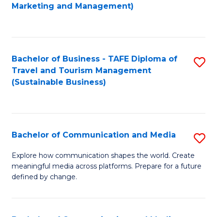
to
Marketing and Management)
C
Fa
Bachelor of Business - TAFE Diploma of
S
Travel and Tourism Management
to
(Sustainable Business)
C
Fa
Bachelor of Communication and Media
S
B
Explore how communication shapes the world. Create
meaningful media across platforms. Prepare for a future
of
defined by change.
C
a