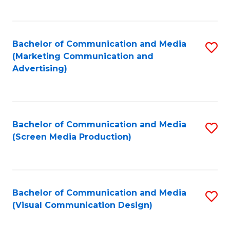
C
to
Fa
C
Bachelor of Communication and Media
S
Fa
(Marketing Communication and
to
Advertising)
C
Fa
Bachelor of Communication and Media
S
(Screen Media Production)
to
C
Fa
Bachelor of Communication and Media
S
(Visual Communication Design)
to