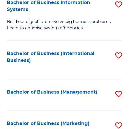
Bachelor of Business Information
S
Systems
B
Build our digital future. Solve big business problems.
of
Learn to optimise system efficiencies.
B
I
Bachelor of Business (International
S
S
Business)
to
to
C
C
Fa
Fa
Bachelor of Business (Management)
S
to
C
Fa
Bachelor of Business (Marketing)
S