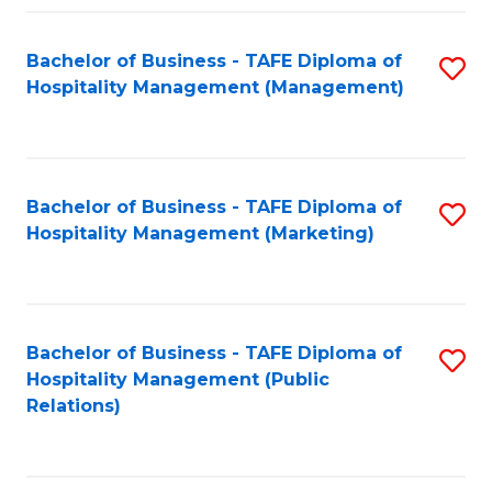
Fa
Fa
Bachelor of Business - TAFE Diploma of
S
Hospitality Management (Management)
to
C
Fa
Bachelor of Business - TAFE Diploma of
S
Hospitality Management (Marketing)
to
C
Fa
Bachelor of Business - TAFE Diploma of
S
Hospitality Management (Public
to
Relations)
C
Fa