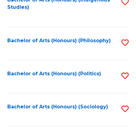
Fa
S
Studies)
to
C
Fa
Bachelor of Arts (Honours) (Philosophy)
S
to
C
Fa
Bachelor of Arts (Honours) (Politics)
S
to
C
Fa
Bachelor of Arts (Honours) (Sociology)
S
to
C