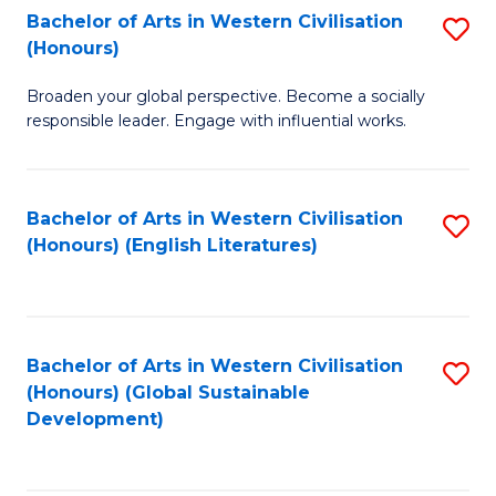
Bachelor of Arts in Western Civilisation
S
W
In
(Honours)
B
Ci
S
Broaden your global perspective. Become a socially
of
-
to
responsible leader. Engage with influential works.
Ar
B
C
in
of
Fa
Bachelor of Arts in Western Civilisation
S
W
L
(Honours) (English Literatures)
to
Ci
to
C
(
C
Fa
to
Fa
Bachelor of Arts in Western Civilisation
S
C
(Honours) (Global Sustainable
to
Development)
Fa
C
Fa