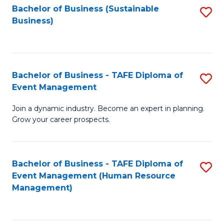
Bachelor of Business (Sustainable
S
Business)
to
C
Fa
Bachelor of Business - TAFE Diploma of
S
Event Management
B
Join a dynamic industry. Become an expert in planning.
of
Grow your career prospects.
B
-
Bachelor of Business - TAFE Diploma of
S
T
Event Management (Human Resource
to
D
Management)
C
of
Fa
E