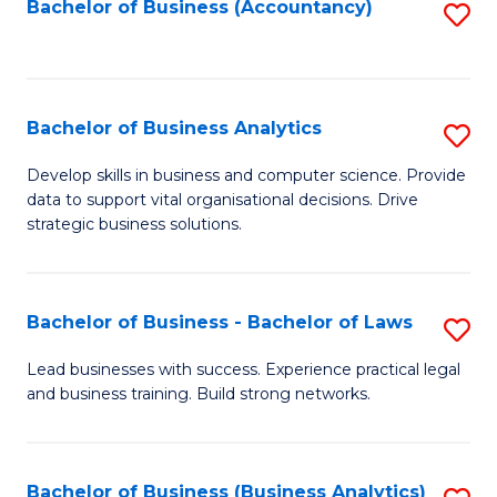
to
Bachelor of Business (Accountancy)
S
C
to
Fa
C
Fa
Bachelor of Business Analytics
S
B
Develop skills in business and computer science. Provide
data to support vital organisational decisions. Drive
of
strategic business solutions.
B
An
Bachelor of Business - Bachelor of Laws
S
to
B
C
Lead businesses with success. Experience practical legal
and business training. Build strong networks.
of
Fa
B
-
Bachelor of Business (Business Analytics)