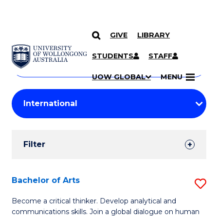
GIVE
LIBRARY
Search
SKIP TO CONTENT
Courses
STUDENTS
STAFF
Search
courses
Searc
UOW GLOBAL
MENU
by
Student
keyword
Filters
Filter
Results
Search
Bachelor of Arts
S
Results
B
Become a critical thinker. Develop analytical and
communications skills. Join a global dialogue on human
of