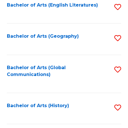
Bachelor of Arts (English Literatures)
S
to
to
C
C
Fa
Fa
Bachelor of Arts (Geography)
S
to
C
Fa
Bachelor of Arts (Global
S
Communications)
to
C
Fa
Bachelor of Arts (History)
S
to
C