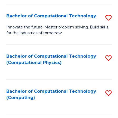
C
Fa
Bachelor of Computational Technology
S
B
Innovate the future. Master problem solving. Build skills
for the industries of tomorrow.
of
C
T
Bachelor of Computational Technology
S
(Computational Physics)
to
to
C
C
Fa
Fa
Bachelor of Computational Technology
S
(Computing)
to
C