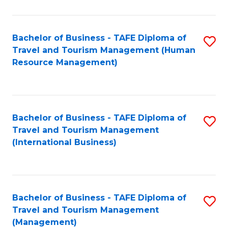
B
-
Bachelor of Business - TAFE Diploma of
S
T
Travel and Tourism Management (Human
to
D
Resource Management)
C
of
Fa
Tr
a
Bachelor of Business - TAFE Diploma of
S
Travel and Tourism Management
T
to
(International Business)
M
C
to
Fa
C
Bachelor of Business - TAFE Diploma of
S
Fa
Travel and Tourism Management
to
(Management)