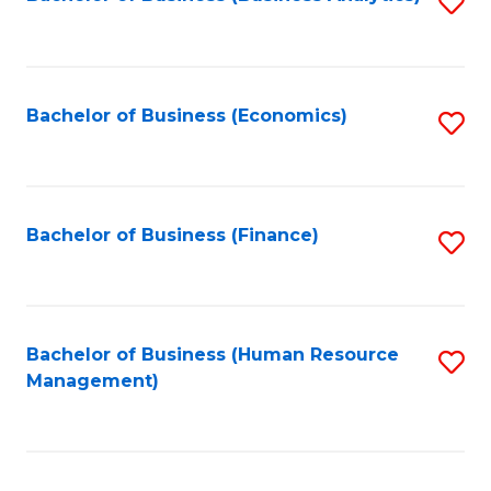
S
B
to
of
C
L
Fa
Bachelor of Business (Economics)
S
to
to
C
C
Fa
Fa
Bachelor of Business (Finance)
S
to
C
Fa
Bachelor of Business (Human Resource
S
Management)
to
C
Fa