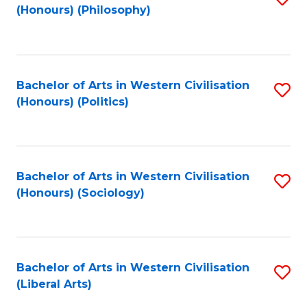
(Honours) (Philosophy)
to
C
Fa
Bachelor of Arts in Western Civilisation
S
(Honours) (Politics)
to
C
Fa
Bachelor of Arts in Western Civilisation
S
(Honours) (Sociology)
to
C
Fa
Bachelor of Arts in Western Civilisation
S
(Liberal Arts)
to