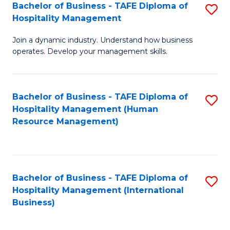
Bachelor of Business - TAFE Diploma of
S
Hospitality Management
B
Join a dynamic industry. Understand how business
of
operates. Develop your management skills.
B
-
Bachelor of Business - TAFE Diploma of
S
T
Hospitality Management (Human
to
D
Resource Management)
C
of
Fa
Ho
M
Bachelor of Business - TAFE Diploma of
S
Hospitality Management (International
to
to
Business)
C
C