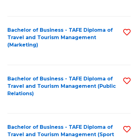
C
Fa
Bachelor of Business - TAFE Diploma of
S
Travel and Tourism Management
to
(Marketing)
C
Fa
Bachelor of Business - TAFE Diploma of
S
Travel and Tourism Management (Public
to
Relations)
C
Fa
Bachelor of Business - TAFE Diploma of
S
Travel and Tourism Management (Sport