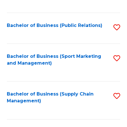
to
C
Fa
Bachelor of Business (Public Relations)
S
to
C
Fa
Bachelor of Business (Sport Marketing
S
and Management)
to
C
Fa
Bachelor of Business (Supply Chain
S
Management)
to
C
Fa