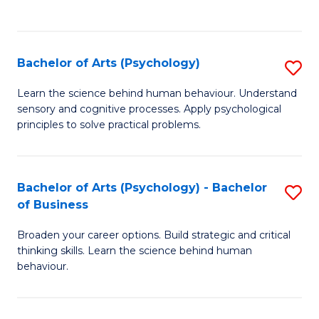
to
C
Fa
Bachelor of Arts (Psychology)
S
B
Learn the science behind human behaviour. Understand
sensory and cognitive processes. Apply psychological
of
principles to solve practical problems.
Ar
(
Bachelor of Arts (Psychology) - Bachelor
S
to
of Business
B
C
Broaden your career options. Build strategic and critical
of
Fa
thinking skills. Learn the science behind human
Ar
behaviour.
(