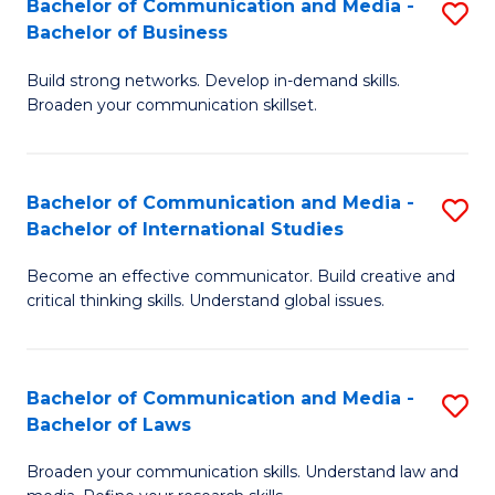
Bachelor of Communication and Media -
S
M
Bachelor of Business
B
to
Build strong networks. Develop in-demand skills.
of
C
Broaden your communication skillset.
C
Fa
a
Bachelor of Communication and Media -
S
M
Bachelor of International Studies
B
-
Become an effective communicator. Build creative and
of
B
critical thinking skills. Understand global issues.
C
of
a
B
Bachelor of Communication and Media -
S
M
to
Bachelor of Laws
B
-
C
Broaden your communication skills. Understand law and
of
B
Fa