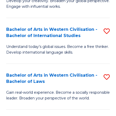
Ci
Develop your creativity. Broaden your global perspective.
of
Engage with influential works.
to
Ar
C
in
Fa
Bachelor of Arts in Western Civilisation -
S
W
Bachelor of International Studies
B
Ci
Understand today’s global issues. Become a free thinker.
of
-
Develop international language skills.
Ar
B
in
of
Bachelor of Arts in Western Civilisation -
S
W
Cr
Bachelor of Laws
B
Ci
Ar
Gain real-world experience. Become a socially responsible
of
-
to
leader. Broaden your perspective of the world.
Ar
B
C
in
of
Fa