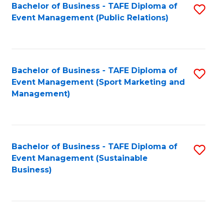
Bachelor of Business - TAFE Diploma of
S
Event Management (Public Relations)
to
C
Fa
Bachelor of Business - TAFE Diploma of
S
Event Management (Sport Marketing and
to
Management)
C
Fa
Bachelor of Business - TAFE Diploma of
S
Event Management (Sustainable
to
Business)
C
Fa