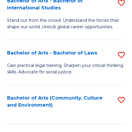
Bachelor of Arts - Bachelor of
S
B
Fa
International Studies
B
of
Stand out from the crowd. Understand the forces that
of
C
shape our world. Unlock global career opportunities.
Ar
a
-
M
Bachelor of Arts - Bachelor of Laws
S
B
to
B
of
C
Gain practical legal training. Sharpen your critical thinking
skills. Advocate for social justice.
of
In
Fa
Ar
S
-
to
Bachelor of Arts (Community, Culture
S
and Environment)
B
C
to
of
Fa
C
L
Fa