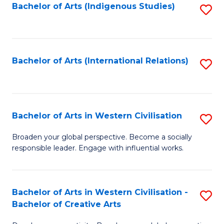
Fa
Bachelor of Arts (Indigenous Studies)
S
to
C
Fa
Bachelor of Arts (International Relations)
S
to
C
Fa
Bachelor of Arts in Western Civilisation
S
B
Broaden your global perspective. Become a socially
responsible leader. Engage with influential works.
of
Ar
in
Bachelor of Arts in Western Civilisation -
S
Bachelor of Creative Arts
W
B