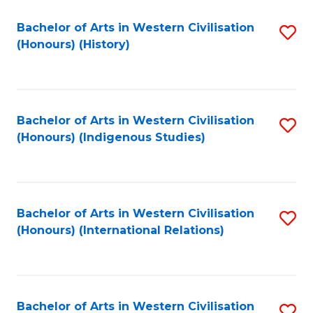
Bachelor of Arts in Western Civilisation
S
(Honours) (History)
to
C
Fa
Bachelor of Arts in Western Civilisation
S
(Honours) (Indigenous Studies)
to
C
Fa
Bachelor of Arts in Western Civilisation
S
(Honours) (International Relations)
to
C
Fa
Bachelor of Arts in Western Civilisation
S