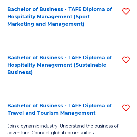
Bachelor of Business - TAFE Diploma of
S
Hospitality Management (Sport
to
Marketing and Management)
C
Fa
Bachelor of Business - TAFE Diploma of
S
Hospitality Management (Sustainable
to
Business)
C
Fa
Bachelor of Business - TAFE Diploma of
S
Travel and Tourism Management
B
Join a dynamic industry. Understand the business of
of
adventure. Connect global communities.