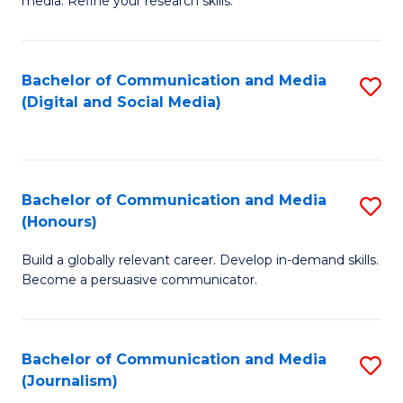
media. Refine your research skills.
C
of
a
In
Bachelor of Communication and Media
S
M
S
(Digital and Social Media)
to
-
to
C
B
C
Fa
of
Fa
Bachelor of Communication and Media
S
L
(Honours)
B
to
Build a globally relevant career. Develop in-demand skills.
of
C
Become a persuasive communicator.
C
Fa
a
Bachelor of Communication and Media
S
M
(Journalism)
to
(