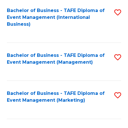
M
Bachelor of Business - TAFE Diploma of
S
Event Management (International
to
to
Business)
C
C
Fa
Fa
Bachelor of Business - TAFE Diploma of
S
Event Management (Management)
to
C
Fa
Bachelor of Business - TAFE Diploma of
S
Event Management (Marketing)
to
C
Fa