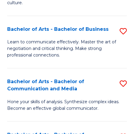
culture.
Ar
to
Bachelor of Arts - Bachelor of Business
S
C
B
Fa
Learn to communicate effectively. Master the art of
negotiation and critical thinking. Make strong
of
professional connections.
Ar
-
Bachelor of Arts - Bachelor of
S
B
Communication and Media
B
of
Hone your skills of analysis. Synthesize complex ideas.
of
B
Become an effective global communicator.
Ar
to
-
C