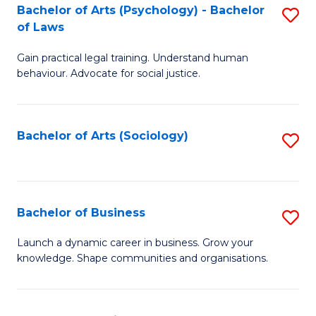
-
Bachelor of Arts (Psychology) - Bachelor
S
B
of Laws
B
of
Gain practical legal training. Understand human
of
B
behaviour. Advocate for social justice.
Ar
to
(
C
Bachelor of Arts (Sociology)
S
-
Fa
to
B
C
of
Fa
Bachelor of Business
S
L
B
to
Launch a dynamic career in business. Grow your
knowledge. Shape communities and organisations.
of
C
B
Fa