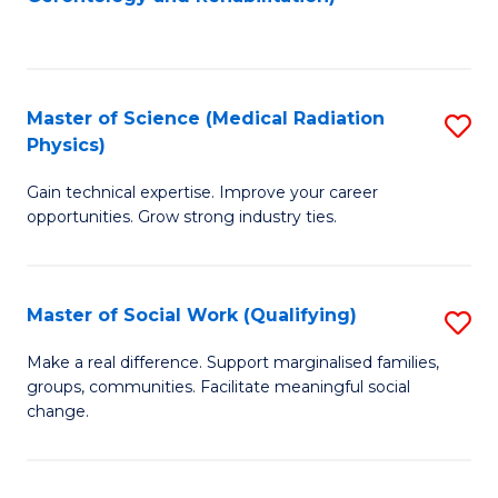
C
to
Fa
C
Fa
Master of Science (Medical Radiation
S
Physics)
M
Gain technical expertise. Improve your career
of
opportunities. Grow strong industry ties.
S
(M
Master of Social Work (Qualifying)
S
R
M
Ph
Make a real difference. Support marginalised families,
groups, communities. Facilitate meaningful social
of
to
change.
So
C
W
Fa