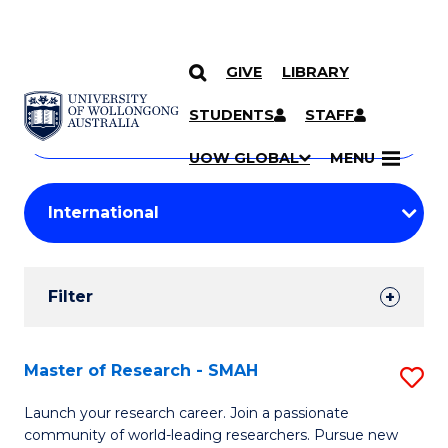
GIVE
LIBRARY
Search
SKIP TO CONTENT
Courses
STUDENTS
STAFF
Search
courses
Searc
UOW GLOBAL
MENU
by
Student
keyword
Filters
Filter
Results
Search
Master of Research - SMAH
S
Results
M
Launch your research career. Join a passionate
community of world-leading researchers. Pursue new
of