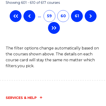
Showing 601 - 610 of 617 courses
(Q
to
…
59
60
61
C
Fa
The filter options change automatically based on
the courses shown above. The details on each
course card will stay the same no matter which
filters you pick.
SERVICES & HELP