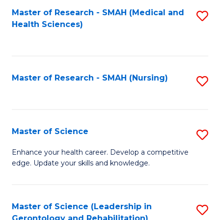
Fa
Master of Research - SMAH (Medical and
S
Health Sciences)
to
C
Fa
Master of Research - SMAH (Nursing)
S
to
C
Fa
Master of Science
S
M
Enhance your health career. Develop a competitive
edge. Update your skills and knowledge.
of
S
to
Master of Science (Leadership in
S
Gerontology and Rehabilitation)