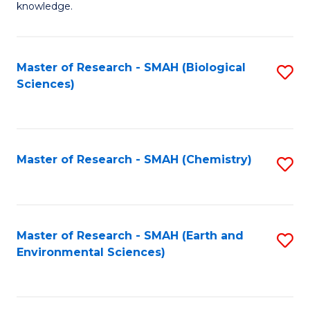
knowledge.
R
-
Master of Research - SMAH (Biological
S
S
Sciences)
to
to
C
C
Fa
Fa
Master of Research - SMAH (Chemistry)
S
to
C
Fa
Master of Research - SMAH (Earth and
S
Environmental Sciences)
to
C