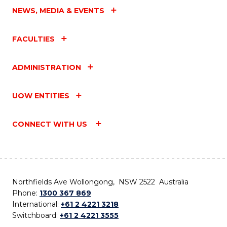
NEWS, MEDIA & EVENTS
FACULTIES
ADMINISTRATION
UOW ENTITIES
CONNECT WITH US
Northfields Ave Wollongong, NSW 2522 Australia
Phone:
1300 367 869
International:
+61 2 4221 3218
Switchboard:
+61 2 4221 3555